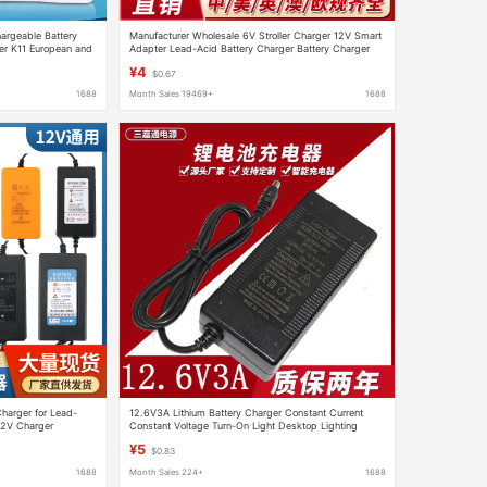
argeable Battery
Manufacturer Wholesale 6V Stroller Charger 12V Smart
er K11 European and
Adapter Lead-Acid Battery Charger Battery Charger
¥4
$0.67
1688
Month Sales 19469+
1688
harger for Lead-
12.6V3A Lithium Battery Charger Constant Current
12V Charger
Constant Voltage Turn-On Light Desktop Lighting
Wholesale Smart Fast Charging
¥5
$0.83
1688
Month Sales 224+
1688