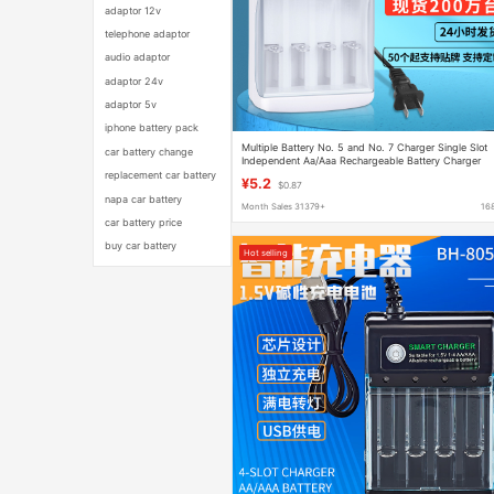
adaptor 12v
telephone adaptor
audio adaptor
adaptor 24v
adaptor 5v
iphone battery pack
Multiple Battery No. 5 and No. 7 Charger Single Slot
car battery change
Independent Aa/Aaa Rechargeable Battery Charger
Can Be Used as European Regulations
replacement car battery
¥5.2
$0.87
napa car battery
Month Sales 31379+
16
car battery price
buy car battery
Hot selling