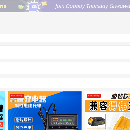
Hot selling
Hot selling