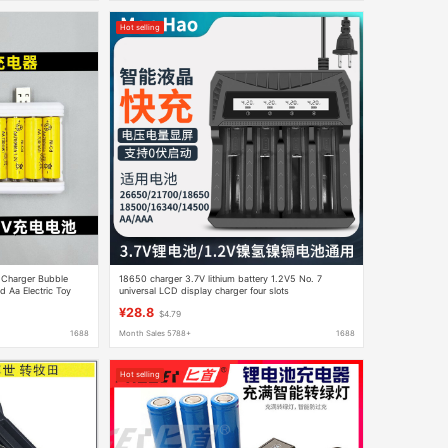
Hot selling
y Charger Bubble
18650 charger 3.7V lithium battery 1.2V5 No. 7
 Aa Electric Toy
universal LCD display charger four slots
¥28.8
$4.79
1688
Month Sales 5788+
1688
Hot selling