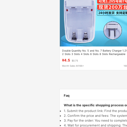
Double Quantity No. 5 and No. 7 Battery Charger 1.2
2 Slots 3 Slots 4 Slots 6 Slots 8 Slots Rechargeable
Battery Multi-Function Charging
¥4.5
$0.75
Month Sales 44166+
16
Faq
What is the specific shopping process 
1. Submit the product link: Find the pro
2. Confirm the price and fees: The system 
3. Pay for the order: You need to comp
4. Wait for procurement and shipping: The