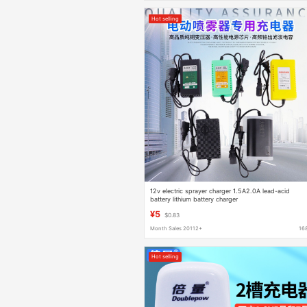
Hot selling
12v electric sprayer charger 1.5A2.0A lead-acid
battery lithium battery charger
¥5
$0.83
Month Sales 20112+
16
Hot selling