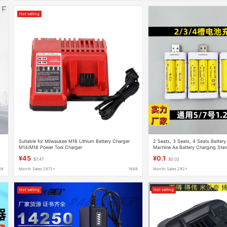
Hot selling
Suitable for Milwaukee M18 Lithium Battery Charger
2 Seats, 3 Seats, 4 Seats Batter
M14/M18 Power Tool Charger
Machine Aa Battery Charging Stand
Rechargeable Battery Set
¥45
¥0.1
$7.47
$0.02
88
Month Sales 2872+
1688
Month Sales 292+
Hot selling
Hot selling