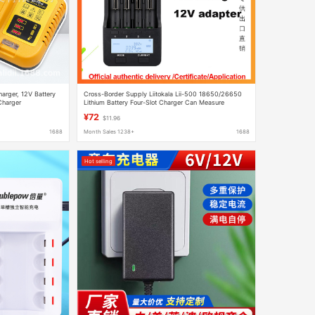
harger, 12V Battery
Cross-Border Supply Liitokala Lii-500 18650/26650
Charger
Lithium Battery Four-Slot Charger Can Measure
Capacity
¥72
$11.96
1688
Month Sales 1238+
1688
Hot selling