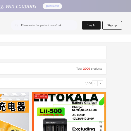
home.search
Log In
Sign up
Please enter the product name/link
Total
2000
products
1/100
‹
›
Hot selling