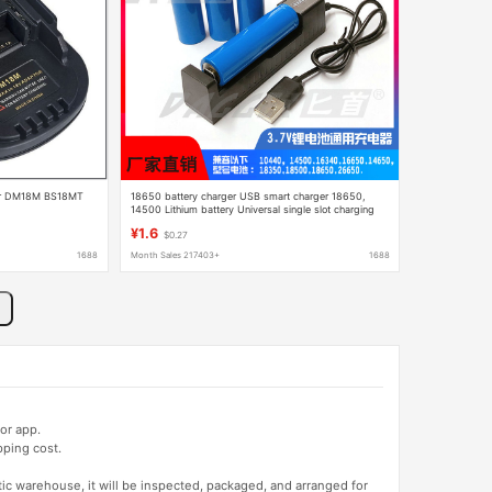
pter DM18M BS18MT
18650 battery charger USB smart charger 18650,
14500 Lithium battery Universal single slot charging
box
¥1.6
$0.27
1688
Month Sales 217403+
1688
or app.
pping cost.
tic warehouse, it will be inspected, packaged, and arranged for