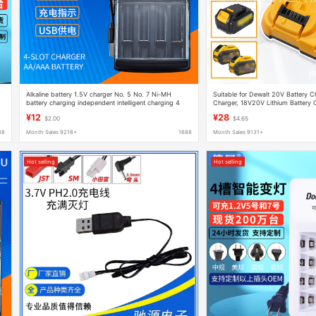
Alkaline battery 1.5V charger No. 5 No. 7 Ni-MH
Suitable for Dewalt 20V Battery C
battery charging independent intelligent charging 4
Charger, 18V20V Lithium Battery 
slot USB charger
¥12
¥28
$2.00
$4.65
88
Month Sales 9218+
1688
Month Sales 9131+
Hot selling
Hot selling