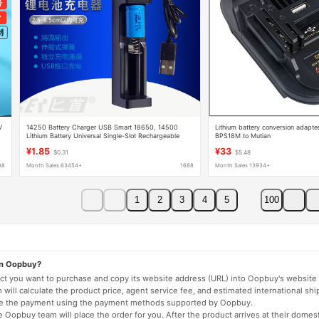
V
14250 Battery Charger USB Smart 18650, 14500
Lithium battery conversion ada
Lithium Battery Universal Single-Slot Rechargeable
BPS18M to Mutian
Charging Box
¥1.85
¥33
$0.31
$5.48
88
Month Sales 63454+
1688
Month Sales 13934+
1
2
3
4
5
100
on Oopbuy?
duct you want to purchase and copy its website address (URL) into Oopbuy's website 
will calculate the product price, agent service fee, and estimated international shi
lete the payment using the payment methods supported by Oopbuy.
 Oopbuy team will place the order for you. After the product arrives at their domes