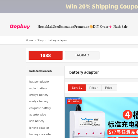
Home
Mall
User
Estimation
Promotion
DIY Order
Flash Sale
Home
›
Shop
›
battery adaptor
1688
TAOBAO
Related Search
battery adaptor
battery adaptor
Sort By
Price↑
Price↓
motor battery
oreillys battery
oriellys battery
Hot selling
carquest battery
adaptor plug
usb battery
iphone adaptor
battery converter