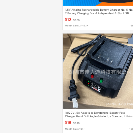
1.5V Alkaline Rechargeable Battery Charger No. 5 No
7 Battery Charging Box 4 Independent 4-Slot USB
Charging Stand
¥12
$2.00
Month Sales 24483+
16
18/20V1.5A Adapts to Dongcheng Battery Fast
Charger Hand Drill Angle Grinder Us Standard Lithiu
Battery
¥15
$2.49
Month Sales 164+
16