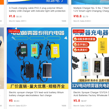
.
3.7vusb charging cable PH2.0 plug polymer lithium
Multiple Charger No. 5 No. 7 Rech
battery USB charger with indicator light with protection
1.2V Smart Light-Changing Charg
American Standard Four Slots
¥1.8
¥16.8
$0.30
$2.79
88
Month Sales 2651+
1688
Month Sales 6383+
Hot selling
Hot selling
Electric sprayer charger 12V lead-acid battery lithium
Electric Sprayer Charger 12V12A C
m
battery charger electrodeless fast charge
Acid Batteries Factory Wholesale 
¥5
¥5.8
$0.83
$0.97
88
Month Sales 6225+
1688
Month Sales 12638+