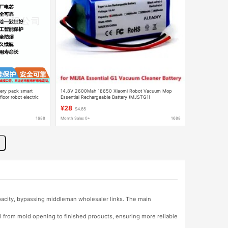
ery pack smart
14.8V 2600Mah 18650 Xiaomi Robot Vacuum Mop
oor robot electric
Essential Rechargeable Battery (MJSTG1)
¥28
$4.65
1688
Month Sales 0+
1688
apacity, bypassing middleman wholesaler links. The main
l from mold opening to finished products, ensuring more reliable