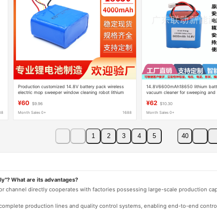
Production customized 14.8V battery pack wireless
14.8V6600mAh18650 lithium batt
electric mop sweeper window cleaning robot lithium
vacuum cleaner for sweeping and fl
battery 16.8V
mop
¥60
¥62
$9.96
$10.30
88
Month Sales 0+
1688
Month Sales 0+
1
2
3
4
5
40
ly"? What are its advantages?
 or channel directly cooperates with factories possessing large-scale production c
e complete production lines and quality control systems, enabling end-to-end contro