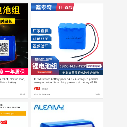
 robot, electric mop,
18650 lithium battery pack 14.8v 4 strings 2 parallel
thium battery
sweeping robot Smart Mop power tool battery 4S2P
¥58
$9.63
1688
Month Sales 0+
1688