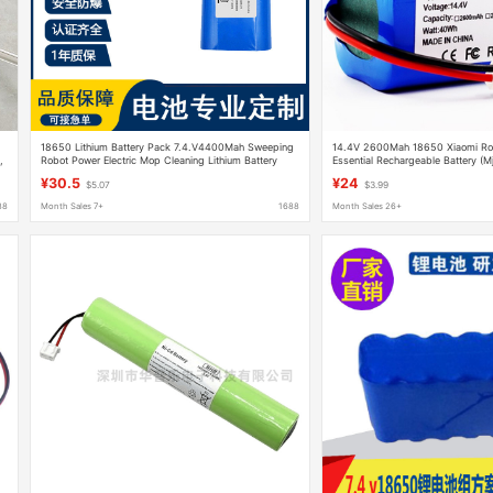
18650 Lithium Battery Pack 7.4.V4400Mah Sweeping
14.4V 2600Mah 18650 Xiaomi R
,
Robot Power Electric Mop Cleaning Lithium Battery
Essential Rechargeable Battery (M
¥30.5
¥24
$5.07
$3.99
88
Month Sales 7+
1688
Month Sales 26+