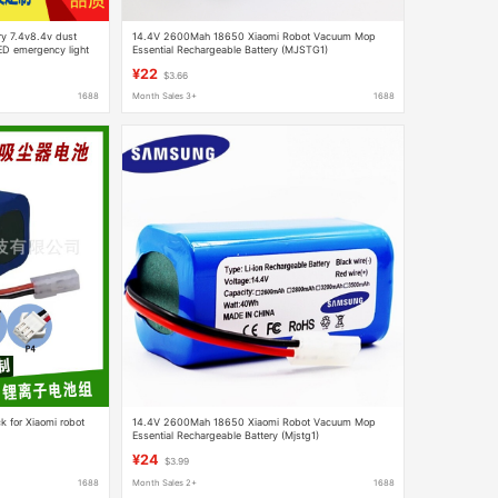
ry 7.4v8.4v dust
14.4V 2600Mah 18650 Xiaomi Robot Vacuum Mop
LED emergency light
Essential Rechargeable Battery (MJSTG1)
¥22
$3.66
1688
Month Sales 3+
1688
k for Xiaomi robot
14.4V 2600Mah 18650 Xiaomi Robot Vacuum Mop
Essential Rechargeable Battery (Mjstg1)
¥24
$3.99
1688
Month Sales 2+
1688