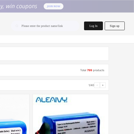
home.search
Log In
Sign up
Please enter the product name/link
Total
799
products
1/40
‹
›