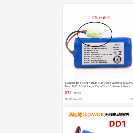
Suitable for HAAN Korean Han Jingji Wireless EleCtri
Mop AMC-5500 Large CapaCity 5C Power Lithium
Battery
¥72
$11.96
Month Sales 0+
16