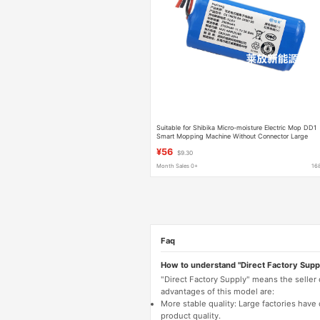
Suitable for Shibika Micro-moisture Electric Mop DD1
Smart Mopping Machine Without Connector Large
Capacity Lithium Battery 10.8V
¥56
$9.30
Month Sales 0+
16
Faq
How to understand "Direct Factory Supp
"Direct Factory Supply" means the seller
advantages of this model are:
More stable quality: Large factories hav
product quality.