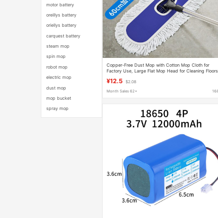
motor battery
oreillys battery
oriellys battery
carquest battery
steam mop
spin mop
Copper-Free Dust Mop with Cotton Mop Cloth for
robot mop
Factory Use, Large Flat Mop Head for Cleaning Floors
One-Swipe-Clean Mop
electric mop
¥12.5
$2.08
dust mop
Month Sales 62+
16
mop bucket
spray mop