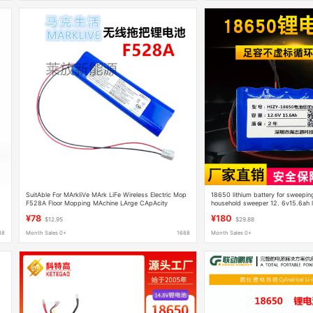
C
SuitAble For MArkliVe MArk LiFe Wireless Electric Mop
18650 lithium battery for sweeping
F528A Floor Mopping MAchine LArge CApAcity
household sweeper 12. 6v15.6ah li
Lithium BAttery 14.4V
¥78
¥180
$12.95
$29.88
88
Month Sales 0+
1688
Month Sales 0+