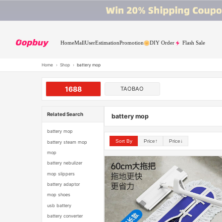
Home
Mall
User
Estimation
Promotion
DIY Order
Flash Sale
Home
›
Shop
›
battery mop
1688
TAOBAO
Related Search
battery mop
battery mop
Sort By
Price↑
Price↓
battery steam mop
mop
battery nebulizer
mop slippers
battery adaptor
mop shoes
usb battery
battery converter