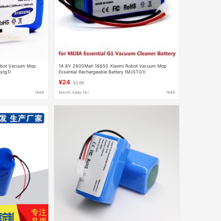
obot Vacuum Mop
14.8V 2600Mah 18650 Xiaomi Robot Vacuum Mop
jstg1)
Essential Rechargeable Battery (MJSTG1)
¥24
$3.99
1688
Month Sales 16+
1688