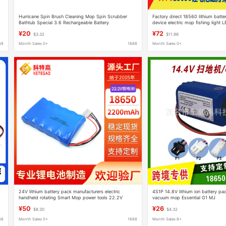
Hurricane Spin Brush Cleaning Mop Spin Scrubber
Factory direct 18560 lithium batte
Bathtub Special 3.6 Rechargeable Battery
device electric mop fishing light 
loudspeaker
¥20
¥72
$3.32
$11.96
88
Month Sales 0+
1688
Month Sales 0+
24V lithium battery pack manufacturers electric
4S1P 14.8V lithium ion battery pac
handheld rotating Smart Mop power tools 22.2V
vacuum mop Essential G1 MJ
lithium ion battery
¥50
¥26
$8.30
$4.32
88
Month Sales 0+
1688
Month Sales 6+