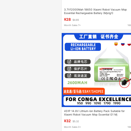
3.7V12000Mah 18650 Xiaomi Robot Vacuum Mop
Essential Rechargeable Battery (Mjstg1)
¥28
$4.65
Month Sales 7+
16
4S1P 14.8V Lithium-Ion Battery Pack Suitable for
Xiaomi Robot Vacuum Mop Essential G1 Mj
¥32
$5.32
Month Sales 0+
16