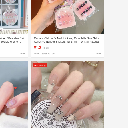
il Art Wearable Nail
Cartoon Children's Nail Stickers, Cute Jelly Glue Self-
emovable Women's
Adhesive Nail Art Stickers, Girls' Gift Toy Nail Patches
¥1.2
$0.20
1688
Month Sales 1626+
1688
Hot selling