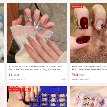
Hot selling
10 Pieces of Detachable Wearable Nail Patches with
Wearable Short-Style Women's Bu
Fairy-Like Temperament and Dazzling Atmosphere,
Fine Glitter Flower Bridal Nail Pat
Popular on Social Media
Pre-Made Manicure
¥2
¥1.8
$0.34
$0.30
88
Month Sales 193+
1688
Month Sales 2676+
Hot selling