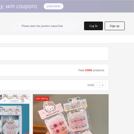
home.search
Log In
Sign up
Please enter the product name/link
Total
2000
products
1/100
‹
›
Hot selling