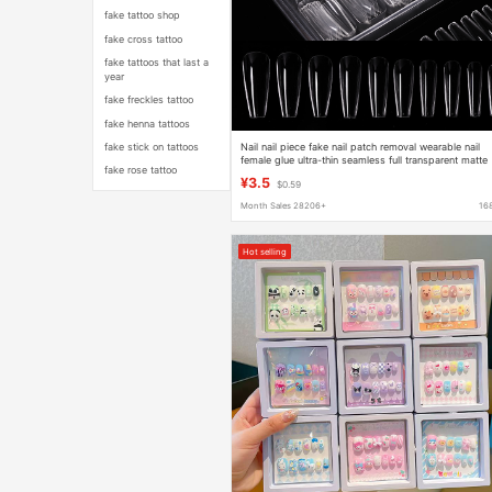
fake tattoo shop
fake cross tattoo
fake tattoos that last a
year
fake freckles tattoo
fake henna tattoos
Nail nail piece fake nail patch removal wearable nail
fake stick on tattoos
female glue ultra-thin seamless full transparent matte
fake rose tattoo
extension nail
¥3.5
$0.59
Month Sales 28206+
16
Hot selling