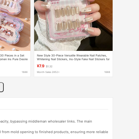
30 Pieces in a Set
New Style 30-Piece Versatile Wearable Nail Patches,
omen Ins Pure Desire
Whitening Nail Stickers, Ins-Style Fake Nail Stickers for
Female Students, Wholesale
¥7.9
$1.32
1688
Month Sales 2852+
1688
apacity, bypassing middleman wholesaler links. The main
l from mold opening to finished products, ensuring more reliable