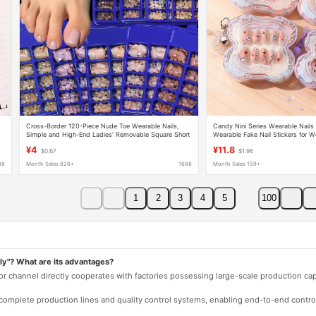
Cross-Border 120-Piece Nude Toe Wearable Nails,
Candy Nini Series Wearable Nails 
Simple and High-End Ladies' Removable Square Short
Wearable Fake Nail Stickers for W
r
Toe Manicure Nails
Cute Nail Pieces
¥4
¥11.8
$0.67
$1.96
88
Month Sales 826+
1688
Month Sales 159+
1
2
3
4
5
100
ly"? What are its advantages?
 or channel directly cooperates with factories possessing large-scale production c
e complete production lines and quality control systems, enabling end-to-end contro