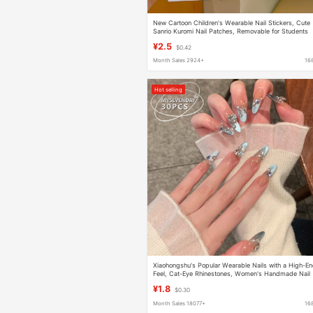
New Cartoon Children's Wearable Nail Stickers, Cute
Sanrio Kuromi Nail Patches, Removable for Students
and Girls
¥2.5
$0.42
Month Sales 2924+
16
Hot selling
Xiaohongshu's Popular Wearable Nails with a High-E
Feel, Cat-Eye Rhinestones, Women's Handmade Nail
Art, Long Pure Desire Fake Nails
¥1.8
$0.30
Month Sales 18077+
16