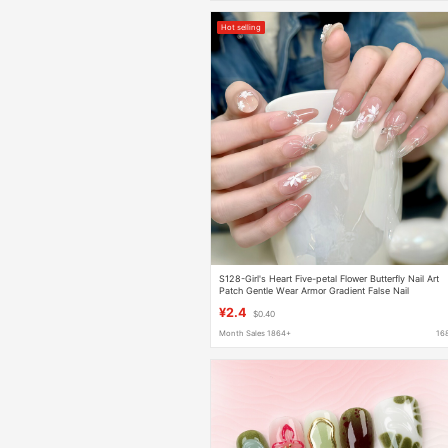
Hot selling
S128-Girl's Heart Five-petal Flower Butterfly Nail Art
Patch Gentle Wear Armor Gradient False Nail
Prefabricated Armor
¥2.4
$0.40
Month Sales 1864+
16