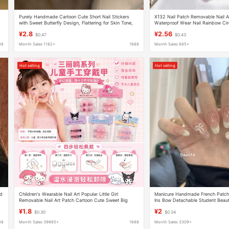
Purely Handmade Cartoon Cute Short Nail Stickers
X132 Nail Patch Removable Nail Ar
with Sweet Butterfly Design, Flattering for Skin Tone,
Waterproof Wear Nail Rainbow Circ
Girly and High-End Nail Art Patches
Short Women's Style
¥2.8
¥2.56
$0.47
$0.43
88
Month Sales 1182+
1688
Month Sales 885+
Hot selling
Hot selling
nd
Children's Wearable Nail Art Popular Little Girl
Manicure Handmade French Patch 
Removable Nail Art Patch Cartoon Cute Sweet Big
Ins Bow Detachable Student Beauty
Children's Fake Nails
¥1.8
¥2
$0.30
$0.34
88
Month Sales 39665+
1688
Month Sales 3309+