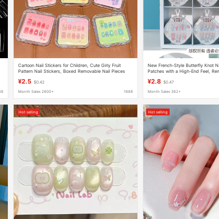
Cartoon Nail Stickers for Children, Cute Girly Fruit
New French-Style Butterfly Knot Na
Pattern Nail Stickers, Boxed Removable Nail Pieces
Patches with a High-End Feel, R
Nail Patches Wholesale
¥2.5
¥2.8
$0.42
$0.47
88
Month Sales 2600+
1688
Month Sales 362+
Hot selling
Hot selling