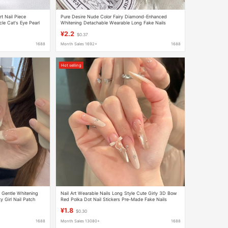
t Nail Piece
Pure Desire Nude Color Fairy Diamond-Enhanced
le Cat's Eye Pearl
Whitening Detachable Wearable Long Fake Nails
Finished Nail Art Stickers Nail Patches
¥2.2
$0.37
1688
Month Sales 1692+
1688
Hot selling
Gentle Whitening
Nail Art Wearable Nails Long Style Cute Girly 3D Bow
 Girl Nail Patch
Red Polka Dot Nail Stickers Pre-Made Fake Nails
¥1.8
$0.30
1688
Month Sales 13080+
1688