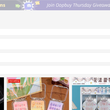
Hot selling