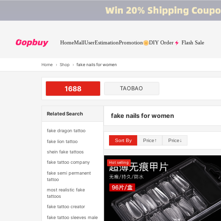
Home
Mall
User
Estimation
Promotion
DIY Order
Flash Sale
Home
›
Shop
›
fake nails for women
1688
TAOBAO
Related Search
fake nails for women
fake dragon tattoo
Sort By
Price↑
Price↓
fake lion tattoo
shein fake tattoos
fake tattoo company
Hot selling
fake semi permanent
tattoo
most realistic fake
tattoos
fake tattoo creator
fake tattoo sleeves male