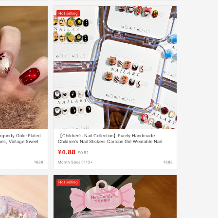
Hot selling
rgundy Gold-Plated
【Children's Nail Collection】Purely Handmade
ches, Vintage Sweet
Children's Nail Stickers Cartoon Girl Wearable Nail
Stickers Wholesale
¥4.88
$0.82
1688
Month Sales 5110+
1688
Hot selling