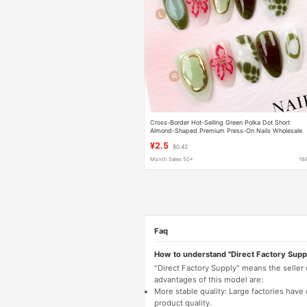
Cross-Border Hot-Selling Green Polka Dot Short
Almond-Shaped Premium Press-On Nails Wholesale
European and American Style Popular Nail Stickers fo
¥2.5
$0.42
Women
Month Sales 50+
16
Faq
How to understand "Direct Factory Supp
"Direct Factory Supply" means the seller
advantages of this model are:
More stable quality: Large factories hav
product quality.