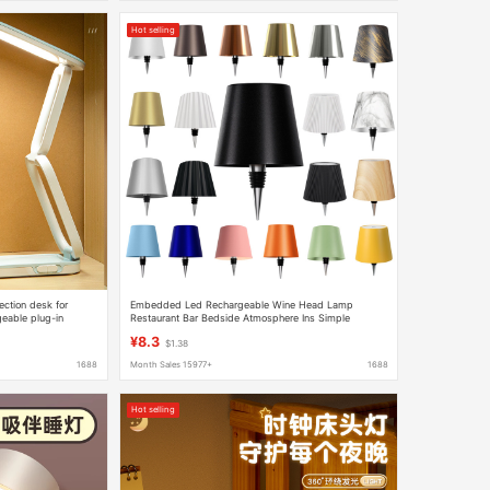
Hot selling
ection desk for
Embedded Led Rechargeable Wine Head Lamp
geable plug-in
Restaurant Bar Bedside Atmosphere Ins Simple
Creative Touch Wine Bottle Table Lamp
¥8.3
$1.38
1688
Month Sales 15977+
1688
Hot selling