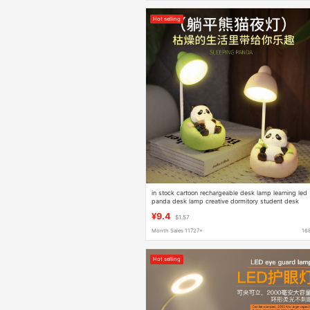
Hot selling
in stock cartoon rechargeable desk lamp learning led
panda desk lamp creative dormitory student desk
lamp night light wholesale
¥9.4
$1.57
Month Sales 11727+
16
Hot selling