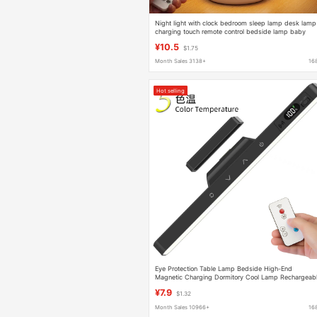
Night light with clock bedroom sleep lamp desk lamp
charging touch remote control bedside lamp baby
feeding eye protection lamp
¥10.5
$1.75
Month Sales 3138+
16
Hot selling
Eye Protection Table Lamp Bedside High-End
Magnetic Charging Dormitory Cool Lamp Rechargeab
Plug-In Dual-Use Remote Control Student Enough
¥7.9
$1.32
Bright and Simple
Month Sales 10966+
16