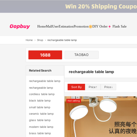
Home
Mall
User
Estimation
Promotion
DIY Order
Flash Sale
Home
›
Shop
›
rechargeable table lamp
1688
TAOBAO
Related Search
rechargeable table lamp
rechargeable table lamp
Sort By
Price↑
Price↓
rechargeable lamp
cordless table lamp
black table lamp
Hot selling
small table lamp
ceramic table lamp
glass table lamp
modern table lamp
brass table lamp