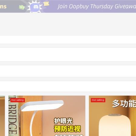
Hot selling
Hot selling