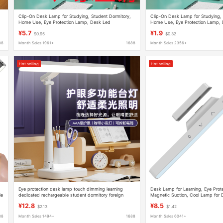
Clip-On Desk Lamp for Studying, Student Dormitory,
Clip-On Desk Lamp for Studying, 
Home Use, Eye Protection Lamp, Desk Led
Home Use, Eye Protection Lamp,
Rechargeable Bedroom Bedside Lamp, Dimmable
Rechargeable Bedroom Bedside 
¥5.7
¥1.9
$0.95
$0.32
88
Month Sales 1961+
1688
Month Sales 2356+
Hot selling
Hot selling
Eye protection desk lamp touch dimming learning
Desk Lamp for Learning, Eye Prote
le
dedicated rechargeable student dormitory foreign
Magnetic Suction, Cool Lamp for 
trade export reading lamp children writing
Rechargeable and Plug-In, Dual-U
¥12.8
¥8.5
$2.13
$1.42
Power Display
88
Month Sales 1494+
1688
Month Sales 6041+