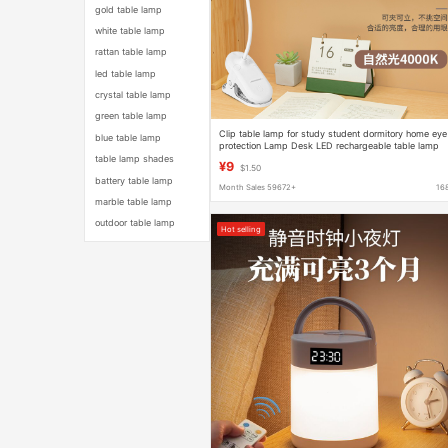
gold table lamp
white table lamp
rattan table lamp
led table lamp
crystal table lamp
green table lamp
Clip table lamp for study student dormitory home eye
blue table lamp
protection Lamp Desk LED rechargeable table lamp
bedroom bedside lamp
table lamp shades
¥9
$1.50
battery table lamp
Month Sales 59672+
16
marble table lamp
outdoor table lamp
Hot selling