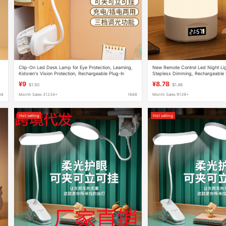
Clip-On Led Desk Lamp for Eye Protection, Learning,
New Remote Control Led Night Ligh
Kidsren's Vision Protection, Rechargeable Plug-In
Stepless Dimming, Rechargeable
Student Dormitory Reading Bedside Lamp
Sleep Night Light, Internet Celebr
¥9
¥8.78
$1.50
$1.46
88
Month Sales 31234+
1688
Month Sales 9139+
Hot selling
Hot selling