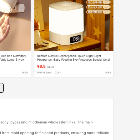
 Bedside Dormitory
Remote Control Rechargeable Touch Night Light
 Table Lamp 5 New
Postpartum Baby Feeding Eye Protection Special Small
Table Lamp Bedside Lamp Bedroom Sleep Light
¥6.5
$1.08
1688
Month Sales 11026+
1688
apacity, bypassing middleman wholesaler links. The main
l from mold opening to finished products, ensuring more reliable