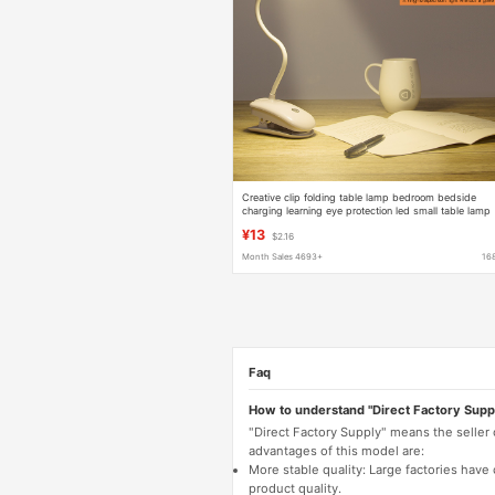
Creative clip folding table lamp bedroom bedside
charging learning eye protection led small table lamp
reading lamp
¥13
$2.16
Month Sales 4693+
16
Faq
How to understand "Direct Factory Supp
"Direct Factory Supply" means the seller
advantages of this model are:
More stable quality: Large factories hav
product quality.