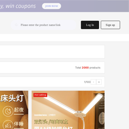
home.search
Log In
Sign up
Please enter the product name/link
Total
2000
products
1/100
‹
›
Hot selling