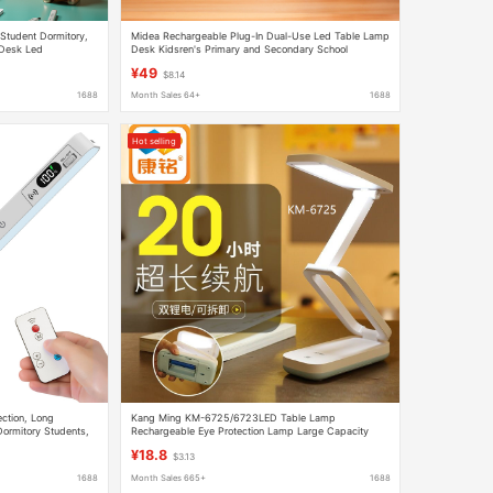
Student Dormitory,
Midea Rechargeable Plug-In Dual-Use Led Table Lamp
 Desk Led
Desk Kidsren's Primary and Secondary School
Lamp, Dimmable
Dormitory Dormitory Huiguang Rechargeable
¥49
$8.14
1688
Month Sales 64+
1688
Hot selling
ction, Long
Kang Ming KM-6725/6723LED Table Lamp
Dormitory Students,
Rechargeable Eye Protection Lamp Large Capacity
se Remote Control
Light Board Bedside Lamp for Learning Dormitory
¥18.8
$3.13
1688
Month Sales 665+
1688