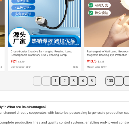
Cross-border Creative Ear-hanging Reading Lamp
Rechargeable Wall Lamp Bedroom
Rechargeable Dormitory Study Reading Lamp
Magnetic Reading Eye Protection
Multifunctional Folding Portable Ear-hanging Lamp
Wall Mounted Lamp Free Wire
¥21
¥13.5
$3.49
$2.25
88
Month Sales 1266+
1688
Month Sales 1697+
1
2
3
4
5
100
ly"? What are its advantages?
 or channel directly cooperates with factories possessing large-scale production c
e complete production lines and quality control systems, enabling end-to-end contro