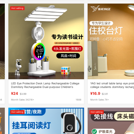
Hot selling
LED Eye Protection Desk Lamp Rechargeable College
YAG led small table lamp eye prot
Dormitory Rechargeable Dual-purpose Children's
college students dormitory rechar
Learning Eye Protection Lamp Desktop Reading
folding Typhoon
¥24
¥16.9
$3.99
$2.81
88
Month Sales 34216+
1688
Month Sales 74+
Hot selling
Hot selling