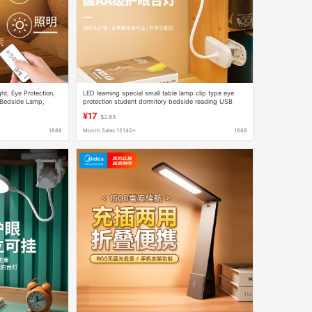
t, Eye Protection,
LED learning special small table lamp clip type eye
 Bedside Lamp,
protection student dormitory bedside reading USB
ity Hot Model
charging clip type clip lamp
¥17
$2.83
1688
Month Sales 12140+
1688