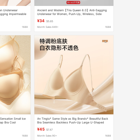
ion Underwear
Ancient and Modern【Tira Queen 6.0】Anti-Sagging
sagging Impermeable
Underwear for Women, Push-Up, Wireless, Side
Breast Reduction, Seamless Bra
¥34
$5.65
1688
Month Sales 849+
1688
Sensation Small Ice
An Tinglu* Same Style as Big Brands* Beautiful Back
ap Bra Cool
Bra Seamless Backless Push-Up Large U-Shaped
Halter Strap Invisible Underwear for Women
¥45
$7.47
1688
Month Sales 90+
1688