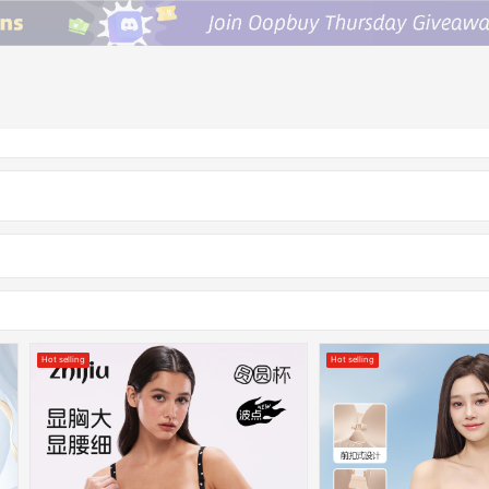
Hot selling
Hot selling