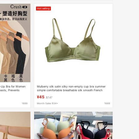
Hot selling
ft-Up Bra for Women
Mulberry silk satin silky non-empty cup bra summer
easts, Prevents
simple comfortable breathable silk smooth French
a
triangle cup
¥45
$7.47
1688
Month Sales 934+
1688