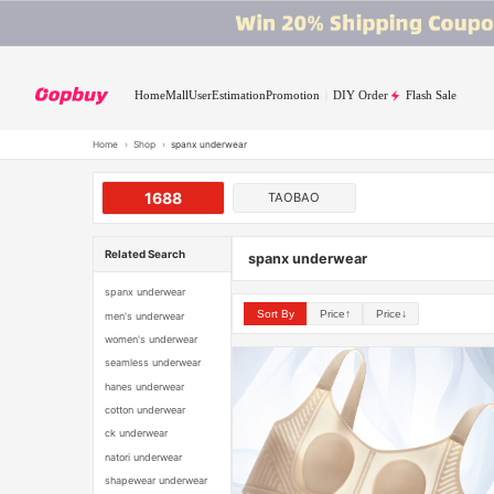
Home
Mall
User
Estimation
Promotion
DIY Order
Flash Sale
Home
›
Shop
›
spanx underwear
1688
TAOBAO
Related Search
spanx underwear
spanx underwear
Sort By
Price↑
Price↓
men's underwear
women's underwear
seamless underwear
hanes underwear
cotton underwear
ck underwear
natori underwear
shapewear underwear