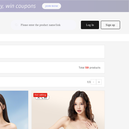
home.search
Log In
Sign up
Please enter the product name/link
Total
59
products
1/3
‹
›
Hot selling