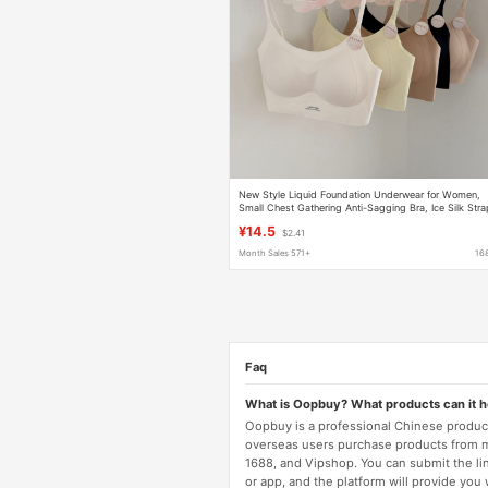
New Style Liquid Foundation Underwear for Women,
Small Chest Gathering Anti-Sagging Bra, Ice Silk Str
Cross-Back Seamless Lingerie
¥14.5
$2.41
Month Sales 571+
16
Faq
What is Oopbuy? What products can it 
Oopbuy is a professional Chinese product
overseas users purchase products from 
1688, and Vipshop. You can submit the li
or app, and the platform will provide you