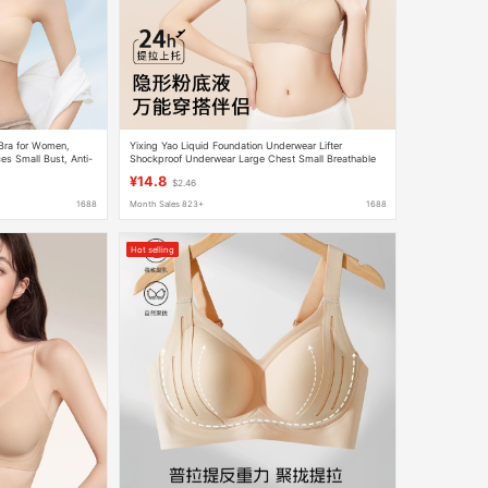
 Bra for Women,
Yixing Yao Liquid Foundation Underwear Lifter
es Small Bust, Anti-
Shockproof Underwear Large Chest Small Breathable
Seamless Jelly No Steel Ring Bra
¥14.8
$2.46
1688
Month Sales 823+
1688
Hot selling