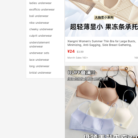
ladies underwear
exofficio underwear
bali underwear
nike underwear
cheeky underwear
culprit underwear
Xiangmi Women's Summer Thin Bra for Large Busts,
understatement
Minimizing, Anti-Sagging, Side Breast Gathering,
underwear
Seamless, Comfortable, Wireless Adjustable Bra
¥24
$3.99
underwear sets
Month Sales 160+
16
lace underwear
long underwear
bridal underwear