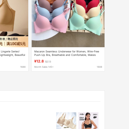
 Lingerie Series!
Macaron Seamless Underwear for Women, Wire-Free
ightweight, Beautiful
Push-Up Bra, Breathable and Comfortable, Makes
Large Breasts Appear Smaller
¥12.8
$2.13
1688
Month Sales 145+
1688