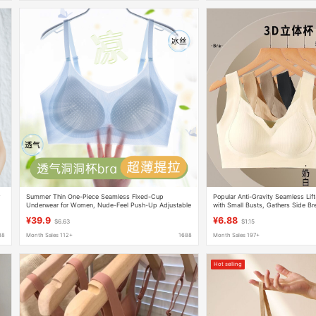
r
Summer Thin One-Piece Seamless Fixed-Cup
Popular Anti-Gravity Seamless Li
Underwear for Women, Nude-Feel Push-Up Adjustable
with Small Busts, Gathers Side Br
Strapless Bra Without Underwire
Sagging, Comfortable Wireless Br
¥39.9
¥6.88
$6.63
$1.15
88
Month Sales 112+
1688
Month Sales 197+
Hot selling