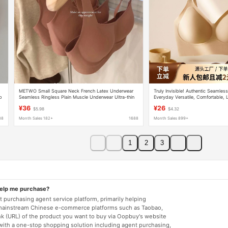
METWO Small Square Neck French Latex Underwear
Truly Invisible! Authentic Seamless
ap
Seamless Ringless Plain Muscle Underwear Ultra-thin
Everyday Versatile, Comfortable, L
Push-up Adjustable Bra
Back Bra for Women
¥36
¥26
$5.98
$4.32
88
Month Sales 182+
1688
Month Sales 899+
1
2
3
help me purchase?
 purchasing agent service platform, primarily helping
mainstream Chinese e-commerce platforms such as Taobao,
nk (URL) of the product you want to buy via Oopbuy's website
 with a one-stop shopping solution including agent purchasing,