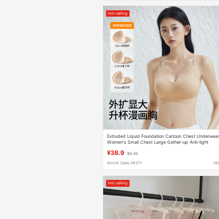
Hot selling
Extruded Liquid Foundation Cartoon Chest Underwea
Women's Small Chest Large Gather-up Anti-light
Breathable Naked Comfortable Invisible Bra
¥38.9
$6.46
Month Sales 4937+
16
Hot selling