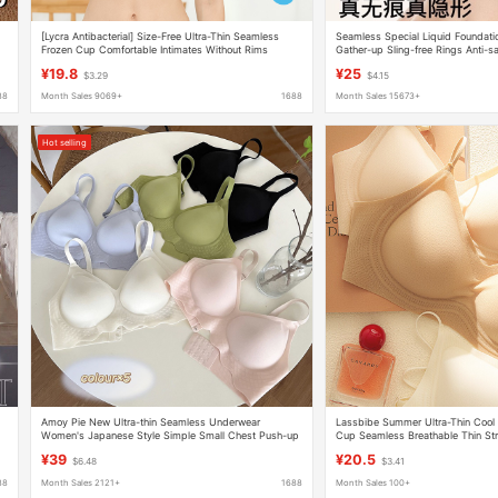
[Lycra Antibacterial] Size-Free Ultra-Thin Seamless
Seamless Special Liquid Foundat
t
Frozen Cup Comfortable Intimates Without Rims
Gather-up Sling-free Rings Anti-
l
Breathable Push-Up Bra
Beautiful Back Fleshy Invisible Bra
¥19.8
¥25
$3.29
$4.15
88
Month Sales 9069+
1688
Month Sales 15673+
Hot selling
Amoy Pie New Ultra-thin Seamless Underwear
Lassbibe Summer Ultra-Thin Cool 
Women's Japanese Style Simple Small Chest Push-up
Cup Seamless Breathable Thin Str
Breathable Jelly Strip Non-rimmed Bra
Sensation Underwear
¥39
¥20.5
$6.48
$3.41
88
Month Sales 2121+
1688
Month Sales 100+