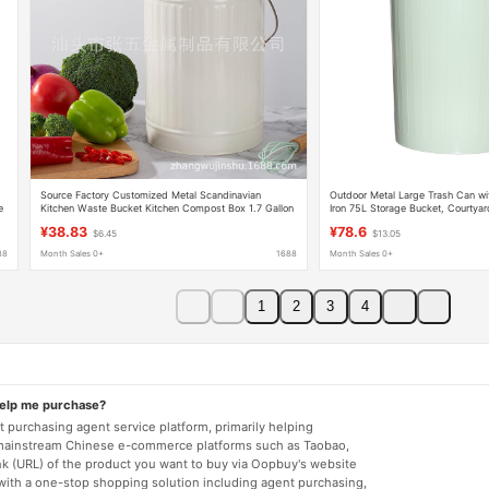
Source Factory Customized Metal Scandinavian
Outdoor Metal Large Trash Can wi
e
Kitchen Waste Bucket Kitchen Compost Box 1.7 Gallon
Iron 75L Storage Bucket, Courtya
Anti-Odor Trash Can Classification
Garbage Storage Bucket
¥38.83
¥78.6
$6.45
$13.05
88
Month Sales 0+
1688
Month Sales 0+
1
2
3
4
help me purchase?
 purchasing agent service platform, primarily helping
mainstream Chinese e-commerce platforms such as Taobao,
nk (URL) of the product you want to buy via Oopbuy's website
 with a one-stop shopping solution including agent purchasing,