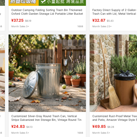
Outdoor Camping Folding Sorting Trash Bin Thickened
Factory Direct Supply of 2-Gallon 
y
Oxford Cloth Garden Storage Lid Portable Litter Bucket
Trash Can with Lid, Metal Vertical
Iron Storage Bin, Adjustable Size
¥37.25
¥32.67
$6.19
$5.43
88
Month Sales 3+
1688
Month Sales 23+
l
Customized Silver-Gray Round Trash Can, Vertical
Customized Rust-Proof Metal Tras
Stripe Galvanized Iron Storage Bin, Vintage Round Tin
and Patio, Amazon Vintage Style 
Bucket with Lid
Iron Trash Can with Lid
¥24.83
¥49.85
$4.13
$8.28
88
Month Sales 5+
1688
Month Sales 5+