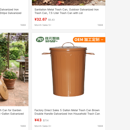
Galvanized Iron
Sanitation Metal Trash Can, Outdoor Galvanized Iron
 Stripe Galvanized
Trash Can, 7.5-Liter Trash Can with Lid
¥32.67
$5.43
1688
Month Sales 5+
1688
h Can for Garden
Factory Direct Sales 5 Gallon Metal Trash Can Brown
5-Gallon Galvanized
Double Handle Galvanized Iron Household Trash Can
Storage Bucket with Lid
¥43
$7.14
1688
Month Sales 0+
1688