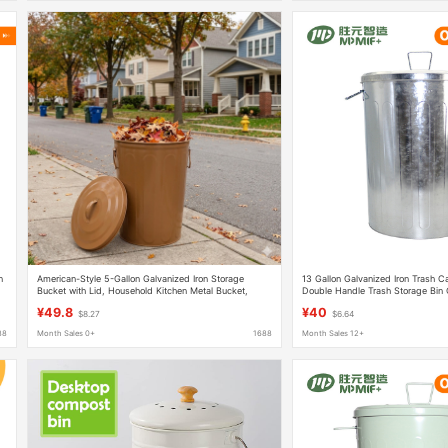
n
American-Style 5-Gallon Galvanized Iron Storage
13 Gallon Galvanized Iron Trash 
Bucket with Lid, Household Kitchen Metal Bucket,
Double Handle Trash Storage Bin 
Cross-Border Galvanized Iron Trash Can with Lid
Can
¥49.8
¥40
$8.27
$6.64
88
Month Sales 0+
1688
Month Sales 12+