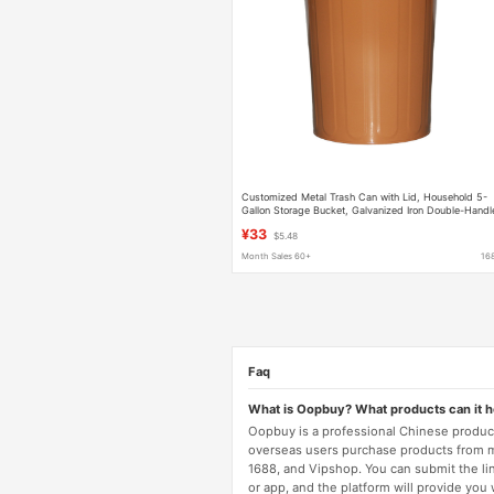
Customized Metal Trash Can with Lid, Household 5-
Gallon Storage Bucket, Galvanized Iron Double-Handl
Garbage Storage Bucket
¥33
$5.48
Month Sales 60+
16
Faq
What is Oopbuy? What products can it 
Oopbuy is a professional Chinese product
overseas users purchase products from 
1688, and Vipshop. You can submit the li
or app, and the platform will provide you