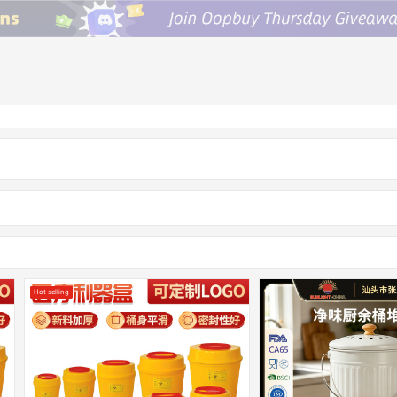
Hot selling