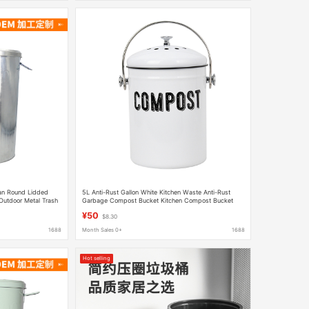
Can Round Lidded
5L Anti-Rust Gallon White Kitchen Waste Anti-Rust
Outdoor Metal Trash
Garbage Compost Bucket Kitchen Compost Bucket
Kitchen Waste Bucket Kitchen Bucket
¥50
$8.30
1688
Month Sales 0+
1688
Hot selling