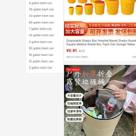
8 gallon trash can
35 gallon trash can
33 gallon trash can
64 gallon trash can
7 gallon trash can
45 gallon trash can
Disposable Sharps Box Hospital Round Sharps Bucke
4 gallon trash can
Square Medical Waste Box Trash Can Syringe Yellow
Sharps Box
65 gallon trash can
¥0.91
$0.16
16 gallon trash can
Month Sales 1909+
16
12 gallon trash can
3 gallon trash can
Hot selling