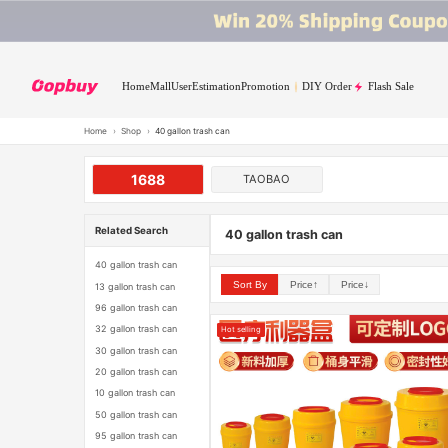
Home
Mall
User
Estimation
Promotion
DIY Order
Flash Sale
Home
›
Shop
›
40 gallon trash can
1688
TAOBAO
Related Search
40 gallon trash can
40 gallon trash can
Sort By
Price↑
Price↓
13 gallon trash can
96 gallon trash can
32 gallon trash can
Hot selling
30 gallon trash can
20 gallon trash can
10 gallon trash can
50 gallon trash can
95 gallon trash can