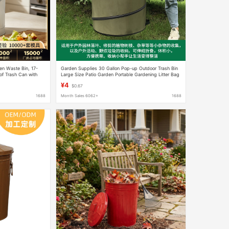
en Waste Bin, 17-
Garden Supplies 30 Gallon Pop-up Outdoor Trash Bin
of Trash Can with
Large Size Patio Garden Portable Gardening Litter Bag
¥4
$0.67
1688
Month Sales 6062+
1688