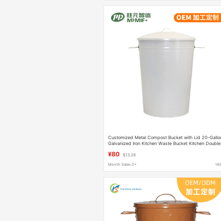
Customized Metal Compost Bucket with Lid 20-Gallo
Galvanized Iron Kitchen Waste Bucket Kitchen Double
Arm Trash Can
¥80
$13.28
Month Sales 0+
16