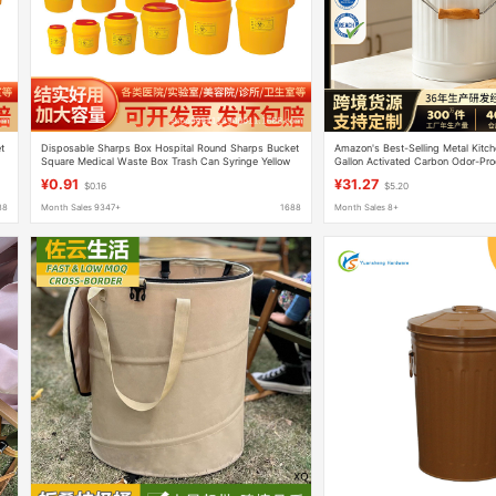
t
Disposable Sharps Box Hospital Round Sharps Bucket
Amazon's Best-Selling Metal Kitch
Square Medical Waste Box Trash Can Syringe Yellow
Gallon Activated Carbon Odor-Pro
Sharps Box
Handle, Compost Bin
¥0.91
¥31.27
$0.16
$5.20
88
Month Sales 9347+
1688
Month Sales 8+