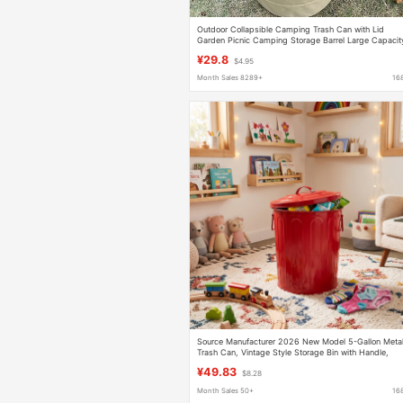
Outdoor Collapsible Camping Trash Can with Lid
Garden Picnic Camping Storage Barrel Large Capacit
Portable Storage Bag
¥29.8
$4.95
Month Sales 8289+
16
Source Manufacturer 2026 New Model 5-Gallon Meta
Trash Can, Vintage Style Storage Bin with Handle,
Galvanized Trash Can
¥49.83
$8.28
Month Sales 50+
16