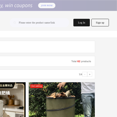
home.search
Log In
Sign up
Please enter the product name/link
Total
62
products
1/4
‹
›
Hot selling