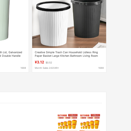
th Lid, Galvanized
Creative Simple Trash Can Household Lidless Ring
rd Double Handle
Paper Basket Large Kitchen Bathroom Living Room
Stripesd Trash Can
¥3.12
$0.52
1688
Month Sales 242049+
1688