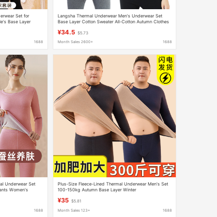
erwear Set for
Langsha Thermal Underwear Men's Underwear Set
e's Base Layer
Base Layer Cotton Sweater All-Cotton Autumn Clothes
from Manufacturer
and Pants Women's Pure Cotton Underwear Set
¥34.5
$5.73
1688
Month Sales 2600+
1688
al Underwear Set
Plus-Size Fleece-Lined Thermal Underwear Men's Set
ants Women's
100-150kg Autumn Base Layer Winter
rt Winter
¥35
$5.81
1688
Month Sales 123+
1688