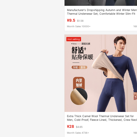
Manufacturer's Dropshipping Autumn and Winter Men
Thermal Underwear Set, Comfortable Winter Slim-Fit
Thermal Tops and Bottoms with Round Neck
¥9.5
$1.58
Month Sales 10000+
16
Hot selling
Extra Thick Camel Wool Thermal Underwear Set for
Men, Cold-Proof, Fleece-Lined, Thickened, Crew Nec
Autumn and Winter Base Layer
¥28
$4.65
Month Sales 4736+
16