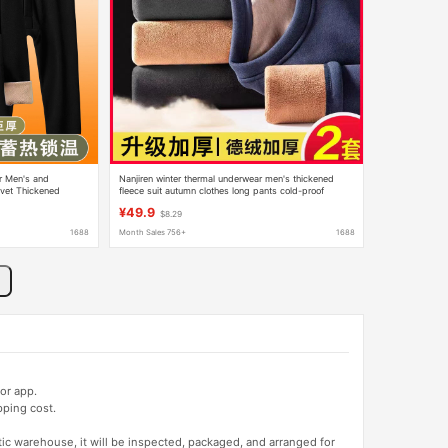
r Men's and
Nanjiren winter thermal underwear men's thickened
lvet Thickened
fleece suit autumn clothes long pants cold-proof
hipping
heating cotton sweater men and women
¥49.9
$8.29
1688
Month Sales 756+
1688
or app.
pping cost.
tic warehouse, it will be inspected, packaged, and arranged for