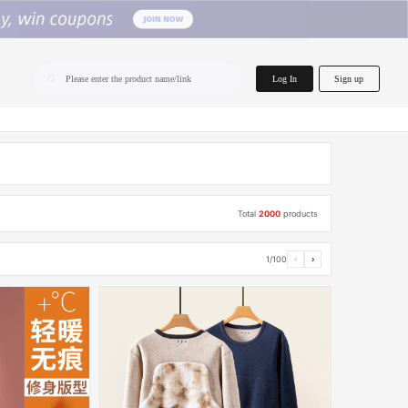
home.search
Log In
Sign up
Please enter the product name/link
Total
2000
products
1/100
‹
›