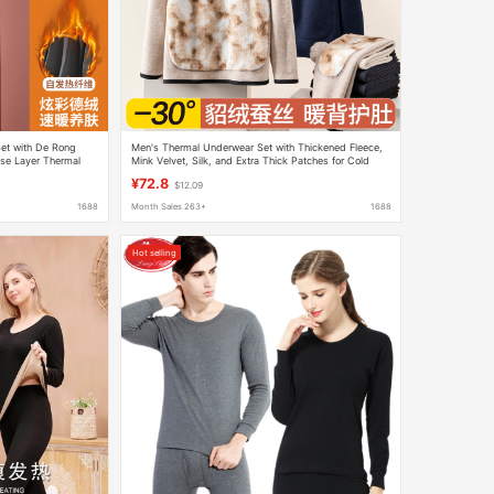
et with De Rong
Men's Thermal Underwear Set with Thickened Fleece,
se Layer Thermal
Mink Velvet, Silk, and Extra Thick Patches for Cold
Protection, Autumn and Winter
¥72.8
$12.09
1688
Month Sales 263+
1688
Hot selling