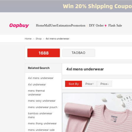
Home
Mall
User
Estimation
Promotion
DIY Order
Flash Sale
Home
›
Shop
›
4xl mens underwear
1688
TAOBAO
Related Search
4xl mens underwear
4xl mens underwear
Sort By
Price↑
Price↓
4xl underwear
mens thermal
underwear
mens sexy underwear
mens underwear pouch
bamboo underwear
mens
mens thong underwear
mens underwear sale