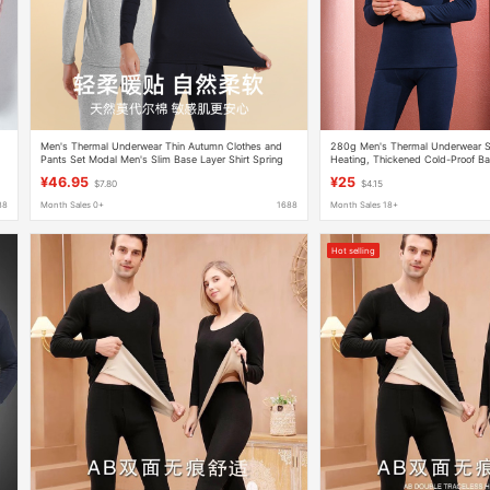
Men's Thermal Underwear Thin Autumn Clothes and
280g Men's Thermal Underwear S
Pants Set Modal Men's Slim Base Layer Shirt Spring
Heating, Thickened Cold-Proof Ba
Autumn Winter Thermal Tops
Underwear
¥46.95
¥25
$7.80
$4.15
88
Month Sales 0+
1688
Month Sales 18+
Hot selling