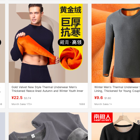
s
Gold Velvet New Style Thermal Underwear Men's
Winter Men's Thermal Underwear S
,
Thickened fleece-lined Autumn and Winter Youth Inner
Lining, Thickened for Young Coup
Wear Autumn Clothes and Pants All-match suit
Tops and Bottoms for Workers
¥22.5
¥9.6
$3.74
$1.60
88
Month Sales 173+
1688
Month Sales 1+