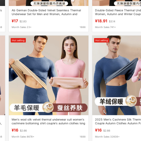
's
Ab German Double-Sided Velvet Seamless Thermal
Double-Sided Fleece Thermal Und
Underwear Set for Men and Women, Autumn and
Women, Autumn and Winter Coupl
Winter Couple's Base Layer
Clothing, Wholesale Couple's Set 
¥17
¥18.91
$2.83
$3.14
88
Month Sales 23+
1688
Month Sales 741+
Hot selling
Hot selling
Men's wool silk velvet thermal underwear suit women's
2025 Men's Cashmere Silk Therm
k,
cashmere bottoming shirt couple's autumn clothes long
Couple Autumn Clothes Autumn P
pants autumn and winter
German Velvet Wool Bottoming Shi
¥16
¥16
$2.66
$2.66
88
Month Sales 8678+
1688
Month Sales 32608+