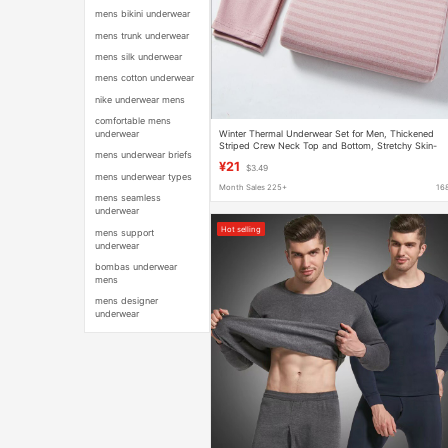
mens bikini underwear
mens trunk underwear
mens silk underwear
mens cotton underwear
nike underwear mens
comfortable mens
Winter Thermal Underwear Set for Men, Thickened
underwear
Striped Crew Neck Top and Bottom, Stretchy Skin-
mens underwear briefs
Friendly Base Layer
¥21
$3.49
mens underwear types
Month Sales 225+
16
mens seamless
underwear
Hot selling
mens support
underwear
bombas underwear
mens
mens designer
underwear