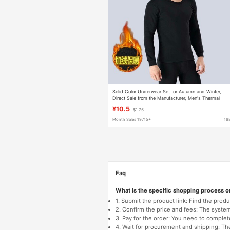
Solid Color Underwear Set for Autumn and Winter,
Direct Sale from the Manufacturer, Men's Thermal
Underwear, Fleece-Lined and Thickened, Large Size,
¥10.5
$1.75
Cold-Resistant
Month Sales 19715+
16
Faq
What is the specific shopping process 
1. Submit the product link: Find the pro
2. Confirm the price and fees: The system 
3. Pay for the order: You need to comp
4. Wait for procurement and shipping: The