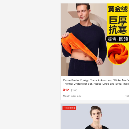
Cross-Border Foreign Trade Autumn and Winter Men'
Thermal Underwear Set, Fleece-Lined and Extra Thick
Round Neck, Cold-Proof Top and Bottom Set
¥12
$2.00
Month Sales 242+
16
Hot selling