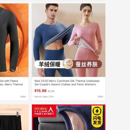
et with Fleece
New 2026 Men's Cashmere Silk Thermal Underwear
les, Men's Thermal
Set Couple's Autumn Clothes and Pants Women's
Thermal Wool Base Layer Shirt
¥15.98
$2.66
1688
Month Sales 276+
1688
Hot selling