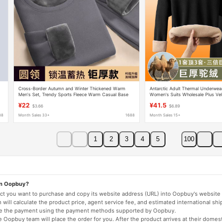
Cross-Border Autumn and Winter Thickened Warm
Antarctic Adult Thermal Underwea
Men's Set, Trendy Sports Fleece Warm Casual Base
Women's Suits Wholesale Plus Ve
Layer Thermal Underwear Set, Medium Size
Cashmere Bottoming Shirt Drop S
¥22
¥41.5
$3.66
$6.89
88
Month Sales 33+
1688
Month Sales 15+
1
2
3
4
5
100
on Oopbuy?
duct you want to purchase and copy its website address (URL) into Oopbuy's website 
will calculate the product price, agent service fee, and estimated international shi
lete the payment using the payment methods supported by Oopbuy.
 Oopbuy team will place the order for you. After the product arrives at their domes