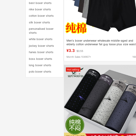
best boxer shorts
nike boxer shorts
cotton boxer shorts
silk boxer shorts
personalised boxer
shorts
white boxer shorts
Men's boxer underwear wholesale middle-aged and
elderly cotton underwear fat guy loose plus size waist
jockey boxer shorts
cotton dad shorts
¥3.3
$0.55
hanes boxer shorts
Month Sales 104907+
16
boss boxer shorts
long boxer shorts
Hot selling
polo boxer shorts