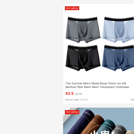
Hot selling
Thin Summer Men's Modal Boxer Shorts Ice Silk
Bamboo Fiber Mesh Mesh Transparent Underwear
Comfortable and Breathable
¥3.5
$0.59
Month Sales 21212+
16
Hot selling