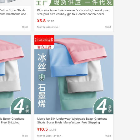
otton Boxer Shorts
Plus size boxer briefs women's cotton high waist plus
ants Breathable and
size plus size chubby girl four-corner cotton boxer
shorts head
¥5.8
$0.97
1688
Month Sales 2053+
1688
Hot selling
le Boxer Graphene
Men's Ice Silk Underwear Wholesale Boxer Graphene
 Free Shipping
Shorts Boxer Briefs Manufacturer Free Shipping
¥10.5
$1.75
1688
Month Sales 12468+
1688