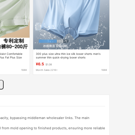
aist Comfortable
300 plus size ultra-thin ice silk boxer shorts men's
us Fat Plus Size
summer thin quick-drying boxer shorts
¥6.5
$1.08
1688
Month Sales 2216+
1688
apacity, bypassing middleman wholesaler links. The main
l from mold opening to finished products, ensuring more reliable