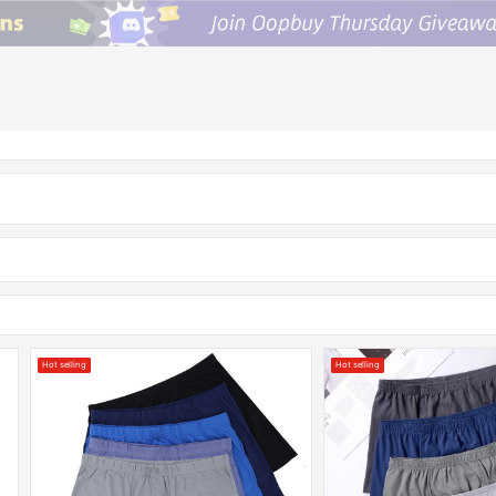
Hot selling
Hot selling