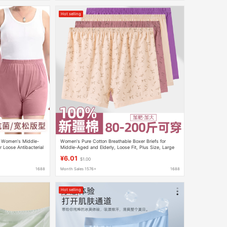
Hot selling
r Women's Middle-
Women's Pure Cotton Breathable Boxer Briefs for
 Loose Antibacterial
Middle-Aged and Elderly, Loose Fit, Plus Size, Large
her's Pants
Size Shorts
¥6.01
$1.00
1688
Month Sales 1576+
1688
Hot selling