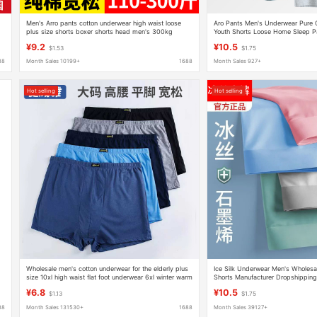
Men's Arro pants cotton underwear high waist loose
Aro Pants Men's Underwear Pure C
plus size shorts boxer shorts head men's 300kg
Youth Shorts Loose Home Sleep P
Comfortable
¥9.2
¥10.5
$1.53
$1.75
88
Month Sales 10199+
1688
Month Sales 927+
Hot selling
Hot selling
Wholesale men's cotton underwear for the elderly plus
Ice Silk Underwear Men's Wholesa
size 10xl high waist flat foot underwear 6xl winter warm
Shorts Manufacturer Dropshipping
underwear
¥6.8
¥10.5
$1.13
$1.75
88
Month Sales 131530+
1688
Month Sales 39127+