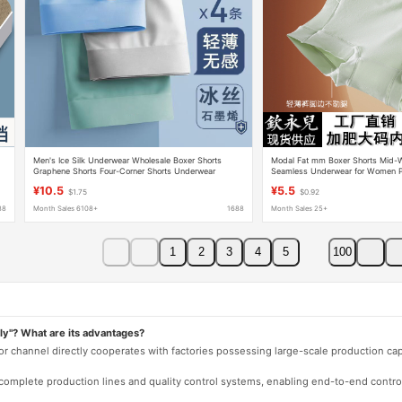
Men's Ice Silk Underwear Wholesale Boxer Shorts
Modal Fat mm Boxer Shorts Mid-W
Graphene Shorts Four-Corner Shorts Underwear
Seamless Underwear for Women Pl
Manufacturer Free Shipping
Red Four Corners 100kg
¥10.5
¥5.5
$1.75
$0.92
88
Month Sales 6108+
1688
Month Sales 25+
1
2
3
4
5
100
ly"? What are its advantages?
 or channel directly cooperates with factories possessing large-scale production c
e complete production lines and quality control systems, enabling end-to-end contro