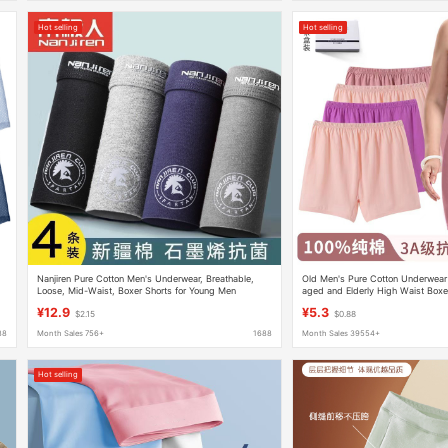
Hot selling
Hot selling
Nanjiren Pure Cotton Men's Underwear, Breathable,
Old Men's Pure Cotton Underwea
Loose, Mid-Waist, Boxer Shorts for Young Men
aged and Elderly High Waist Boxer
All-Cotton Grandma Plus Size Mot
¥12.9
¥5.3
$2.15
$0.88
88
Month Sales 756+
1688
Month Sales 39554+
Hot selling