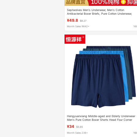
Septwolves Men's Underwear, Men's Cotton
Antibacterial Boxer Briefs, Pure Cotton Underwear,
Breathable Men's Boxer Briefs, Men's Underwear
¥49.8
$8.27
Month Sales 9642+
16
Hengyuanxiang Middle-aged and Elderly Underwear
Men's Pure Cotton Boxer Shorts Head Four Corner
Loose Large Size Grandpa's Pure Cotton Dad
¥34
$5.65
Month Sales 236+
16