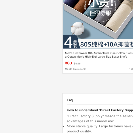
Men's Underwear 10A Antibacterial Pure Cotton Class
a Cotton Men's High-End Large Size Boxer Briefs
Men's Four-Corner Briefs
¥60
$9.96
Month Sales 4876+
16
Faq
How to understand "Direct Factory Supp
"Direct Factory Supply" means the seller
advantages of this model are:
More stable quality: Large factories hav
product quality.