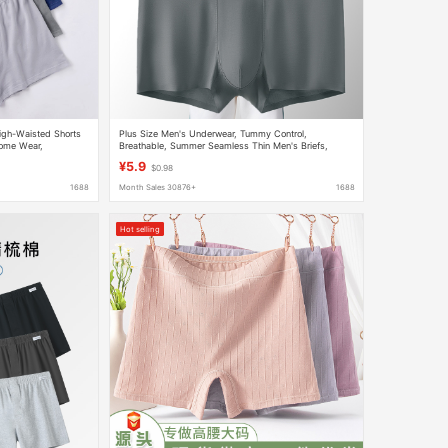
High-Waisted Shorts
Plus Size Men's Underwear, Tummy Control,
 Home Wear,
Breathable, Summer Seamless Thin Men's Briefs,
Men's Boxer Shorts in a Pack
¥5.9
$0.98
1688
Month Sales 30876+
1688
Hot selling