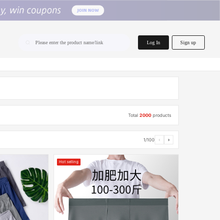
home.search
Log In
Sign up
Please enter the product name/link
Total
2000
products
1/100
‹
›
Hot selling