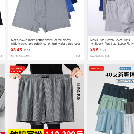
Men's boxer shorts cotton shorts for the elderly
Men's Pure Cotton Boxer Briefs, 
middle-aged and elderly cotton high waist pants loose
for Elderly, Plus Size, Loose Fit,
breathable underpants
Wholesale, Pure Cotton Crotch
¥3.45
¥8.5
$0.58
$1.42
88
Month Sales 31575+
1688
Month Sales 1087+
Hot selling
Hot selling