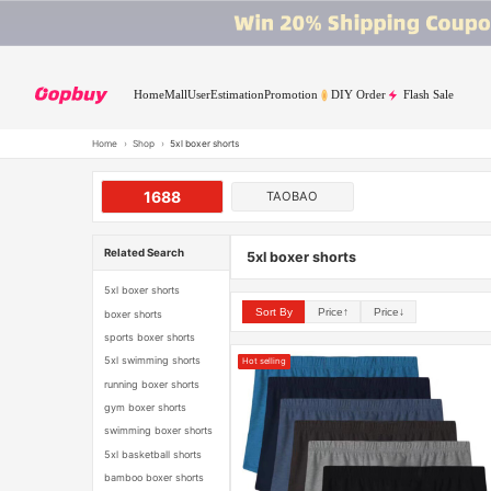
Home
Mall
User
Estimation
Promotion
DIY Order
Flash Sale
Home
›
Shop
›
5xl boxer shorts
1688
TAOBAO
Related Search
5xl boxer shorts
5xl boxer shorts
Sort By
Price↑
Price↓
boxer shorts
sports boxer shorts
5xl swimming shorts
Hot selling
running boxer shorts
gym boxer shorts
swimming boxer shorts
5xl basketball shorts
bamboo boxer shorts