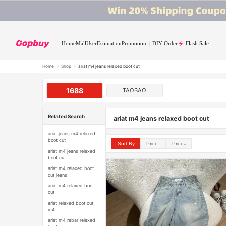
Home
Mall
User
Estimation
Promotion
DIY Order
Flash Sale
Home
›
Shop
›
ariat m4 jeans relaxed boot cut
1688
TAOBAO
Related Search
ariat m4 jeans relaxed boot cut
ariat jeans m4 relaxed
boot cut
Sort By
Price↑
Price↓
ariat m4 jeans relaxed
boot cut
ariat m4 relaxed boot
cut jeans
ariat m4 relaxed boot
cut
ariat relaxed boot cut
m4
ariat m4 rebar relaxed