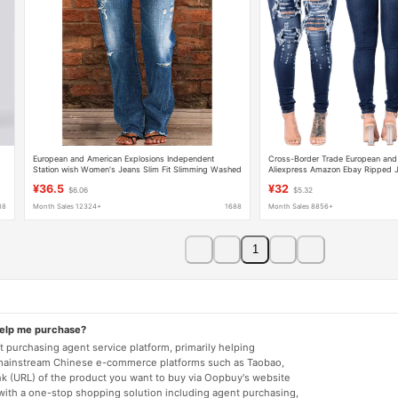
European and American Explosions Independent
Cross-Border Trade European an
Station wish Women's Jeans Slim Fit Slimming Washed
Aliexpress Amazon Ebay Ripped J
Flare Pants Women's Pants NK205
for Women
¥36.5
¥32
$6.06
$5.32
88
Month Sales 12324+
1688
Month Sales 8856+
1
help me purchase?
 purchasing agent service platform, primarily helping
mainstream Chinese e-commerce platforms such as Taobao,
nk (URL) of the product you want to buy via Oopbuy's website
 with a one-stop shopping solution including agent purchasing,