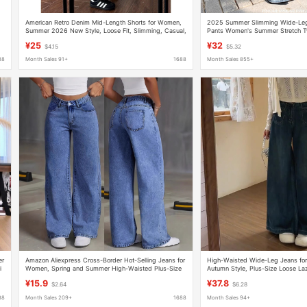
American Retro Denim Mid-Length Shorts for Women,
2025 Summer Slimming Wide-Leg
Summer 2026 New Style, Loose Fit, Slimming, Casual,
Pants Women's Summer Stretch T
Relaxed Wide-Leg Pants
Pants
¥25
¥32
$4.15
$5.32
88
Month Sales 91+
1688
Month Sales 855+
er
Amazon Aliexpress Cross-Border Hot-Selling Jeans for
High-Waisted Wide-Leg Jeans fo
i
Women, Spring and Summer High-Waisted Plus-Size
Autumn Style, Plus-Size Loose La
Straight-Leg Loose Casual Long Pants
Pants
¥15.9
¥37.8
$2.64
$6.28
88
Month Sales 209+
1688
Month Sales 94+