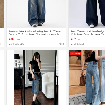
American Retro Scimitar Wide-Leg Jeans for Women
Jeans Women's dark blue Design 
-
Summer 2025 New Loose Slimming Look Versatile
Waist Loose Casual Dagging Wide
Floor-Length Sickle Pants
Pants
¥36
¥32
$5.98
$5.32
88
Month Sales 2217+
1688
Month Sales 26+
Hot selling