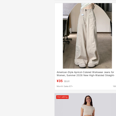
American-Style Apricot-Colored Workwear Jeans for
Women, Summer 2026 New High-Waisted Straight-
Leg Slimming Wide-Leg Pants
¥35
$5.81
Month Sales 87+
16
Hot selling