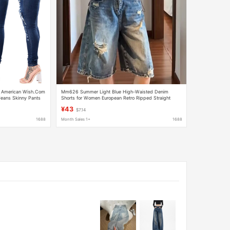
d American Wish.Com
Mm626 Summer Light Blue High-Waisted Denim
eans Skinny Pants
Shorts for Women European Retro Ripped Straight
Loose Casual Five-Point Pants
¥43
$7.14
1688
Month Sales 1+
1688