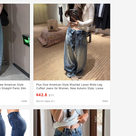
w American Style
Plus-Size American-Style Washed Loose Wide-Leg
 Straight Pants Slim
Cuffed Jeans for Women, New Autumn Style, Loose
Drapey Floor-Length Straight Pants
¥42.8
$7.11
1688
Month Sales 41+
1688