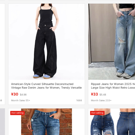
American-Style Curved Silhouette Deconstructed
Ripped Jeans for Women 2025 Ne
Vintage Raw Denim Jeans for Women, Trendy Versatile
Large Size High Waist Retro Loose
New Loose Wide-Leg Pants
Casual Floor-Length Pants
¥30
¥33
$4.98
$5.48
88
Month Sales 55+
1688
Month Sales 233+
Hot selling
Hot selling