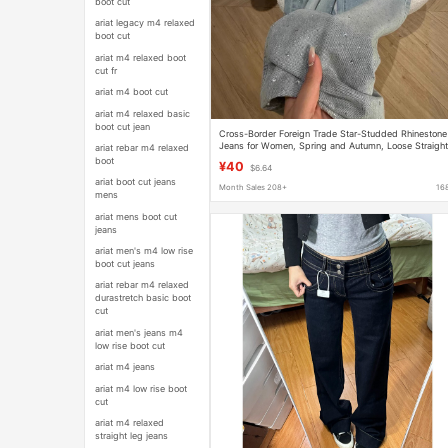
boot cut
ariat legacy m4 relaxed
boot cut
ariat m4 relaxed boot
cut fr
ariat m4 boot cut
ariat m4 relaxed basic
boot cut jean
Cross-Border Foreign Trade Star-Studded Rhinestone
Jeans for Women, Spring and Autumn, Loose Straight
ariat rebar m4 relaxed
Leg with Rhinestones, Narrow Wide-Leg Pants
boot
¥40
$6.64
ariat boot cut jeans
Month Sales 208+
16
mens
ariat mens boot cut
jeans
ariat men's m4 low rise
boot cut jeans
ariat rebar m4 relaxed
durastretch basic boot
cut
ariat men's jeans m4
low rise boot cut
ariat m4 jeans
ariat m4 low rise boot
cut
ariat m4 relaxed
straight leg jeans