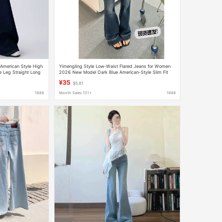
American Style High
Yimengling Style Low-Waist Flared Jeans for Women
 Leg Straight Long
2026 New Model Dark Blue American-Style Slim Fit
Hot Girl Flared Pants
¥35
$5.81
1688
Month Sales 101+
1688