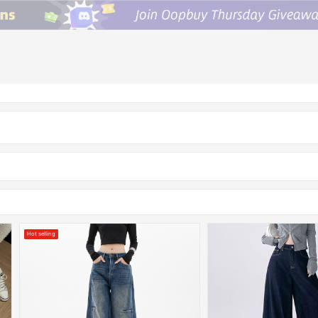
Hot selling