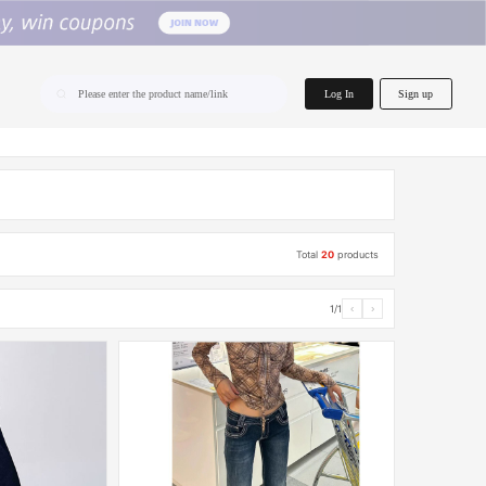
home.search
Log In
Sign up
Please enter the product name/link
Total
20
products
1/1
‹
›