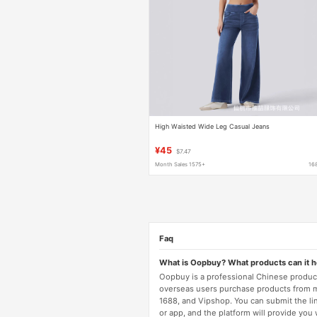
High Waisted Wide Leg Casual Jeans
¥45
$7.47
Month Sales 1575+
16
Faq
What is Oopbuy? What products can it 
Oopbuy is a professional Chinese product
overseas users purchase products from 
1688, and Vipshop. You can submit the li
or app, and the platform will provide you