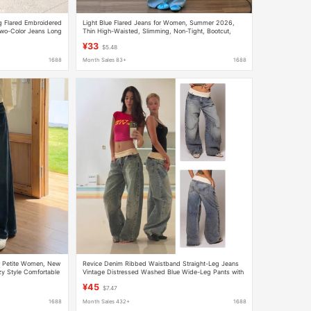
 Flared Embroidered
Light Blue Flared Jeans for Women, Summer 2026,
wo-Color Jeans Long
Thin High-Waisted, Slimming, Non-Tight, Bootcut,
Floor-Length Pants
¥33
$5.48
1688
Month Sales 83+
1688
r Petite Women, New
Revice Denim Ribbed Waistband Straight-Leg Jeans
zy Style Comfortable
Vintage Distressed Washed Blue Wide-Leg Pants with
Heavy Embroidery
¥45
$7.47
1688
Month Sales 432+
1688