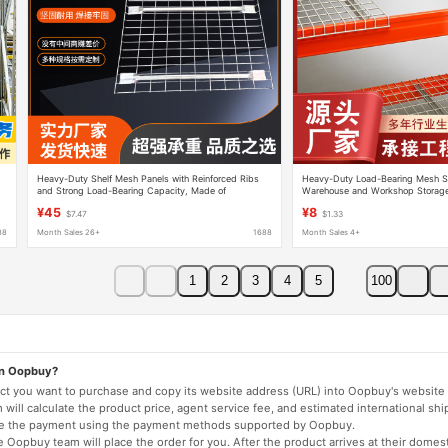
Heavy-Duty Shelf Mesh Panels with Reinforced Ribs
Heavy-Duty Load-Bearing Mesh Sh
and Strong Load-Bearing Capacity, Made of
Warehouse and Workshop Storage
Galvanized Metal, Suitable for Use in Warehouses,
Additional Layers and Thickened 
¥45
¥8
$7.47
$1.33
Workshops, and Logistics
and Use
88
Month Sales 26+
1688
Month Sales 4+
1
2
3
4
5
100
on Oopbuy?
duct you want to purchase and copy its website address (URL) into Oopbuy's website 
will calculate the product price, agent service fee, and estimated international shi
lete the payment using the payment methods supported by Oopbuy.
 Oopbuy team will place the order for you. After the product arrives at their domes