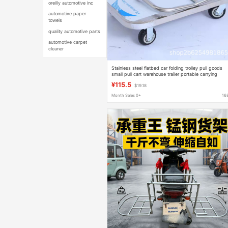
oreilly automotive inc
automotive paper
towels
quality automotive parts
automotive carpet
cleaner
Stainless steel flatbed car folding trolley pull goods
small pull cart warehouse trailer portable carrying
flatbed car
¥115.5
$19.18
Month Sales 0+
16