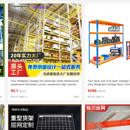
Four intelligent storage full-automatic three-dimensional
Four-layer and Five-layer Storage 
warehouse thickened custom warehouse high stacker
duty Weighted Storage Rack Comb
large moving warehouse car
Rack Factory Supermarket Garag
¥0.1
¥266
$0.02
$44.16
88
Month Sales 0+
1688
Month Sales 0+