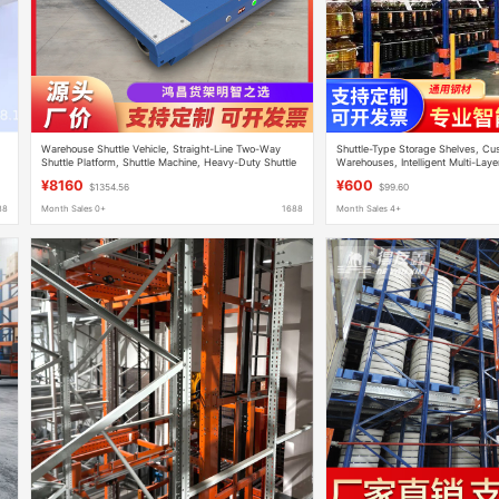
Warehouse Shuttle Vehicle, Straight-Line Two-Way
Shuttle-Type Storage Shelves, Cu
Shuttle Platform, Shuttle Machine, Heavy-Duty Shuttle
Warehouses, Intelligent Multi-Laye
Rack, Explosion-Proof
Vehicle High-Rise Warehouses
¥8160
¥600
$1354.56
$99.60
88
Month Sales 0+
1688
Month Sales 4+