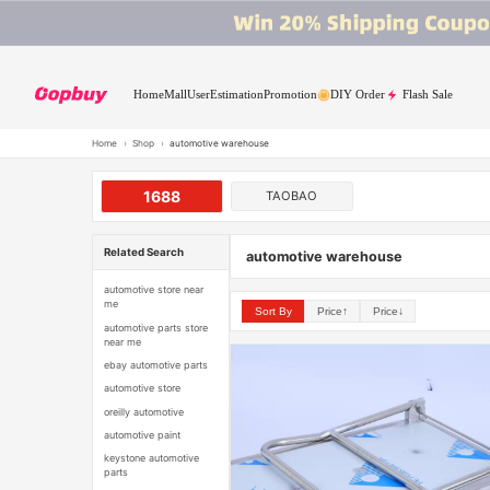
Home
Mall
User
Estimation
Promotion
DIY Order
Flash Sale
Home
›
Shop
›
automotive warehouse
1688
TAOBAO
Related Search
automotive warehouse
automotive store near
me
Sort By
Price↑
Price↓
automotive parts store
near me
ebay automotive parts
automotive store
oreilly automotive
automotive paint
keystone automotive
parts