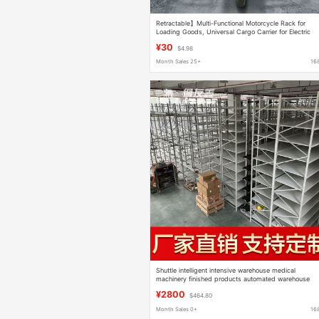
Retractable】Multi-Functional Motorcycle Rack for
Loading Goods, Universal Cargo Carrier for Electric
Vehicles
¥30
$4.98
Month Sales 25+
16
Shuttle intelligent intensive warehouse medical
machinery finished products automated warehouse
¥2800
$464.80
Month Sales 0+
16