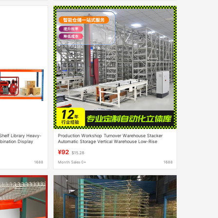
Shelf Library Heavy-
Production Workshop Turnover Warehouse Stacker
ination Display
Automatic Storage Vertical Warehouse Low-Rise
e Room
Warehouse Container-Type Intelligent Intelligent
¥92
$15.28
Warehousing
1688
Month Sales 0+
1688