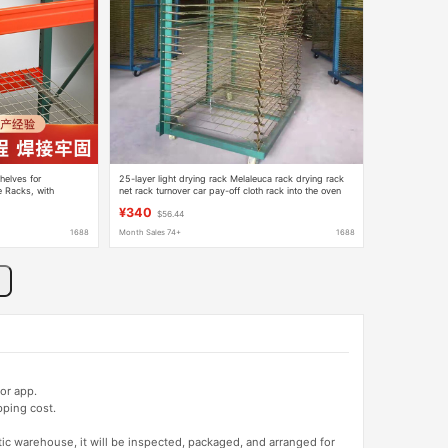
elves for
25-layer light drying rack Melaleuca rack drying rack
 Racks, with
net rack turnover car pay-off cloth rack into the oven
Panels for Assembly
storage rack
¥340
$56.44
1688
Month Sales 74+
1688
or app.
pping cost.
tic warehouse, it will be inspected, packaged, and arranged for