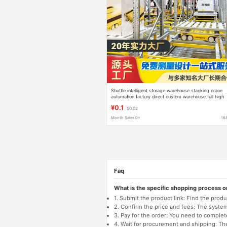
Shuttle intelligent storage warehouse stacking crane
automation factory direct custom warehouse full high
three-dimensional motor car
¥0.1
$0.02
Month Sales 0+
16
Faq
What is the specific shopping process 
1. Submit the product link: Find the pro
2. Confirm the price and fees: The system 
3. Pay for the order: You need to comp
4. Wait for procurement and shipping: The