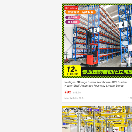
Hot selling
Intelligent Storage Stereo Warehouse AGV Stacker
Heavy Shelf Automatic Four-way Shuttle Stereo
Warehouse
¥92
$15.28
Month Sales 820+
16