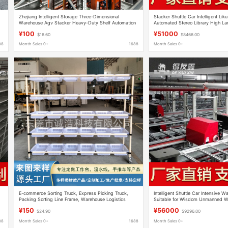
Zhejiang Intelligent Storage Three-Dimensional
Stacker Shuttle Car Intelligent Lik
Warehouse Agv Stacker Heavy-Duty Shelf Automation
Automated Stereo Library High Larg
Four-Way Shuttle Vehicle Three-Dimensional
Warehouse
¥100
¥51000
$16.60
$8466.00
Warehouse
88
Month Sales 0+
1688
Month Sales 0+
E-commerce Sorting Truck, Express Picking Truck,
Intelligent Shuttle Car Intensive 
Packing Sorting Line Frame, Warehouse Logistics
Suitable for Wisdom Unmanned W
Distribution Turnover Truck
Library Supply
¥150
¥56000
$24.90
$9296.00
88
Month Sales 0+
1688
Month Sales 0+