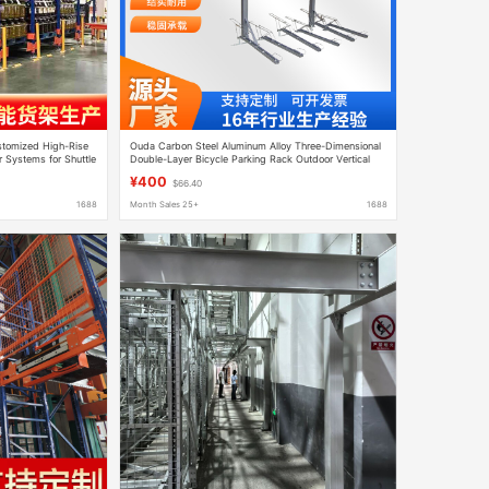
stomized High-Rise
Ouda Carbon Steel Aluminum Alloy Three-Dimensional
r Systems for Shuttle
Double-Layer Bicycle Parking Rack Outdoor Vertical
Aluminum Non-Motorized Vehicle Parking Rack
¥400
$66.40
1688
Month Sales 25+
1688