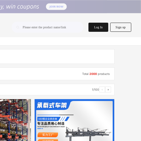
home.search
Log In
Sign up
Please enter the product name/link
Total
2000
products
1/100
‹
›