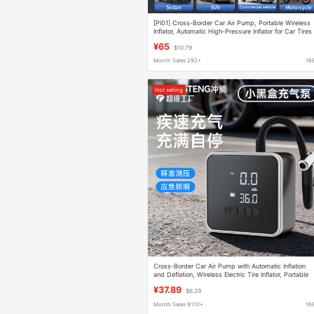
[Pl01] Cross-Border Car Air Pump, Portable Wireless
Inflator, Automatic High-Pressure Inflator for Car Tires
¥65
$10.79
Month Sales 292+
16
Hot selling
Cross-Border Car Air Pump with Automatic Inflation
and Deflation, Wireless Electric Tire Inflator, Portable
Electric Vehicle Air Pump
¥37.89
$6.29
Month Sales 9110+
16