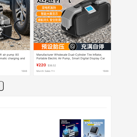
0W air pump 80
Manufacturer Wholesale Dual-Cylinder Tire Inflator,
tomatic charging and
Portable Electric Air Pump, Smart Digital Display Car
Air Pump
¥220
$36.52
1688
Month Sales 11+
1688