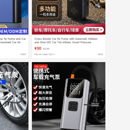
ump for Home and Car
Cross-Border Car Air Pump with Automatic Inflation
Handheld Car Air
and Shut-Off, Car Tire Inflator, Smart Pressure
Monitoring
¥30
$4.98
1688
Month Sales 5821+
1688
Hot selling