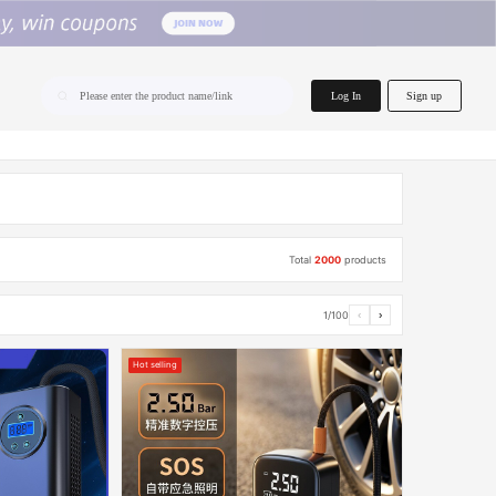
home.search
Log In
Sign up
Please enter the product name/link
Total
2000
products
1/100
‹
›
Hot selling