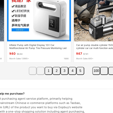
Inflator Pump with Digital Display 12V Car
Car air pump double cylinder 15
Multifunctional Air Pump Tire Pressure Monitoring Led
cylinder car car multi-function au
Cylinder Tire Automatic Stop and Inflate
stopping high pressure tire
¥40
¥47
$6.64
$7.81
88
Month Sales 13995+
1688
Month Sales 885+
1
2
3
4
5
100
help me purchase?
 purchasing agent service platform, primarily helping
mainstream Chinese e-commerce platforms such as Taobao,
nk (URL) of the product you want to buy via Oopbuy's website
 with a one-stop shopping solution including agent purchasing,