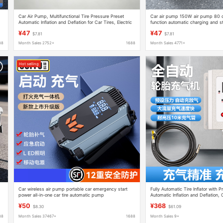
Car Air Pump, Multifunctional Tire Pressure Preset
Car air pump 150W air pump 80 cyl
Automatic Inflation and Deflation for Car Tires, Electric
function automatic charging and s
Car Air Pump for Vehicle Use
high pressure tire
¥47
¥47
$7.81
$7.81
88
Month Sales 2752+
1688
Month Sales 4771+
Hot selling
Car wireless air pump portable car emergency start
Fully Automatic Tire Inflator with P
power all-in-one car tire automatic pump
Automatic Inflation and Deflation, Ca
Commercial Air Pump
¥50
¥368
$8.30
$61.09
88
Month Sales 37467+
1688
Month Sales 9+