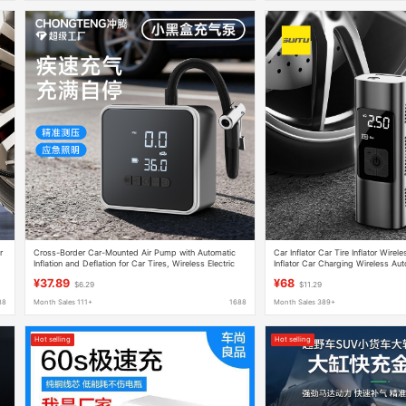
r
Cross-Border Car-Mounted Air Pump with Automatic
Car Inflator Car Tire Inflator Wirel
Inflation and Deflation for Car Tires, Wireless Electric
Inflator Car Charging Wireless Auto
Air Pump, Portable Electric Vehicle Air Pump
¥37.89
¥68
$6.29
$11.29
88
Month Sales 111+
1688
Month Sales 389+
Hot selling
Hot selling