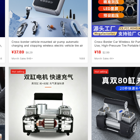
Cross-border vehicle-mounted air pump automatic
Cross-Border Car Wireless Air P
n,
charging and stopping wireless electric vehicle tire air
Use, High-Pressure Tire Portable 
pump electric vehicle portable air pump
Pump, Electric
¥37.89
¥18
$6.29
$2.99
88
Month Sales 946+
1688
Month Sales 44+
Hot selling
Hot selling