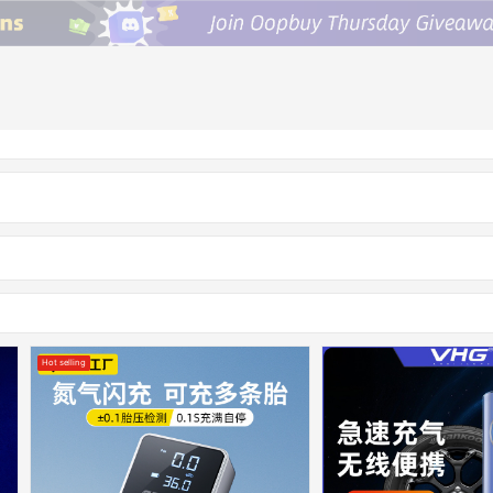
Hot selling