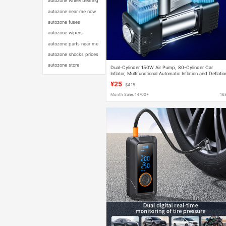
autozone wheel bearing
autozone near me now
autozone fuses
autozone wipers
autozone parts near me
autozone shocks prices
autozone store
Dual-Cylinder 150W Air Pump, 80-Cylinder Car
Inflator, Multifunctional Automatic Inflation and Deflatio
High-Pressure Tire Inflator for Vehicles
¥25
$4.15
Month Sales 14700+
16