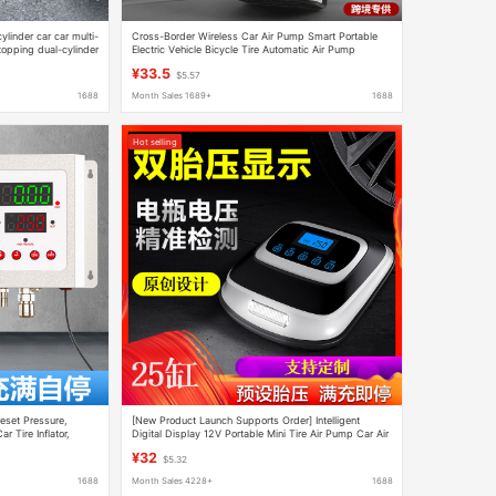
inder car car multi-
Cross-Border Wireless Car Air Pump Smart Portable
topping dual-cylinder
Electric Vehicle Bicycle Tire Automatic Air Pump
Wholesale
¥33.5
$5.57
1688
Month Sales 1689+
1688
Hot selling
reset Pressure,
[New Product Launch Supports Order] Intelligent
r Tire Inflator,
Digital Display 12V Portable Mini Tire Air Pump Car Air
Pump
¥32
$5.32
1688
Month Sales 4228+
1688