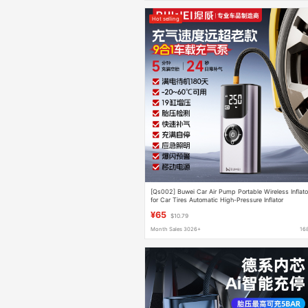
Hot selling
[Qs002] Buwei Car Air Pump Portable Wireless Inflato
for Car Tires Automatic High-Pressure Inflator
¥65
$10.79
Month Sales 3026+
16