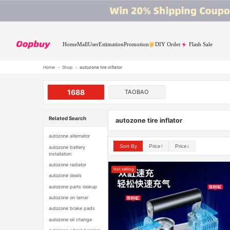
Home
Mall
User
Estimation
Promotion
DIY Order
Flash Sale
Home
›
Shop
›
autozone tire inflator
1688
TAOBAO
Related Search
autozone tire inflator
autozone alternator
Sort By
Price↑
Price↓
autozone battery
installation
autozone radiator
Hot selling
autozone deals
autozone parts lookup
autozone on lamar
autozone brake pads
autozone oil change