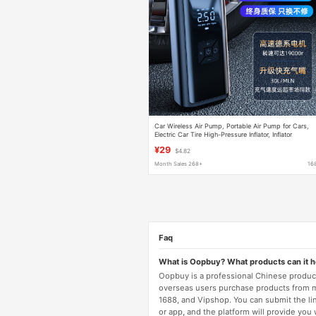
Car Wireless Air Pump, Portable Air Pump for Cars,
Electric Car Tire High-Pressure Inflator, Inflator
¥29
$4.82
Month Sales 268+
16
Faq
What is Oopbuy? What products can it 
Oopbuy is a professional Chinese product
overseas users purchase products from 
1688, and Vipshop. You can submit the li
or app, and the platform will provide you