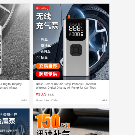
Hot selling
ess Digital Display
Cross-Border Car Air Pump Portable Handheld
matic Inflator
Wireless Digital Display Air Pump for Car Tires
Automatic High-Pressure Air Pump
¥33.5
$5.57
1688
Month Sales 3047+
1688