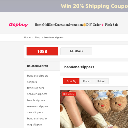
Home
Mall
User
Estimation
Promotion
DIY Order
Flash Sale
Home
›
Shop
›
bandana slippers
1688
TAOBAO
Related Search
bandana slippers
bandana slippers
Sort By
Price↑
Price↓
slippers
towel slippers
sneaker slippers
Hot selling
beach slippers
women's slippers
zara slippers
bandana hoodie
ugg slippers