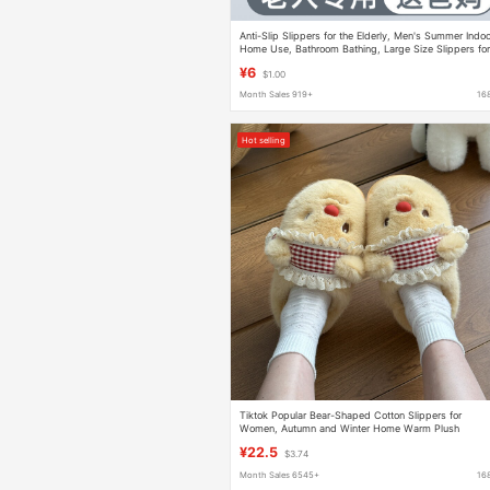
Anti-Slip Slippers for the Elderly, Men's Summer Indo
Home Use, Bathroom Bathing, Large Size Slippers fo
Pregnant Women, Wholesale
¥6
$1.00
Month Sales 919+
16
Hot selling
Tiktok Popular Bear-Shaped Cotton Slippers for
Women, Autumn and Winter Home Warm Plush
Slippers, Winter Indoor Home Plush Slippers
¥22.5
$3.74
Month Sales 6545+
16