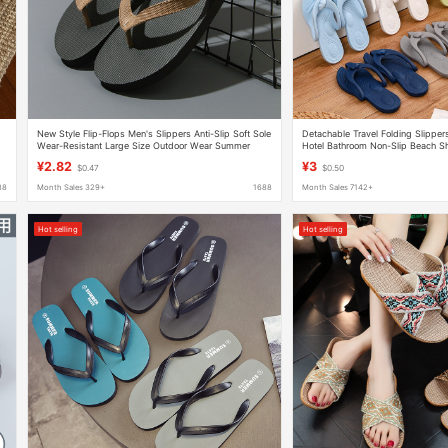
New Style Flip-Flops Men's Slippers Anti-Slip Soft Sole
Detachable Travel Folding Slippe
Wear-Resistant Large Size Outdoor Wear Summer
Hotel Bathroom Non-Slip Beach Sh
Seaside Beach Sandals
Sole Flip-Flops
¥2.82
¥3
$0.47
$0.50
88
Month Sales 329+
1688
Month Sales 7142+
Hot selling
Hot selling