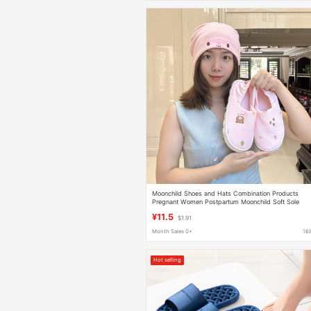
Moonchild Shoes and Hats Combination Products
Pregnant Women Postpartum Moonchild Soft Sole
Non-slip Home Shoes Autumn and Winter New
¥11.5
$1.91
Month Sales 0+
16
Hot selling