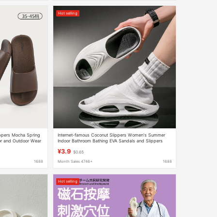
Hot selling
ippers Mocha Spring
Internet-famous Coconut Slippers Women's Summer
r and Outdoor Wear
Indoor Bathroom Bathing EVA Sandals and Slippers
Shoes Men's Simple Shoes for Couple
¥3.9
$0.65
1688
Month Sales 4746+
1688
Hot selling