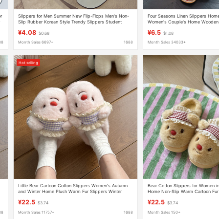
or
Slippers for Men Summer New Flip-Flops Men's Non-
Four Seasons Linen Slippers Hom
r
Slip Rubber Korean Style Trendy Slippers Student
Women's Couple's Home Wooden F
Beach Flip-Flops
Non-Slip Indoor Slippers for Wom
¥4.08
¥6.5
$0.68
$1.08
88
Month Sales 6697+
1688
Month Sales 34033+
Hot selling
Little Bear Cartoon Cotton Slippers Women's Autumn
Bear Cotton Slippers for Women i
and Winter Home Plush Warm Fur Slippers Winter
Home Non-Slip Warm Cartoon Fur 
Indoor Home Stuffed Slippers
Indoor Home Plush Slippers
¥22.5
¥22.5
$3.74
$3.74
88
Month Sales 11757+
1688
Month Sales 150+