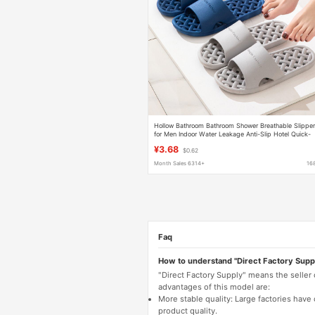
Hollow Bathroom Bathroom Shower Breathable Slippe
for Men Indoor Water Leakage Anti-Slip Hotel Quick-
Drying Slippers for Women
¥3.68
$0.62
Month Sales 6314+
16
Faq
How to understand "Direct Factory Supp
"Direct Factory Supply" means the seller
advantages of this model are:
More stable quality: Large factories hav
product quality.