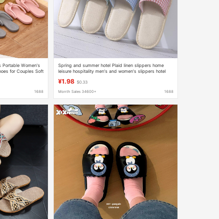
rs Portable Women's
Spring and summer hotel Plaid linen slippers home
oes for Couples Soft
leisure hospitality men's and women's slippers hotel
room slippers wholesale
¥1.98
$0.33
1688
Month Sales 34600+
1688