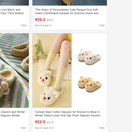
e Use Men's and
Thin Strips of Personalized Cute Penguin Eva Soft-
loor Thick Bottom
Soled Comfortable Sandals for Summer Home and
en in Summer
Outdoor Wear Lightweight Slippers for Women
¥25.2
$4.19
1688
Month Sales 6+
1688
n Autumn and Winter
Cartoon Bear Cotton Slippers for Women to Wear in
Slippers Winter
Winter Fleece-Lined Anti-Slip Plush Slippers Autumn
and Winter Thick-Soled Warm Wool Slippers
¥22.5
$3.74
1688
Month Sales 181+
1688