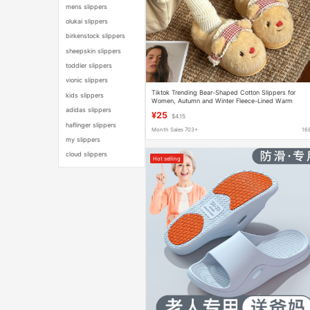
mens slippers
olukai slippers
birkenstock slippers
sheepskin slippers
toddler slippers
vionic slippers
Tiktok Trending Bear-Shaped Cotton Slippers for
kids slippers
Women, Autumn and Winter Fleece-Lined Warm
Slippers, Winter Indoor Home Plush Cotton Slippers
adidas slippers
¥25
$4.15
haflinger slippers
Month Sales 703+
16
my slippers
cloud slippers
Hot selling