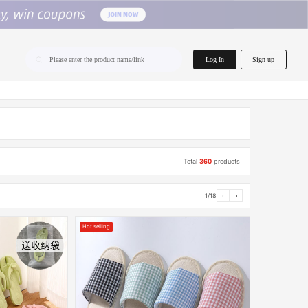
home.search
Log In
Sign up
Please enter the product name/link
Total
360
products
1/18
‹
›
Hot selling