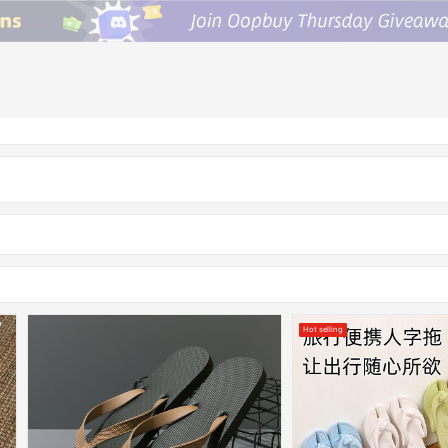
Hot selling