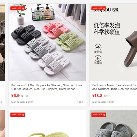
Hot selling
Hot selling
Bathroom Cut Out Slippers for Women, Summer Home
Far Harbor Men's Sandals and Sl
Use for Couples, Non-Slip Slippers, Hotel Indoor
and Summer Home Non-slip Indoo
Bathing Pvc Slippers
Soft Bottom Slippers
¥5.9
¥18.8
$0.98
$3.13
88
Month Sales 2613+
1688
Month Sales 4818+
Hot selling
Hot selling