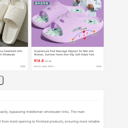
va Deodorant Anti-
Acupressure Foot Massage Slippers for Men and
4 Wholesale
Women, Summer Home Non-Slip Soft-Soled Foot
Therapy Slippers, Foreign Trade Wholesale
¥14.8
$2.46
1688
Month Sales 3661+
1688
apacity, bypassing middleman wholesaler links. The main
l from mold opening to finished products, ensuring more reliable