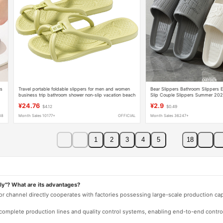
rs
Travel portable foldable slippers for men and women
Bear Slippers Bathroom Slippers E
business trip bathroom shower non-slip vacation beach
Slip Couple Slippers Summer 202
sandals
¥24.76
¥2.9
$4.12
$0.49
88
Month Sales 10177+
OFFICIAL
Month Sales 36247+
1
2
3
4
5
18
ly"? What are its advantages?
 or channel directly cooperates with factories possessing large-scale production c
e complete production lines and quality control systems, enabling end-to-end contro