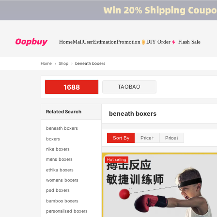
Home
Mall
User
Estimation
Promotion
DIY Order
Flash Sale
Home
›
Shop
›
beneath boxers
1688
TAOBAO
Related Search
beneath boxers
beneath boxers
Sort By
Price↑
Price↓
boxers
nike boxers
mens boxers
Hot selling
ethika boxers
womens boxers
psd boxers
bamboo boxers
personalised boxers