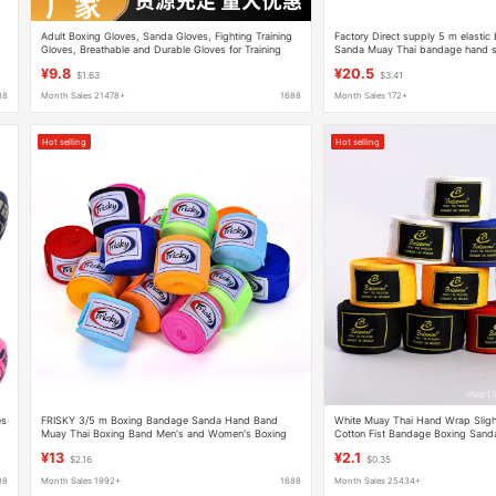
Adult Boxing Gloves, Sanda Gloves, Fighting Training
Factory Direct supply 5 m elasti
Gloves, Breathable and Durable Gloves for Training
Sanda Muay Thai bandage hand s
and Fitness
protective gear hand strap supplie
¥9.8
¥20.5
$1.63
$3.41
88
Month Sales 21478+
1688
Month Sales 172+
Hot selling
Hot selling
es
FRISKY 3/5 m Boxing Bandage Sanda Hand Band
White Muay Thai Hand Wrap Slight
Muay Thai Boxing Band Men's and Women's Boxing
Cotton Fist Bandage Boxing Sand
Band Sports Band Hand Band
Guard Fist Band 3m
¥13
¥2.1
$2.16
$0.35
88
Month Sales 1992+
1688
Month Sales 25434+