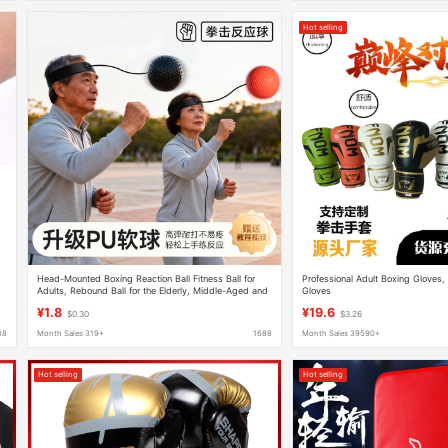
Hot selling
Head-Mounted Boxing Reaction Ball Fitness Ball for
Professional Adult Boxing Gloves,
Adults, Rebound Ball for the Elderly, Middle-Aged and
Gloves
Elderly Speed Ball for Focus Training
¥1.8
¥19.6
$0.30
$3.26
88
Month Sales 319+
1688
Month Sales 39590+
Hot selling
Hot selling