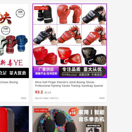
Hot selling
 Unisex Boxing
Mma Half-Finger Kidsren's Adult Boxing Gloves
Professional Fighting Sanda Training Sandbag Special
Boxing Gloves
¥3.2
$0.54
1688
Month Sales 136512+
1688
Hot selling