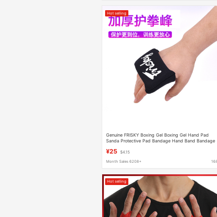
Hot selling
Genuine FRISKY Boxing Gel Boxing Gel Hand Pad
Sanda Protective Pad Bandage Hand Band Bandage
Male
¥25
$4.15
Month Sales 6208+
16
Hot selling