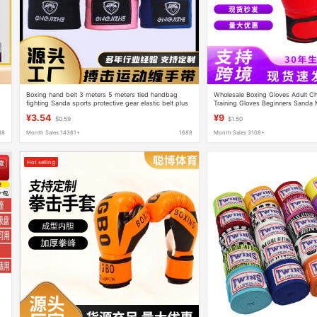
Boxing hand belt 3 meters 5 meters tied handbag
Wholesale Boxing Gloves Adult Ch
fighting Sanda sports protective gear elastic belt plus
Training Gloves Beginners Sanda 
cotton hand belt wholesale
Fighting Fighting Gloves
¥3.54
¥9
$0.59
$1.50
88
Month Sales 14361+
1688
Month Sales 3108+
Hot selling