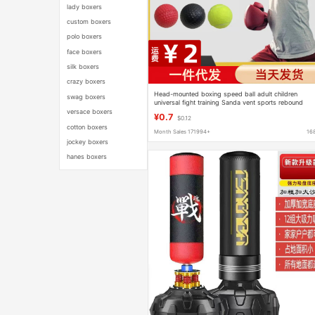
lady boxers
custom boxers
polo boxers
face boxers
silk boxers
crazy boxers
Head-mounted boxing speed ball adult children
swag boxers
universal fight training Sanda vent sports rebound
reaction ball
versace boxers
¥0.7
$0.12
cotton boxers
Month Sales 171994+
16
jockey boxers
hanes boxers