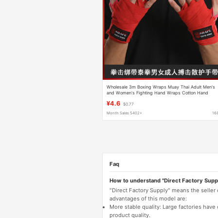
Wholesale 3m Boxing Wraps Muay Thai Adult Men's
and Women's Fighting Hand Wraps Cotton Hand
Wraps Bandages Hand Protection Cloth
¥4.6
$0.77
Month Sales 5402+
16
Faq
How to understand "Direct Factory Supp
"Direct Factory Supply" means the seller
advantages of this model are:
More stable quality: Large factories hav
product quality.