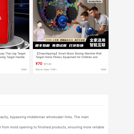
uay Thai Leg Target
【Dropshipping】Smart Music Boxing Machine Wall
oxing Target Handle
Target Home Fitness Equipment for Children and
Adults Training
¥70
$11.62
1688
Month Sales 1198+
1688
apacity, bypassing middleman wholesaler links. The main
l from mold opening to finished products, ensuring more reliable