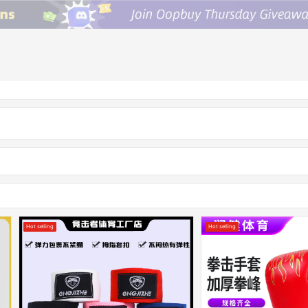
Hot selling
Hot selling