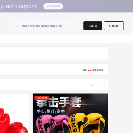
home.search
Log In
Sign up
Please enter the product name/link
Total
20
products
1/1
‹
›
Hot selling