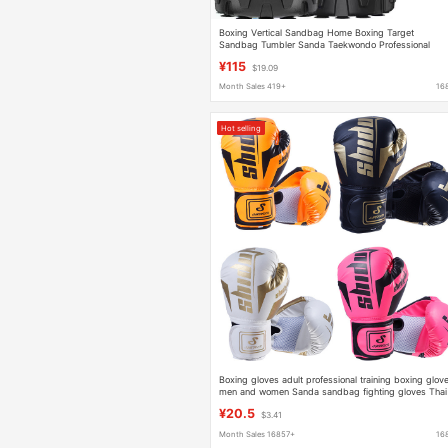
Boxing Vertical Sandbag Home Boxing Target
Sandbag Tumbler Sanda Taekwondo Professional
Children Adult Training Equipment
¥115
$19.09
Month Sales 419+
16
Hot selling
Boxing gloves adult professional training boxing glov
men and women Sanda sandbag fighting gloves Thai
boxing children boxing gloves
¥20.5
$3.41
Month Sales 16857+
16