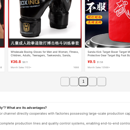
Wholesale Boxing Gloves for Men and Women, Fitness,
Sanda Kick Target Boxer Target M
Children, Adults, Teenagers, Taekwondo, Sanda,
Protective Gear Target Big Foot B
Fighting, and Martial Arts Training
Taekwondo Training Equipment
¥36.8
¥9.5
$6.11
$1.58
88
Month Sales 1103+
1688
Month Sales 13568+
1
ly"? What are its advantages?
 or channel directly cooperates with factories possessing large-scale production c
e complete production lines and quality control systems, enabling end-to-end contro