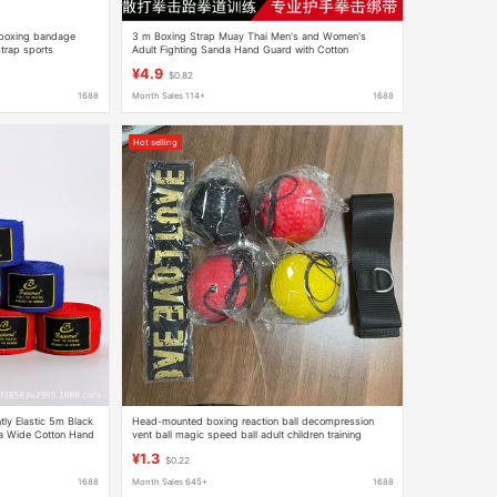
c boxing bandage
3 m Boxing Strap Muay Thai Men's and Women's
trap sports
Adult Fighting Sanda Hand Guard with Cotton
r
Wrapping Hand Band Bandage Hand Guard Cloth
¥4.9
$0.82
1688
Month Sales 114+
1688
Hot selling
ly Elastic 5m Black
Head-mounted boxing reaction ball decompression
a Wide Cotton Hand
vent ball magic speed ball adult children training
fitness Entertainment home
¥1.3
$0.22
1688
Month Sales 645+
1688