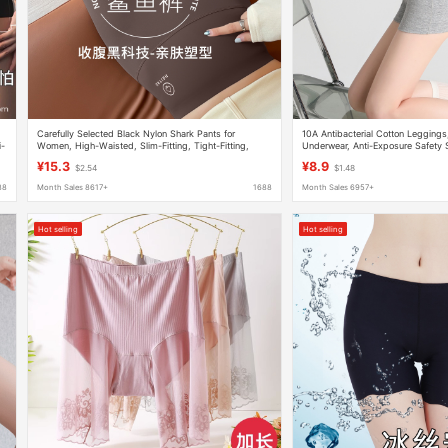
Carefully Selected Black Nylon Shark Pants for
10A Antibacterial Cotton Legging
i-
Women, High-Waisted, Slim-Fitting, Tight-Fitting,
Underwear, Anti-Exposure Safety 
Skinny Barbie Pants, No Awkward Lines, Leggings
Seamless Summer Thin Safety Sho
¥15.3
¥8.9
$2.54
$1.48
88
Month Sales 8617+
1688
Month Sales 6957+
Hot selling
Hot selling