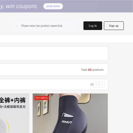
home.search
Log In
Sign up
Please enter the product name/link
Total
20
products
1/1
‹
›
Hot selling