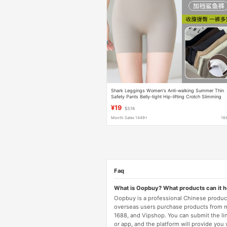
Shark Leggings Women's Anti-walking Summer Thin
Safety Pants Belly-tight Hip-lifting Crotch Slimming
Yoga Pants Riding Shorts
¥19
$3.16
Month Sales 1449+
16
Faq
What is Oopbuy? What products can it 
Oopbuy is a professional Chinese product
overseas users purchase products from 
1688, and Vipshop. You can submit the li
or app, and the platform will provide you