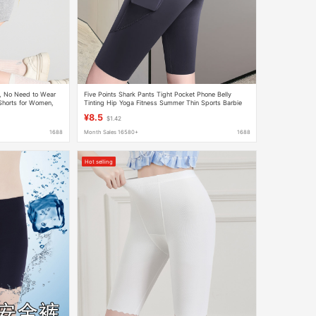
s, No Need to Wear
Five Points Shark Pants Tight Pocket Phone Belly
Shorts for Women,
Tinting Hip Yoga Fitness Summer Thin Sports Barbie
rts
Leggings
¥8.5
$1.42
1688
Month Sales 16580+
1688
Hot selling