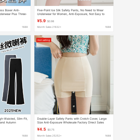
ss Boxer Anti-
Five-Point Ice Silk Safety Pants, No Need to Wear
nderwear Plus Three-
Underwear for Women, Anti-Exposure, Not Easy to
Curled, Antibacterial Cotton Crotch, Tummy Control,
¥5.9
$0.98
Tight Leggings
1688
Month Sales 21632+
1688
Hot selling
h-Waisted, Slim-Fit,
Double-Layer Safety Pants with Crotch Cover, Large
g and Autumn
Size Anti-Exposure Wholesale Factory Direct Sales
Summer Thin Outer Leggings M7
¥4.5
$0.75
1688
Month Sales 25252+
1688