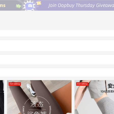
Hot selling
Hot selling