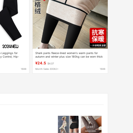
 Leggings for
Shark pants fleece-lined women's warm pants for
 Control, Hip-
autumn and winter plus size 180kg can be worn thick
nt Pants
tight diamond plush leggings
¥24.5
$4.07
1688
Month Sales 30082+
1688