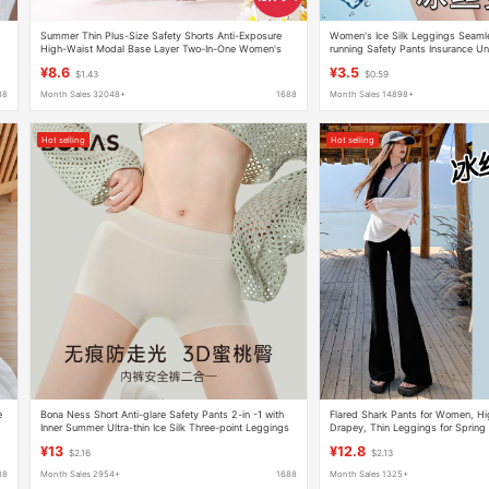
Summer Thin Plus-Size Safety Shorts Anti-Exposure
Women's Ice Silk Leggings Seamle
High-Waist Modal Base Layer Two-In-One Women's
running Safety Pants Insurance U
Underwear 100kg
point Shorts Summer
¥8.6
¥3.5
$1.43
$0.59
88
Month Sales 32048+
1688
Month Sales 14898+
Hot selling
Hot selling
e
Bona Ness Short Anti-glare Safety Pants 2-in -1 with
Flared Shark Pants for Women, Hig
Inner Summer Ultra-thin Ice Silk Three-point Leggings
Drapey, Thin Leggings for Sprin
for Women
¥13
¥12.8
$2.16
$2.13
88
Month Sales 2954+
1688
Month Sales 1325+