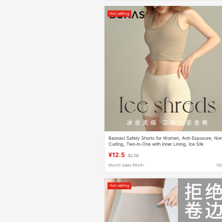
Hot selling
Baonasi Safety Shorts for Women, Anti-Exposure, No
Curling, Two-In-One with Inner Lining, Ice Silk
Seamless Leggings, Summer Pure Cotton
¥12.5
$2.08
Month Sales 9929+
16
Hot selling