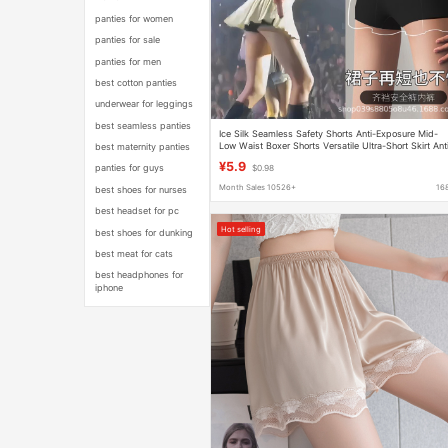
panties for women
panties for sale
panties for men
best cotton panties
underwear for leggings
best seamless panties
Ice Silk Seamless Safety Shorts Anti-Exposure Mid-
Low Waist Boxer Shorts Versatile Ultra-Short Skirt Ant
best maternity panties
Pinch Leggings for Young Women
¥5.9
panties for guys
$0.98
Month Sales 10526+
16
best shoes for nurses
best headset for pc
Hot selling
best shoes for dunking
best meat for cats
best headphones for
iphone