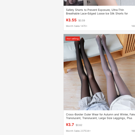
Safety Shorts to Prevent Exposure, Ultra-Thin
Breathable Lace-Edged Loose Ice Silk Shorts for
Summer, Slimming Three-Point Safety Shorts
¥3.55
$0.59
Month Sales 1470+
16
Hot selling
Cross-Border Outer Wear for Autumn and Winter, Fak
Translucent, Translucent, Large Size Leggings, Plus
Velvet, Stewardess, Gray Bare Legs, Thickened
¥3.7
$0.62
Pantyhose
Month Sales 237534+
16