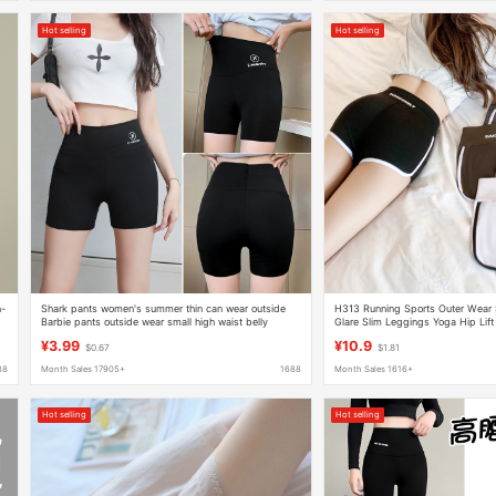
Hot selling
Hot selling
n-
Shark pants women's summer thin can wear outside
H313 Running Sports Outer Wear 
Barbie pants outside wear small high waist belly
Glare Slim Leggings Yoga Hip Lift 
leggings three-point shorts wholesale
Shorts
¥3.99
¥10.9
$0.67
$1.81
88
Month Sales 17905+
1688
Month Sales 1616+
Hot selling
Hot selling