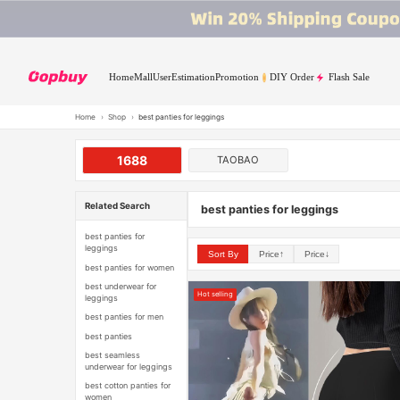
Home
Mall
User
Estimation
Promotion
DIY Order
Flash Sale
Home
›
Shop
›
best panties for leggings
1688
TAOBAO
Related Search
best panties for leggings
best panties for
leggings
Sort By
Price↑
Price↓
best panties for women
best underwear for
Hot selling
leggings
best panties for men
best panties
best seamless
underwear for leggings
best cotton panties for
women