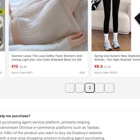
Summer Loose Thin Lace Safety Pants Women's Anti-
Spring and Autumn New Sharkskin
running Light plus size Outer Wearable Black Ice Silk
Women, Thin High-Waisted Tummy
Insurance Base Shorts
Lifting Barbie Yoga Tight Nine-Poi
¥15
¥8.5
$2.49
$1.42
88
Month Sales 865+
1688
Month Sales 18067+
1
help me purchase?
 purchasing agent service platform, primarily helping
mainstream Chinese e-commerce platforms such as Taobao,
nk (URL) of the product you want to buy via Oopbuy's website
 with a one-stop shopping solution including agent purchasing,