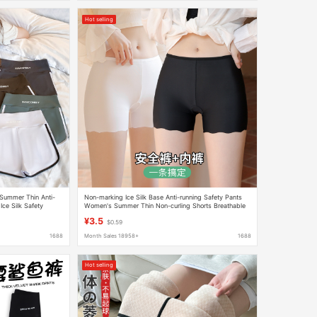
Hot selling
Summer Thin Anti-
Non-marking Ice Silk Base Anti-running Safety Pants
Ice Silk Safety
Women's Summer Thin Non-curling Shorts Breathable
Insurance Boxers
¥3.5
$0.59
1688
Month Sales 18958+
1688
Hot selling