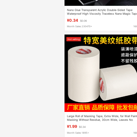
Nano Glue Transparent Acrylic Double-Sided Tape
Waterproof High Viscosity Traceless Nano Magic Tap
Strong Adhesive Thickeneding Wholesale
¥0.34
$0.06
Month Sales 230470+
16
Hot selling
Large Roll of Masking Tape, Extra Wide, for Wall Pain
Masking Without Residue, 30cm Wide, Leaves No
Glue Residue
¥1.99
$0.34
Month Sales 1895+
16