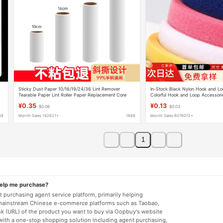
Sticky Dust Paper 10/16/19/24/36 Lint Remover
In-Stock Black Nylon Hook and Lo
Tearable Paper Lint Roller Paper Replacement Core
Colorful Hook and Loop Accessorie
Diagonal Tear
Clothing Polyester Hook and Loop
¥0.35
¥0.13
$0.06
$0.03
88
Month Sales 142621+
1688
Month Sales 6076072+
1
help me purchase?
 purchasing agent service platform, primarily helping
mainstream Chinese e-commerce platforms such as Taobao,
nk (URL) of the product you want to buy via Oopbuy's website
 with a one-stop shopping solution including agent purchasing,