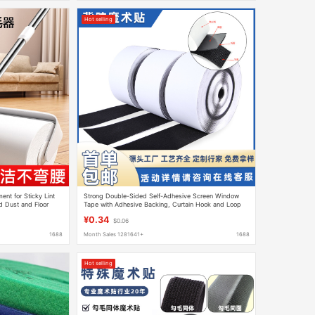
Hot selling
ent for Sticky Lint
Strong Double-Sided Self-Adhesive Screen Window
d Dust and Floor
Tape with Adhesive Backing, Curtain Hook and Loop
ble Paper
Tape, Double-Sided Nylon Adhesive Hook and Loop
¥0.34
$0.06
Tape Wholesale
1688
Month Sales 1281641+
1688
Hot selling