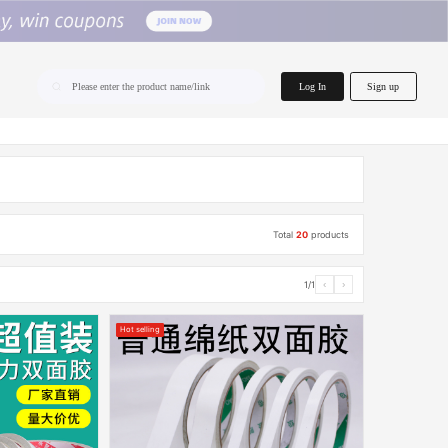
home.search
Log In
Sign up
Please enter the product name/link
Total
20
products
1/1
‹
›
Hot selling