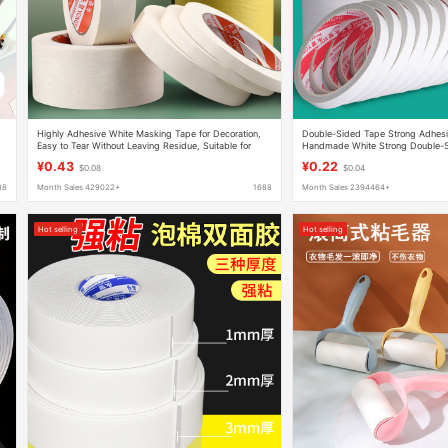
Highly Adhesive White Masking Tape for Decoration,
Double-Sided Tape Strong Adhesi
Easy to Tear Without Leaving Residue, Suitable for
Handmade White Strong Double-S
Painting and Bead Art
Stationery Thin Double-Sided Tap
¥0.43
¥0.22
$0.08
$0.04
88
Month Sales 429022+
1688
Month Sales 2394464+
Hot selling
Hot selling