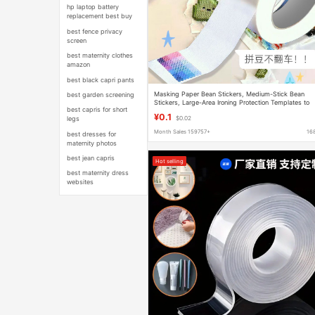
hp laptop battery
replacement best buy
best fence privacy
screen
best maternity clothes
amazon
best black capri pants
Masking Paper Bean Stickers, Medium-Stick Bean
best garden screening
Stickers, Large-Area Ironing Protection Templates to
best capris for short
Prevent Deformation, Masking Tape
¥0.1
legs
$0.02
Month Sales 159757+
16
best dresses for
maternity photos
best jean capris
Hot selling
best maternity dress
websites