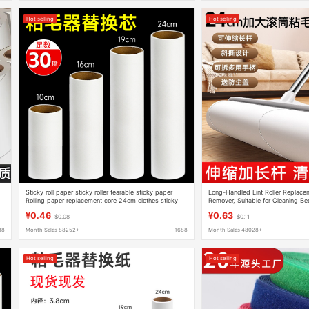
Hot selling
Hot selling
Sticky roll paper sticky roller tearable sticky paper
Long-Handled Lint Roller Replacem
Rolling paper replacement core 24cm clothes sticky
Remover, Suitable for Cleaning Be
roller brush
Dust, Hair Suction Tool with Teara
¥0.46
¥0.63
$0.08
$0.11
88
Month Sales 88252+
1688
Month Sales 48028+
Hot selling
Hot selling