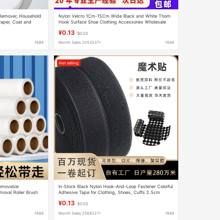
t Remover, Household
Nylon Velcro 1Cm-15Cm Wide Black and White Thorn
raper, Coat and
Hook Surface Shoe Clothing Accessories Wholesale
Sewing Adhesive Tape
¥0.13
$0.03
1688
Month Sales 2053537+
1688
Hot selling
Removable
In-Stock Black Nylon Hook-And-Loop Fastener Colorful
moval Roller Brush
Adhesive Tape for Clothing, Shoes, Cuffs 2.5cm
r Dust Paper
Hook-And-Loop Accessories
¥0.13
$0.03
1688
Month Sales 2568227+
1688