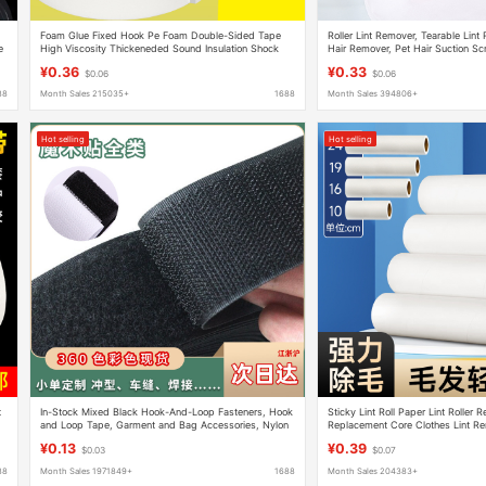
Foam Glue Fixed Hook Pe Foam Double-Sided Tape
Roller Lint Remover, Tearable Lin
e
High Viscosity Thickeneded Sound Insulation Shock
Hair Remover, Pet Hair Suction Sc
Absorption Kt Board Photo Frame Sponge Glue
Clothes Lint Roller
¥0.36
¥0.33
$0.06
$0.06
88
Month Sales 215035+
1688
Month Sales 394806+
Hot selling
Hot selling
t
In-Stock Mixed Black Hook-And-Loop Fasteners, Hook
Sticky Lint Roll Paper Lint Roller 
and Loop Tape, Garment and Bag Accessories, Nylon
Replacement Core Clothes Lint Re
Hook and Loop Fasteners
Sticky Paper Roller Tear-Off Pape
¥0.13
¥0.39
$0.03
$0.07
88
Month Sales 1971849+
1688
Month Sales 204383+