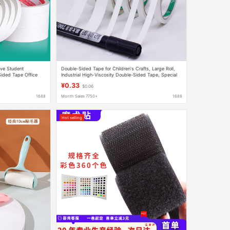
ve Student
Double-Sided Tape for Children's Crafts, Large Roll,
ided Tape Office
Industrial High-Viscosity Double-Sided Tape, Special
e High Viscosity
Tissue Paper for Hardware Fixing
¥0.33
$0.06
1688
Month Sales 7750+
1688
Hot selling