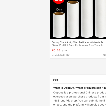
Factory Direct Sticky Wool Roll Paper Wholesale Pet
Sticky Wool Roll Paper Replacement Core Tearable
Sticky Dust Roller Sticker
¥0.33
$0.06
Month Sales 63432+
16
Faq
What is Oopbuy? What products can it 
Oopbuy is a professional Chinese product
overseas users purchase products from 
1688, and Vipshop. You can submit the li
or app, and the platform will provide you