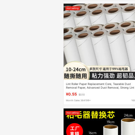
Hot selling
Lint Roller Paper Replacement Core, Tearable Dust
Removal Paper, Advanced Dust Removal, Strong Lint
Roller Paper
¥0.55
$0.10
Month Sales 364199+
16
Hot selling