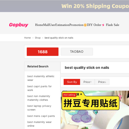
Home
Mall
User
Estimation
Promotion
DIY Order
Flash Sale
Home
›
Shop
›
best quality stick on nails
1688
TAOBAO
Related Search
best quality stick on nails
best maternity athletic
wear
Sort By
Price↑
Price↓
best capri pants for
work
Hot selling
best non maternity
maternity clothes
best laptop privacy
screen
best mens capri pants
best maternity wear
online