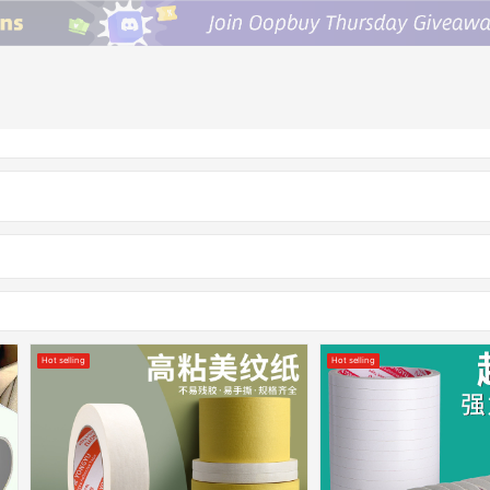
Hot selling
Hot selling