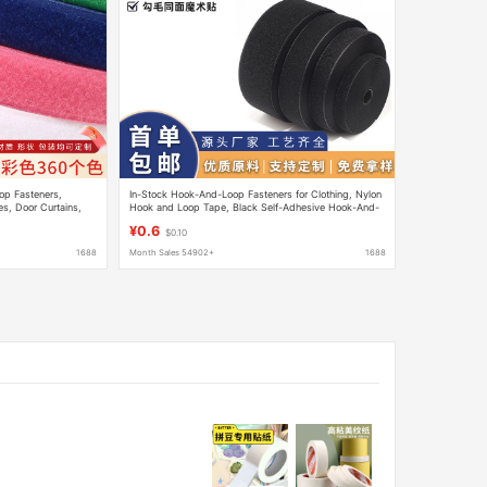
op Fasteners,
In-Stock Hook-And-Loop Fasteners for Clothing, Nylon
s, Door Curtains,
Hook and Loop Tape, Black Self-Adhesive Hook-And-
 Fasteners
Loop Fasteners
¥0.6
$0.10
1688
Month Sales 54902+
1688