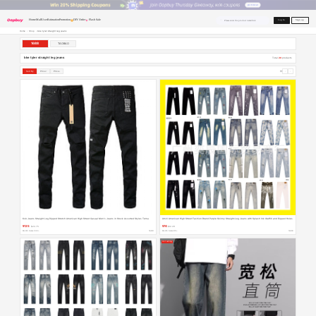
home.search
Home
Mall
User
Estimation
Promotion
DIY Order
Flash Sale
Log In
Sign up
Please enter the product name/link
Home
›
Shop
›
bke tyler straight leg jeans
1688
TAOBAO
bke tyler straight leg jeans
Total
20
products
Sort By
Price↑
Price↓
1/1
‹
›
Ksb Jeans Straight Leg Ripped Stretch American High Street Casual Men's Jeans in Stock Assorted Styles Temu
Amiri American High Street Fashion Brand Purple Skinny Straight-Leg Jeans with Splash Ink Graffiti and Ripped Holes
¥125
¥74
$20.75
$12.29
Month Sales 340+
1688
Month Sales 85+
1688
Hot selling