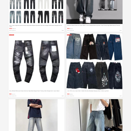
Amiri Jeans High-End American-Style High Street Ripped Patchwork Washed Vintage Embroidered Straight Slim-Fit
American Retro Distressed Jeans Men's Loose Straight Wide-Leg Pants Youth Trendy High Street Casual Trousers
Jeans
¥120
¥33
$19.92
$5.48
Month Sales 120+
1688
Month Sales 928+
1688
Hot selling
Hot selling
Cross-Border Wholesale Purple American High Street Ripped Patch Trendyy Retro Straight Amiri Jeans Brand
Jnco Y2K Loose Jeans Men's Pattern Hip Hop Streetwear Harajuku Men's Wide Leg Pants
¥65
¥42
$10.79
$6.98
Month Sales 3251+
1688
Month Sales 3741+
1688