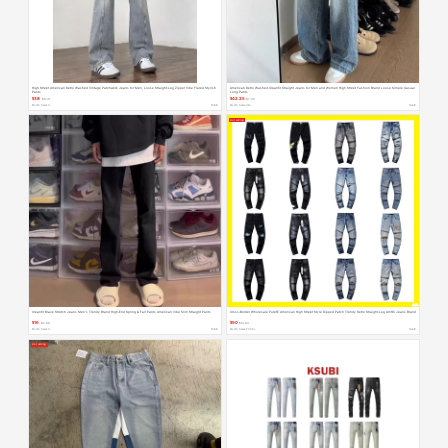
High Street American Retro Washed Vintage Patchwork Jeans for Men, Loose Straight-Leg Zipper Vibe Flared Stylish
American Retro Washed Cleanfit Straight Jeans for Men and Women High Street Fashion Brand Loose Simple Casual
Pants
Long Pants
¥38
¥42.25
$6.31
$7.02
Month Sales 1+
1688
Month Sales 48+
1688
Hot selling
Cleanfit Black Stretch Jeans Men's Trendy Brand High-End Spring & Fall Pants American Vibe Slim Straight Pants
Cross-Border Wholesale Purp1E American High Street Style Ripped Patch Trendy Retro Straight-Leg Am1Ri Jeans Brand
¥16
¥90
$2.66
$14.94
Month Sales 1+
1688
Month Sales 2335+
1688
Hot selling