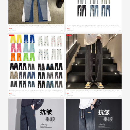
Ga Wholesale Cross-Border Foreign Trade Trendy Brand Denim Flared Washed Distressed Patchwork Unisex Jeans
Ksb Jeans with Holes, Stretchy, American High Street Style, Casual Men's Jeans, in Stock, Assorted Styles, Temu
¥105
¥125
$17.43
$20.75
Month Sales 5767+
1688
Month Sales 380+
1688
Hot selling
Hot selling
Foreign Trade Correct Version Ch Crowe Cross Leather Embroidered Washed Jeans Couple Loose Denim Wholesale
Retro Jeans Men's Spring and Autumn Straight-Leg Loose Trendy Brand Wide-Leg American High Street Versatile
Casual Long Pants Summer
¥99
¥13
$16.44
$2.16
Month Sales 1785+
1688
Month Sales 6751+
1688