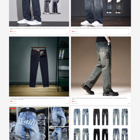
2026 Spring New Men's Loose Straight-Leg Jeans American Style Trendy Versatile Tencel Business Casual Long
American-Style Men's Jeans 2026 Spring New Washed Tencel Straight Loose Trendy High Street Casual Long Pants
Pants
¥52
¥55
$8.64
$9.13
Month Sales 108+
1688
Month Sales 103+
1688
Lvs501 American Style 511 Straight-Leg Jeans for Men, Washed Stretch Casual Pants, Spring and Autumn Classic
Classic American High Street Retro Jeans for Men 2025 Summer and Autum New Loose Straight Washed Casual
Blue and Black Long Pants
Pants
¥110
¥31
$18.26
$5.15
Month Sales 481+
1688
Month Sales 3+
1688
Hot selling