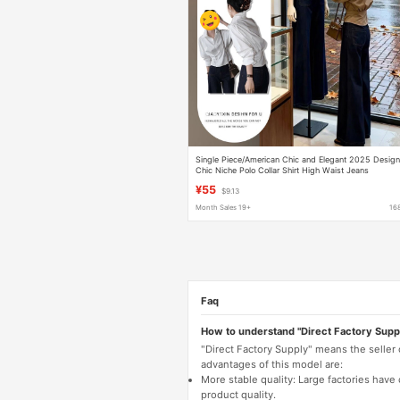
Single Piece/American Chic and Elegant 2025 Desig
Chic Niche Polo Collar Shirt High Waist Jeans
¥55
$9.13
Month Sales 19+
16
Faq
How to understand "Direct Factory Supp
"Direct Factory Supply" means the seller
advantages of this model are:
More stable quality: Large factories hav
product quality.