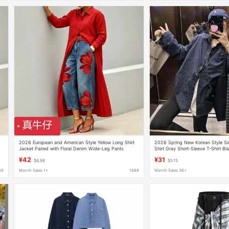
g
2026 European and American Style Yellow Long Shirt
2026 Spring New Korean Style Si
Jacket Paired with Floral Denim Wide-Leg Pants
Shirt Gray Short-Sleeve T-Shirt Bl
Fashion Set Genuine Denim
¥42
¥31
$6.98
$5.15
88
Month Sales 1+
1688
Month Sales 36+