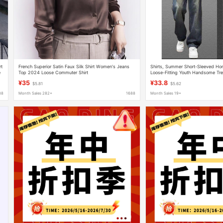
rt
French Superior Satin Faux Silk Shirt Women's Jeans
Shirts, Summer Short-Sleeved Ho
e
Top 2024 Loose Commuter Shirt
Loose-Fitting Youth Handsome Tr
Suits Men's Jeans
¥35
¥33.8
$5.81
$5.62
88
Month Sales 282+
1688
Month Sales 19+