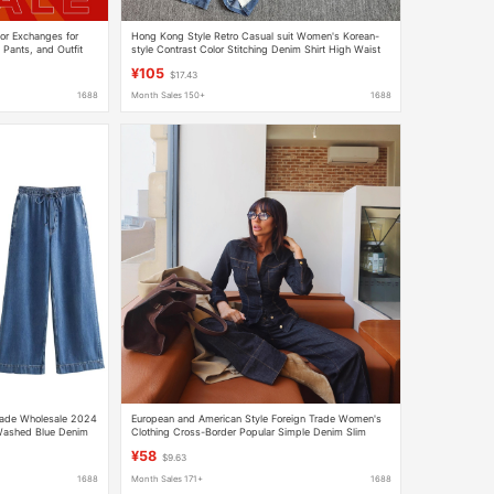
or Exchanges for
Hong Kong Style Retro Casual suit Women's Korean-
 Pants, and Outfit
style Contrast Color Stitching Denim Shirt High Waist
Loose Wide-leg Pants Two-piece Set
¥105
$17.43
1688
Month Sales 150+
1688
rade Wholesale 2024
European and American Style Foreign Trade Women's
ashed Blue Denim
Clothing Cross-Border Popular Simple Denim Slim
men
Long-Sleeved Lapel Shirt + Flared Denim Pants
¥58
$9.63
1688
Month Sales 171+
1688