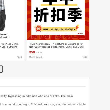
e Two-Piece Denim
【Mid-Year Discount - No Returns or Exchanges for
 Loose Straight
Non-Quality Issues】Skirts, Pants, Shirts, and Outfit
Sets Bargain Collection-2
¥50
$8.30
1688
Month Sales 3+
1688
apacity, bypassing middleman wholesaler links. The main
l from mold opening to finished products, ensuring more reliable