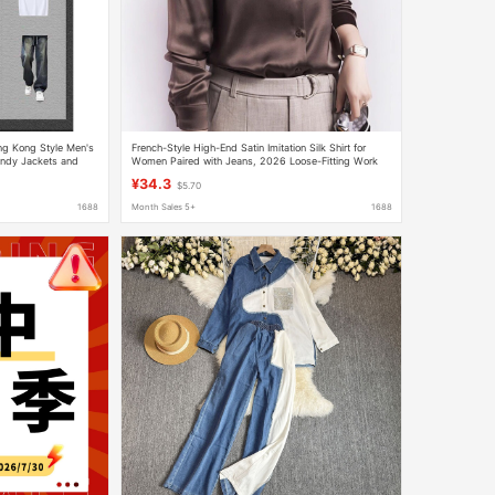
ng Kong Style Men's
French-Style High-End Satin Imitation Silk Shirt for
endy Jackets and
Women Paired with Jeans, 2026 Loose-Fitting Work
Shirt
¥34.3
$5.70
1688
Month Sales 5+
1688