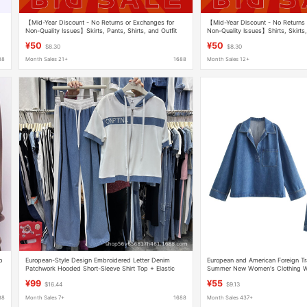
【Mid-Year Discount - No Returns or Exchanges for
【Mid-Year Discount - No Returns 
Non-Quality Issues】Skirts, Pants, Shirts, and Outfit
Non-Quality Issues】Shirts, Skirts,
Sets Bargain Collection-6
Sets Bargain Collection-6
¥50
¥50
$8.30
$8.30
88
Month Sales 21+
1688
Month Sales 12+
op
European-Style Design Embroidered Letter Denim
European and American Foreign T
Patchwork Hooded Short-Sleeve Shirt Top + Elastic
Summer New Women's Clothing W
Waist Wide-Leg Pants Versatile
Loose Shirt and Jeans Set for Wo
¥99
¥55
$16.44
$9.13
88
Month Sales 7+
1688
Month Sales 437+