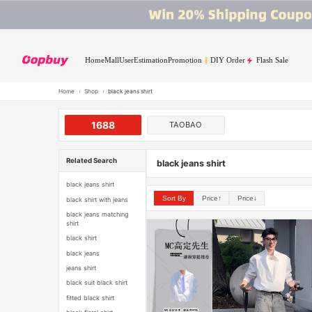
Home
Mall
User
Estimation
Promotion
DIY Order
Flash Sale
Home
›
Shop
›
black jeans shirt
1688
TAOBAO
Related Search
black jeans shirt
black jeans shirt
Sort By
Price↑
Price↓
black shirt with jeans
black jeans matching
shirt
black shirt
black jeans
jeans shirt
black suit black shirt
fitted black shirt