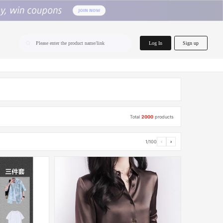
home.search
Log In
Sign up
Please enter the product name/link
Total
2000
products
1/100
‹
›