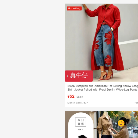
Hot selling
2026 European and American Hot-Selling Yellow Lon
Shirt Jacket Paired with Floral Denim Wide-Leg Pants
Fashion Set Genuine Denim
¥52
$8.64
Month Sales 733+
16