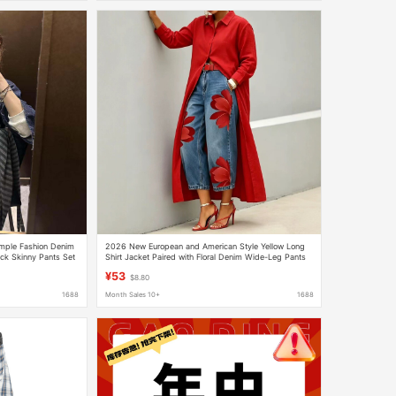
mple Fashion Denim
2026 New European and American Style Yellow Long
ack Skinny Pants Set
Shirt Jacket Paired with Floral Denim Wide-Leg Pants
Set, Fashionable and Casual
¥53
$8.80
1688
Month Sales 10+
1688