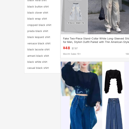
black floral shirt
black button shirt
black clover shirt
black wrap shirt
cropped black shirt
prada black shirt
black leopard shirt
Fake Two-Piece Stand-Collar White Long-Sleeved Shi
for Men, Stylish Outfit Paired with Thin American-Styl
versace black shirt
Ripped Jeans
¥48
$7.97
black lacoste shirt
Month Sales 19+
16
armani black shirt
black white shirt
casual black shirt