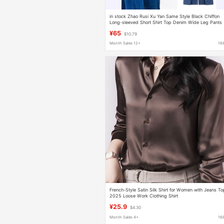
in stock Zhao Rusi Xu Yan Same Style Black Chiffon
Long-sleeved Short Shirt Top Denim Wide Leg Pants
suit
¥65
$10.79
Month Sales 12+
16
French-Style Satin Silk Shirt for Women with Jeans T
2025 Loose Work Clothing Shirt
¥25.9
$4.30
Month Sales 4+
16