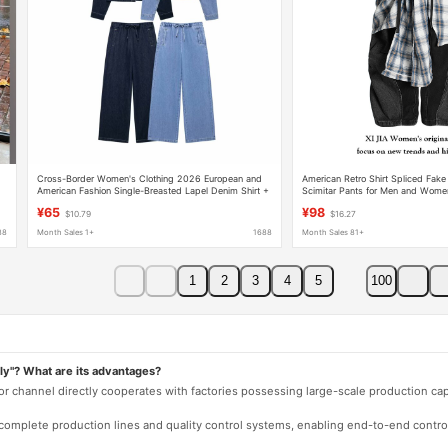
n
Cross-Border Women's Clothing 2026 European and
American Retro Shirt Spliced Fak
American Fashion Single-Breasted Lapel Denim Shirt +
Scimitar Pants for Men and Women
Pants Set for Women H1155456/57
Wide-Leg Floor-Length Trousers
¥65
¥98
$10.79
$16.27
88
Month Sales 1+
1688
Month Sales 81+
1
2
3
4
5
100
ly"? What are its advantages?
 or channel directly cooperates with factories possessing large-scale production c
e complete production lines and quality control systems, enabling end-to-end contro