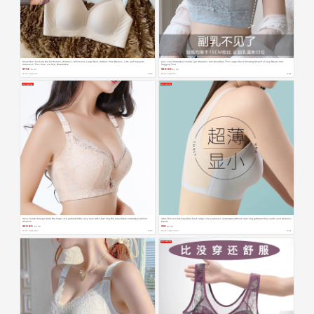
Small Bust Push-Up Bra for Women, Wireless, Minimizes Large Bust, Gathers Side Breasts, Lifts and Supports,
plus size Underwear chubby girl Strapless Anti-Glow Beat Thin Large Chest Showing Small Full Cup Breast Anti-
Seamless, Plus Size, Ice Silk, Breathable
Sagging Text
¥11.8
¥29.99
$1.96
$4.98
Month Sales 491+
1688
Month Sales 119+
1688
Hot selling
Hot selling
Cross-border foreign trade Bra large size gathered Bra sexy lace with steel ring Bra adjustable underwear women
Ultra-Thin Ice Silk beautiful back large size seamless underwear without steel ring gathered bra sports vest women's
Amazon
breast
¥20.83
¥16
$3.46
$2.66
Month Sales 886+
1688
Month Sales 2839+
1688
Hot selling