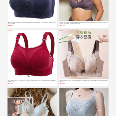
New plus size jacquard thin cup three breasted middle-aged and elderly push up full cup bra non-magnetic wireless
European and American Cross-Border Women's Plus-Size Lingerie, Extra-Large and Extra-Thick Sexy Lace Ultra-Thin
sexy underwear
Underwire Bra, Large Bra, Foreign Trade Wholesale
¥7.99
¥18.5
$1.33
$3.08
Month Sales 66255+
1688
Month Sales 3094+
1688
Hot selling
Hot selling
Cross-Border New plus size wireless sexy jacquard push-up side breast collection anti-exposure tube top women's
Summer Underwear Women's Thin Large Chest Small Push-up Anti-sagging Adjustable Bra plus size Non-rimmed Bra
underwear bra
Ultra-thin
¥9.5
¥39.8
$1.58
$6.61
Month Sales 1012+
1688
Month Sales 715+
1688