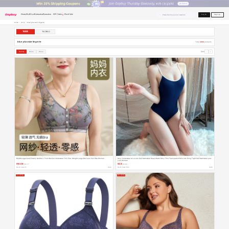
home.search
Home
Mall
User
Estimation
Promotion
DIY Order
Flash Sale
Log In
Sign up
Please enter the product name/link
Home
›
Shop
›
blue plus size lingerie
1688
TAOBAO
blue plus size lingerie
Total
2000
products
Sort By
Price↑
Price↓
1/100
‹
›
Middle-aged and Elderly Mother's Front Buckle Underwear Thin Plus Weight Large Bra Lace Vest Bra Women
Sexy Underwear All-in-one Suit Swimwear Dead Water Sexy Thin Transparent Milk Silk Sling Tight Suit Swimwear plus
size Women
¥16.68
¥4.8
$2.77
$0.80
Month Sales 72+
1688
Month Sales 498+
1688
Hot selling
Hot selling