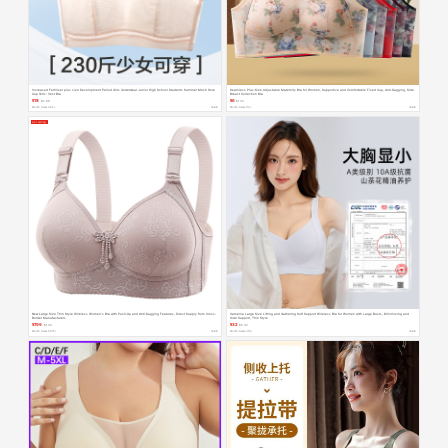
Increased Fertilizer plus size Development Period Girls Underwear Junior High School Students Summer Mesh Hole
Seamless Plus-Size Adjustable Maternity Bra for Women, Supportive and Comfortable Fixed Cup, Anti-Sagging, Side
Cup Girls' Vest Bra
Breast Collection Bra
¥18
¥6
$2.99
$1.00
Month Sales 262+
1688
Month Sales 113+
1688
Hot selling
New Large Size Thin Style Wireless Women's Bra with Push-Up and Anti-Sagging Features, Direct Supply from Cross-
Camellia Large Size Lifting and Gathering Soft Support Wireless Bra for Women with Large Busts, Minimizing and
Border Manufacturers
Side Support, Thin Style
¥7.99
¥32
$1.33
$5.32
Month Sales 5915+
1688
Month Sales 419+
1688