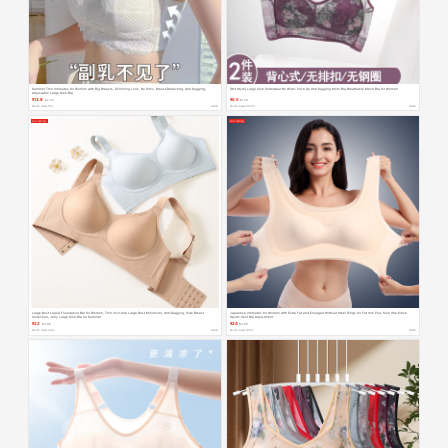
Summer Thin Intimates for Women with Big Breasts, Slimming Look, No Rims, Breast-Retracting, Anti-Sagging,
[Hot Style] Large Size Underwear No Wires Push-Up Anti-Sagging Mom Bra Breathable Mesh Bra for Women
Adjustable Large Size Bra
¥13.8
¥6.5
$2.30
$1.08
Month Sales 113+
1688
Month Sales 9229+
1688
Hot selling
Hot selling
Large Bust Liquid Foundation Bra for Women, Thin Invisible Large Bust Minimizer, Anti-Sagging, Side Breast
Japanese Intimates for Women with Extra Fat and Enlarged Without Steel Rings for Fat mm Plus Size One-Piece
Collection, Jelly Large Size Bra for Summer
Sports Vest Bra Adjustment
¥22
¥24
$3.66
$3.99
Month Sales 1416+
1688
Month Sales 1997+
1688