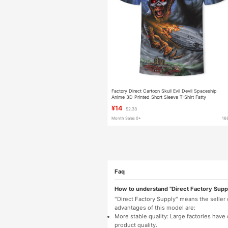
Factory Direct Cartoon Skull Evil Devil Spaceship
Anime 3D Printed Short Sleeve T-Shirt Fatty
Personalized Clothes Half Sleeve
¥14
$2.33
Month Sales 0+
16
Faq
How to understand "Direct Factory Supp
"Direct Factory Supply" means the seller
advantages of this model are:
More stable quality: Large factories hav
product quality.