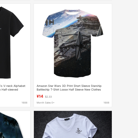
s V-neck Alphabet
Amazon Star Wars 3D Print Short Sleeve Starship
n Half-sleeved
Battleship T-Shirt Loose Half Sleeve New Clothes
onable
¥14
$2.33
1688
Month Sales 0+
1688