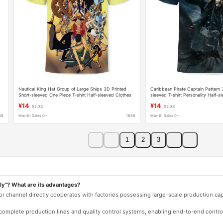
Nautical King Hat Group of Large Ships 3D Printed
Caribbean Pirate Captain Pattern 
Short-sleeved One Piece T-shirt Half-sleeved Clothes
sleeved T-shirt Personality Half-s
Loose Cross-border Hair
Clothes Clothing
¥14
¥14
$2.33
$2.33
88
Month Sales 0+
1688
Month Sales 0+
1
2
3
ly"? What are its advantages?
 or channel directly cooperates with factories possessing large-scale production c
e complete production lines and quality control systems, enabling end-to-end contro