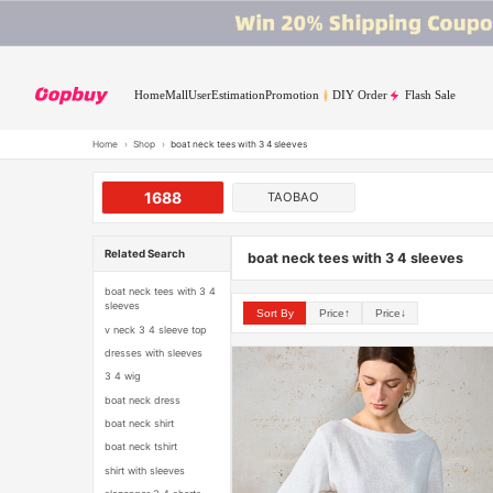
Home
Mall
User
Estimation
Promotion
DIY Order
Flash Sale
Home
›
Shop
›
boat neck tees with 3 4 sleeves
1688
TAOBAO
Related Search
boat neck tees with 3 4 sleeves
boat neck tees with 3 4
sleeves
Sort By
Price↑
Price↓
v neck 3 4 sleeve top
dresses with sleeves
3 4 wig
boat neck dress
boat neck shirt
boat neck tshirt
shirt with sleeves