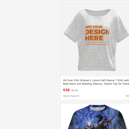
All-Over Print Women's Loose Half-Sleeve T-Shirt wit
Boat Neck and Batwing Sleeves, Stylish Top for Tren
Girls, Available for Dropshipping
¥36
$5.98
Month Sales 0+
16