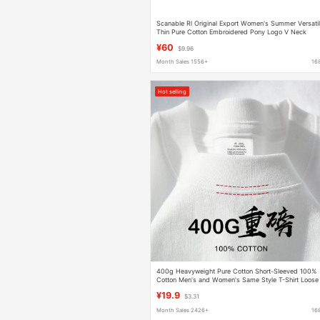
Scanable Rl Original Export Women's Summer Versati
Thin Pure Cotton Embroidered Pony Logo V Neck
Short-Sleeved T-Shirt
¥60
$9.96
Month Sales 1556+
16
Hot selling
400g Heavyweight Pure Cotton Short-Sleeved 100%
Cotton Men's and Women's Same Style T-Shirt Loose
Round Neck Versatile Simple Bottoming Shirt
¥19.9
$3.31
Month Sales 2426+
16