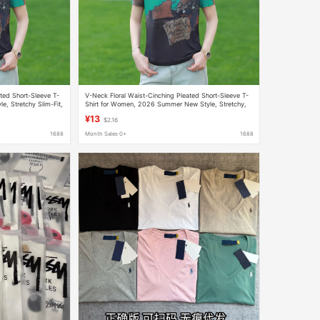
ted Short-Sleeve T-
V-Neck Floral Waist-Cinching Pleated Short-Sleeve T-
, Stretchy Slim-Fit,
Shirt for Women, 2026 Summer New Style, Stretchy,
op
Slimming, Age-Reducing, Versatile Top, Trendy
¥13
$2.16
1688
Month Sales 0+
1688