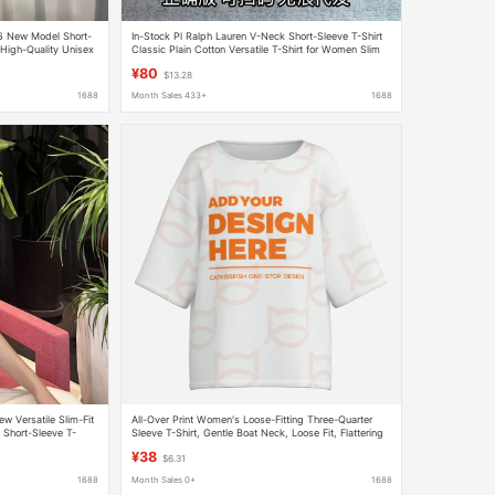
26 New Model Short-
In-Stock Pl Ralph Lauren V-Neck Short-Sleeve T-Shirt
High-Quality Unisex
Classic Plain Cotton Versatile T-Shirt for Women Slim
Fit Versatile Top
¥80
$13.28
1688
Month Sales 433+
1688
Versatile Slim-Fit
All-Over Print Women's Loose-Fitting Three-Quarter
d Short-Sleeve T-
Sleeve T-Shirt, Gentle Boat Neck, Loose Fit, Flattering
Malls
and Slimming Top, Available for Dropshipping
¥38
$6.31
1688
Month Sales 0+
1688