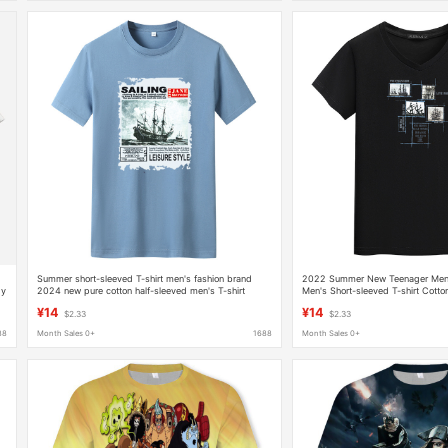
h
Summer short-sleeved T-shirt men's fashion brand
2022 Summer New Teenager Men'
dy
2024 new pure cotton half-sleeved men's T-shirt
Men's Short-sleeved T-shirt Cotto
trendy handsome loose top
Chicken Heart Collar Korean Fashi
¥14
¥14
$2.33
$2.33
88
Month Sales 0+
1688
Month Sales 0+