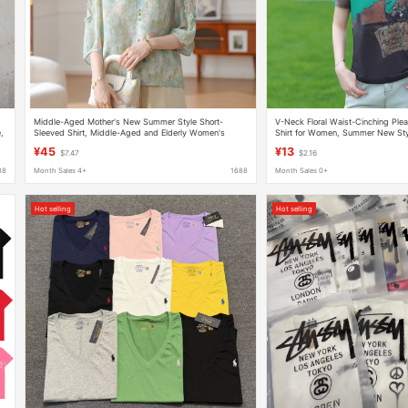
Middle-Aged Mother's New Summer Style Short-
V-Neck Floral Waist-Cinching Plea
,
Sleeved Shirt, Middle-Aged and Elderly Women's
Shirt for Women, Summer New Style
Loose Chiffon National Style T-Shirt Tops
Age-Reducing, Versatile Trendy T
¥45
¥13
$7.47
$2.16
88
Month Sales 4+
1688
Month Sales 0+
Hot selling
Hot selling