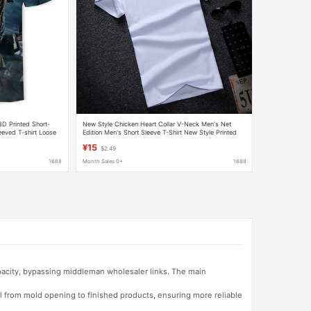
3D Printed Short-
New Style Chicken Heart Collar V-Neck Men's Net
leeved T-shirt Loose
Edition Men's Short Sleeve T-Shirt New Style Printed
Half Sleeve Elastic Slim Fit T-Shirt Wholesale
¥15
$2.49
1688
Month Sales 0+
1688
apacity, bypassing middleman wholesaler links. The main
l from mold opening to finished products, ensuring more reliable