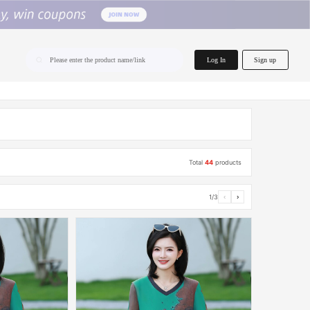
home.search
Log In
Sign up
Please enter the product name/link
Total
44
products
1/3
‹
›