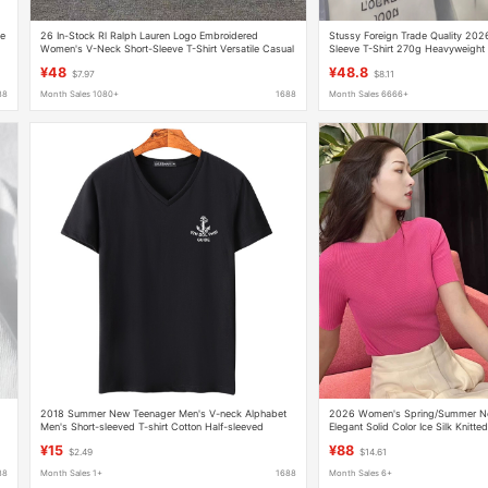
le
26 In-Stock Rl Ralph Lauren Logo Embroidered
Stussy Foreign Trade Quality 20
Women's V-Neck Short-Sleeve T-Shirt Versatile Casual
Sleeve T-Shirt 270g Heavyweight 
Ralph Lauren Supports Dropshipping
¥48
¥48.8
$7.97
$8.11
88
Month Sales 1080+
1688
Month Sales 6666+
2018 Summer New Teenager Men's V-neck Alphabet
2026 Women's Spring/Summer New 
Men's Short-sleeved T-shirt Cotton Half-sleeved
Elegant Solid Color Ice Silk Knitte
Korean Fashionable Top
Shirt, Same Style as in Shopping 
¥15
¥88
$2.49
$14.61
88
Month Sales 1+
1688
Month Sales 6+