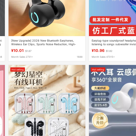
ni
[New Upgrade] 2026 New Bluetooth Earphones,
Earplug-type soundproof headphon
g
Wireless Ear Clips, Sports Noise Reduction, High-
listening to songs subwoofer invis
Quality Wireless Ear Clips
phone earplugs bluetooth
¥10.01
¥10.96
$1.67
$1.82
88
Month Sales 2731+
1688
Month Sales 47315+
Hot selling
Hot selling