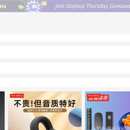
Hot selling
Hot selling