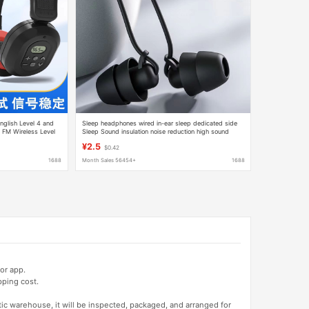
nglish Level 4 and
Sleep headphones wired in-ear sleep dedicated side
 FM Wireless Level
Sleep Sound insulation noise reduction high sound
quality learning without ear pressure Universal
¥2.5
$0.42
1688
Month Sales 56454+
1688
or app.
pping cost.
tic warehouse, it will be inspected, packaged, and arranged for