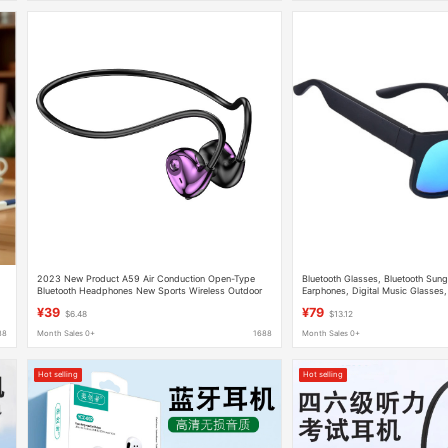
2023 New Product A59 Air Conduction Open-Type
Bluetooth Glasses, Bluetooth Sung
Bluetooth Headphones New Sports Wireless Outdoor
Earphones, Digital Music Glasses,
Ear-Hook Headphones
Sales, in Stock
¥39
¥79
$6.48
$13.12
88
Month Sales 0+
1688
Month Sales 0+
Hot selling
Hot selling