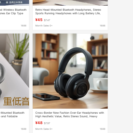
d Wireless Bluetooth
Retro Head-Mounted Bluetooth Headphones, Stereo
ones Ear Clip Type
Sports Running Headphones with Long Battery Life,
Retro American-Style Simple Bluetooth Headphones
¥45
$7.47
1688
Month Sales 0+
1688
-Mounted Bluetooth
Cross-Border New Fashion Over-Ear Headphones with
 and Foldable
High Aesthetic Value, Retro Stereo Sound, Heavy
 Super Long Standby
Bass, Wireless Bluetooth
¥48
$7.97
1688
Month Sales 0+
1688