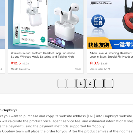
Wireless In-Ear Bluetooth Headset Long Endurance
Aiben Level 4 Listening Headset E
Sports Wireless Music Listening and Talking High
Level 6 Exam Special FM Headset
Sound Quality Mini Bluetooth Headset
46 Radio
¥12.5
¥13.5
$2.08
$2.25
88
Month Sales 2777+
1688
Month Sales 17174+
1
2
on Oopbuy?
duct you want to purchase and copy its website address (URL) into Oopbuy's website 
will calculate the product price, agent service fee, and estimated international shi
lete the payment using the payment methods supported by Oopbuy.
 Oopbuy team will place the order for you. After the product arrives at their domes