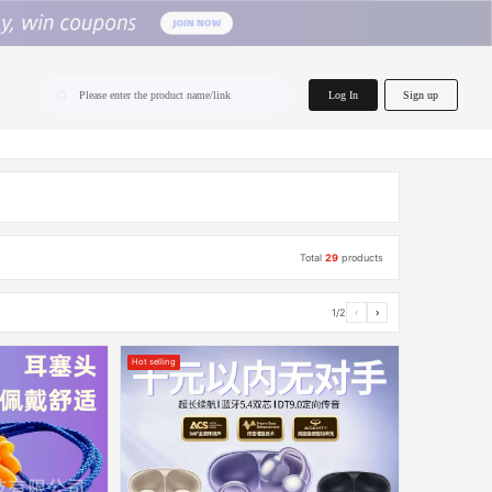
home.search
Log In
Sign up
Please enter the product name/link
Total
29
products
1/2
‹
›
Hot selling