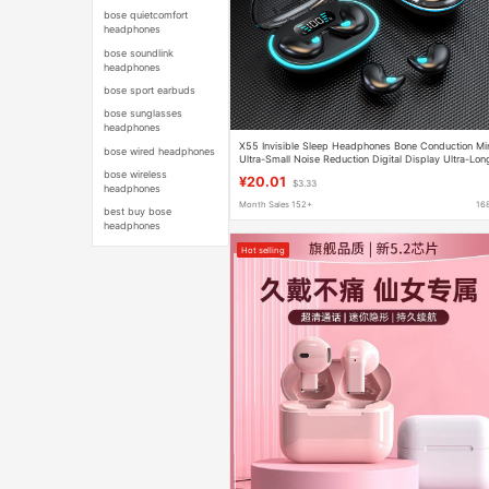
bose quietcomfort
headphones
bose soundlink
headphones
bose sport earbuds
bose sunglasses
headphones
X55 Invisible Sleep Headphones Bone Conduction Mi
bose wired headphones
Ultra-Small Noise Reduction Digital Display Ultra-Lon
Battery Life Macaron Bluetooth Headphones
bose wireless
¥20.01
$3.33
headphones
Month Sales 152+
16
best buy bose
headphones
Hot selling