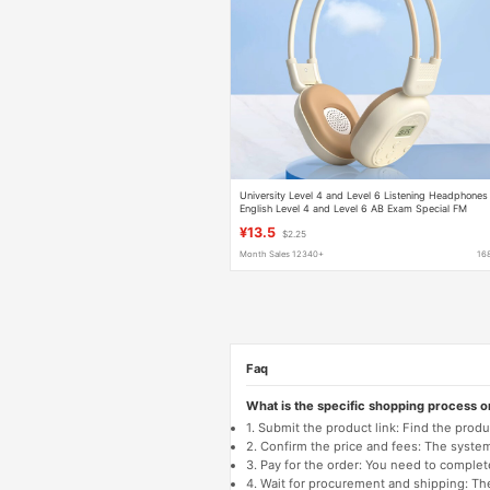
University Level 4 and Level 6 Listening Headphones
English Level 4 and Level 6 AB Exam Special FM
Headphones
¥13.5
$2.25
Month Sales 12340+
16
Faq
What is the specific shopping process 
1. Submit the product link: Find the pro
2. Confirm the price and fees: The system 
3. Pay for the order: You need to comp
4. Wait for procurement and shipping: The