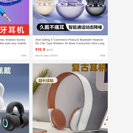
es imitation factory
[Hot-Selling E-Commerce Product] Bluetooth Headset
ible work lazy mobile
Ear Clip Type Wireless Air Bone Conduction Ultra-Long
Battery Life for Sports Running and Calling
¥16.9
$2.81
1688
Month Sales 20558+
1688