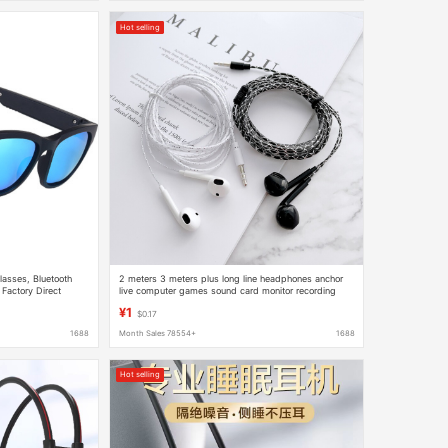
Hot selling
lasses, Bluetooth
2 meters 3 meters plus long line headphones anchor
 Factory Direct
live computer games sound card monitor recording
subwoofer earphones
¥1
$0.17
1688
Month Sales 78554+
1688
Hot selling