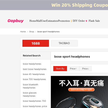
Home
Mall
User
Estimation
Promotion
DIY Order
Flash Sale
Home
›
Shop
›
bose sport headphones
1688
TAOBAO
Related Search
bose sport headphones
bose headphones
Sort By
Price↑
Price↓
best bose headphones
bose 45 headphones
bose 700 headphones
bose bluetooth
headphones
bose glasses
headphones
bose headphones 700
bose headphones price