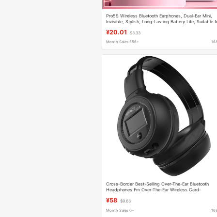
Pro5S Wireless Bluetooth Earphones, Dual-Ear Mini,
Invisible, Stylish, Long-Lasting Battery Life, Suitable f
Girls and Students, Compatible with Android
¥20.01
$3.33
Month Sales 556+
16
Cross-Border Best-Selling Over-The-Ear Bluetooth
Headphones Fm Over-The-Ear Wireless Card-
Insertable Sports Outdoor Headphones
¥58
$9.63
Month Sales 0+
16