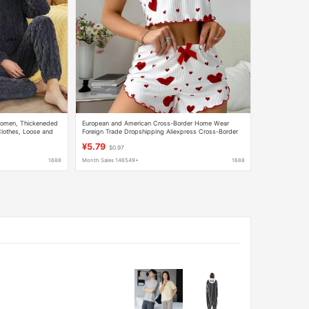
 Women, Thickeneded
European and American Cross-Border Home Wear
lothes, Loose and
Foreign Trade Dropshipping Aliexpress Cross-Border
uit
New Women's Home Wear Women's Fashion Heart-
¥5.79
$0.97
Shaped
1688
Month Sales 146549+
1688