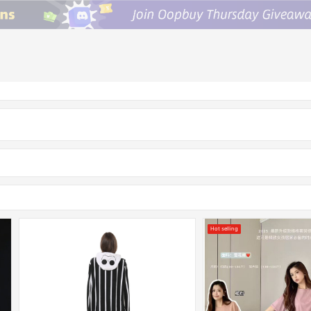
Hot selling