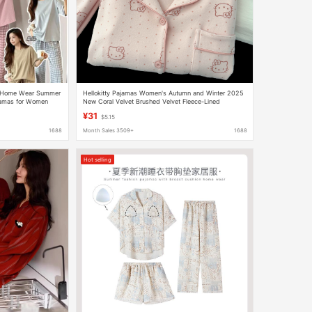
t Home Wear Summer
Hellokitty Pajamas Women's Autumn and Winter 2025
jamas for Women
New Coral Velvet Brushed Velvet Fleece-Lined
Thickeneded Home Clothes
¥31
$5.15
1688
Month Sales 3509+
1688
Hot selling