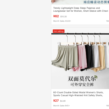
Trendy Lightweight Deep Sleep Pajamas and
Loungewear Set for Women, Short-Sleeve with Chest
Pads, New 26 Model for Spring and Summer
¥62
$10.30
Month Sales 4328+
16
Hot selling
60-Count Double-Sided Modal Women's Shorts,
Sports Casual High-Waisted Knit Safety Shorts,
Suitable for Wearing Outside, Sleepwear, and Home
¥27
$4.49
Use
Month Sales 945+
16