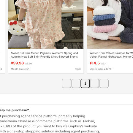
r
Sweet Girl Pink Merleti Pajamas Women's Spring and
Winter Coral Velvet Pajamas for
Autumn New Soft Skin-Friendly Short-Sleeved Shorts
Velvet Flannel Nightgown, Home C
Home Clothes suit
Comfortable Cotton Velvet Warm S
¥59.98
¥14.5
$9.96
$2.41
88
Month Sales 351+
1688
Month Sales 24072+
1
help me purchase?
 purchasing agent service platform, primarily helping
mainstream Chinese e-commerce platforms such as Taobao,
nk (URL) of the product you want to buy via Oopbuy's website
 with a one-stop shopping solution including agent purchasing,