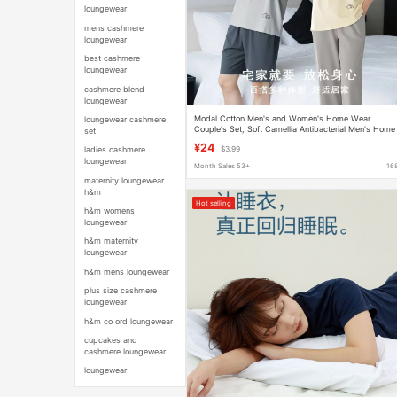
loungewear
mens cashmere
loungewear
best cashmere
loungewear
cashmere blend
loungewear
Modal Cotton Men's and Women's Home Wear
loungewear cashmere
Couple's Set, Soft Camellia Antibacterial Men's Home
set
Shorts and Women's Pajamas
¥24
ladies cashmere
$3.99
loungewear
Month Sales 53+
16
maternity loungewear
h&m
Hot selling
h&m womens
loungewear
h&m maternity
loungewear
h&m mens loungewear
plus size cashmere
loungewear
h&m co ord loungewear
cupcakes and
cashmere loungewear
loungewear