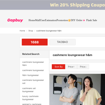
Home
Mall
User
Estimation
Promotion
DIY Order
Flash Sale
Home
›
Shop
›
cashmere loungewear h&m
1688
TAOBAO
Related Search
cashmere loungewear h&m
cashmere loungewear
h&m
Sort By
Price↑
Price↓
cashmere loungewear
h&m loungewear
cashmere loungewear
set
cashmere set
loungewear
luxury cashmere
loungewear
women's cashmere