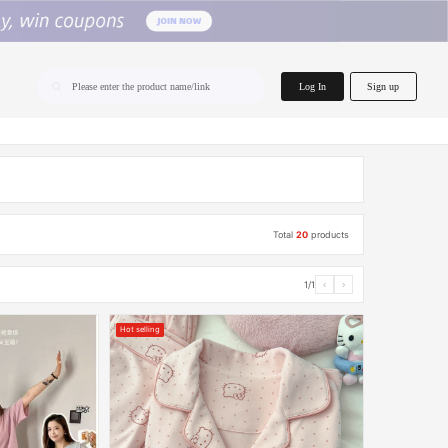
home.search
Log In
Sign up
Please enter the product name/link
Total
20
products
1/1
‹
›
Hot selling