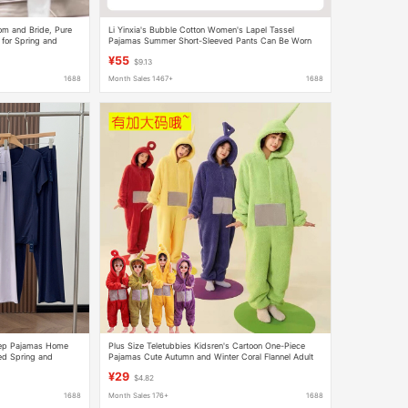
m and Bride, Pure
Li Yinxia's Bubble Cotton Women's Lapel Tassel
for Spring and
Pajamas Summer Short-Sleeved Pants Can Be Worn
as Home Clothes Three-Piece Set
¥55
$9.13
1688
Month Sales 1467+
1688
leep Pajamas Home
Plus Size Teletubbies Kidsren's Cartoon One-Piece
ed Spring and
Pajamas Cute Autumn and Winter Coral Flannel Adult
odel 26 Pajamas and
Couple Performance
¥29
$4.82
1688
Month Sales 176+
1688