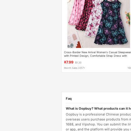
Cross-Border New Arrival Women's Casual Sleepwea
with Printed Design, Comfortable Strap Dress with
Ruffled Edges for Home Use
¥7.99
$1.33
Month Sales 3357+
16
Faq
What is Oopbuy? What products can it 
Oopbuy is a professional Chinese product
overseas users purchase products from 
1688, and Vipshop. You can submit the li
or app, and the platform will provide you