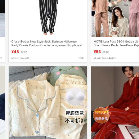
Cross-Border New Style Jack Skeleton Halloween
MOTIE Last Post 2604 Gege sui
Party Onesie Cartoon Couple Loungewear Simple and
Short Sleeve Pants Two-Piece Pa
Casual
¥48
¥53
$7.97
$8.80
88
Month Sales 61+
1688
Month Sales 4447+