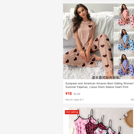
European and American Amazon Best-Selling Women'
Summer Pajamas, Loose Short-Sleeve Heart Print
Flutter Sleeve Full-Print Long Pants Set for Home Wea
¥18
$2.99
Month Sales 61+
16
Hot selling