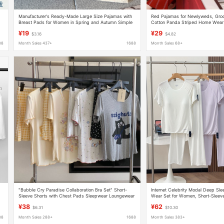
Manufacturer's Ready-Made Large Size Pajamas with
Red Pajamas for Newlyweds, Groo
Breast Pads for Women in Spring and Autumn Simple
Cotton Panda Striped Home Wear 
Rainbow Bean Long-Sleeved Cute Home Clothes Set
Autumn
¥19
¥29
$3.16
$4.82
88
Month Sales 437+
1688
Month Sales 68+
"Bubble Cry Paradise Collaboration Bra Set" Short-
Internet Celebrity Modal Deep S
Sleeve Shorts with Chest Pads Sleepwear Loungewear
Wear Set for Women, Short-Sleev
Cross-Border Summer New Arrival
Summer with Chest Pads, New M
¥38
¥62
$6.31
$10.30
Sleep Pants
88
Month Sales 288+
1688
Month Sales 383+