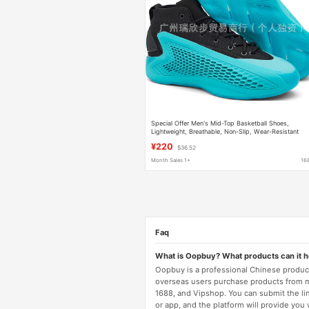
Special Offer Men's Mid-Top Basketball Shoes,
Lightweight, Breathable, Non-Slip, Wear-Resistant
Basketball Boots Basketball Shoes
¥220
$36.52
Month Sales 1+
16
Faq
What is Oopbuy? What products can it 
Oopbuy is a professional Chinese product
overseas users purchase products from 
1688, and Vipshop. You can submit the li
or app, and the platform will provide you