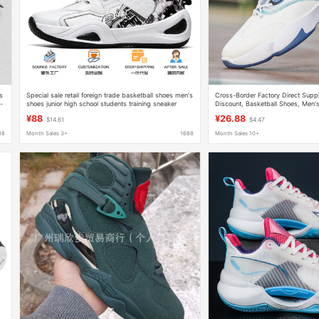
s
Special sale retail foreign trade basketball shoes men's
Cross-Border Factory Direct Suppl
-
shoes junior high school students training sneaker
Discount, Basketball Shoes, Men's
men's teenagers professional practical shoes
Shoes, Street Fashion, Thick-Sole
¥88
¥26.88
$14.61
$4.47
88
Month Sales 3+
1688
Month Sales 10+