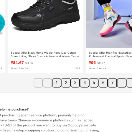
Special Offer Black Men's Middle-Aged Dad Cotton
Special Offer High-Top Basketball
Shoes Hiking Shoes Sports Autumn and Winter Casual
Professional Practical Sports Shoe
Men's Shoes Warm Large Size Outdoor
Twist Buttons, Lace-Free Student
¥84.67
¥95
$14.06
$15.77
88
Month Sales 0+
1688
Month Sales 4+
1
2
3
4
5
6
7
help me purchase?
 purchasing agent service platform, primarily helping
mainstream Chinese e-commerce platforms such as Taobao,
nk (URL) of the product you want to buy via Oopbuy's website
 with a one-stop shopping solution including agent purchasing,