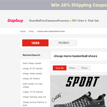
Home
Mall
User
Estimation
Promotion
DIY Order
Flash Sale
Home
›
Shop
›
cheap mens basketball shoes
1688
TAOBAO
Related Search
cheap mens basketball shoes
best cheap towels
Sort By
Price↑
Price↓
cheap 8x10 frames
cheap white towels
cheap a4 frames
bath towels on sale
cheap
cheap 11x14 frames
cheap framing near me
cheap picture frames in
bulk