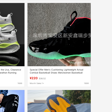
 the Usa, Clearance
Special Offer Men's Cushioning Lightweight Actual
arathon Running
Combat Basketball Shoes Men/women Basketball
Men
Shoes
¥220
$36.52
1688
Month Sales 1+
1688