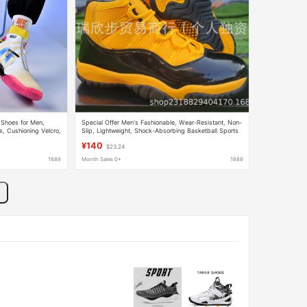
 Shoes for Men,
Special Offer Men's Fashionable, Wear-Resistant, Non-
s, Cushioning Velcro,
Slip, Lightweight, Shock-Absorbing Basketball Sports
 Sneakers
Boots Brand Basketball Shoes
¥140
$23.24
1688
Month Sales 0+
1688