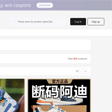
home.search
Log In
Sign up
Please enter the product name/link
Total
127
products
1/7
‹
›