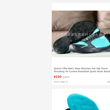
Special Offer Men's Wear-Resistant Anti-Slip Shock-
Absorbing Air-Cushion Basketball Sports Boots Bran
Basketball Shoes
¥230
$38.18
Month Sales 3+
16