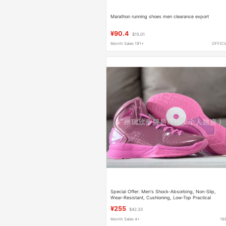
Marathon running shoes men clearance export
¥90.4
$15.01
Month Sales 191+
OFFICI
Special Offer: Men's Shock-Absorbing, Non-Slip,
Wear-Resistant, Cushioning, Low-Top Practical
Basketball Shoes
¥255
$42.33
Month Sales 4+
16