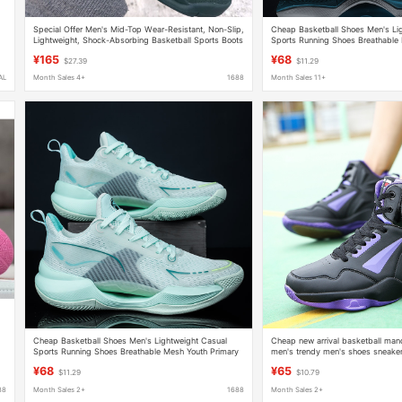
Special Offer Men's Mid-Top Wear-Resistant, Non-Slip,
Cheap Basketball Shoes Men's Li
Lightweight, Shock-Absorbing Basketball Sports Boots
Sports Running Shoes Breathable
Brand Basketball Shoes
School Students Practical Shoes 
¥165
¥68
$27.39
$11.29
AL
Month Sales 4+
1688
Month Sales 11+
Cheap Basketball Shoes Men's Lightweight Casual
Cheap new arrival basketball man
Sports Running Shoes Breathable Mesh Youth Primary
men's trendy men's shoes sneaker
School Students Practical Shoes 736
for teenagers men cross border pl
¥68
¥65
$11.29
$10.79
88
Month Sales 2+
1688
Month Sales 2+