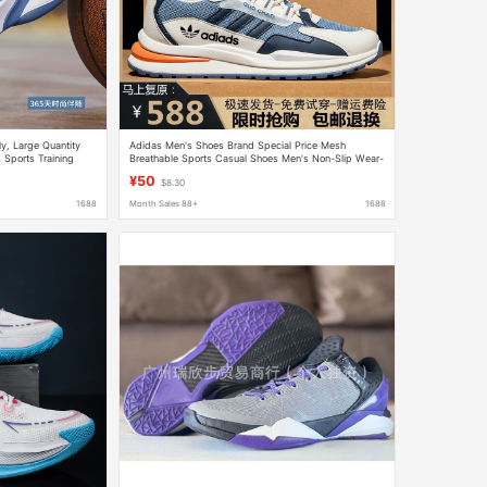
y, Large Quantity
Adidas Men's Shoes Brand Special Price Mesh
 Sports Training
Breathable Sports Casual Shoes Men's Non-Slip Wear-
d Training Shoes
Resistant Das Mesh Shoes Travel Shoes Men
¥50
$8.30
1688
Month Sales 88+
1688