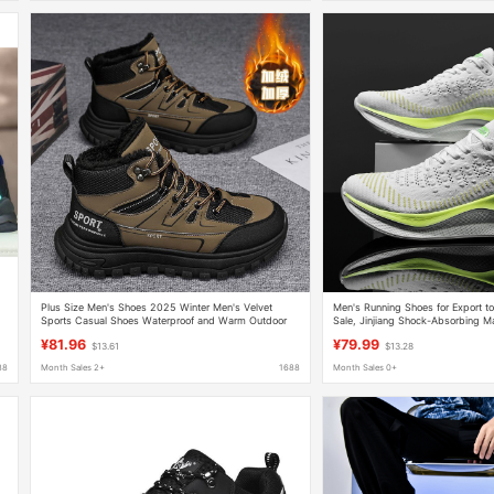
Plus Size Men's Shoes 2025 Winter Men's Velvet
Men's Running Shoes for Export to
d
Sports Casual Shoes Waterproof and Warm Outdoor
Sale, Jinjiang Shock-Absorbing M
Workwear Cheap Construction Site Shoes
Shoes, Bargain Sports Shoes for 
¥81.96
¥79.99
$13.61
$13.28
88
Month Sales 2+
1688
Month Sales 0+