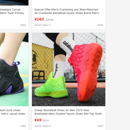
ghtweight Casual
Special Offer Men's Cushioning and Wear-Resistant
 Mesh Youth Primary
Air-Cushioned Basketball Sports Shoes Brand Men's
736
Basketball Shoes
¥240
$39.84
1688
Month Sales 1+
1688
darin duck shoes
Cheap Basketball Shoes for Men 2025 New
 men's casual shoes
Breathable Mesh Student Sports Shoes Mid-Top Youth
us size
Practical Color
¥49
$8.14
1688
Month Sales 0+
1688