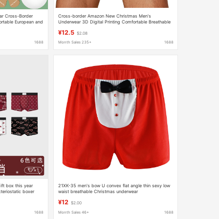
ar Cross-Border
Cross-border Amazon New Christmas Men's
rtable European and
Underwear 3D Digital Printing Comfortable Breathable
' Boxer Briefs
Fashion Personalized Boxers
¥12.5
$2.08
1688
Month Sales 235+
1688
ft box this year
21XK-35 men's bow U convex flat angle thin sexy low
teriostatic boxer
waist breathable Christmas underwear
¥12
$2.00
1688
Month Sales 46+
1688