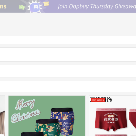
Hot selling