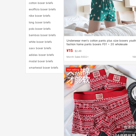
cotton boxer briefs
exofficio boxer briefs
nike boxer briefs
long boxer briefs
polo boxer briefs
bamboo boxer briefs
Underwear men's cotton pants plus size boxers yout
white boxer briefs
fashion home pants boxers F01 ~ 20 wholesale
saxx boxer briefs
¥15
$2.49
adidas boxer briefs
Month Sales 9302+
16
modal boxer briefs
smartwool boxer briefs
Hot selling