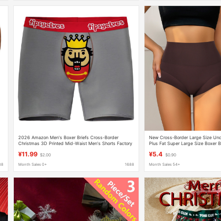
s
2026 Amazon Men's Boxer Briefs Cross-Border
New Cross-Border Large Size Un
s
Christmas 3D Printed Mid-Waist Men's Shorts Factory
Plus Fat Super Large Size Boxer B
Direct Sale
High Waist Tummy Control Butt Li
¥11.99
¥5.4
$2.00
$0.90
Underwear
88
Month Sales 0+
1688
Month Sales 54+