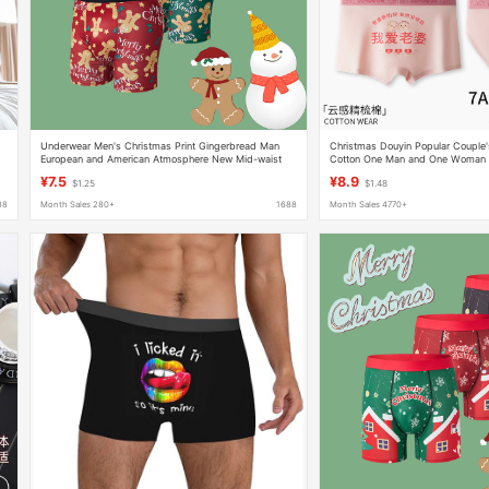
h
Underwear Men's Christmas Print Gingerbread Man
Christmas Douyin Popular Couple
European and American Atmosphere New Mid-waist
Cotton One Man and One Woman 
Comfortable Breathable Long Leg Boxers Cross-border
Mid-Waist Boxer Briefs Women's B
¥7.5
¥8.9
$1.25
$1.48
88
Month Sales 280+
1688
Month Sales 4770+