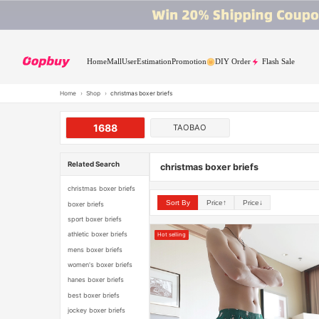
Home
Mall
User
Estimation
Promotion
DIY Order
Flash Sale
Home
›
Shop
›
christmas boxer briefs
1688
TAOBAO
Related Search
christmas boxer briefs
christmas boxer briefs
Sort By
Price↑
Price↓
boxer briefs
sport boxer briefs
athletic boxer briefs
Hot selling
mens boxer briefs
women's boxer briefs
hanes boxer briefs
best boxer briefs
jockey boxer briefs