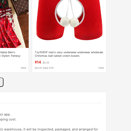
rtable Men's
Tzy1095P men's sexy underwear underwear wholesale
Stylish Trendyy
Christmas ball rubber crotch boxers
riend
¥14
$2.33
1688
Month Sales 578+
1688
or app.
pping cost.
tic warehouse, it will be inspected, packaged, and arranged for