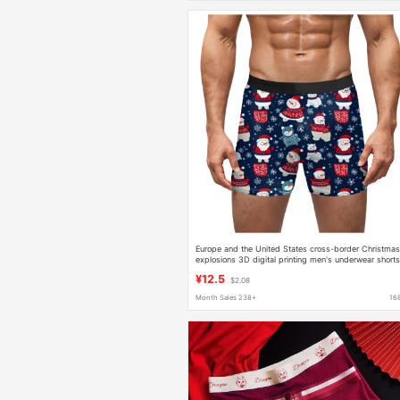
Europe and the United States cross-border Christma
explosions 3D digital printing men's underwear short
milk silk waist high elastic boxers
¥12.5
$2.08
Month Sales 238+
16