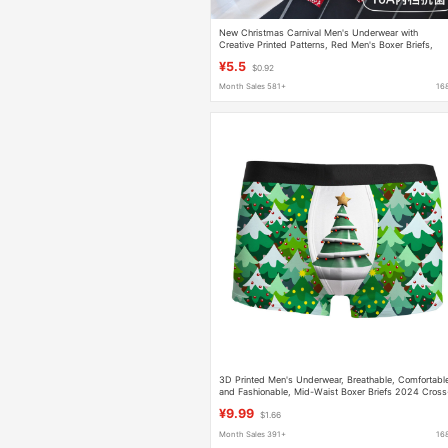
New Christmas Carnival Men's Underwear with
Creative Printed Patterns, Red Men's Boxer Briefs,
Zodiac Year Shorts
¥5.5
$0.92
Month Sales 581+
16
3D Printed Men's Underwear, Breathable, Comfortabl
and Fashionable, Mid-Waist Boxer Briefs 2024 Cross
Border Hot Sale Christmas
¥9.99
$1.66
Month Sales 391+
16