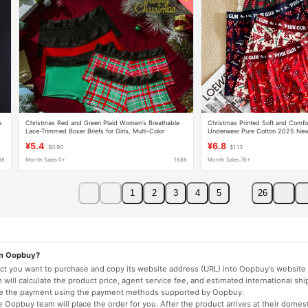
s
Christmas Red and Green Plaid Women's Breathable
Christmas Printed Soft and Comfo
Lace-Trimmed Boxer Briefs for Girls, Multi-Color
Underwear Pure Cotton 2025 New 
Combination, Mixed Batch
Antibacterial Boxer Briefs for Boyf
¥5.4
¥6.8
$0.90
$1.13
88
Month Sales 0+
1688
Month Sales 76+
1
2
3
4
5
26
on Oopbuy?
duct you want to purchase and copy its website address (URL) into Oopbuy's website 
will calculate the product price, agent service fee, and estimated international shi
lete the payment using the payment methods supported by Oopbuy.
 Oopbuy team will place the order for you. After the product arrives at their domes