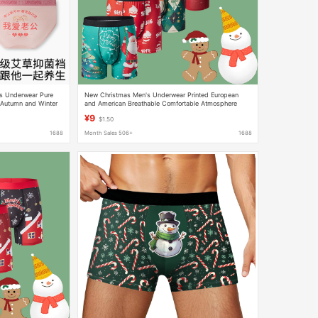
's Underwear Pure
New Christmas Men's Underwear Printed European
Autumn and Winter
and American Breathable Comfortable Atmosphere
riefs
Christmas Boxers Long Legs Sports Boys
¥9
$1.50
1688
Month Sales 506+
1688