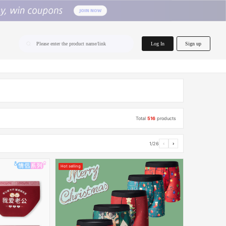
home.search
Log In
Sign up
Please enter the product name/link
Total
516
products
1/26
‹
›
Hot selling