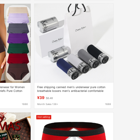
derwear for Women
Free shipping canned men's underwear pure cotton
riefs Pure Cotton
breathable boxers men's antibacterial comfortable
fting Women's
Christmas gift box for boyfriend
¥39
$6.48
1688
Month Sales 138+
1688
Hot selling