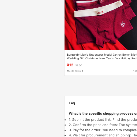
Burgundy Men's Underwear Modal Cotton Boxer Brief
Wedding Gift Christmas New Year's Day Holiday Red
Underwear
¥12
$2.00
Month Sales 4+
16
Faq
What is the specific shopping process 
1. Submit the product link: Find the pro
2. Confirm the price and fees: The system 
3. Pay for the order: You need to comp
4. Wait for procurement and shipping: The