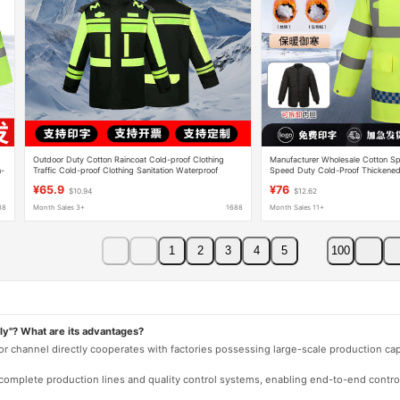
Outdoor Duty Cotton Raincoat Cold-proof Clothing
Manufacturer Wholesale Cotton Spl
h-
Traffic Cold-proof Clothing Sanitation Waterproof
Speed Duty Cold-Proof Thickened 
Raincoat Thickened Fluorescent Green Cotton-padded
Traffic Reflective Cotton Suit
¥65.9
¥76
$10.94
$12.62
Jackets
88
Month Sales 3+
1688
Month Sales 11+
1
2
3
4
5
100
ly"? What are its advantages?
 or channel directly cooperates with factories possessing large-scale production c
e complete production lines and quality control systems, enabling end-to-end contro