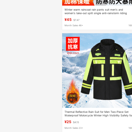
Winter warm raincoat rain pants suit men's and
women's take-out split single anti-rainstorm riding
motorcycle electric car cotton-padded coat
¥45
$7.47
Month Sales 46+
16
Thermal Reflective Rain Suit for Men Two-Piece Set
Waterproof Motorcycle Winter High Visibility Safety fo
Construction and Traffic
¥25
$4.15
Month Sales 23+
16