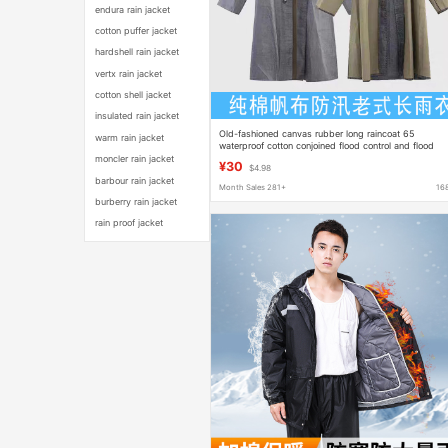
endura rain jacket
cotton puffer jacket
hardshell rain jacket
vertx rain jacket
cotton shell jacket
insulated rain jacket
Old-fashioned canvas rubber long raincoat 65
warm rain jacket
waterproof cotton conjoined flood control and flood
fighting labor protection adult outdoor army green
moncler rain jacket
¥30
$4.98
barbour rain jacket
Month Sales 281+
16
burberry rain jacket
rain proof jacket