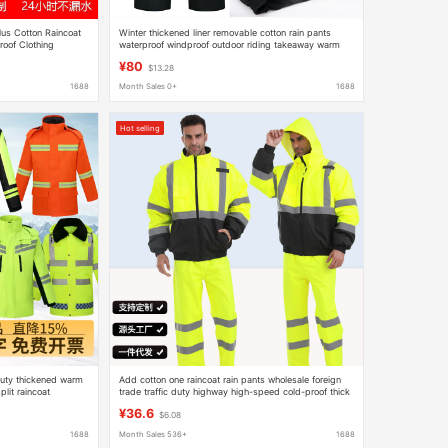
lus Cotton Raincoat
Winter thickened liner removable cotton rain pants
roof Clothing
waterproof windproof outdoor riding takeaway warm
ickened Cotton-
cold-proof reflective cotton pants
¥80
$13.28
1688
Month Sales 0+
1688
Hot selling
 duty thickened warm
Add cotton one raincoat rain pants wholesale foreign
lit raincoat
trade traffic duty highway high-speed cold-proof thick
ket
warm reflective raincoat
¥36.6
$6.08
1688
Month Sales 536+
1688