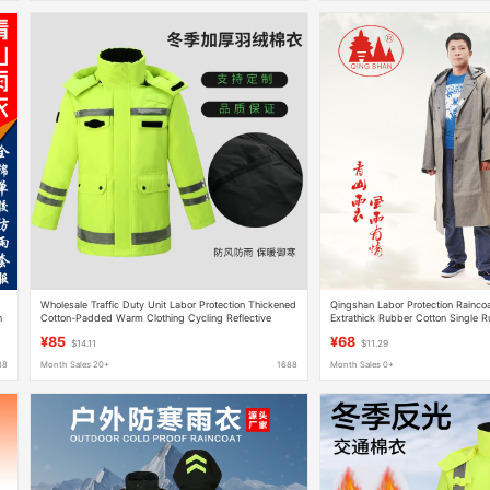
Wholesale Traffic Duty Unit Labor Protection Thickened
Qingshan Labor Protection Rainco
n
Cotton-Padded Warm Clothing Cycling Reflective
Extrathick Rubber Cotton Single 
Thickened Warm Cotton Raincoat
Wear Raincoat Qingshan Adult Rai
¥85
¥68
$14.11
$11.29
88
Month Sales 20+
1688
Month Sales 0+