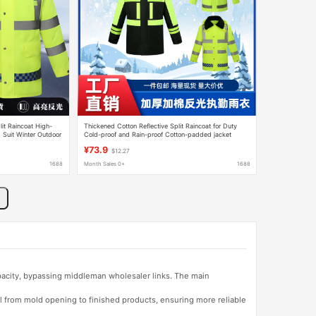
it Raincoat High-
Thickened Cotton Reflective Split Raincoat for Duty
Suit Winter Outdoor
Cold-proof and Rain-proof Cotton-padded jacket
Outdoor Garden Split Reflective Raincoat Rain Pants
¥73.9
$12.27
1688
Month Sales 0+
1688
apacity, bypassing middleman wholesaler links. The main
l from mold opening to finished products, ensuring more reliable