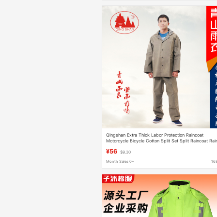
Qingshan Extra Thick Labor Protection Raincoat
Motorcycle Bicycle Cotton Split Set Split Raincoat Rai
Pants Explosion
¥56
$9.30
Month Sales 0+
16