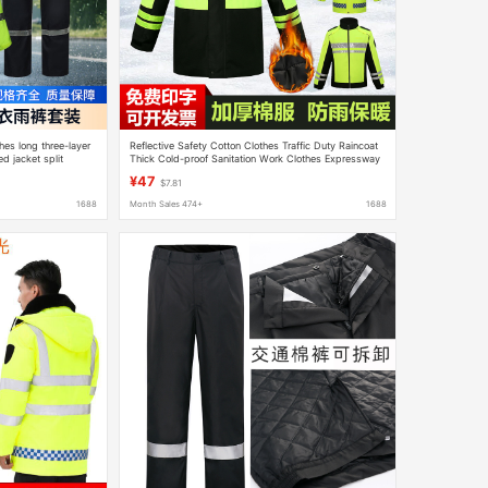
hes long three-layer
Reflective Safety Cotton Clothes Traffic Duty Raincoat
 jacket split
Thick Cold-proof Sanitation Work Clothes Expressway
le
Labor Protection Cotton Clothes
¥47
$7.81
1688
Month Sales 474+
1688