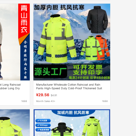
at Long Raincoat
Manufacturer Wholesale Cotton Raincoat and Rain
Rubber Long Dry
Pants High-Speed Duty Cold-Proof Thickened Suit
ncoat 510
Winter Outdoor Traffic Reflective Cotton Clothing
¥29.56
$4.91
1688
Month Sales 43+
1688