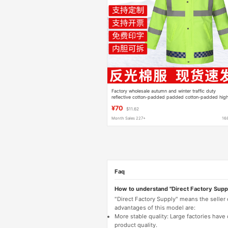
Factory wholesale autumn and winter traffic duty
reflective cotton-padded padded cotton-padded hig
speed outdoor raincoat with cotton winter clothing
¥70
$11.62
Month Sales 227+
16
Faq
How to understand "Direct Factory Supp
"Direct Factory Supply" means the seller
advantages of this model are:
More stable quality: Large factories hav
product quality.