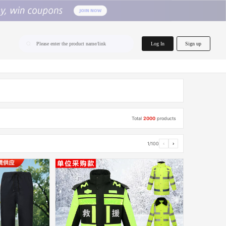
home.search
Log In
Sign up
Please enter the product name/link
Total
2000
products
1/100
‹
›