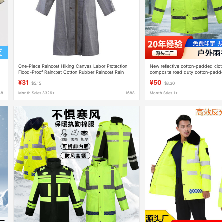
One-Piece Raincoat Hiking Canvas Labor Protection
New reflective cotton-padded clot
Flood-Proof Raincoat Cotton Rubber Raincoat Rain
composite road duty cotton-padded
Supplies Adult Printable Logo
raincoat rain pants set for wholesa
¥31
¥50
$5.15
$8.30
88
Month Sales 3326+
1688
Month Sales 1+