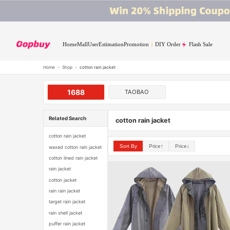
Home
Mall
User
Estimation
Promotion
DIY Order
Flash Sale
Home
›
Shop
›
cotton rain jacket
1688
TAOBAO
Related Search
cotton rain jacket
cotton rain jacket
Sort By
Price↑
Price↓
waxed cotton rain jacket
cotton lined rain jacket
rain jacket
cotton jacket
rain rain jacket
target rain jacket
rain shell jacket
puffer rain jacket