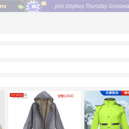
Hot selling