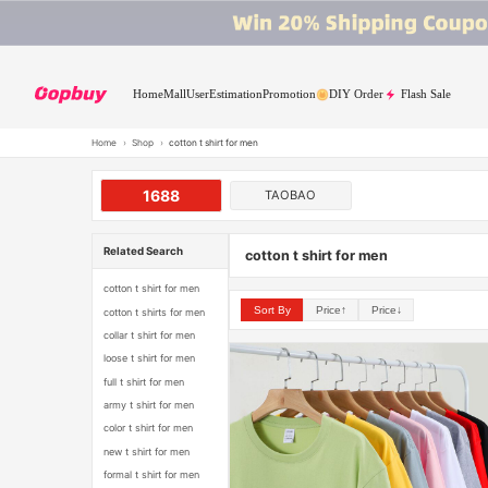
Home
Mall
User
Estimation
Promotion
DIY Order
Flash Sale
Home
›
Shop
›
cotton t shirt for men
1688
TAOBAO
Related Search
cotton t shirt for men
cotton t shirt for men
Sort By
Price↑
Price↓
cotton t shirts for men
collar t shirt for men
loose t shirt for men
full t shirt for men
army t shirt for men
color t shirt for men
new t shirt for men
formal t shirt for men