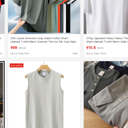
r
200 Liquid Ammonia Long-staple Cotton Short-
270g Japanese Heavy Heavy Thic
sleeved T-shirt Men's Summer Thin Ice Silk Cool High-
Short-sleeved T-shirt Men's Solid 
end Round Neck High-end Half-sleeved
Combed Cotton Men's Summer B
¥99
¥15.8
$16.44
$2.63
88
Month Sales 955+
1688
Month Sales 1555+
Hot selling