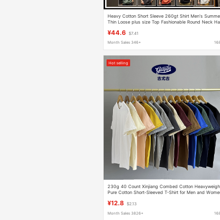
Heavy Cotton Short Sleeve 260gt Shirt Men's Summe
Thin Loose plus size Top Fashionable Round Neck Ha
Sleeve T-Shirt
¥44.6
$7.41
Month Sales 346+
16
Hot selling
230g 40 Count Xinjiang Combed Cotton Heavyweigh
Pure Cotton Short-Sleeved T-Shirt for Men and Wome
Pure Color Round Neck White T-Shirt Bottoming Shirt
¥12.8
$2.13
Month Sales 3826+
16