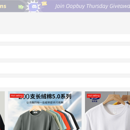
Hot selling
Hot selling