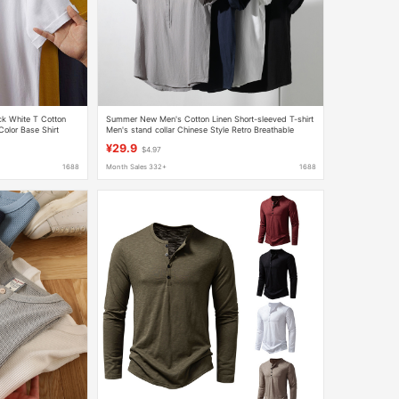
k White T Cotton
Summer New Men's Cotton Linen Short-sleeved T-shirt
Color Base Shirt
Men's stand collar Chinese Style Retro Breathable
ody
Casual Loose Half Sleeve
¥29.9
$4.97
1688
Month Sales 332+
1688