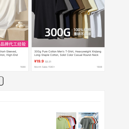
 Short-Sleeved,
300g Pure Cotton Men's T-Shirt, Heavyweight Xinjiang
Iron, High-End
Long-Staple Cotton, Solid Color Casual Round-Neck
cerized Cotton T-
Couple's Top Wholesale
¥19.9
$3.31
1688
Month Sales 1580+
1688