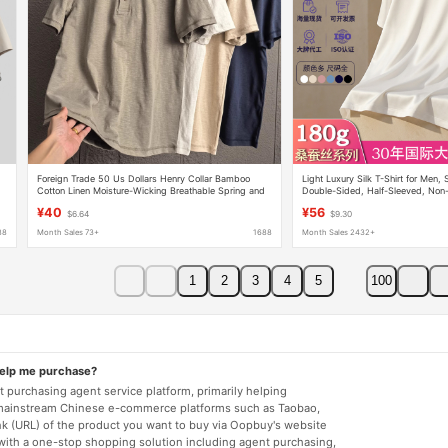
Foreign Trade 50 Us Dollars Henry Collar Bamboo
Light Luxury Silk T-Shirt for Men,
d
Cotton Linen Moisture-Wicking Breathable Spring and
Double-Sided, Half-Sleeved, Non-
Summer Simple Men's Casual Short-Sleeve T-Shirt
Tencel Modal Liquid Ammonia Mer
¥40
¥56
$6.64
$9.30
Trendy
Shirt
88
Month Sales 73+
1688
Month Sales 2432+
1
2
3
4
5
100
help me purchase?
 purchasing agent service platform, primarily helping
mainstream Chinese e-commerce platforms such as Taobao,
nk (URL) of the product you want to buy via Oopbuy's website
 with a one-stop shopping solution including agent purchasing,