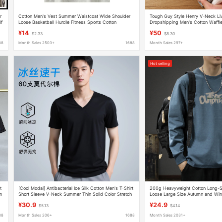
r
Cotton Men's Vest Summer Waistcoat Wide Shoulder
Tough Guy Style Henry V-Neck Li
lf
Loose Basketball Hurdle Fitness Sports Cotton
Dropshipping Men's Cotton Waffle
Sweatshirt Sleeveless T-shirt
Base Layer Cotton Trend
¥14
¥50
$2.33
$8.30
88
Month Sales 2503+
1688
Month Sales 297+
Hot selling
t
[Cool Modal] Antibacterial Ice Silk Cotton Men's T-Shirt
200g Heavyweight Cotton Long-Sl
n
Short Sleeve V-Neck Summer Thin Solid Color Stretch
Loose Large Size Autumn and Win
Top
Simple Round Neck Bottoming Shi
¥30.9
¥24.9
$5.13
$4.14
88
Month Sales 206+
1688
Month Sales 2031+