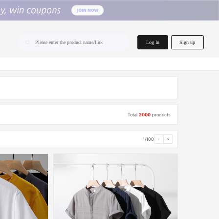
home.search
Log In
Sign up
Please enter the product name/link
Total
2000
products
1/100
‹
›