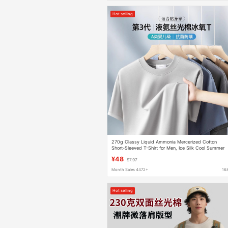
Hot selling
270g Classy Liquid Ammonia Mercerized Cotton
Short-Sleeved T-Shirt for Men, Ice Silk Cool Summer
Loose Classy Thin T-Shirt for Men
¥48
$7.97
Month Sales 4472+
16
Hot selling