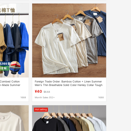
 Combed Cotton
Foreign Trade Order: Bamboo Cotton + Linen Summer
tom-Made Summer
Men's Thin Breathable Solid Color Henley Collar Tough
hort-Sleeve T-Shirt
Guy Casual Short-Sleeve T-Shirt
¥40
$6.64
1688
Month Sales 352+
1688
Hot selling