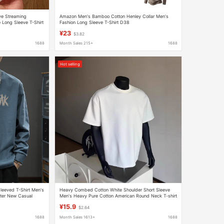
ve Streaming
Amazon Men's Bamboo Cotton Henley Collar Men's
 Long Sleeve T-Shirt
Fashion Long Sleeve T-Shirt D38
¥23
$3.82
1688
Month Sales 215+
1688
Hot selling
eeved T-Shirt Men's
Heavy Combed Cotton White Shoulder Short Sleeve
ter New Casual
Men's Heavy Pure Cotton American Round Neck T-shirt
rt
with Base Shirt Half Sleeve
¥15.9
$2.64
1688
Month Sales 1613+
1688