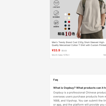
Men's Trendy Brand Cool 230g Short-Sleeved High-
Quality Mercerized Cotton T-Shirt with Custom Printe
Loose and Versatile for Men and Women
¥33.9
$5.63
Month Sales 10762+
16
Faq
What is Oopbuy? What products can it 
Oopbuy is a professional Chinese product
overseas users purchase products from 
1688, and Vipshop. You can submit the li
or app, and the platform will provide you