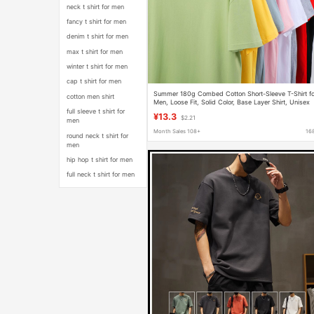
neck t shirt for men
fancy t shirt for men
denim t shirt for men
max t shirt for men
winter t shirt for men
cap t shirt for men
Summer 180g Combed Cotton Short-Sleeve T-Shirt fo
cotton men shirt
Men, Loose Fit, Solid Color, Base Layer Shirt, Unisex
Top, European Size, Pure Cotton T-Shirt
full sleeve t shirt for
¥13.3
$2.21
men
Month Sales 108+
16
round neck t shirt for
men
hip hop t shirt for men
full neck t shirt for men