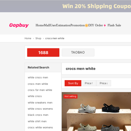
Home
Mall
User
Estimation
Promotion
DIY Order
Flash Sale
Home
›
Shop
›
crocs men white
1688
TAOBAO
Related Search
crocs men white
white crocs men
Sort By
Price↑
Price↓
crocs men white
crocs for men white
white crocs
Hot selling
white sneakers men
white crocs womens
black crocs men
white shirt men
crocs white womens