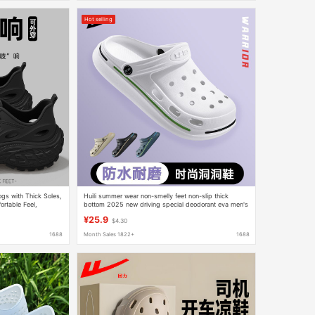
Hot selling
gs with Thick Soles,
Huili summer wear non-smelly feet non-slip thick
rtable Feel,
bottom 2025 new driving special deodorant eva men's
hole shoes
¥25.9
$4.30
1688
Month Sales 1822+
1688