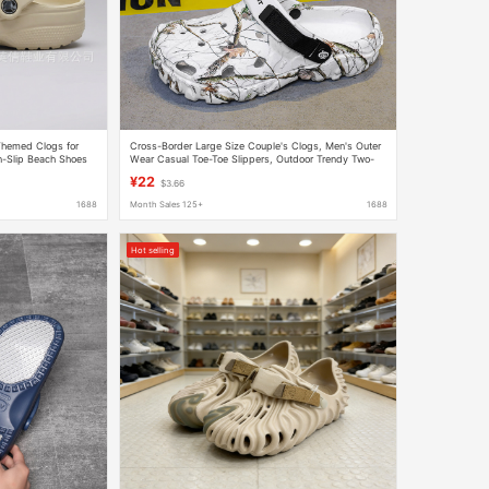
-Themed Clogs for
Cross-Border Large Size Couple's Clogs, Men's Outer
-Slip Beach Shoes
Wear Casual Toe-Toe Slippers, Outdoor Trendy Two-
Wear Beach Shoes, Men's and Women's Shoes
¥22
$3.66
1688
Month Sales 125+
1688
Hot selling