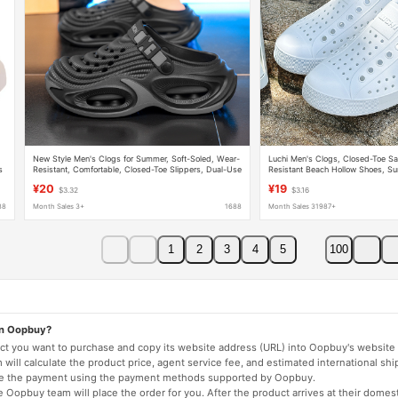
New Style Men's Clogs for Summer, Soft-Soled, Wear-
Luchi Men's Clogs, Closed-Toe Sa
s
Resistant, Comfortable, Closed-Toe Slippers, Dual-Use
Resistant Beach Hollow Shoes, S
for Driving and Beach Sandals
Non-Slip Korean Style Wholesale
¥20
¥19
$3.32
$3.16
88
Month Sales 3+
1688
Month Sales 31987+
1
2
3
4
5
100
on Oopbuy?
duct you want to purchase and copy its website address (URL) into Oopbuy's website 
will calculate the product price, agent service fee, and estimated international shi
lete the payment using the payment methods supported by Oopbuy.
 Oopbuy team will place the order for you. After the product arrives at their domes