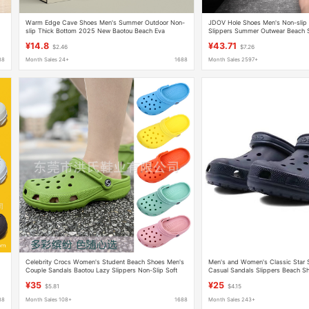
Warm Edge Cave Shoes Men's Summer Outdoor Non-
JDOV Hole Shoes Men's Non-slip
slip Thick Bottom 2025 New Baotou Beach Eva
Slippers Summer Outwear Beach 
Sandals and Slippers for Men
Trendy Casual Sandals All-match
¥14.8
¥43.71
$2.46
$7.26
88
Month Sales 24+
1688
Month Sales 2597+
Celebrity Crocs Women's Student Beach Shoes Men's
Men's and Women's Classic Star 
Couple Sandals Baotou Lazy Slippers Non-Slip Soft
Casual Sandals Slippers Beach S
Soled Sandals
¥35
¥25
$5.81
$4.15
88
Month Sales 108+
1688
Month Sales 243+