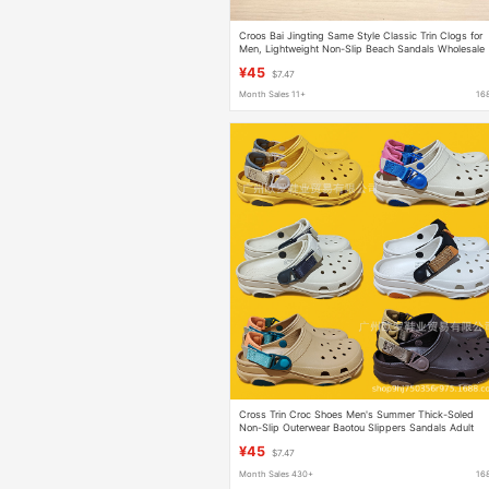
Croos Bai Jingting Same Style Classic Trin Clogs for
Men, Lightweight Non-Slip Beach Sandals Wholesale
Dropshipping
¥45
$7.47
Month Sales 11+
16
Cross Trin Croc Shoes Men's Summer Thick-Soled
Non-Slip Outerwear Baotou Slippers Sandals Adult
Beach Shoes Wholesale
¥45
$7.47
Month Sales 430+
16