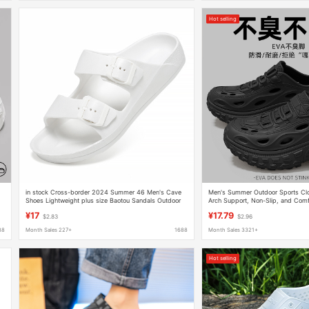
Hot selling
g
in stock Cross-border 2024 Summer 46 Men's Cave
Men's Summer Outdoor Sports Clo
Shoes Lightweight plus size Baotou Sandals Outdoor
Arch Support, Non-Slip, and Comfo
Two-wear Beach Sandals
Wholesale
¥17
¥17.79
$2.83
$2.96
88
Month Sales 227+
1688
Month Sales 3321+
Hot selling