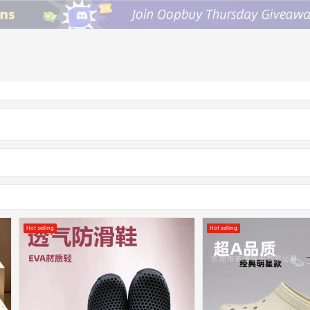
Hot selling
Hot selling