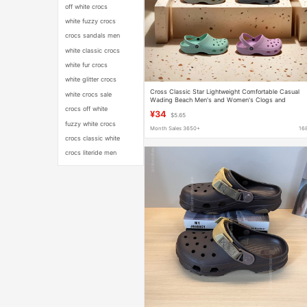
off white crocs
white fuzzy crocs
crocs sandals men
white classic crocs
white fur crocs
white glitter crocs
Cross Classic Star Lightweight Comfortable Casual
white crocs sale
Wading Beach Men's and Women's Clogs and
Slippers Wholesale
crocs off white
¥34
$5.65
fuzzy white crocs
Month Sales 3650+
16
crocs classic white
crocs literide men