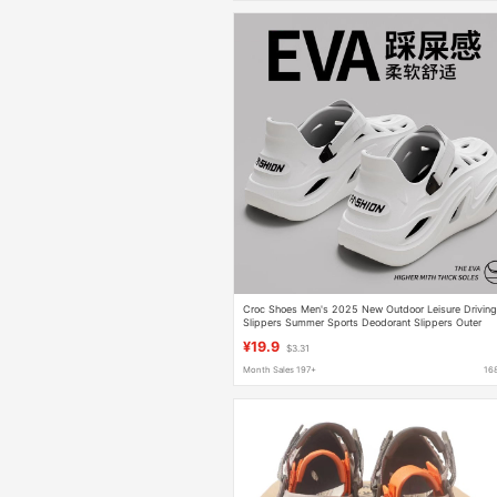
Croc Shoes Men's 2025 New Outdoor Leisure Drivin
Slippers Summer Sports Deodorant Slippers Outer
Wear Summer Sandals
¥19.9
$3.31
Month Sales 197+
16