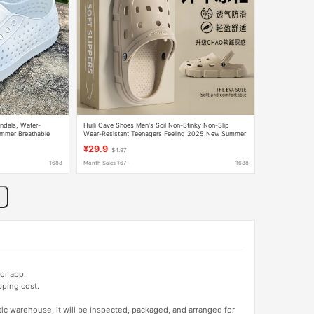
ndals, Water-
Huili Cave Shoes Men's Soil Non-Stinky Non-Slip
ummer Breathable
Wear-Resistant Teenagers Feeling 2025 New Summer
Thick Bottom Heeled
¥29.9
$4.97
1688
Month Sales 167+
1688
or app.
pping cost.
tic warehouse, it will be inspected, packaged, and arranged for