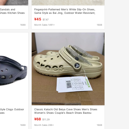
 Sandals and
Fingerprint-Patterned Men's White Slip-On Shoes,
Shoes Kitchen Shoes
Same Style as Bai Jing, Outdoor Water-Resistant,
Non-Slip, Wear-Resistant, Fashionable Beach Sandals
¥45
$7.47
1688
Month Sales 1491+
1688
Style Clogs Outdoor
Classic Kalochi Old Beiya Cave Shoes Men's Shoes
hoes
Women's Shoes Couple's Beach Shoes Baotou
Slippers Outer Wear 10126
¥68
$11.29
1688
Month Sales 286+
1688