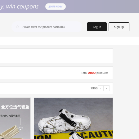
home.search
Log In
Sign up
Please enter the product name/link
Total
2000
products
1/100
‹
›