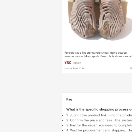
Foreign trade fingerprint hole shoes men's outdoor
summer new outdoor sports Beach hole shoes sandal
207393
¥80
$13.28
Month Sales 423+
16
Faq
What is the specific shopping process 
1. Submit the product link: Find the pro
2. Confirm the price and fees: The system 
3. Pay for the order: You need to comp
4. Wait for procurement and shipping: The