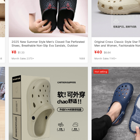
2025 New Summer Style Men's Closed-Toe Perforated
Original Cross Classic Style Star
Shoes, Breathable Non-Slip Eva Sandals, Outdoor
Men and Women, Fashionable Non
Beach Shoes, Couple's Style
for Couples | 10001
¥8
¥40
$1.33
$6.64
88
Month Sales 2373+
1688
Month Sales 1145+
Hot selling