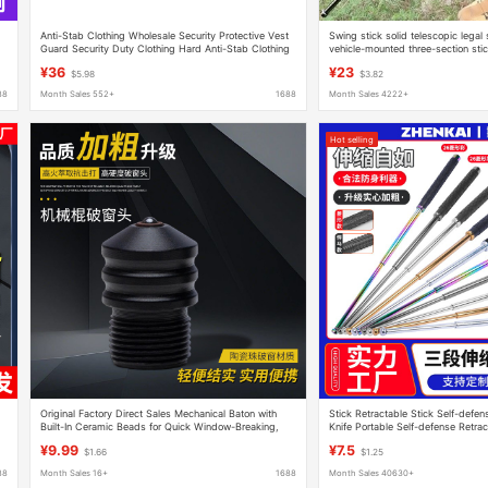
Anti-Stab Clothing Wholesale Security Protective Vest
Swing stick solid telescopic lega
Guard Security Duty Clothing Hard Anti-Stab Clothing
vehicle-mounted three-section stic
Anti-Cut Protective Vest
defense outdoor trekking pole one
¥36
¥23
$5.98
$3.82
88
Month Sales 552+
1688
Month Sales 4222+
Hot selling
Original Factory Direct Sales Mechanical Baton with
Stick Retractable Stick Self-defe
Built-In Ceramic Beads for Quick Window-Breaking,
Knife Portable Self-defense Retrac
Special Anti-Drop Accessories
Equipment Three-section Stick Sti
¥9.99
¥7.5
$1.66
$1.25
88
Month Sales 16+
1688
Month Sales 40630+