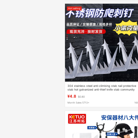
Hot selling
304 stainless steel anti-climbing stab nail protective
stab hot galvanized anti-thief knife stab community
fence anti-climbing anti-theft stab nail
¥4.8
$0.80
Month Sales 5713+
16