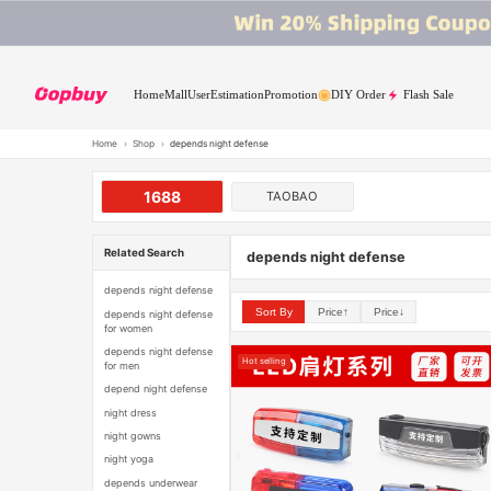
Home
Mall
User
Estimation
Promotion
DIY Order
Flash Sale
Home
›
Shop
›
depends night defense
1688
TAOBAO
Related Search
depends night defense
depends night defense
Sort By
Price↑
Price↓
depends night defense
for women
depends night defense
Hot selling
for men
depend night defense
night dress
night gowns
night yoga
depends underwear