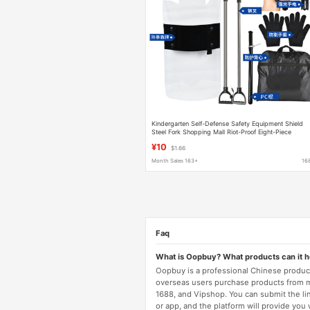
Kindergarten Self-Defense Safety Equipment Shield
Steel Fork Shopping Mall Riot-Proof Eight-Piece
Defense Equipment Security Eight-Piece Set
¥10
$1.66
Month Sales 163+
16
Faq
What is Oopbuy? What products can it 
Oopbuy is a professional Chinese product
overseas users purchase products from 
1688, and Vipshop. You can submit the li
or app, and the platform will provide you