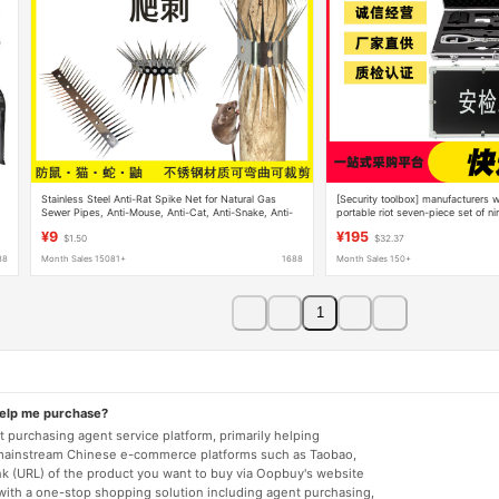
Stainless Steel Anti-Rat Spike Net for Natural Gas
[Security toolbox] manufacturers w
Sewer Pipes, Anti-Mouse, Anti-Cat, Anti-Snake, Anti-
portable riot seven-piece set of ni
Climbing, Anti-Rat Spike Barrier
toolbox
¥9
¥195
$1.50
$32.37
88
Month Sales 15081+
1688
Month Sales 150+
1
help me purchase?
 purchasing agent service platform, primarily helping
mainstream Chinese e-commerce platforms such as Taobao,
nk (URL) of the product you want to buy via Oopbuy's website
 with a one-stop shopping solution including agent purchasing,