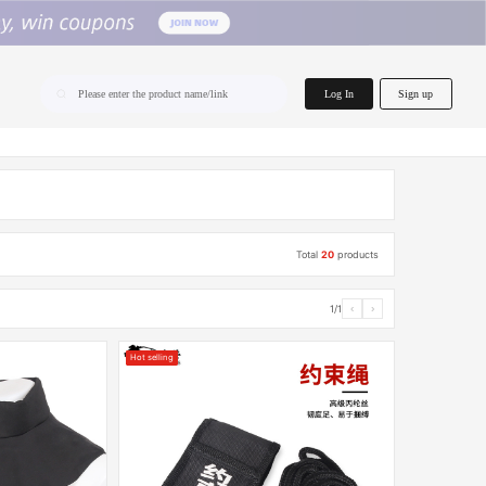
home.search
Log In
Sign up
Please enter the product name/link
Total
20
products
1/1
‹
›
Hot selling