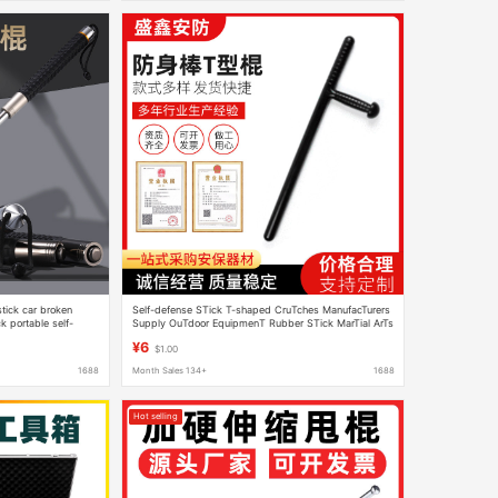
tick car broken
Self-defense STick T-shaped CruTches ManufacTurers
k portable self-
Supply OuTdoor EquipmenT Rubber STick MarTial ArTs
weapons wholesale
Training STick Training Supplies T-shaped STick
¥6
$1.00
1688
Month Sales 134+
1688
Hot selling