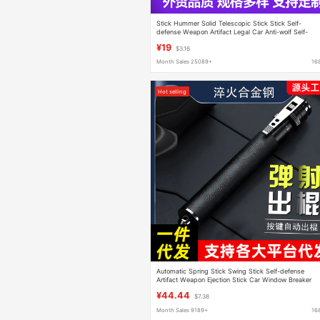
Stick Hummer Solid Telescopic Stick Stick Self-
defense Weapon Artifact Legal Car Anti-wolf Self-
defense Portable Supplies Sling
¥19
$3.16
Month Sales 25089+
16
Hot selling
Automatic Spring Stick Swing Stick Self-defense
Artifact Weapon Ejection Stick Car Window Breaker
Alloy Steel Three-section Stick Telescopic Stick
¥44.44
$7.38
Month Sales 9189+
16