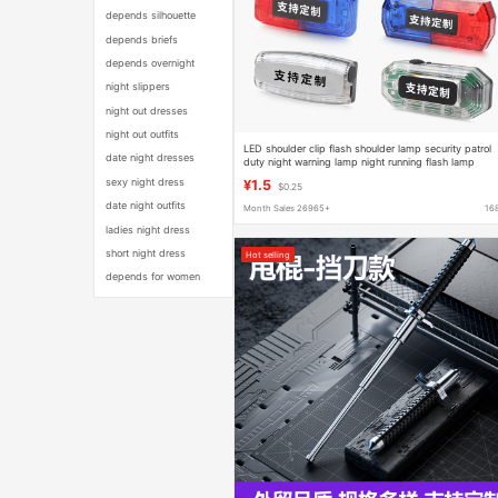
depends silhouette
depends briefs
depends overnight
night slippers
night out dresses
night out outfits
LED shoulder clip flash shoulder lamp security patrol
date night dresses
duty night warning lamp night running flash lamp
charging
sexy night dress
¥1.5
$0.25
date night outfits
Month Sales 26965+
16
ladies night dress
short night dress
Hot selling
depends for women