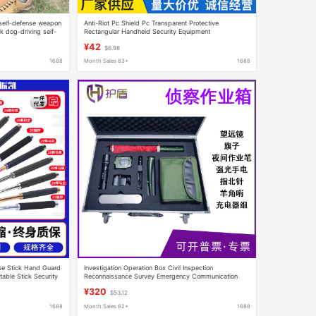
l self-defense weapon
Anti-Riot Pc Shield Pc Transparent Protective
k dog-driving self-
Rectangular Handheld Security Equipment
-piece delivery
Manufacturer Wholesale Security Equipment Light
¥42
$6.98
1688
Month Sales 83+
1688
nse Stick Hand Guard
Investigation Operation Box Civil Inspection
table Stick Security
Reconnaissance Survey Emergency Communication
ck
Night Vision Telescope Field Investigation Operation
¥320
$53.12
Box
1688
Month Sales 62+
1688