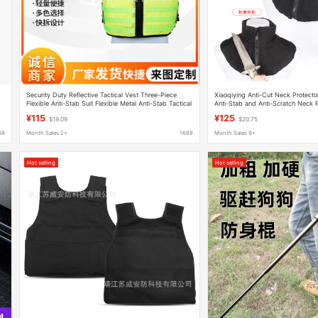
Security Duty Reflective Tactical Vest Three-Piece
Xiaoqiying Anti-Cut Neck Protector
Flexible Anti-Stab Suit Flexible Metal Anti-Stab Tactical
Anti-Stab and Anti-Scratch Neck Pr
Vest
Security Protection Supplies
¥115
¥125
$19.09
$20.75
88
Month Sales 2+
1688
Month Sales 9+
Hot selling
Hot selling