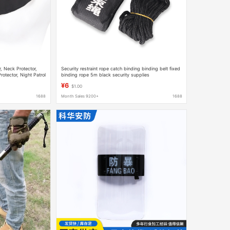
, Neck Protector,
Security restraint rope catch binding binding belt fixed
otector, Night Patrol
binding rope 5m black security supplies
¥6
$1.00
1688
Month Sales 9200+
1688