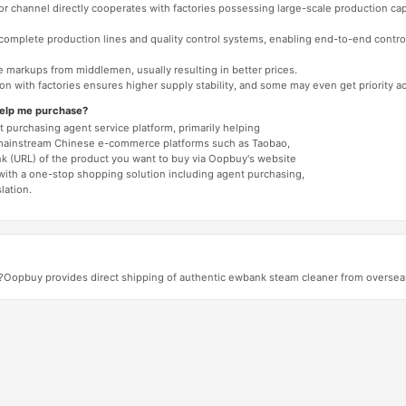
 or channel directly cooperates with factories possessing large-scale production c
e complete production lines and quality control systems, enabling end-to-end contro
e markups from middlemen, usually resulting in better prices.
tion with factories ensures higher supply stability, and some may even get priority 
help me purchase?
 purchasing agent service platform, primarily helping
mainstream Chinese e-commerce platforms such as Taobao,
nk (URL) of the product you want to buy via Oopbuy's website
 with a one-stop shopping solution including agent purchasing,
lation.
s?Oopbuy provides direct shipping of authentic ewbank steam cleaner from overseas, 