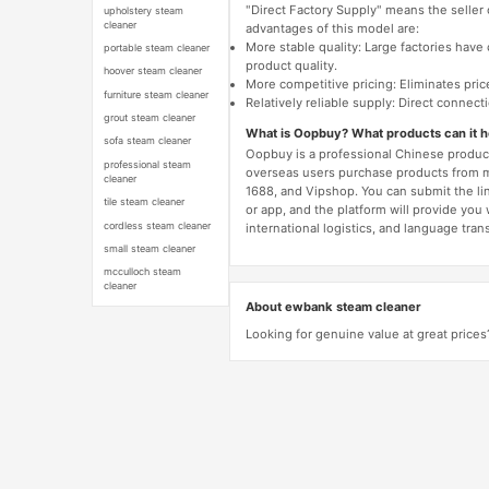
"Direct Factory Supply" means the seller
upholstery steam
cleaner
advantages of this model are:
More stable quality: Large factories hav
portable steam cleaner
product quality.
hoover steam cleaner
More competitive pricing: Eliminates pric
furniture steam cleaner
Relatively reliable supply: Direct connec
grout steam cleaner
What is Oopbuy? What products can it 
sofa steam cleaner
Oopbuy is a professional Chinese product
professional steam
overseas users purchase products from 
cleaner
1688, and Vipshop. You can submit the li
tile steam cleaner
or app, and the platform will provide you
cordless steam cleaner
international logistics, and language trans
small steam cleaner
mcculloch steam
cleaner
About ewbank steam cleaner
Looking for genuine value at great price