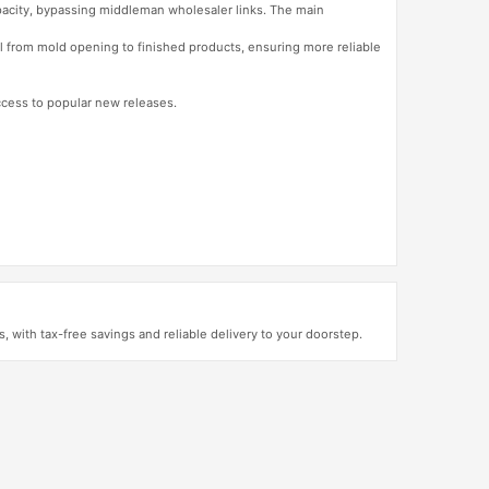
apacity, bypassing middleman wholesaler links. The main
l from mold opening to finished products, ensuring more reliable
access to popular new releases.
with tax-free savings and reliable delivery to your doorstep.