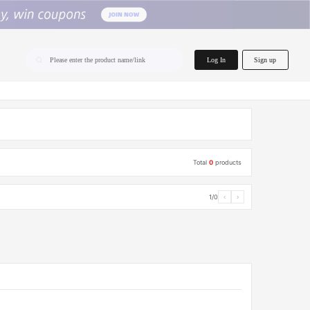
home.search
Log In
Sign up
Please enter the product name/link
Total
0
products
1/0
‹
›