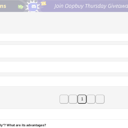
1
ly"? What are its advantages?