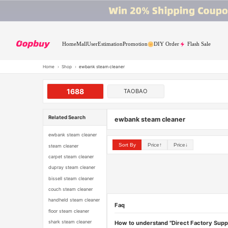
Home
Mall
User
Estimation
Promotion
DIY Order
Flash Sale
Home
›
Shop
›
ewbank steam cleaner
1688
TAOBAO
Related Search
ewbank steam cleaner
ewbank steam cleaner
Sort By
Price↑
Price↓
steam cleaner
carpet steam cleaner
dupray steam cleaner
bissell steam cleaner
couch steam cleaner
handheld steam cleaner
Faq
floor steam cleaner
shark steam cleaner
How to understand "Direct Factory Supp