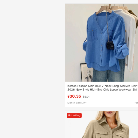
Korean Fashion Klein Blue V-Neck Long-Sleeved Shirt
2026 New Style High-End Chic Loose Workwear Shir
Top
¥30.35
$5.04
Month Sales 27+
16
Hot selling