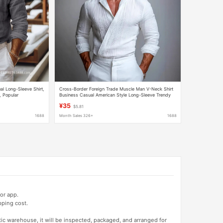
l Long-Sleeve Shirt,
Cross-Border Foreign Trade Muscle Man V-Neck Shirt
, Popular
Business Casual American Style Long-Sleeve Trendy
y Wholesale
Youth Turn-Down Collar Men's Shirt
¥35
$5.81
1688
Month Sales 326+
1688
or app.
pping cost.
tic warehouse, it will be inspected, packaged, and arranged for