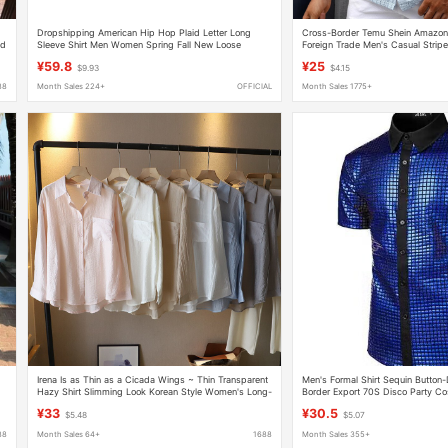
Dropshipping American Hip Hop Plaid Letter Long
Cross-Border Temu Shein Amazon
ed
Sleeve Shirt Men Women Spring Fall New Loose
Foreign Trade Men's Casual Striped
Couple Casual Shirt
Down Collar and Short Sleeves
¥59.8
¥25
$9.93
$4.15
88
Month Sales 224+
OFFICIAL
Month Sales 1775+
Irena Is as Thin as a Cicada Wings ~ Thin Transparent
Men's Formal Shirt Sequin Button
Hazy Shirt Slimming Look Korean Style Women's Long-
Border Export 70S Disco Party C
Sleeved Sun Protection Shirt for Women
¥33
¥30.5
$5.48
$5.07
88
Month Sales 64+
1688
Month Sales 355+