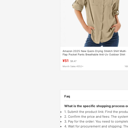
Amazon 2025 New Quick-Drying Stretch Shirt Multi-
Flap Pocket Pants Breathable Anti-Uv Outdoor Shirt
Thin Women's Clothing
¥51
$8.47
Month Sales 4552+
16
Faq
What is the specific shopping process 
1. Submit the product link: Find the pro
2. Confirm the price and fees: The system 
3. Pay for the order: You need to comp
4. Wait for procurement and shipping: The