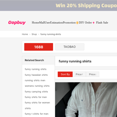
Home
Mall
User
Estimation
Promotion
DIY Order
Flash Sale
Home
›
Shop
›
funny running shirts
1688
TAOBAO
Related Search
funny running shirts
funny running shirts
Sort By
Price↑
Price↓
funny hawaiian shirts
running shirts men
womens running shirts
funny camping shirts
funny shirts for men
funny shirts for women
shirts
funny t shirts for men