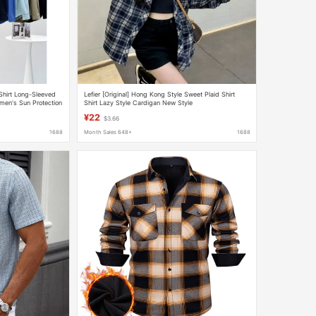
Shirt Long-Sleeved
Lefier [Original] Hong Kong Style Sweet Plaid Shirt
men's Sun Protection
Shirt Lazy Style Cardigan New Style
¥22
$3.66
1688
Month Sales 648+
1688