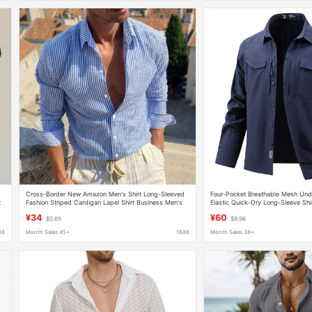
Cross-Border New Amazon Men's Shirt Long-Sleeved
Four-Pocket Breathable Mesh Unde
t
Fashion Striped Cardigan Lapel Shirt Business Men's
Elastic Quick-Dry Long-Sleeve Shir
Tops Clothing
Tactical Shirt
¥34
¥60
$5.65
$9.96
88
Month Sales 45+
1688
Month Sales 38+