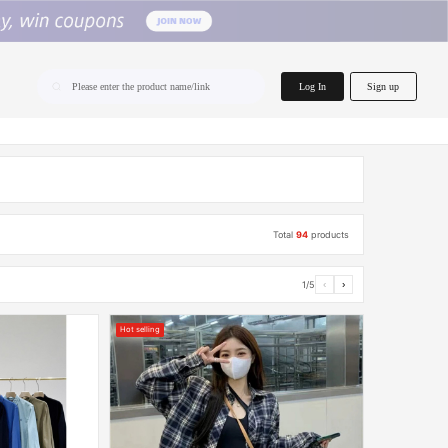
home.search
Log In
Sign up
Please enter the product name/link
Total
94
products
1/5
‹
›
Hot selling