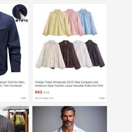
rarm Shirt for Men,
Foreign Trade Wholesale 2025 New European and
t, Thin Functional
American Style Fashion Loose Versatile Polka Dot Print
Shirt 2075103 107
¥43
$7.14
1688
Month Sales 33+
1688