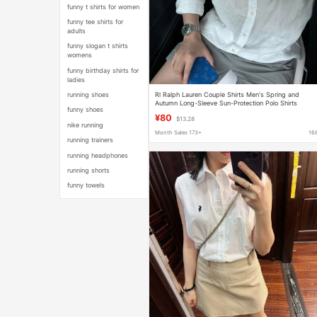
funny t shirts for women
funny tee shirts for
adults
funny slogan t shirts
womens
funny birthday shirts for
ladies
Rl Ralph Lauren Couple Shirts Men's Spring and
running shoes
Autumn Long-Sleeve Sun-Protection Polo Shirts
funny shoes
Women's Linen Embroidery
¥80
$13.28
nike running
Month Sales 173+
16
running trainers
running headphones
running shorts
funny towels