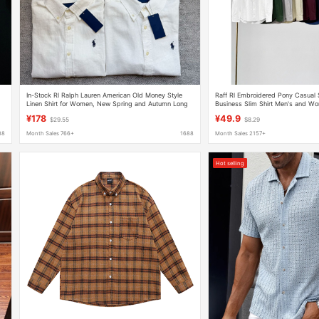
In-Stock Rl Ralph Lauren American Old Money Style
Raff Rl Embroidered Pony Casual 
Linen Shirt for Women, New Spring and Autumn Long
Business Slim Shirt Men's and Wo
Sleeve Sun Protection Shirt
Linen Shirt
¥178
¥49.9
$29.55
$8.29
88
Month Sales 766+
1688
Month Sales 2157+
Hot selling