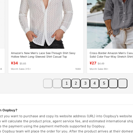
Amazon's New Men's Lace See-Through Shirt Sexy
Cross-Border Amazon Men's Casua
Hollow Mesh Long-Sleeved Shirt Casual Top
Solid Color Four-Way Stretch Shirt
Independent Site Product, Factor
¥34
¥27
$5.65
$4.49
88
Month Sales 315+
1688
Month Sales 96+
1
2
3
4
5
on Oopbuy?
duct you want to purchase and copy its website address (URL) into Oopbuy's website 
will calculate the product price, agent service fee, and estimated international shi
lete the payment using the payment methods supported by Oopbuy.
 Oopbuy team will place the order for you. After the product arrives at their domes