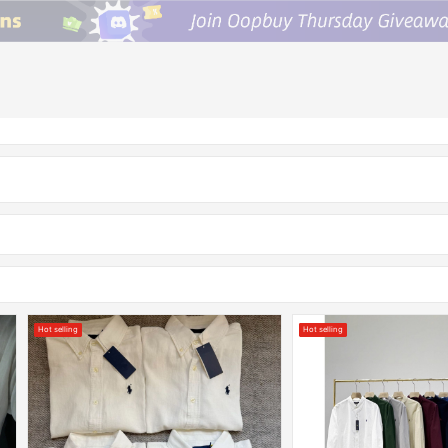
Hot selling
Hot selling