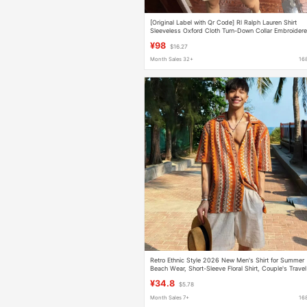
[Original Label with Qr Code] Rl Ralph Lauren Shirt
Sleeveless Oxford Cloth Turn-Down Collar Embroider
Pony Logo Shirt
¥98
$16.27
Month Sales 32+
16
Retro Ethnic Style 2026 New Men's Shirt for Summer
Beach Wear, Short-Sleeve Floral Shirt, Couple's Travel
Sun Protection Clothing
¥34.8
$5.78
Month Sales 7+
16