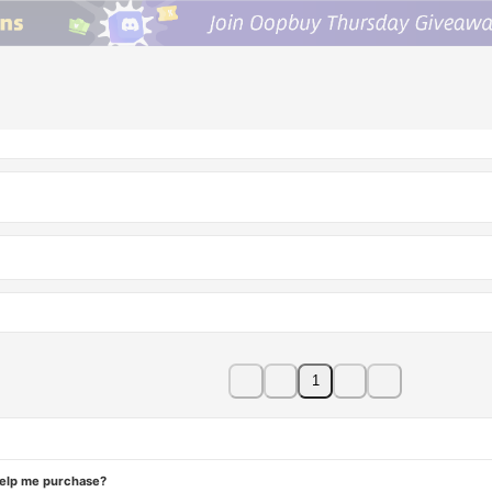
1
help me purchase?