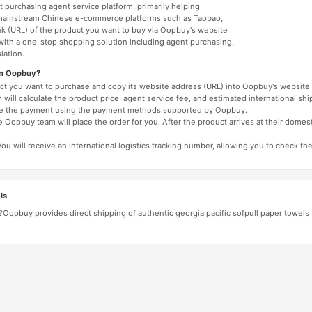
 purchasing agent service platform, primarily helping
mainstream Chinese e-commerce platforms such as Taobao,
nk (URL) of the product you want to buy via Oopbuy's website
 with a one-stop shopping solution including agent purchasing,
lation.
on Oopbuy?
duct you want to purchase and copy its website address (URL) into Oopbuy's website 
will calculate the product price, agent service fee, and estimated international shi
lete the payment using the payment methods supported by Oopbuy.
 Oopbuy team will place the order for you. After the product arrives at their domes
You will receive an international logistics tracking number, allowing you to check the
ls
?Oopbuy provides direct shipping of authentic georgia pacific sofpull paper towels f