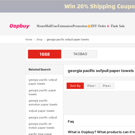
Home
Mall
User
Estimation
Promotion
DIY Order
Flash Sale
Home
›
Shop
›
georgia pacific sofpull paper towels
1688
TAOBAO
Related Search
georgia pacific sofpull paper towels
georgia pacific sofpull
paper towels
Sort By
Price↑
Price↓
georgia pacific paper
towels
georgia pacific
enmotion paper towels
sofpull paper towels
georgia pacific sofpull
Faq
georgia pacific en
motion paper towels
What is Oopbuy? What products can it 
pacific blue paper