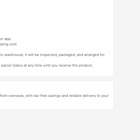
or app.
pping cost.
tic warehouse, it will be inspected, packaged, and arranged for
 parcel status at any time until you receive the product.
rom overseas, with tax-free savings and reliable delivery to your