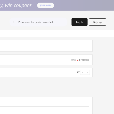
home.search
Log In
Sign up
Please enter the product name/link
Total
0
products
1/0
‹
›