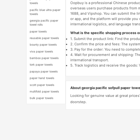
Oopbuy is a professional Chinese product
towels
overseas users purchase products from 
pacific blue ultra paper
1688, and Vipshop. You can submit the li
towels
or app, and the platform will provide you
georgia pacific paper
international logistics, and language trans
towel rolls
paper towels
What is the specific shopping process 
reusable paper towels
1. Submit the product link: Find the pro
2. Confirm the price and fees: The system 
bounty paper towels
3. Pay for the order: You need to comp
viva paper towels
4. Wait for procurement and shipping: The
bamboo paper towels
international transport.
tork paper towels
5. Track logistics and receive the goods: 
papaya paper towels
paper hand towels
scott paper towels
About georgia pacific sofpull paper towe
multifold paper towels
Looking for genuine value at great prices
bulk paper towels
doorstep.