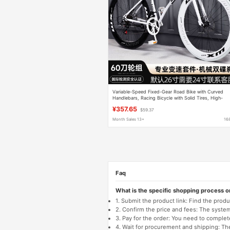
Variable-Speed Fixed-Gear Road Bike with Curved
Handlebars, Racing Bicycle with Solid Tires, High-
Quality Bicycle for Adults and Students, Suitable for
¥357.65
$59.37
Both Men and Women
Month Sales 13+
16
Faq
What is the specific shopping process 
1. Submit the product link: Find the pro
2. Confirm the price and fees: The system 
3. Pay for the order: You need to comp
4. Wait for procurement and shipping: The