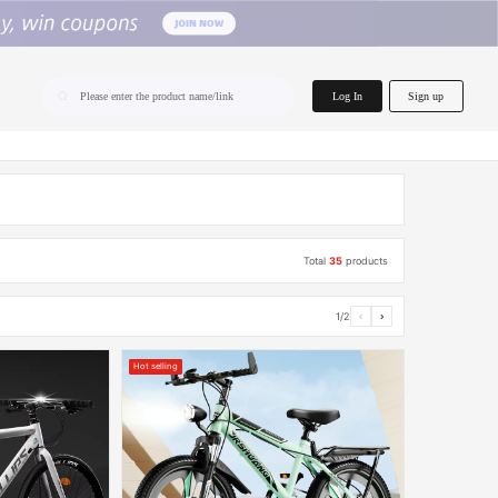
home.search
Log In
Sign up
Please enter the product name/link
Total
35
products
1/2
‹
›
Hot selling