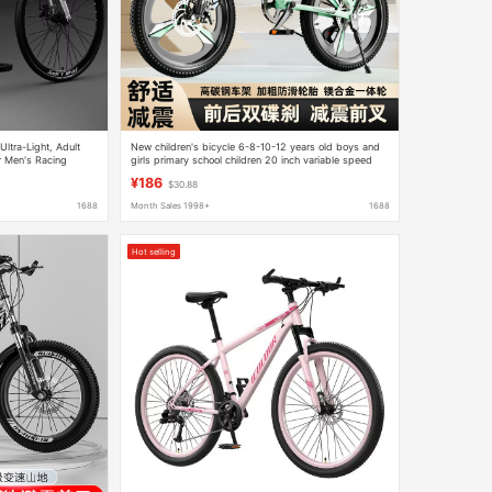
Ultra-Light, Adult
New children's bicycle 6-8-10-12 years old boys and
r Men's Racing
girls primary school children 20 inch variable speed
mountain bike
¥186
$30.88
1688
Month Sales 1998+
1688
Hot selling