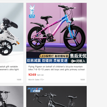
dult gift variable
Flying Pigeon on behalf of children's bicycle mountain
omen's ultra light
bike 7-8-10-13 years old boys and girls primary school
students car disc brake shock absorption car
¥249
$41.34
1688
Month Sales 172+
1688