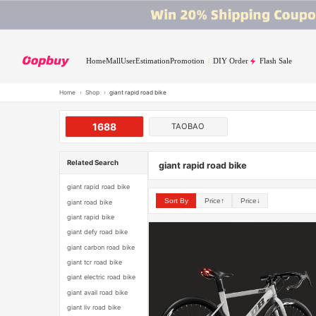
Home
Mall
User
Estimation
Promotion
DIY Order
Flash Sale
Home
›
Shop
›
giant rapid road bike
1688
TAOBAO
Related Search
giant rapid road bike
giant rapid road bike
Sort By
Price↑
Price↓
giant road bike
giant rapid bike
giant defy road bike
giant carbon road bike
giant tcr road bike
giant electric road bike
giant avail road bike
giant liv road bike