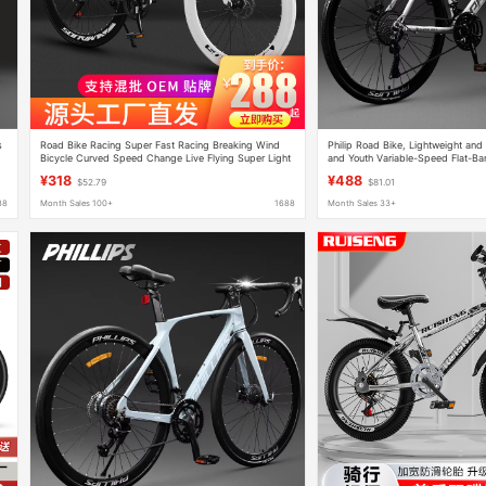
s
Road Bike Racing Super Fast Racing Breaking Wind
Philip Road Bike, Lightweight and 
Bicycle Curved Speed Change Live Flying Super Light
and Youth Variable-Speed Flat-Ba
Solid Tire for Men and Women Students
Bicycle
¥318
¥488
$52.79
$81.01
88
Month Sales 100+
1688
Month Sales 33+