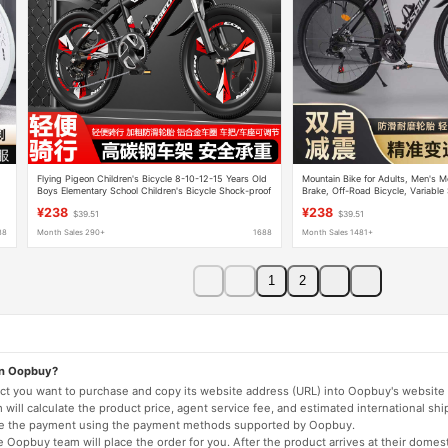
Flying Pigeon Children's Bicycle 8-10-12-15 Years Old
Mountain Bike for Adults, Men's M
Boys Elementary School Children's Bicycle Shock-proof
Brake, Off-Road Bicycle, Variabl
Disc Brake Mountain Bike
Absorption, Youth Student Bicycle
¥238
¥238
$39.51
$39.51
88
Month Sales 290+
1688
Month Sales 1481+
1
2
on Oopbuy?
duct you want to purchase and copy its website address (URL) into Oopbuy's website 
will calculate the product price, agent service fee, and estimated international shi
lete the payment using the payment methods supported by Oopbuy.
 Oopbuy team will place the order for you. After the product arrives at their domes