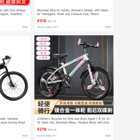
es with Disc Brakes
Mountain Bike for Adults, Women's Model, with Gears,
nagers, Students,
for Teenagers, Road and Campus Use, Shock-
n
Absorbing Bicycle, 24inch Model for Boys, for Junior
¥318
$52.79
High School Students
1688
Month Sales 2071+
1688
odel, Variable
Children's Bicycles for Girls and Boys Aged 7-8-10-12-
 Labor-Saving Road
15 Years Old, Mountain Bikes, Student Bikes with Disc
's Model
Brakes
¥219
$36.36
1688
Month Sales 75+
1688