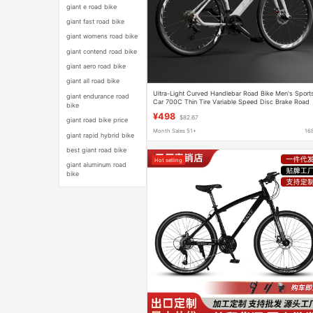
giant e road bike
giant fast road bike
giant womens road bike
giant contend road bike
giant aero road bike
giant all road bike
Ultra-Light Curved Handlebar Road Bike Men's Sport
giant endurance road
Car 700C Thin Tire Variable Speed Disc Brake Road
bike
Bike Lightweight
¥498
$82.67
giant road bike price
Month Sales 51+
16
giant rapid hybrid bike
best giant road bike
Hot selling
giant aluminum road
bike