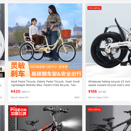
Hot selling
Adult Pedal Tricycle, Elderly Pedal Tricycle, Youth Small
Wholesale folding bicycle 20 inch a
y,
Lightweight Mobility Bike, Parent-Child Bicycle, Two-
speed student bicycle men's and w
Person Human-Powered Vehicle
small pedal
¥420
¥168
$69.72
$27.89
88
Month Sales 85+
1688
Month Sales 2182+
Hot selling