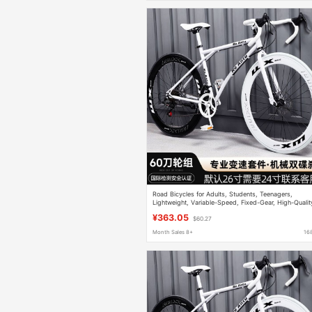
Road Bicycles for Adults, Students, Teenagers,
Lightweight, Variable-Speed, Fixed-Gear, High-Qualit
Solid-Tire, Unisex Racing Bikes
¥363.05
$60.27
Month Sales 8+
16