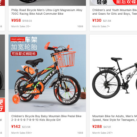
Philip Road Bicycle Men's Ultra-Light Magnesium Alloy
Children's and Youth Mountain Bik
700C Racing Bike Adult Commuter Bike
and Gears for Girls and Boys, Tee
and Adults, with Shock Absorptio
¥958
¥130
$159.03
$21.58
88
Month Sales 35+
1688
Month Sales 7+
Hot selling
Children's Bicycle Boy Baby Mountain Bike Pedal Bike
Mountain Bike for Adults, Men's M
ol
2-3-4-5-6-7-8-9-10 Kids Bicycle Girl
Speed, New Style for Teenagers,
g
Bike, Commuting to Work, Women
¥142
¥288
$23.58
$47.81
88
Month Sales 594+
1688
Month Sales 297+