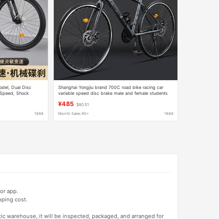
odel, Dual Disc
Shanghai Yongjiu brand 700C road bike racing car
e Speed, Shock
variable speed disc brake male and female students
 26inch
broken wind curved bicycle
¥485
$80.51
1688
Month Sales 90+
1688
or app.
pping cost.
tic warehouse, it will be inspected, packaged, and arranged for