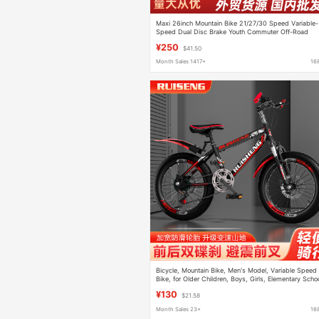
Maxi 26inch Mountain Bike 21/27/30 Speed Variable-
Speed Dual Disc Brake Youth Commuter Off-Road
Bicycle
¥250
$41.50
Month Sales 1417+
16
Bicycle, Mountain Bike, Men's Model, Variable Speed
Bike, for Older Children, Boys, Girls, Elementary Scho
Students, Shock Absorption, Disc Brake, Adult Racin
¥130
$21.58
Bike
Month Sales 23+
16