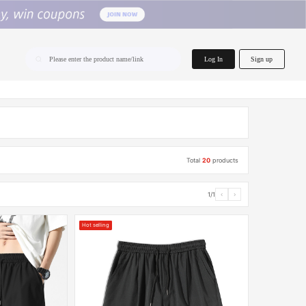
home.search
Log In
Sign up
Please enter the product name/link
Total
20
products
1/1
‹
›
Hot selling