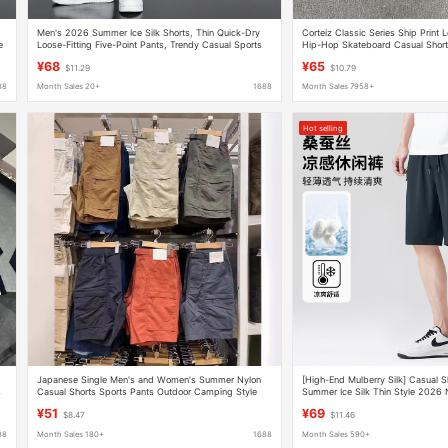
Men's 2026 Summer Ice Silk Shorts, Thin Quick-Dry
Corteiz Classic Series Ship Print 
e
Loose-Fitting Five-Point Pants, Trendy Casual Sports
Hip-Hop Skateboard Casual Short
Beach Shorts
Women
¥68
¥65
$11.29
$10.79
88
Month Sales 20+
1688
Month Sales 7958+
Hot selling
Japanese Single Men's and Women's Summer Nylon
[High-End Mulberry Silk] Casual S
s
Casual Shorts Sports Pants Outdoor Camping Style
Summer Ice Silk Thin Style 2026
Functional Cargo Pants M463870
Loose-Fitting Five-Point Pants for
¥51
¥69
$8.47
$11.46
88
Month Sales 180+
1688
Month Sales 590+