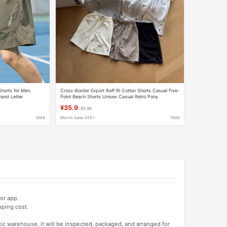
horts for Men,
Cross-Border Export Raff Rl Cotton Shorts Casual Five-
and Letter
Point Beach Shorts Unisex Casual Retro Pony
Embroidery
¥35.9
$5.96
1688
Month Sales 555+
1688
or app.
pping cost.
tic warehouse, it will be inspected, packaged, and arranged for