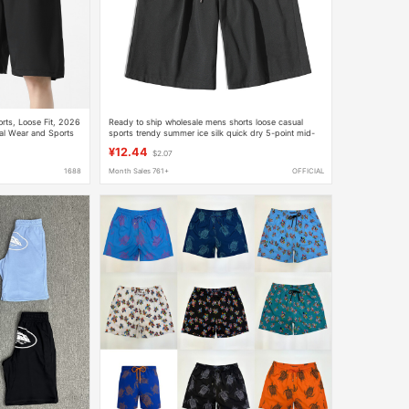
rts, Loose Fit, 2026
Ready to ship wholesale mens shorts loose casual
ual Wear and Sports
sports trendy summer ice silk quick dry 5-point mid-
length shorts
¥12.44
$2.07
1688
Month Sales 761+
OFFICIAL