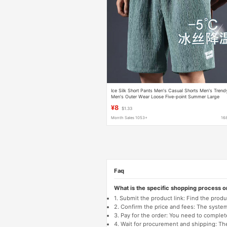
Ice Silk Short Pants Men's Casual Shorts Men's Trend
Men's Outer Wear Loose Five-point Summer Large
Pants All-match
¥8
$1.33
Month Sales 1053+
16
Faq
What is the specific shopping process 
1. Submit the product link: Find the pro
2. Confirm the price and fees: The system 
3. Pay for the order: You need to comp
4. Wait for procurement and shipping: The