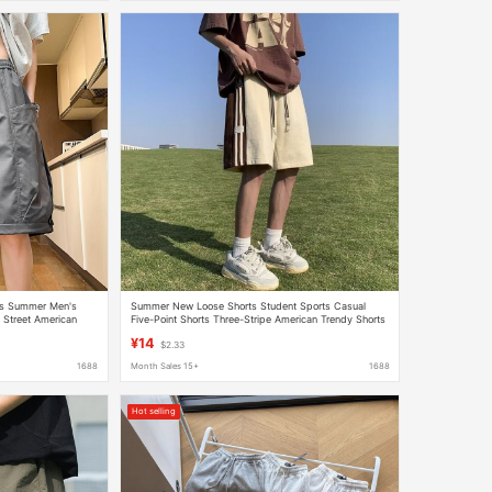
ts Summer Men's
Summer New Loose Shorts Student Sports Casual
 Street American
Five-Point Shorts Three-Stripe American Trendy Shorts
s
¥14
$2.33
1688
Month Sales 15+
1688
Hot selling