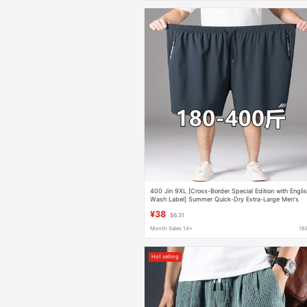
400 Jin 9XL [Cross-Border Special Edition with Engli
Wash Label] Summer Quick-Dry Extra-Large Men's
Shorts
¥38
$6.31
Month Sales 14+
16
Hot selling