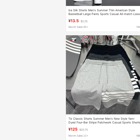
Ice Silk Shorts Men's Summer Thin American Style
Basketball Large Pants Sports Casual All-match Loos
plus size Pants
¥13.5
$2.25
Month Sales 85+
16
Tb Classic Shorts Summer Men's New Style Yarn-
Dyed Four-Bar Stripe Patchwork Casual Sports Short
¥125
$20.75
Month Sales 22+
16