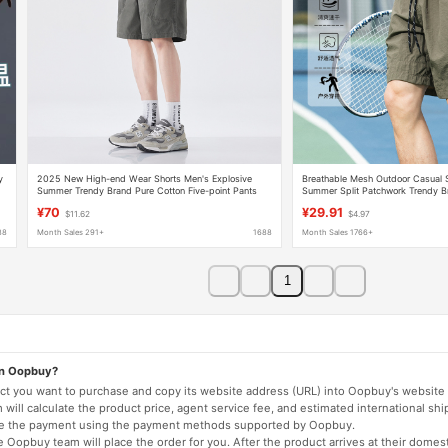
y
2025 New High-end Wear Shorts Men's Explosive
Breathable Mesh Outdoor Casual S
Summer Trendy Brand Pure Cotton Five-point Pants
Summer Split Patchwork Trendy Br
All-match Sports Pants
Embroidery Sports Shorts Q
¥70
¥29.91
$11.62
$4.97
88
Month Sales 291+
1688
Month Sales 1766+
1
on Oopbuy?
duct you want to purchase and copy its website address (URL) into Oopbuy's website 
will calculate the product price, agent service fee, and estimated international shi
lete the payment using the payment methods supported by Oopbuy.
 Oopbuy team will place the order for you. After the product arrives at their domes