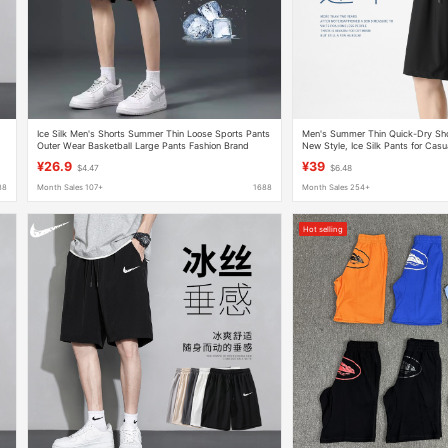
Ice Silk Men's Shorts Summer Thin Loose Sports Pants
Men's Summer Thin Quick-Dry Sho
Outer Wear Basketball Large Pants Fashion Brand
New Style, Ice Silk Pants for Cas
Casual Pants
¥26.9
¥39
$4.47
$6.48
88
Month Sales 107+
1688
Month Sales 254+
Hot selling