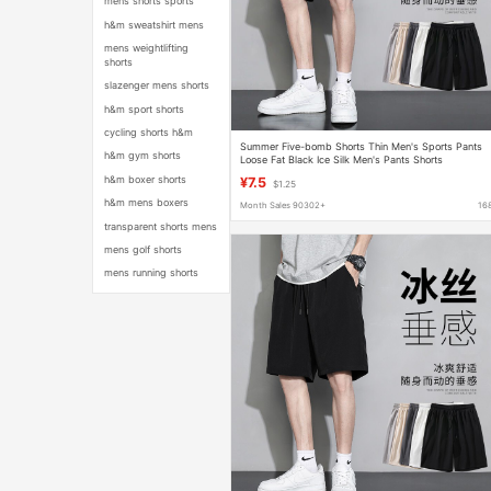
mens shorts sports
h&m sweatshirt mens
mens weightlifting
shorts
slazenger mens shorts
h&m sport shorts
cycling shorts h&m
Summer Five-bomb Shorts Thin Men's Sports Pants
h&m gym shorts
Loose Fat Black Ice Silk Men's Pants Shorts
h&m boxer shorts
¥7.5
$1.25
h&m mens boxers
Month Sales 90302+
16
transparent shorts mens
mens golf shorts
mens running shorts