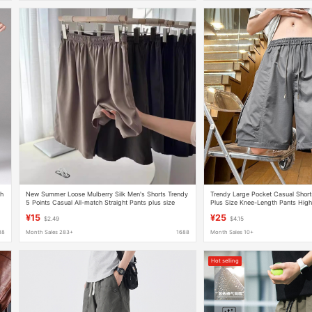
sh
New Summer Loose Mulberry Silk Men's Shorts Trendy
Trendy Large Pocket Casual Shor
5 Points Casual All-match Straight Pants plus size
Plus Size Knee-Length Pants High
Men's Thin
Style Loose Versatile Cargo Short
¥15
¥25
$2.49
$4.15
88
Month Sales 283+
1688
Month Sales 10+
Hot selling