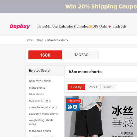
Home
Mall
User
Estimation
Promotion
DIY Order
Flash Sale
Home
›
Shop
›
h&m mens shorts
1688
TAOBAO
Related Search
h&m mens shorts
h&m mens shorts
Sort By
Price↑
Price↓
mens shorts
h&m shorts
nba shorts mens
Hot selling
mens baseball shorts
academy mens shorts
weightlifting shorts
mens
mens nike shorts