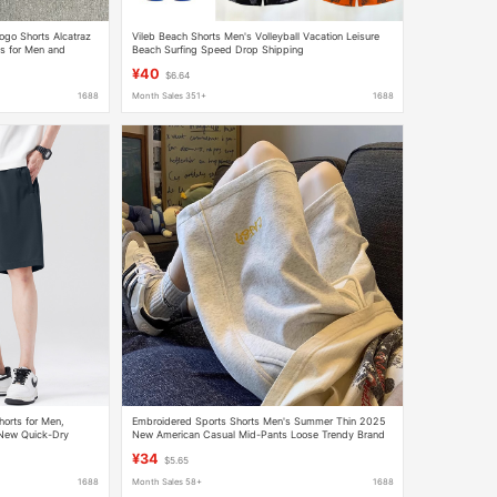
Logo Shorts Alcatraz
Vileb Beach Shorts Men's Volleyball Vacation Leisure
s for Men and
Beach Surfing Speed Drop Shipping
¥40
$6.64
1688
Month Sales 351+
1688
horts for Men,
Embroidered Sports Shorts Men's Summer Thin 2025
 New Quick-Dry
New American Casual Mid-Pants Loose Trendy Brand
 Men
Heavyweight Five-Point Pants
¥34
$5.65
1688
Month Sales 58+
1688