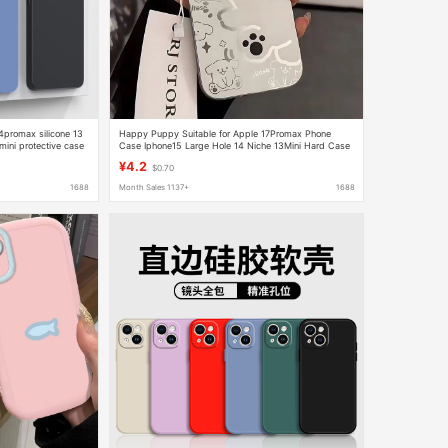
4promax silicone 13
Happy Puppy Suitable for Apple 17Promax Phone
mini protective case
Case Iphone15 Large Hole 14 Niche 13Mini Hard Case
12
¥4.2
$0.70
1688
Month Sales 1137+
1688