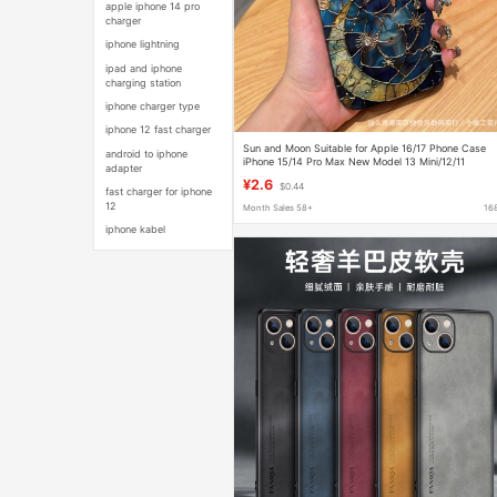
apple iphone 14 pro
charger
iphone lightning
ipad and iphone
charging station
iphone charger type
iphone 12 fast charger
Sun and Moon Suitable for Apple 16/17 Phone Case
android to iphone
iPhone 15/14 Pro Max New Model 13 Mini/12/11
adapter
¥2.6
$0.44
fast charger for iphone
12
Month Sales 58+
16
iphone kabel