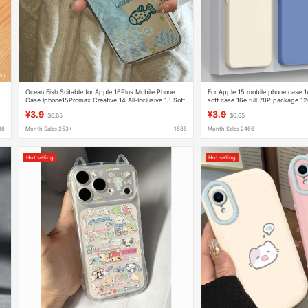
Ocean Fish Suitable for Apple 16Plus Mobile Phone
For Apple 15 mobile phone case 1
Case Iphone15Promax Creative 14 All-Inclusive 13 Soft
soft case 16e full 78P package 12
Shell 12
xsxr
¥3.9
¥3.9
$0.65
$0.65
88
Month Sales 253+
1688
Month Sales 2466+
Hot selling
Hot selling