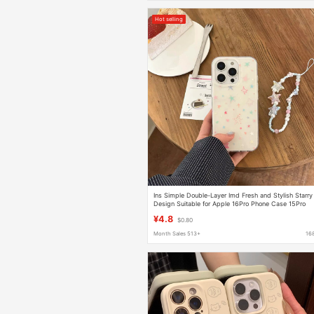
Hot selling
Ins Simple Double-Layer Imd Fresh and Stylish Starry
Design Suitable for Apple 16Pro Phone Case 15Pro
Glitter 15
¥4.8
$0.80
Month Sales 513+
16