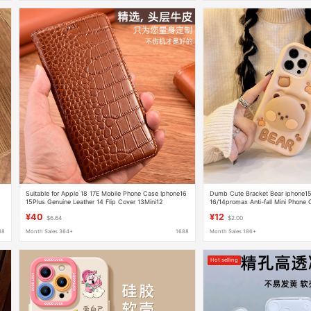
Suitable for Apple 18 17E Mobile Phone Case Iphone16
Dumb Cute Bracket Bear iphone15p
15Plus Genuine Leather 14 Flip Cover 13Mini12
16/14promax Anti-fall Mini Phone 
Protective Case 8
¥40
¥12
$6.64
$2.00
88
Month Sales 364+
1688
Month Sales 186+
Hot selling