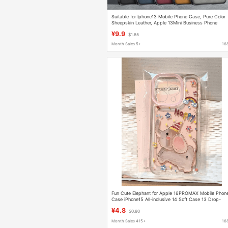
Suitable for Iphone13 Mobile Phone Case, Pure Color
Sheepskin Leather, Apple 13Mini Business Phone
Case, Lambskin Protective Case
¥9.9
$1.65
Month Sales 5+
16
Fun Cute Elephant for Apple 16PROMAX Mobile Phon
Case iPhone15 All-inclusive 14 Soft Case 13 Drop-
resistant 12
¥4.8
$0.80
Month Sales 415+
16