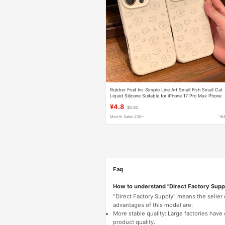
Rubber Fruit Ins Simple Line Art Small Fish Small Cat
Liquid Silicone Suitable for iPhone 17 Pro Max Phone
Case
¥4.8
$0.80
Month Sales 206+
16
Faq
How to understand "Direct Factory Supp
"Direct Factory Supply" means the seller
advantages of this model are:
More stable quality: Large factories hav
product quality.