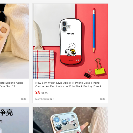
ro Silicone Apple
New Slim Waist Style Apple 17 Phone Case iPhone
Case Soft 13
Cartoon Air Fashion Niche 16 in Stock Factory Direct
Delivery 15
¥8
$1.33
1688
Month Sales 22+
1688