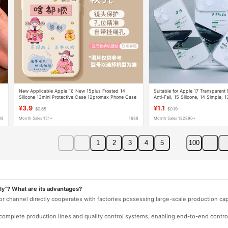
New Applicable Apple 16 New 15plus Frosted 14
Suitable for Apple 17 Transparent
Silicone 13mini Protective Case 12promax Phone Case
Anti-Fall, 15 Silicone, 14 Simple,
16 Protective Case Wholesale
¥3.9
¥1.1
$0.65
$0.19
88
Month Sales 151+
1688
Month Sales 122890+
1
2
3
4
5
100
ly"? What are its advantages?
 or channel directly cooperates with factories possessing large-scale production c
e complete production lines and quality control systems, enabling end-to-end contro