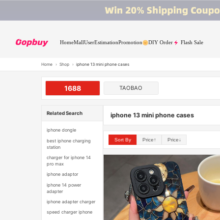
Home
Mall
User
Estimation
Promotion
DIY Order
Flash Sale
Home
›
Shop
›
iphone 13 mini phone cases
1688
TAOBAO
Related Search
iphone 13 mini phone cases
iphone dongle
Sort By
Price↑
Price↓
best iphone charging
station
charger for iphone 14
pro max
iphone adaptor
iphone 14 power
adapter
iphone adapter charger
speed charger iphone