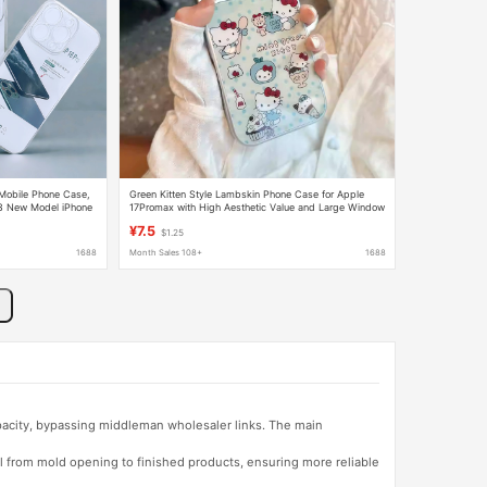
 Mobile Phone Case,
Green Kitten Style Lambskin Phone Case for Apple
 13 New Model iPhone
17Promax with High Aesthetic Value and Large Window
Design, Suitable for iPhone 16 for Girls
¥7.5
$1.25
1688
Month Sales 108+
1688
apacity, bypassing middleman wholesaler links. The main
l from mold opening to finished products, ensuring more reliable