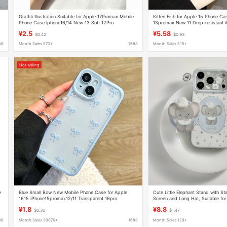
Graffiti Illustration Suitable for Apple 17Promax Mobile
Kitten Fish for Apple 15 Phone C
Phone Case Iphone16/14 New 13 Soft 12Pro
13promax New 11 Drop-resistant 
Transparent 15
¥2.5
¥5.58
$0.42
$0.93
88
Month Sales 570+
1688
Month Sales 515+
Hot selling
e
Blue Small Bow New Mobile Phone Case for Apple
Cute Little Elephant Stand with Sta
1615 iPhone15promax12/11 Transparent 16pro
Screen and Long Hat, Suitable for
Apple 16 Phone Case, 15 Full Cov
¥1.8
¥8.8
$0.30
$1.47
88
Month Sales 39076+
1688
Month Sales 129+