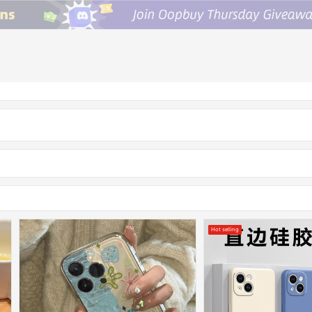
Hot selling