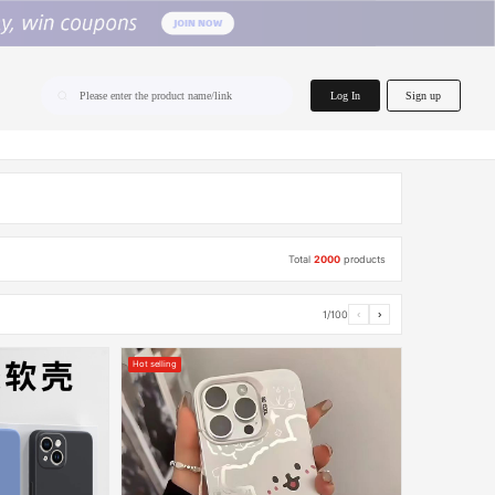
home.search
Log In
Sign up
Please enter the product name/link
Total
2000
products
1/100
‹
›
Hot selling