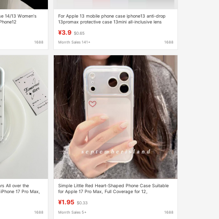
ase 14/13 Women's
For Apple 13 mobile phone case iphone13 anti-drop
iPhone12
13promax protective case 13mini all-inclusive lens
wholesale
¥3.9
$0.65
1688
Month Sales 141+
1688
rs All over the
Simple Little Red Heart-Shaped Phone Case Suitable
 iPhone 17 Pro Max,
for Apple 17 Pro Max, Full Coverage for 12,
erage
Transparent for 15, Girly Style for 13/16, and 7
¥1.95
$0.33
1688
Month Sales 5+
1688