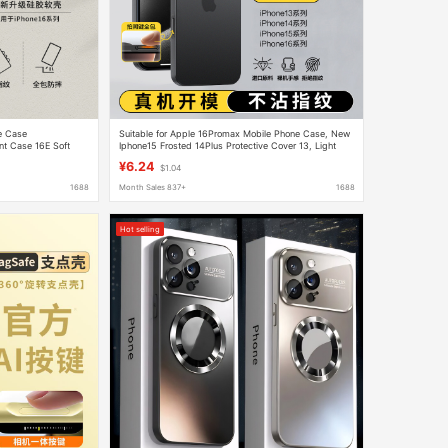
ne Case
Suitable for Apple 16Promax Mobile Phone Case, New
nt Case 16E Soft
Iphone15 Frosted 14Plus Protective Cover 13, Light
and Thin Heat Dissipation
¥6.24
$1.04
1688
Month Sales 837+
1688
Hot selling