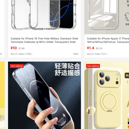
Suitable for iPhone 18 Fine-Hole Military-Standard Shell
Suitable for iPhone Apple 17 Pho
Terminator Defender Ip18Pro Glitter Transparent Shell
16Pro/16Plus/16Promax Transpare
with Lanyard
Silicone 15
¥10
¥1.4
$1.66
$0.24
88
Month Sales 21768+
1688
Month Sales 7122+
Hot selling
Hot selling