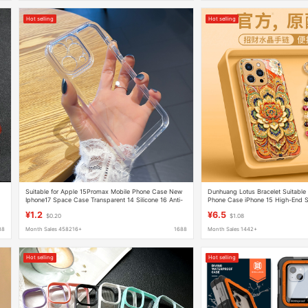
Hot selling
Hot selling
Suitable for Apple 15Promax Mobile Phone Case New
Dunhuang Lotus Bracelet Suitable 
Iphone17 Space Case Transparent 14 Silicone 16 Anti-
Phone Case iPhone 15 High-End S
Fall Soft Case
Women's Model 14 Outer Case
¥1.2
¥6.5
$0.20
$1.08
88
Month Sales 458216+
1688
Month Sales 1442+
Hot selling
Hot selling