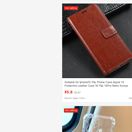
Hot selling
Suitable for Iphone15 Flip Phone Case Apple 14
Protective Leather Case 16 Flip 14Pro Retro Xsmax
Business
¥5.8
$0.97
Month Sales 1104+
16
Hot selling