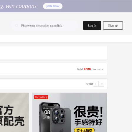
home.search
Log In
Sign up
Please enter the product name/link
Total
2000
products
1/100
‹
›
Hot selling