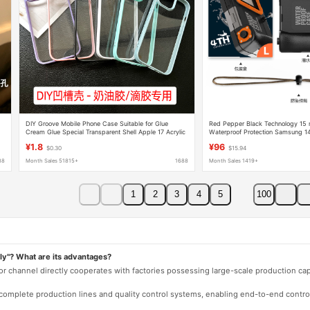
DIY Groove Mobile Phone Case Suitable for Glue
Red Pepper Black Technology 15 m
Cream Glue Special Transparent Shell Apple 17 Acrylic
Waterproof Protection Samsung 1
Two-In-One Wholesale
Shell Huawei Xiaomi
¥1.8
¥96
$0.30
$15.94
88
Month Sales 51815+
1688
Month Sales 1419+
1
2
3
4
5
100
ly"? What are its advantages?
 or channel directly cooperates with factories possessing large-scale production c
e complete production lines and quality control systems, enabling end-to-end contro