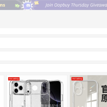
Hot selling
Hot selling