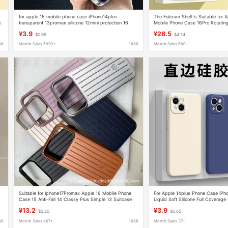
for apple 15 mobile phone case iPhone14plus
The Fulcrum Shell Is Suitable for
x
transparent 13promax silicone 12mini protection 16
Mobile Phone Case 16Pro Rotating
sets xr
Magnetic Anti-Fall Liquid Silicone
¥3.9
¥28.5
$0.65
$4.74
88
Month Sales 5992+
1688
Month Sales 560+
e
Suitable for Iphone17Promax Apple 16 Mobile Phone
For Apple 14plus Phone Case iPho
Case 15 Anti-Fall 14 Classy Plus Simple 13 Suitcase
Liquid Soft Silicone Full Coverage
Unisex Case
¥13.2
¥3.9
$2.20
$0.65
88
Month Sales 467+
1688
Month Sales 37+