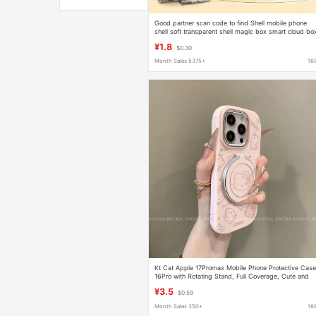
Good partner scan code to find Shell mobile phone
shell soft transparent shell magic box smart cloud bo
Lu extraordinary mobile phone protective cover
¥1.8
$0.30
Month Sales 5375+
16
Kt Cat Apple 17Promax Mobile Phone Protective Cas
16Pro with Rotating Stand, Full Coverage, Cute and
Simple Candy Case
¥3.5
$0.59
Month Sales 350+
16