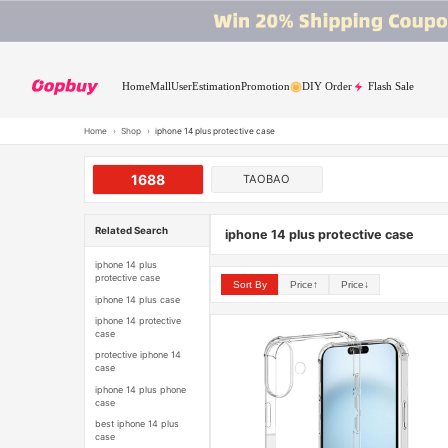
Home
Mall
User
Estimation
Promotion
DIY Order
Flash Sale
Home
›
Shop
›
iphone 14 plus protective case
1688
TAOBAO
Related Search
iphone 14 plus protective case
iphone 14 plus
protective case
Sort By
Price↑
Price↓
iphone 14 plus case
iphone 14 protective
case
protective iphone 14
case
iphone 14 plus phone
case
best iphone 14 plus
case