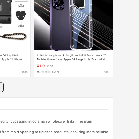
 Diving Shell
Suitable for Iphone18 Acrylic Anti-Fall Transparent 17
4 Apple 13 Phone
Mobile Phone Case Apple 16 Large Hole Xr Anti-Fall
Case 14 Wholesale
¥1.9
$0.32
1688
Month Sales 45974+
1688
apacity, bypassing middleman wholesaler links. The main
l from mold opening to finished products, ensuring more reliable