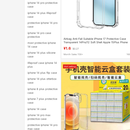
iphone 14 pro protective
case
iphone 14 plus lifeproof
case
protective iphone 14 pro
case
iphone 14 pro case
protective
Airbag Anti-Fall Suitable iPhone 17 Protective Case
Transparent 14Pro/12 Soft Shell Apple 15Plus Phone
most protective iphone
Case
14 case
¥1.6
$0.27
iphone 14 plus silicone
Month Sales 158+
16
case
lifeproof case iphone 14
plus
Hot selling
iphone 14 plus flip case
iphone 14 plus otterbox
case
iphone 8 plus protective
case
iphone 7 plus protective
case
iphone 14 case
iphone 14 pro max
protective case
protective iphone 14 pro
max case