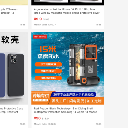
 Apple 17Promax
A generation of hair for iPhone 16 15 14 13Pro Max
 Bracket 13
large window magnetic mobile phone protective cover
¥9.9
$1.65
1688
Month Sales 12922+
1688
Hot selling
ne Protective Case
Red Pepper Black Technology 15 m Diving Shell
 Drop-Resistant
Waterproof Protection Samsung 14 Apple 13 Mobile
Phone Shell Huawei Xiaomi
¥96
$15.94
1688
Month Sales 36020+
1688