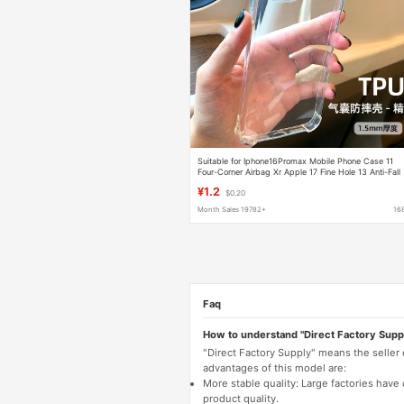
Suitable for Iphone16Promax Mobile Phone Case 11
Four-Corner Airbag Xr Apple 17 Fine Hole 13 Anti-Fall
Case 15 Wholesale
¥1.2
$0.20
Month Sales 19782+
16
Faq
How to understand "Direct Factory Supp
"Direct Factory Supply" means the seller
advantages of this model are:
More stable quality: Large factories hav
product quality.