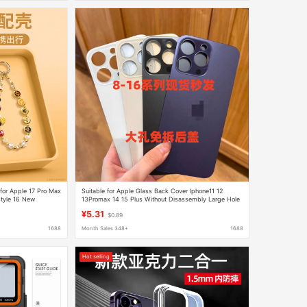
for Apple 17 Pro Max
Suitable for Apple Glass Back Cover Iphone11 12
tyle 16 New
13Promax 14 15 Plus Without Disassembly Large Hole
¥5.31
$0.89
1688
Month Sales 348+
1688
Hot selling