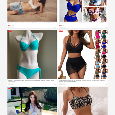
2026Jennie Jennie's Same Style White Strappy Two-Piece Bikini Swimsuit Looks Like a Hot Girl's Beach Vacation
Cross-Border 2025 European and American New Bikini Split Swimsuit Underwire Fashion Sexy Printed High Waist
Swimsuit
Bikini Swimsuit
¥46.9
¥28
$7.79
$4.65
Month Sales 32+
1688
Month Sales 3269+
1688
Hot selling
Hot selling
Korean Style Hot Spring Vacation Beach Bikini Swimsuit Women's Steel-braced Gather Sexy Three-point Swimsuit
European and American Style Two-Piece Bikini Women's Swimsuit, Tight-Fitting High-Waisted Sexy Amazon Hot-
Three-piece Set
Selling Hot Spring Cross-Border Swimwear
¥19
¥27.98
$3.16
$4.65
Month Sales 1353+
1688
Month Sales 2759+
1688
Hot selling