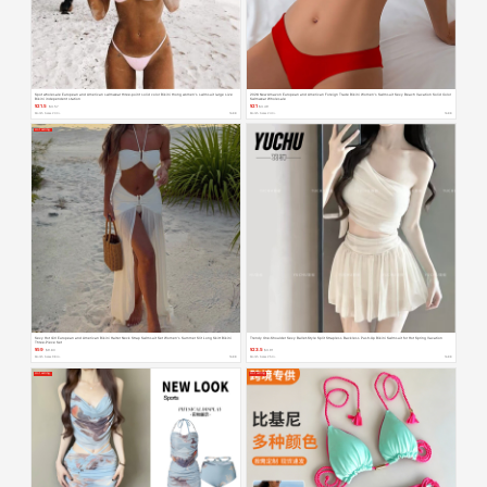
Spot wholesale European and American swimwear three-point solid color Bikini thong women's swimsuit large size
2026 New Amazon European and American Foreign Trade Bikini Women's Swimsuit Sexy Beach Vacation Solid Color
Bikini independent station
Swimwear Wholesale
¥21.5
¥21
$3.57
$3.49
Month Sales 230+
1688
Month Sales 240+
1688
Hot selling
Sexy Hot Girl European and American Bikini Halter Neck Strap Swimsuit Set Women's Summer Slit Long Skirt Bikini
Trendy One-Shoulder Sexy Ballet-Style Split Strapless Backless Push-Up Bikini Swimsuit for Hot Spring Vacation
Three-Piece Set
¥59
¥23.5
$9.80
$3.91
Month Sales 984+
1688
Month Sales 253+
1688
Hot selling
Hot selling