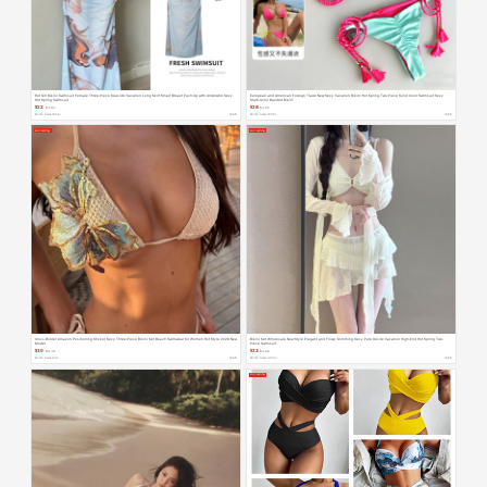
Hot Girl Bikini Swimsuit Female Three-Piece Seaside Vacation Long Skirt Small Breast Push-Up with Underwire Sexy
European and American Foreign Trade New Sexy Vacation Bikini Hot Spring Two-Piece Solid Color Swimsuit Sexy
Hot Spring Swimsuit
Multi-Color Braided Bikini
¥23
¥28
$3.82
$4.65
Month Sales 1856+
1688
Month Sales 7299+
1688
Hot selling
Hot selling
Cross-Border Amazon Positioning Sticker Sexy Three-Piece Bikini Set Beach Swimwear for Women Hot Style 2026 New
Bikini Set Wholesale New Style Elegant and Flowy Slimming Sexy Pure Desire Vacation High-End Hot Spring Two-
Model
Piece Swimsuit
¥39
¥22
$6.48
$3.66
Month Sales 641+
1688
Month Sales 4294+
1688
Hot selling