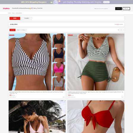
home.search
Home
Mall
User
Estimation
Promotion
DIY Order
Flash Sale
Log In
Sign up
Please enter the product name/link
Home
›
Shop
›
jockey bikini
1688
TAOBAO
jockey bikini
Total
20
products
Sort By
Price↑
Price↓
1/1
‹
›
Hot selling
Hot selling
2024 Swimsuit Split Bikini Solid Color Cross Strap Amazon Explosions High Waist European and American Foreign
2026 European and American Quick-Dry Tight-Fitting Cross-Back Tank Top High-Waisted Drawstring Boxer Shorts Two-
Trade Sexy Top
Piece Swimsuit Women's Bikini 2026
¥18
¥28
$2.99
$4.65
Month Sales 571+
1688
Month Sales 1554+
1688