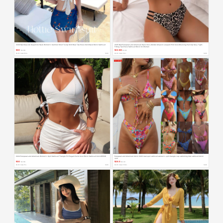
2026 New Seaside Dopamine Style Women's Summer Short Tie-Up Shirt Blue Two-Piece Skirt-Style Bikini Swimsuit
2025 New European and American Style Cross-Border Amazon Leopard Print Color-Blocking Push-Up Sexy Tight-
Fitting Two-Piece Swimsuit Bikini for Women
¥30
¥22.88
$4.98
$3.80
Month Sales 856+
1688
Month Sales 406+
1688
Hot selling
2024 European and American Women's Split Swimsuit Triangle Pit Elegant Solid Color Bikini Swimsuit bikiniD550R
European and American bikini 2022 new spot swimsuit women's split triangle cup swimming tide swimsuit bikini
spot
¥30
¥26.5
$4.98
$4.40
Month Sales 110+
1688
Month Sales 2358+
1688