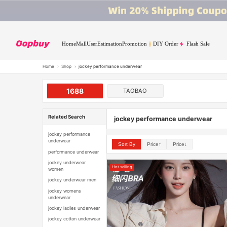
Home
Mall
User
Estimation
Promotion
DIY Order
Flash Sale
Home
›
Shop
›
jockey performance underwear
1688
TAOBAO
Related Search
jockey performance underwear
jockey performance
underwear
Sort By
Price↑
Price↓
performance underwear
jockey underwear
Hot selling
women
jockey underwear men
jockey womens
underwear
jockey ladies underwear
jockey cotton underwear