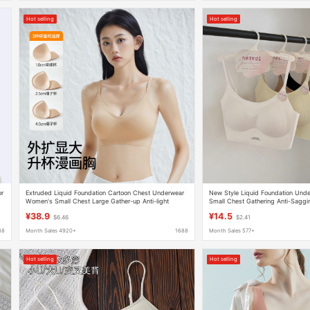
Hot selling
Hot selling
or
Extruded Liquid Foundation Cartoon Chest Underwear
New Style Liquid Foundation Und
Women's Small Chest Large Gather-up Anti-light
Small Chest Gathering Anti-Saggin
Breathable Naked Comfortable Invisible Bra
Cross-Back Seamless Lingerie
¥38.9
¥14.5
$6.46
$2.41
88
Month Sales 4920+
1688
Month Sales 577+
Hot selling
Hot selling