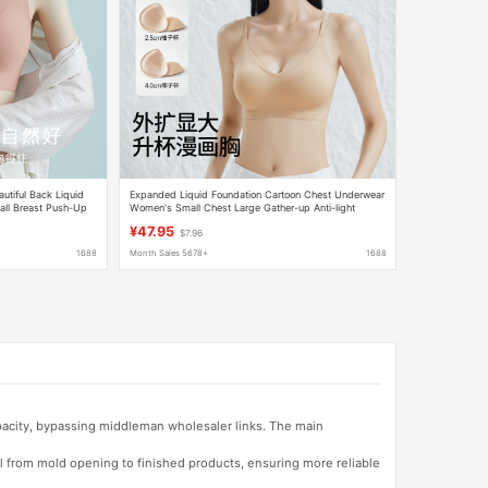
tiful Back Liquid
Expanded Liquid Foundation Cartoon Chest Underwear
all Breast Push-Up
Women's Small Chest Large Gather-up Anti-light
ra
Breathable Naked Invisible Bra
¥47.95
$7.96
1688
Month Sales 5678+
1688
apacity, bypassing middleman wholesaler links. The main
l from mold opening to finished products, ensuring more reliable