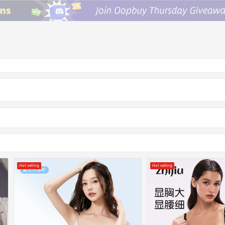
Hot selling
Hot selling