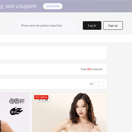
home.search
Log In
Sign up
Please enter the product name/link
Total
20
products
1/1
‹
›
Hot selling