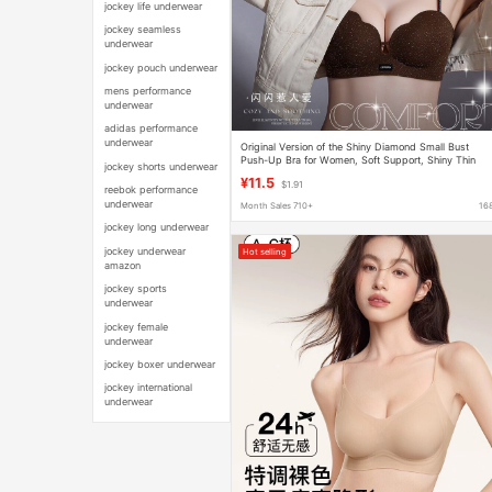
jockey life underwear
jockey seamless
underwear
jockey pouch underwear
mens performance
underwear
adidas performance
underwear
Original Version of the Shiny Diamond Small Bust
Push-Up Bra for Women, Soft Support, Shiny Thin
jockey shorts underwear
Straps, No Underwire, Side Breast Gathering Bra
¥11.5
$1.91
reebok performance
underwear
Month Sales 710+
16
jockey long underwear
jockey underwear
Hot selling
amazon
jockey sports
underwear
jockey female
underwear
jockey boxer underwear
jockey international
underwear