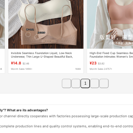
Invisible Seamless Foundation Liquid, Low-Neck
High-End Fixed Cup Seamless Beau
Underwear, Thin Large U-Shaped Beautiful Back,
Foundation Intimates Women's Sm
Multi-Wear Style, Thin Shoulder Straps, Fixed Cup,
Vest Style No Steel Ring Sports B
¥14.8
¥23
$2.46
$3.82
Anti-Exposure Bra
88
Month Sales 1898+
1688
Month Sales 24757+
1
ly"? What are its advantages?
 or channel directly cooperates with factories possessing large-scale production c
e complete production lines and quality control systems, enabling end-to-end contro