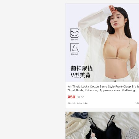
An Tinglu Lucky Cotton Same Style Front-Clasp Bra f
Small Busts, Enhancing Appearance and Gathering
Side Breasts, Sexy and Pure Desire, Wireless Bra
¥50
$8.30
Month Sales 44+
16