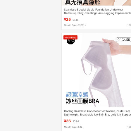
Seamless Special Liquid Foundation Underwear
Gather-up Sling-free Rings Anti-sagging Impermeabl
Beautiful Back Fleshy Invisible Bra
¥25
$4.15
Month Sales 15671+
16
Hot selling
Cooling Seamless Underwear for Women, Nude-Feel,
Lightweight, Breathable Ice-Skin Bra, Jelly Lift Suppor
Push-Up Bra
¥36
$5.98
Month Sales 682+
16