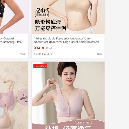
ly Outward
Yixing Yao Liquid Foundation Underwear Lifter
th Gathering Effect
Shockproof Underwear Large Chest Small Breathable
or Small Bust, Lift-Up
Seamless Jelly No Steel Ring Bra
¥14.8
$2.46
1688
Month Sales 813+
1688
Hot selling