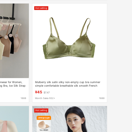
Hot selling
erwear for Women,
Mulberry silk satin silky non-empty cup bra summer
g Bra, Ice Silk Strap
simple comfortable breathable silk smooth French
triangle cup
¥45
$7.47
1688
Month Sales 932+
1688
Hot selling