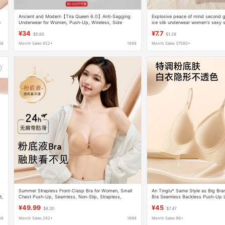
Ancient and Modern【Tira Queen 6.0】Anti-Sagging
Explosive peace of mind second g
e
Underwear for Women, Push-Up, Wireless, Side
ice silk underwear women's sexy 
Breast Reduction, Seamless Bra
back wrapped breast sleep sports 
¥34
¥7.7
$5.65
$1.28
88
Month Sales 852+
1688
Month Sales 37560+
Summer Strapless Front-Clasp Bra for Women, Small
An Tinglu* Same Style as Big Bra
t,
Chest Push-Up, Seamless, Non-Slip, Strapless,
Bra Seamless Backless Push-Up 
Beautiful Back Bra
Halter Strap Invisible Underwear 
¥49.99
¥45
$8.30
$7.47
88
Month Sales 282+
1688
Month Sales 96+