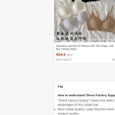
Seamless Lace Bra for Women with Thin Straps, Silk
Bra, Factory Direct
¥24.5
$4.07
Month Sales 51+
16
Faq
How to understand "Direct Factory Supp
"Direct Factory Supply" means the seller
advantages of this model are:
More stable quality: Large factories hav
product quality.