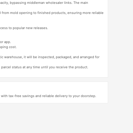
apacity, bypassing middleman wholesaler links. The main
l from mold opening to finished products, ensuring more reliable
access to popular new releases.
or app.
pping cost.
tic warehouse, it will be inspected, packaged, and arranged for
 parcel status at any time until you receive the product.
ith tax-free savings and reliable delivery to your doorstep.