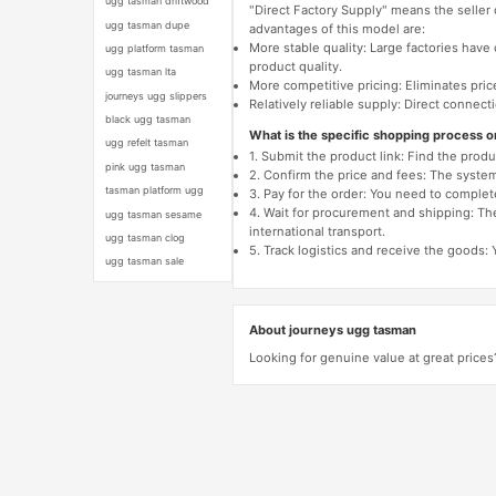
ugg tasman driftwood
"Direct Factory Supply" means the seller
ugg tasman dupe
advantages of this model are:
More stable quality: Large factories hav
ugg platform tasman
product quality.
ugg tasman lta
More competitive pricing: Eliminates pric
journeys ugg slippers
Relatively reliable supply: Direct connec
black ugg tasman
What is the specific shopping process 
ugg refelt tasman
1. Submit the product link: Find the pro
pink ugg tasman
2. Confirm the price and fees: The system 
tasman platform ugg
3. Pay for the order: You need to comp
4. Wait for procurement and shipping: The
ugg tasman sesame
international transport.
ugg tasman clog
5. Track logistics and receive the goods: 
ugg tasman sale
About journeys ugg tasman
Looking for genuine value at great prices