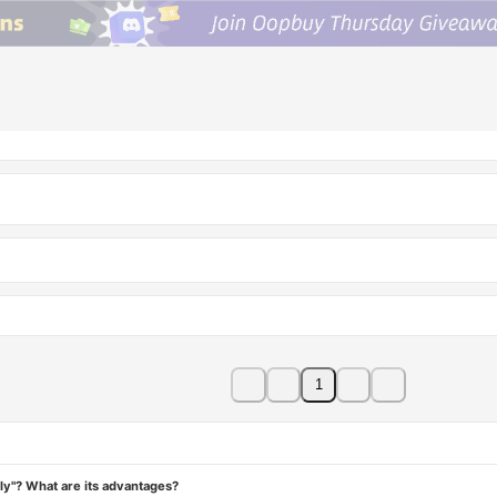
1
ly"? What are its advantages?