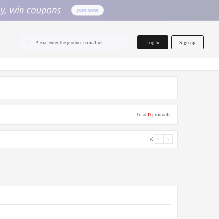
home.search
Log In
Sign up
Please enter the product name/link
Total
0
products
1/0
‹
›