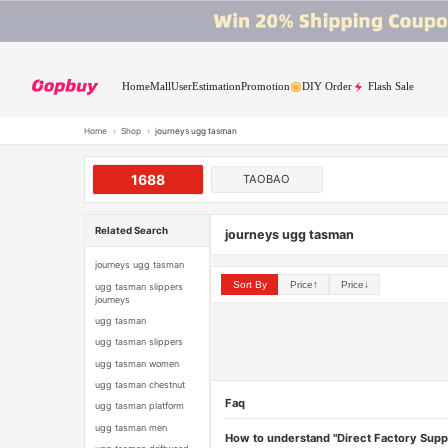
Home
Mall
User
Estimation
Promotion
DIY Order
Flash Sale
Home
›
Shop
›
journeys ugg tasman
1688
TAOBAO
Related Search
journeys ugg tasman
journeys ugg tasman
Sort By
Price↑
Price↓
ugg tasman slippers
journeys
ugg tasman
ugg tasman slippers
ugg tasman women
ugg tasman chestnut
Faq
ugg tasman platform
ugg tasman men
How to understand "Direct Factory Supp