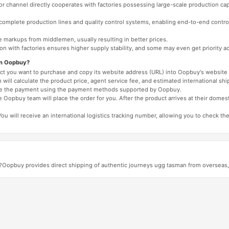
 or channel directly cooperates with factories possessing large-scale production c
e complete production lines and quality control systems, enabling end-to-end contro
e markups from middlemen, usually resulting in better prices.
tion with factories ensures higher supply stability, and some may even get priority 
on Oopbuy?
duct you want to purchase and copy its website address (URL) into Oopbuy's website 
will calculate the product price, agent service fee, and estimated international shi
lete the payment using the payment methods supported by Oopbuy.
 Oopbuy team will place the order for you. After the product arrives at their domes
You will receive an international logistics tracking number, allowing you to check the
?Oopbuy provides direct shipping of authentic journeys ugg tasman from overseas, w