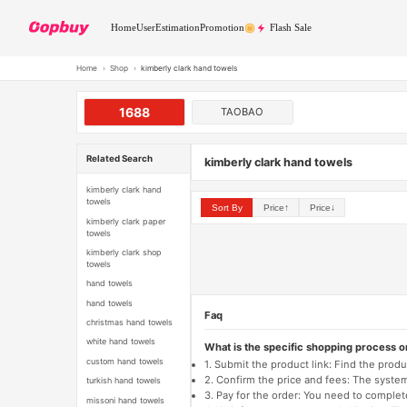
Home
User
Estimation
Promotion
Flash Sale
Home
›
Shop
›
kimberly clark hand towels
1688
TAOBAO
Related Search
kimberly clark hand towels
kimberly clark hand
towels
Sort By
Price↑
Price↓
kimberly clark paper
towels
kimberly clark shop
towels
hand towels
hand towels
Faq
christmas hand towels
white hand towels
What is the specific shopping process 
custom hand towels
1. Submit the product link: Find the pro
2. Confirm the price and fees: The system 
turkish hand towels
3. Pay for the order: You need to comp
missoni hand towels