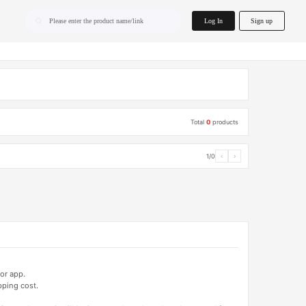
home.search
Log In
Sign up
Please enter the product name/link
Total
0
products
1/0
‹
›
or app.
pping cost.