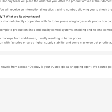
 Oopbuy team will place the order for you. After the product arrives at their domes
You will receive an international logistics tracking number, allowing you to check the
ly"? What are its advantages?
 or channel directly cooperates with factories possessing large-scale production c
e complete production lines and quality control systems, enabling end-to-end contro
e markups from middlemen, usually resulting in better prices.
tion with factories ensures higher supply stability, and some may even get priority 
d towels from abroad? Oopbuy is your trusted global shopping agent. We source gen