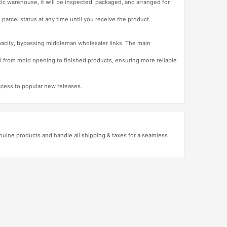
tic warehouse, it will be inspected, packaged, and arranged for
 parcel status at any time until you receive the product.
apacity, bypassing middleman wholesaler links. The main
l from mold opening to finished products, ensuring more reliable
access to popular new releases.
uine products and handle all shipping & taxes for a seamless