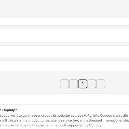
1
on Oopbuy?
duct you want to purchase and copy its website address (URL) into Oopbuy's website 
will calculate the product price, agent service fee, and estimated international shi
lete the payment using the payment methods supported by Oopbuy.