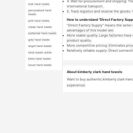
4. Wait for procurement and shipping: The
bulk hand towels
international transport.
personalized hand
5. Track logistics and receive the goods: 
towels
How to understand "Direct Factory Supp
pink hand towels
"Direct Factory Supply" means the seller
cheap hand towels
advantages of this model are:
patterned hand towels
More stable quality: Large factories hav
grey hand towels
product quality.
More competitive pricing: Eliminates pric
target hand towels
Relatively reliable supply: Direct connec
hand towels online
kohls hand towels
luxury hand towels
About kimberly clark hand towels
Want to buy authentic kimberly clark han
experience.