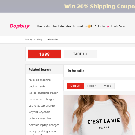
Home
Mall
User
Estimation
Promotion
DIY Order
Flash Sale
Home
›
Shop
›
la hoodie
1688
TAOBAO
Related Search
la hoodie
flake ice machine
Sort By
Price↑
Price↓
cool lanyards
laptop charging station
asus laptop charger
usb c laptop charger
lanyard keychain
polar ice machine
portable laptop charger
laptop docking station