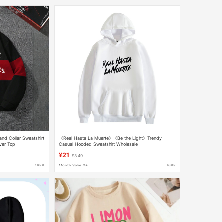
and Collar Sweatshirt
《Real Hasta La Muerte》《Be the Light》Trendy
ver Top
Casual Hooded Sweatshirt Wholesale
¥21
$3.49
1688
Month Sales 0+
1688