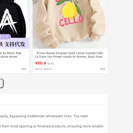
el Aa Album Real
【Cross-Border European Size】Lemon-Colored Cello
llover Winter
La Dolce Vita Printed Hoodie for Women, Basic Style,
Comfortable
¥20.9
$3.47
1688
Month Sales 0+
1688
apacity, bypassing middleman wholesaler links. The main
l from mold opening to finished products, ensuring more reliable