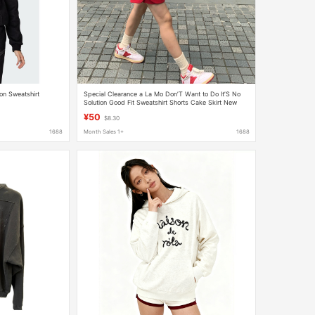
on Sweatshirt
Special Clearance a La Mo Don’T Want to Do It’S No
Solution Good Fit Sweatshirt Shorts Cake Skirt New
Style No Returns
¥50
$8.30
1688
Month Sales 1+
1688