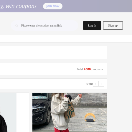
home.search
Log In
Sign up
Please enter the product name/link
Total
2000
products
1/100
‹
›