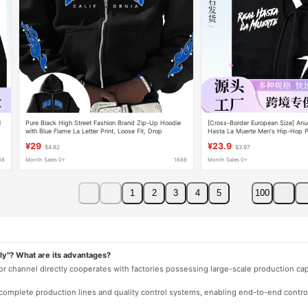
l
Pure Black High Street Fashion Brand Zip-Up Hoodie
[Cross-Border European Size] Anu
with Blue Flame La Letter Print, Loose Fit, Drop
Hasta La Muerte Men's Hip-Hop Pu
Shoulder, Versatile Couple's Top
Sweatshirt
¥29
¥23.9
$4.82
$3.97
88
Month Sales 0+
1688
Month Sales 0+
1
2
3
4
5
100
ly"? What are its advantages?
 or channel directly cooperates with factories possessing large-scale production c
e complete production lines and quality control systems, enabling end-to-end contro