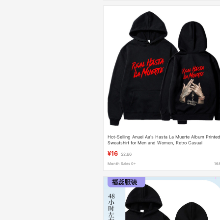
Hot-Selling Anuel Aa's Hasta La Muerte Album Printe
Sweatshirt for Men and Women, Retro Casual
Sweatshirt
¥16
$2.66
Month Sales 0+
16