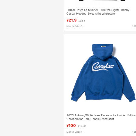
《Real Hasta La Muerte》《Be the Light》Trendy
Casual Hooded Sweatshirt Wholesale
¥21.9
$3.64
Month Sales 1+
16
2023 Autumn/Winter New Essential La Limited Editio
Collaboration Tmc Hoodie Sweatshirt
¥100
$16.60
Month Sales 1+
16