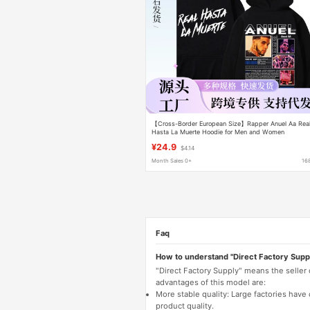
【Cross-Border European Size】Rapper Anuel Aa Rea
Hasta La Muerte Hoodie for Men and Women
¥24.9
$4.14
Month Sales 0+
16
Faq
How to understand "Direct Factory Supp
"Direct Factory Supply" means the seller
advantages of this model are:
More stable quality: Large factories hav
product quality.