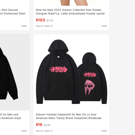
c Rich Second
Now the New 2025 Autumn Collection from Korean
ch Distressed Short
Designer Rolar*La: Letter Embroidered Hoodie Jacket
by Zhang Yuanying
¥103
$17.10
1688
Month Sales 0+
1688
t for Men and
Autumn Hooded Sweatshirt for Men De La Soul
t American-Style
American Retro Trendy Brand Sweatshirt Wholesale
n and Winter Hoodie
Hoodies for Export
¥16
$2.66
1688
Month Sales 0+
1688