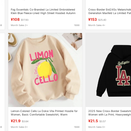
Fog Essentials Co-Branded La Limited Embroidered
Cross-Border Erd24Ss Melancholi
Klein Blue Fleece-Lined High Street Hooded Autumn
Generation Maxfeld La Limited Pat
and Winter Sweatshirts for Men and Women
Wide Hoodie
¥108
¥153
$17.93
$25.40
88
Month Sales 2+
1688
Month Sales 4+
n
Lemon-Colored Cello La Dolce Vita Printed Hoodie for
2025 New Cross-Border Sweatshir
Women, Basic Comfortable Sweatshirt, Warm
Women with La Print, Heavyweigh
Trendy Brand Loose Casual Autum
¥21.9
¥21.5
$3.64
$3.57
88
Month Sales 0+
1688
Month Sales 0+