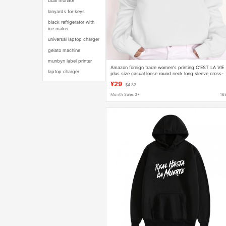
dual monitor
lanyards for keys
black refrigerator with
ice maker
universal laptop charger
gelato machine
munbyn label printer
Amazon foreign trade women's printing C'EST LA VIE
laptop charger
plus size casual loose round neck long sleeve cross-
border sweater
¥29
$4.82
Month Sales 3+
16