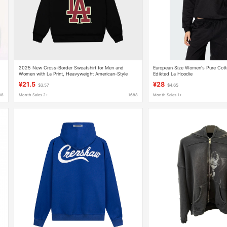
2025 New Cross-Border Sweatshirt for Men and
European Size Women's Pure Cott
Women with La Print, Heavyweight American-Style
Edikted La Hoodie
Trendy Brand Loose Casual Autumn and Winter Hoodie
¥21.5
¥28
$3.57
$4.65
88
Month Sales 2+
1688
Month Sales 1+