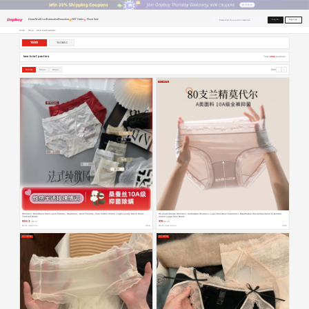
home.search
Home
Mall
User
Estimation
Promotion
DIY Order
Flash Sale
Log In
Sign up
Please enter the product name/link
Home
›
Shop
›
lace brief panties
1688
TAOBAO
lace brief panties
Total
2000
products
Sort By
Price↑
Price↓
1/100
‹
›
Hot selling
Women's Mid-Waist Satin Lace Panties, Seamless, Skin-Friendly, Pure Cotton Crotch, Light Luxury Mesh Rose-
80 Count Modal Women's Underwear Women's Lace Mid-Waist Seamless Breathable 10A Antibacterial Extended
Themed Briefs
Crotch Large Size Briefs
¥36.2
¥7.9
$6.01
$1.32
Month Sales 226+
1688
Month Sales 31545+
1688
Hot selling
Hot selling