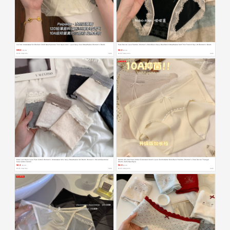
Ice Silk Underwear for Women 2025 New Summer Thin Style Girls' Lace Sexy Cool Breathable Women's Briefs
Pure Desire Lace Panties Women's Mid-Waist Sexy Bow Mesh Breathable Soft Thin French Hip Lift Women's Briefs
¥7.69
¥6.2
$1.28
$1.03
Month Sales 979+
1688
Month Sales 2351+
1688
Hot selling
Pure Lust Style Lace Pure Cotton Women's Underwear Girls Sexy Breathable Girl Briefs Women's 10A Antibacterial
Gentle Girl~10A Pure Cotton Extended Crotch Lace Comfortable Mid-Waist Panties Women's Pure Desire Triangle
Pure Cotton Crotch
Shorts 2025 New Style
¥6.2
¥6.3
$1.03
$1.05
Month Sales 186+
1688
Month Sales 6573+
1688
Hot selling