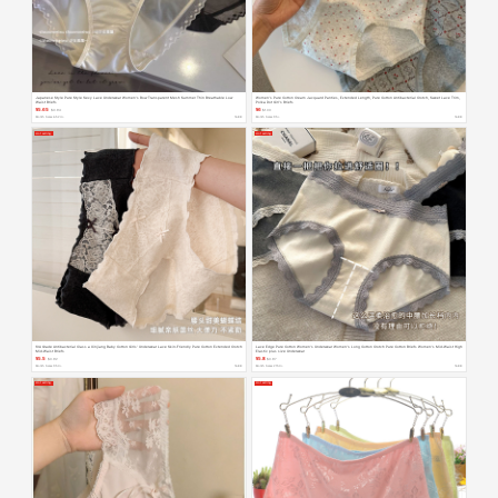
Japanese Style Pure Style Sexy Lace Underwear Women's Bow Transparent Mesh Summer Thin Breathable Low
Women's Pure Cotton Cream Jacquard Panties, Extended Length, Pure Cotton Antibacterial Crotch, Sweet Lace Trim,
Waist Briefs
Polka Dot Girl's Briefs
¥5.65
¥6
$0.94
$1.00
Month Sales 6524+
1688
Month Sales 95+
1688
Hot selling
Hot selling
10A Grade Antibacterial Class a Xinjiang Baby Cotton Girls' Underwear Lace Skin-Friendly Pure Cotton Extended Crotch
Lace Edge Pure Cotton Women's Underwear Women's Long Cotton Crotch Pure Cotton Briefs Women's Mid-Waist High
Mid-Waist Briefs
Elastic plus size Underwear
¥5.5
¥5.8
$0.92
$0.97
Month Sales 953+
1688
Month Sales 2153+
1688
Hot selling
Hot selling