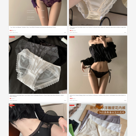
「Lg」Pure Love Beauty* Goddess Sexy Lace Briefs European and American Bow Hollow Thong
Small Diamond Fine Glitter~Satin Lace Panties for Women Sexy Sweet Girl Japanese Style Mid-Low Waist Large Size
mm Briefs
¥4.4
¥5.3
$0.74
$0.88
Month Sales 32335+
1688
Month Sales 3323+
1688
Hot selling
Hot selling
2024 Autumn and Winter Sexy Lace Cotton Crotch Underwear Women's French Retro Satin Mesh Women's Briefs
Gently Pull It Apart~Strappy Satin Lace Panties for Women, Low-Waist Sexy Mesh, Comfortable Pure Cotton Briefs for
Shorts Student
Girls
¥4
¥7.67
$0.67
$1.28
Month Sales 2479+
1688
Month Sales 2906+
1688
Hot selling
Hot selling