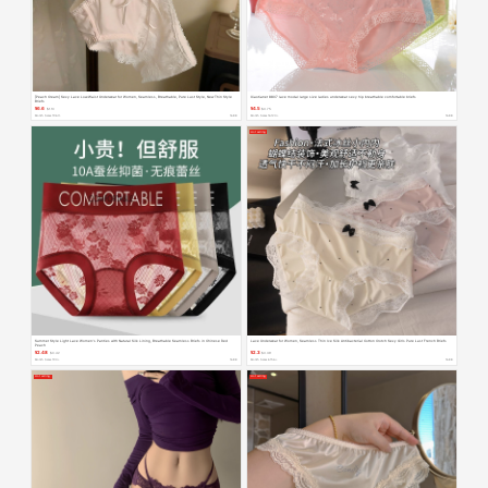
[Peach Cream] Sexy Lace Low-Waist Underwear for Women, Seamless, Breathable, Pure Lust Style, New Thin Style
Xiaotianer 8807 lace modal large size ladies underwear sexy hip breathable comfortable briefs
Briefs
¥6.6
¥4.5
$1.10
$0.75
Month Sales 1967+
1688
Month Sales 16123+
1688
Hot selling
Summer Style Light Lace Women's Panties with Natural Silk Lining, Breathable Seamless Briefs in Chinese Red
Lace Underwear for Women, Seamless Thin Ice Silk Antibacterial Cotton Crotch Sexy Girls Pure Lust French Briefs
Peach
¥2.48
¥2.3
$0.42
$0.39
Month Sales 193+
1688
Month Sales 6156+
1688
Hot selling
Hot selling