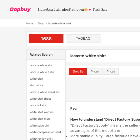
Home
User
Estimation
Promotion
Flash Sale
Home
›
Shop
›
lacoste white shirt
1688
TAOBAO
Related Search
lacoste white shirt
lacoste white shirt
Sort By
Price↑
Price↓
lacoste white t shirt
white shirt
shirt white
lacoste white sneakers
white shirt dress
lacoste t shirt
Faq
white shirt women
white shirt men
How to understand "Direct Factory Supp
"Direct Factory Supply" means the seller
white satin shirt
advantages of this model are:
white compression shirt
More stable quality: Large factories hav
white henley shirt