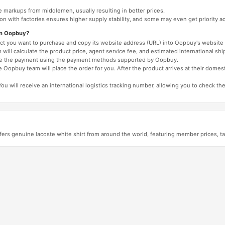
e markups from middlemen, usually resulting in better prices.
tion with factories ensures higher supply stability, and some may even get priority 
on Oopbuy?
duct you want to purchase and copy its website address (URL) into Oopbuy's website 
will calculate the product price, agent service fee, and estimated international shi
lete the payment using the payment methods supported by Oopbuy.
 Oopbuy team will place the order for you. After the product arrives at their domes
You will receive an international logistics tracking number, allowing you to check the
ers genuine lacoste white shirt from around the world, featuring member prices, t