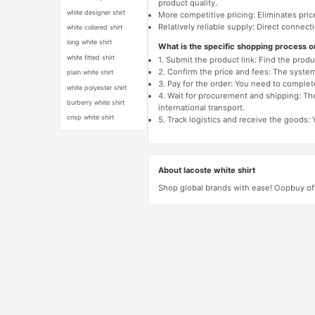
product quality.
white designer shirt
More competitive pricing: Eliminates pric
Relatively reliable supply: Direct connec
white collared shirt
long white shirt
What is the specific shopping process 
white fitted shirt
1. Submit the product link: Find the pro
2. Confirm the price and fees: The system 
plain white shirt
3. Pay for the order: You need to comp
white polyester shirt
4. Wait for procurement and shipping: The
burberry white shirt
international transport.
crisp white shirt
5. Track logistics and receive the goods: 
About lacoste white shirt
Shop global brands with ease! Oopbuy off