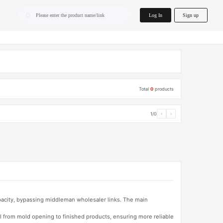
home.search
Log In
Sign up
Please enter the product name/link
Total
0
products
1/0
‹
›
apacity, bypassing middleman wholesaler links. The main
l from mold opening to finished products, ensuring more reliable