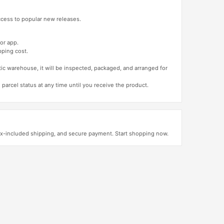
access to popular new releases.
or app.
pping cost.
tic warehouse, it will be inspected, packaged, and arranged for
 parcel status at any time until you receive the product.
ax-included shipping, and secure payment. Start shopping now.