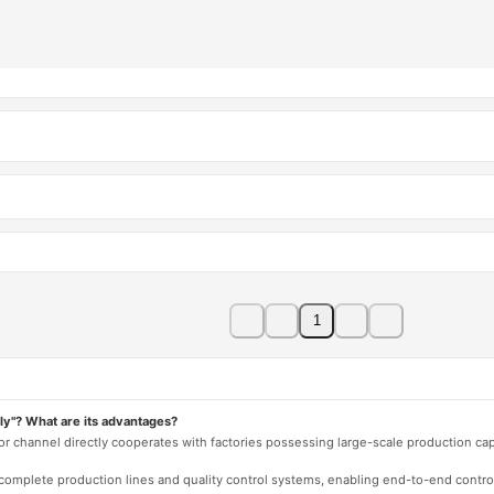
1
ly"? What are its advantages?
 or channel directly cooperates with factories possessing large-scale production c
e complete production lines and quality control systems, enabling end-to-end contro