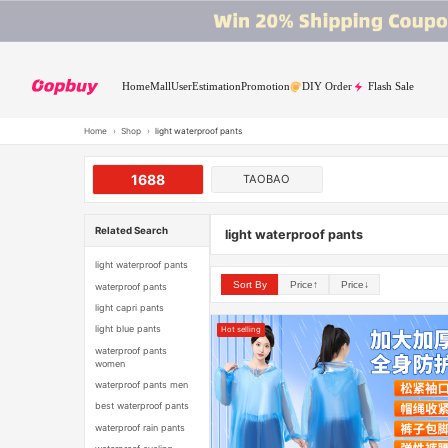
Home
Mall
User
Estimation
Promotion
DIY Order
Flash Sale
Home
›
Shop
›
light waterproof pants
1688
TAOBAO
Related Search
light waterproof pants
light waterproof pants
Sort By
Price↑
Price↓
waterproof pants
light capri pants
light blue pants
Hot selling
waterproof pants
women
waterproof pants men
best waterproof pants
waterproof rain pants