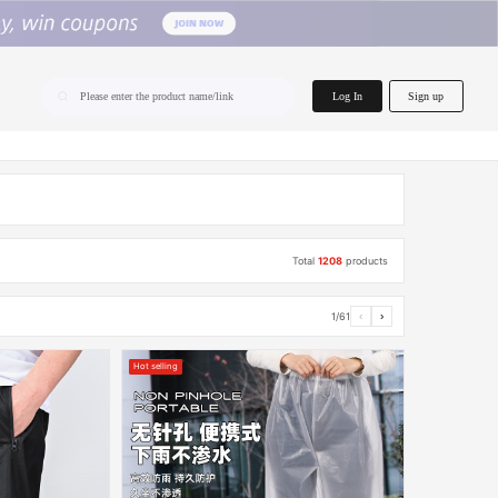
home.search
Log In
Sign up
Please enter the product name/link
Total
1208
products
1/61
‹
›
Hot selling