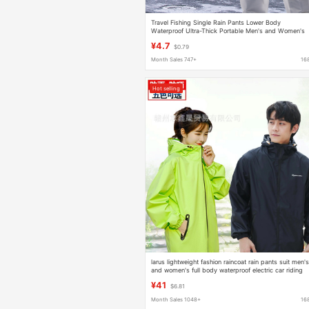
Travel Fishing Single Rain Pants Lower Body
Waterproof Ultra-Thick Portable Men's and Women's
Hiking and Mountaineering Split Transparent
¥4.7
$0.79
Waterproof Pants
Month Sales 747+
16
Hot selling
larus lightweight fashion raincoat rain pants suit men'
and women's full body waterproof electric car riding
travel takeaway
¥41
$6.81
Month Sales 1048+
16