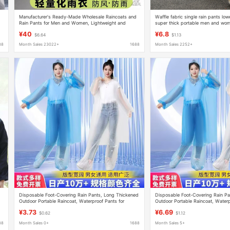
Manufacturer's Ready-Made Wholesale Raincoats and
Waffle fabric single rain pants lo
Rain Pants for Men and Women, Lightweight and
super thick portable men and wom
Fashionable Split-Type Electric Vehicles, Summer
mountaineering split waterproof ra
¥40
¥6.8
$6.64
$1.13
Lightweight and Breathable Raincoats
88
Month Sales 23022+
1688
Month Sales 2252+
s
Disposable Foot-Covering Rain Pants, Long Thickened
Disposable Foot-Covering Rain Pa
Outdoor Portable Raincoat, Waterproof Pants for
Outdoor Portable Raincoat, Waterp
Rafting, Unisex
Rafting, Unisex
¥3.73
¥6.69
$0.62
$1.12
88
Month Sales 0+
1688
Month Sales 5+