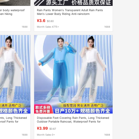
wer body waterproof
Rain Pants Women's Transparent Adult Rain Pants
en hiking
Men's Lower Body Riding Anti-rainstorm
in pants
Mountaineering Thickened Wear-resistant Fishing
¥3.6
$0.60
Portable Waterproof
1688
Month Sales 4775+
1688
nts, Long Thickened
Disposable Foot-Covering Rain Pants, Long Thickened
roof Pants for
Outdoor Portable Raincoat, Waterproof Pants for
Rafting, Unisex
¥3.99
$0.67
1688
Month Sales 0+
1688