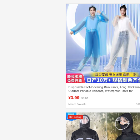
Disposable Foot-Covering Rain Pants, Long Thickene
Outdoor Portable Raincoat, Waterproof Pants for
Rafting, Unisex
¥3.99
$0.67
Month Sales 0+
16
Hot selling