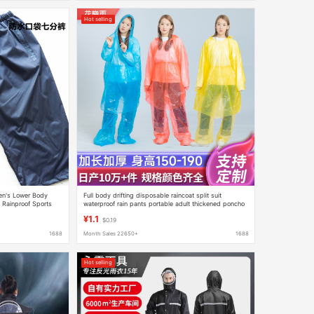
Hot selling
en's Lower Body
Full body drifting disposable raincoat split suit
 Rainproof Sports
waterproof rain pants portable adult thickened poncho
ts Wear-Resistant
wholesale
¥1.1
$0.19
1688
Month Sales 22650+
1688
Hot selling