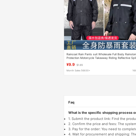
Raincoat Rain Pants suit Wholesale Full Body Rainsto
Protection Motorcycle Takeaway Riding Reflective Spli
Raincoat
¥9.9
$1.65
Month Sales 56830+
16
Faq
What is the specific shopping process 
1. Submit the product link: Find the pro
2. Confirm the price and fees: The system 
3. Pay for the order: You need to comp
4. Wait for procurement and shipping: The