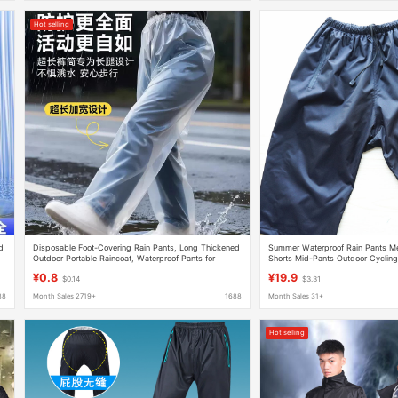
Hot selling
d
Disposable Foot-Covering Rain Pants, Long Thickened
Summer Waterproof Rain Pants M
Outdoor Portable Raincoat, Waterproof Pants for
Shorts Mid-Pants Outdoor Cycling
Rafting, Unisex
Pants Lightweight Breathable Pan
¥0.8
¥19.9
$0.14
$3.31
88
Month Sales 2719+
1688
Month Sales 31+
Hot selling