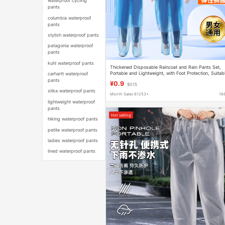
waterproof cycling
pants
columbia waterproof
pants
stylish waterproof pants
patagonia waterproof
pants
kuhl waterproof pants
Thickened Disposable Raincoat and Rain Pants Set,
Portable and Lightweight, with Foot Protection, Suitab
carhartt waterproof
for Rafting, Rainproof and Waterproof
pants
¥0.9
$0.15
sitka waterproof pants
Month Sales 61253+
16
lightweight waterproof
pants
Hot selling
hiking waterproof pants
petite waterproof pants
ladies waterproof pants
lined waterproof pants