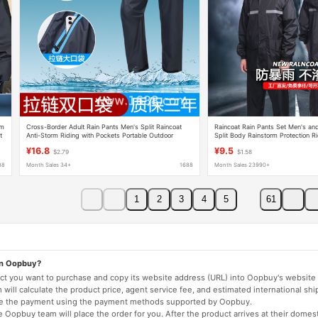
rm
Cross-Border Adult Rain Pants Men's Split Raincoat
Raincoat Rain Pants Set Men's a
t
Anti-Storm Riding with Pockets Portable Outdoor
Split Body Rainstorm Protection R
Single Rain Pants Wholesale
Protection Reflective Raincoat Who
¥16.8
¥9.5
$2.79
$1.58
88
Month Sales 34+
1688
Month Sales 23990+
1
2
3
4
5
61
on Oopbuy?
duct you want to purchase and copy its website address (URL) into Oopbuy's website 
will calculate the product price, agent service fee, and estimated international shi
lete the payment using the payment methods supported by Oopbuy.
 Oopbuy team will place the order for you. After the product arrives at their domes