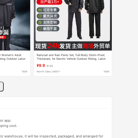
nd Women's Adult
Raincoat and Rain Pants Set, Full-Body Storm-Proof,
iding Outdoor Labor
Thickened, for Electric Vehicle Outdoor Riding, Labor
lesale
Protection, Cross-Border, Two-Piece Rainwear
¥9.9
$1.65
1688
Month Sales 24667+
1688
or app.
pping cost.
tic warehouse, it will be inspected, packaged, and arranged for