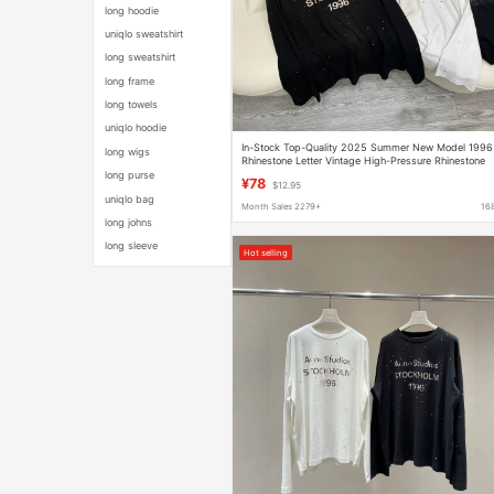
long hoodie
uniqlo sweatshirt
long sweatshirt
long frame
long towels
uniqlo hoodie
In-Stock Top-Quality 2025 Summer New Model 1996
long wigs
Rhinestone Letter Vintage High-Pressure Rhinestone
Loose Long-Sleeve Sun Protection Women's Top
long purse
¥78
$12.95
uniqlo bag
Month Sales 2279+
16
long johns
long sleeve
Hot selling