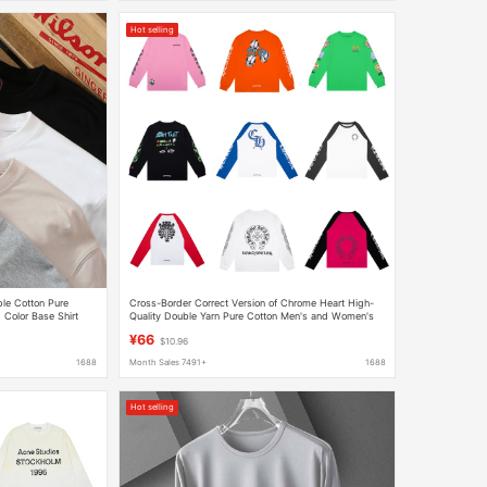
Hot selling
le Cotton Pure
Cross-Border Correct Version of Chrome Heart High-
 Color Base Shirt
Quality Double Yarn Pure Cotton Men's and Women's
ortable E-Commerce
Printed Long-Sleeved T-Shirts
¥66
$10.96
1688
Month Sales 7491+
1688
Hot selling