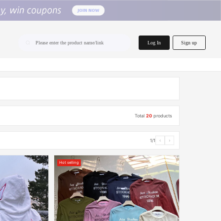
home.search
Log In
Sign up
Please enter the product name/link
Total
20
products
1/1
‹
›
Hot selling