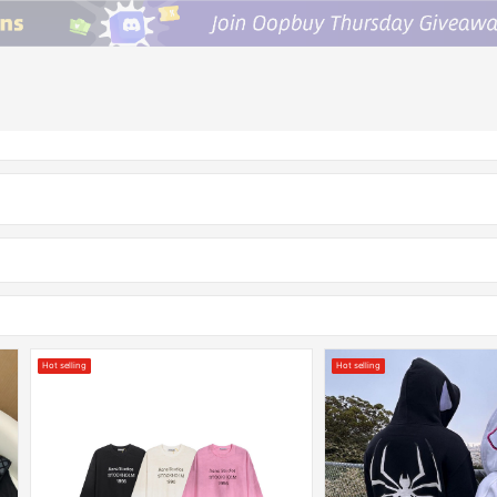
Hot selling
Hot selling