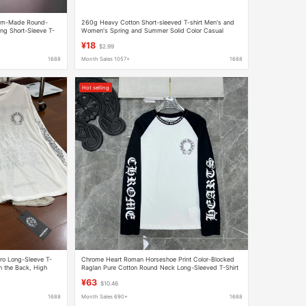
tom-Made Round-
260g Heavy Cotton Short-sleeved T-shirt Men's and
ng Short-Sleeve T-
Women's Spring and Summer Solid Color Casual
red Logos
Loose Joker Half-sleeved Shoulder Shirt Top
¥18
$2.99
1688
Month Sales 1057+
1688
Hot selling
ro Long-Sleeve T-
Chrome Heart Roman Horseshoe Print Color-Blocked
on the Back, High
Raglan Pure Cotton Round Neck Long-Sleeved T-Shirt
tyle
for Men and Women
¥63
$10.46
1688
Month Sales 690+
1688