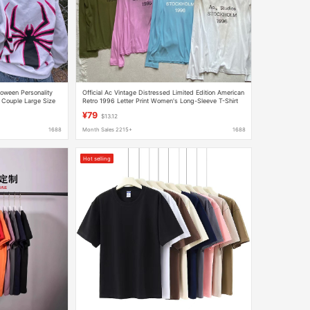
oween Personality
Official Ac Vintage Distressed Limited Edition American
Couple Large Size
Retro 1996 Letter Print Women's Long-Sleeve T-Shirt
Base Layer Sun Protection
¥79
$13.12
1688
Month Sales 2215+
1688
Hot selling