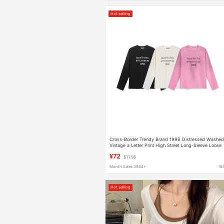
Hot selling
Cross-Border Trendy Brand 1996 Distressed Washe
Vintage a Letter Print High Street Long-Sleeve Loose
Unisex Couple T-Shirt
¥72
$11.96
Month Sales 3984+
16
Hot selling