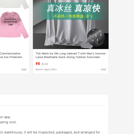
 Commemorative
Thin Mesh Ice Silk Long-sleeved T-shirt Men's Summer
ve Sun Protection
Loose Breathable Quick-drying Outdoor Sunscreen
ple's Edition
Base Long-sleeved Men's Long T-shirt
¥6
$1.00
1688
Month Sales 2765+
1688
or app.
pping cost.
tic warehouse, it will be inspected, packaged, and arranged for