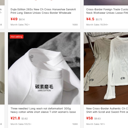
on
Dujia Edition 26Ss New Ch Cross Horseshoe Sanskrit
Cross-Border Foreign Trade Cus
T-
Print Long Sleeve Unisex Cross-Border Wholesale
Neck Workwear Unisex Loose-Fitti
Dropshipping
Shirts with Printed and Embroide
¥49
¥4.5
$8.14
$0.75
88
Month Sales 792+
1688
Month Sales 19294+
Hot selling
Three needles! Long wash not deformation! 300g
New Cross-Border Authentic Ch C
heavy cotton white short sleeve T-shirt women's loose
Shirt with Scroll and Sword Print 
half sleeve men's
Street Versatile Casual American S
¥21.8
¥58
$3.62
$9.63
88
Month Sales 5525+
1688
Month Sales 181+