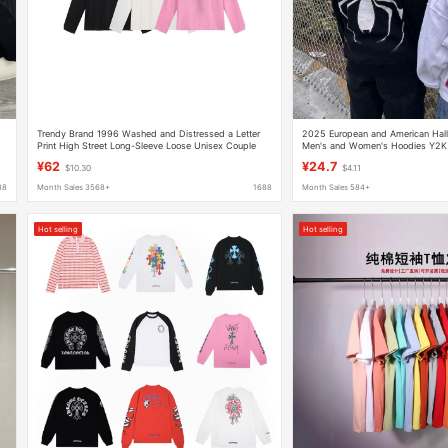
Trendy Brand 1996 Washed and Distressed a Letter
2025 European and American Hall
Print High Street Long-Sleeve Loose Unisex Couple
Men's and Women's Hoodies Y2K 
Cross-Border T-Shirt
Spider-Man zip hoodie
¥62
¥24.7
$10.30
$4.11
88
Month Sales 3568+
1688
Month Sales 584+
Hot selling
Hot selling