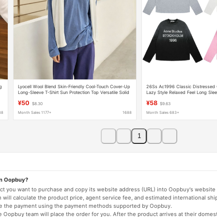
g
Lyocell Wool Blend Skin-Friendly Cool-Touch Cover-Up
26Ss Ac1996 Classic Distressed
Long-Sleeve T-Shirt Sun Protection Top Versatile Solid
Lazy Style Relaxed Feel Long Slee
Color Breathable T-Shirt
Lightweight Base Layer T-Shirt Cou
¥50
¥58
$8.30
$9.63
88
Month Sales 1177+
1688
Month Sales 683+
1
on Oopbuy?
duct you want to purchase and copy its website address (URL) into Oopbuy's website 
will calculate the product price, agent service fee, and estimated international shi
lete the payment using the payment methods supported by Oopbuy.
 Oopbuy team will place the order for you. After the product arrives at their domes