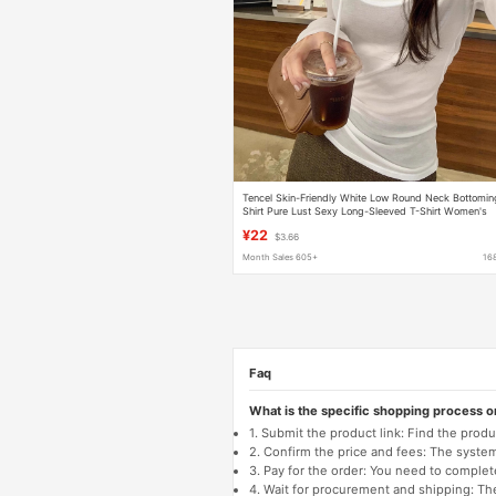
Tencel Skin-Friendly White Low Round Neck Bottomin
Shirt Pure Lust Sexy Long-Sleeved T-Shirt Women's
Autumn New Slim Inner Top
¥22
$3.66
Month Sales 605+
16
Faq
What is the specific shopping process 
1. Submit the product link: Find the pro
2. Confirm the price and fees: The system 
3. Pay for the order: You need to comp
4. Wait for procurement and shipping: The