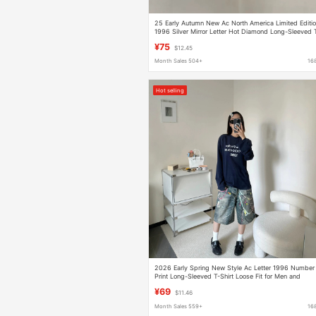
25 Early Autumn New Ac North America Limited Editi
1996 Silver Mirror Letter Hot Diamond Long-Sleeved 
Shirt Women's Loose
¥75
$12.45
Month Sales 504+
16
Hot selling
2026 Early Spring New Style Ac Letter 1996 Number
Print Long-Sleeved T-Shirt Loose Fit for Men and
Women
¥69
$11.46
Month Sales 559+
16