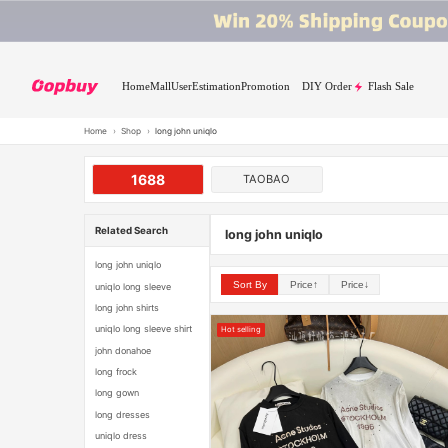
Home
Mall
User
Estimation
Promotion
DIY Order
Flash Sale
Home
›
Shop
›
long john uniqlo
1688
TAOBAO
Related Search
long john uniqlo
long john uniqlo
Sort By
Price↑
Price↓
uniqlo long sleeve
long john shirts
uniqlo long sleeve shirt
Hot selling
john donahoe
long frock
long gown
long dresses
uniqlo dress