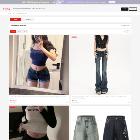
home.search
Home
Mall
User
Estimation
Promotion
DIY Order
Flash Sale
Log In
Sign up
Please enter the product name/link
Home
›
Shop
›
low rise bootleg jeans
1688
TAOBAO
low rise bootleg jeans
Total
20
products
Sort By
Price↑
Price↓
1/1
‹
›
Hot selling
Low Waist Full Hip Roll-up Denim Shorts Women's 2025 Summer New Sexy Spice Girl Slimming Hip A- shaped Hot
Yi Mengling's Same Style Low-Waist Jeans for Women, American Dark Blue Sexy Slimming Look Design Floor-
Pants
Length Micro-Flared Pants
¥29.8
¥35
$4.95
$5.81
Month Sales 75+
1688
Month Sales 1002+
1688
Hot selling