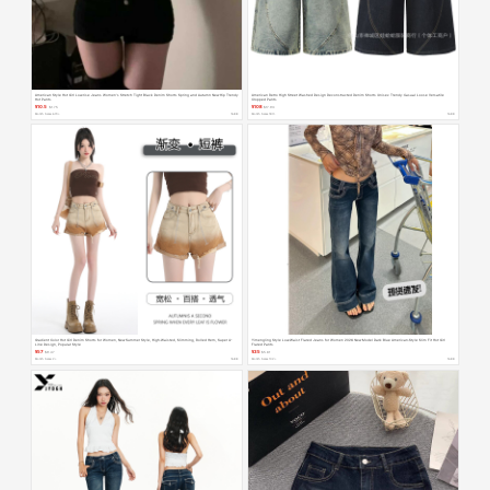
American Style Hot Girl Low-rise Jeans Women's Stretch Tight Black Denim Shorts Spring and Autumn New Hip Trendy
American Retro High Street Washed Design Deconstructed Denim Shorts Unisex Trendy Casual Loose Versatile
Hot Pants
Cropped Pants
¥10.5
¥108
$1.75
$17.93
Month Sales 670+
1688
Month Sales 187+
1688
Gradient Color Hot Girl Denim Shorts for Women, New Summer Style, High-Waisted, Slimming, Rolled Hem, Super A-
Yimengling Style Low-Waist Flared Jeans for Women 2026 New Model Dark Blue American-Style Slim Fit Hot Girl
Line Design, Popular Style
Flared Pants
¥57
¥35
$9.47
$5.81
Month Sales 2+
1688
Month Sales 102+
1688