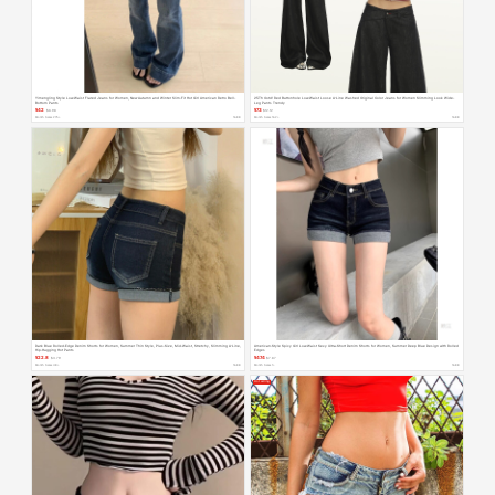
Yimengling Style Low-Waist Flared Jeans for Women, New Autumn and Winter Slim-Fit Hot Girl American Retro Bell-
25Th Ootd! Red Buttonhole Low-Waist Loose A-Line Washed Original Color Jeans for Women Slimming Look Wide-
Bottom Pants
Leg Pants Trendy
¥42
¥73
$6.98
$12.12
Month Sales 275+
1688
Month Sales 162+
1688
Dark Blue Rolled-Edge Denim Shorts for Women, Summer Thin Style, Plus-Size, Mid-Waist, Stretchy, Slimming A-Line,
American-Style Spicy Girl Low-Waist Sexy Ultra-Short Denim Shorts for Women, Summer Deep Blue Design with Rolled
Hip-Hugging Hot Pants
Edges
¥22.8
¥47.4
$3.79
$7.87
Month Sales 48+
1688
Month Sales 1+
1688
Hot selling