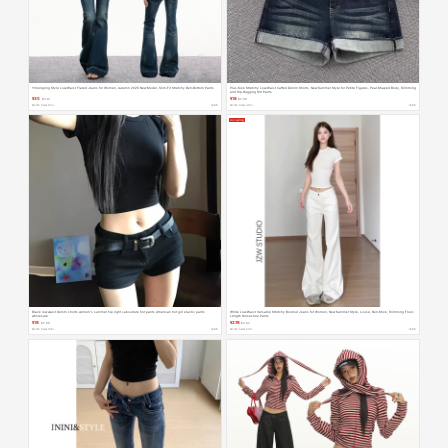
Yimengling Style Low-Waist Flared Jeans for Women, Autumn 2025 New Model, Slim-Fit Stretchy Bell-Bottom Pants
Plus-Size Stretchy Low-Waist Cuffed Denim Shorts, New Summer Style for Petite Figures, Pear-Shaped Body, Slimming
and Hip-Hugging Hot Pants
¥35
¥18
$5.81
$2.99
Month Sales 160+
1688
Month Sales 452+
1688
Hot selling
Black low waist Denim shorts women's summer hip light subculture hot pants American hot girl elastic pants
White Low-Waist Versatile Stretchy Bootcut Jeans for Women, New Summer Style, Loose, Non-Stick, Slimming Floor-
wholesale
Length Horseshoe Pants
¥18
¥27.8
$2.99
$4.62
Month Sales 138+
1688
Month Sales 531+
1688