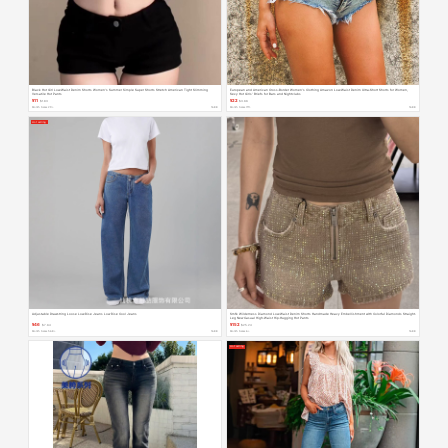
Black Hot Girl Low-Waist Denim Shorts Women's Summer Simple Super Shorts Stretch American Tight Slimming
European and American Cross-Border Women's Clothing Amazon Low-Waist Denim Ultra-Short Shorts for Women,
Versatile Hot Pants
Sexy Hot Girls' Briefs for Bars and Nightclubs
¥11
¥22
$1.83
$3.66
Month Sales 29+
1688
Month Sales 777+
1688
Hot selling
Adjustable Drawstring Loose Low-Rise Jeans Low Rise Cool Jeans
Smfk Wilderness Diamond Low-Waist Denim Shorts Handmade Heavy Embellishment with Colorful Diamonds Straight-
Leg New Casual High-Waist Hip-Hugging Hot Pants
¥46
¥152
$7.64
$25.24
Month Sales 568+
1688
Month Sales 6+
1688
Hot selling