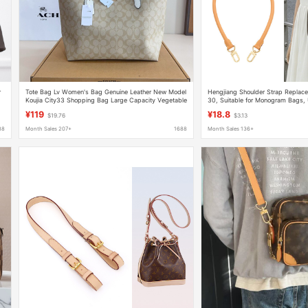
r
Tote Bag Lv Women's Bag Genuine Leather New Model
Hengjiang Shoulder Strap Replac
Koujia City33 Shopping Bag Large Capacity Vegetable
30, Suitable for Monogram Bags,
Basket Handbag Shoulder Bag
Strap Accessories
¥119
¥18.8
$19.76
$3.13
88
Month Sales 207+
1688
Month Sales 136+