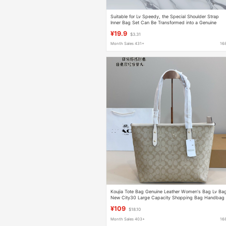
Suitable for Lv Speedy, the Special Shoulder Strap
Inner Bag Set Can Be Transformed into a Genuine
Leather Underarm Bag in Seconds
¥19.9
$3.31
Month Sales 431+
16
Koujia Tote Bag Genuine Leather Women's Bag Lv Ba
New City30 Large Capacity Shopping Bag Handbag
Crossbody Basket Bag
¥109
$18.10
Month Sales 403+
16