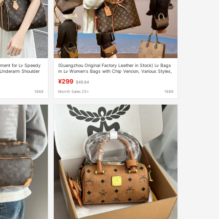
ement for Lv Speedy
(Guangzhou Original Factory Leather in Stock) Lv Bags
 Underarm Shoulder
m Lv Women's Bags with Chip Version, Various Styles,
Handbags and Crossbody Bags 2
¥299
$49.64
1688
Month Sales 25+
1688