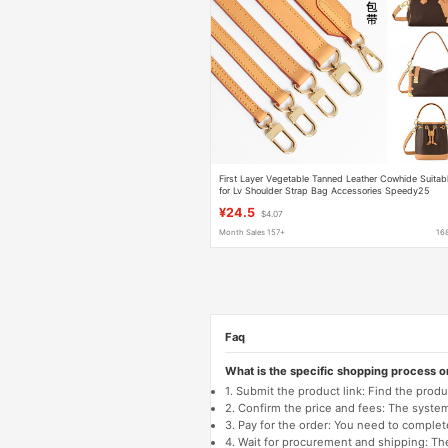
First Layer Vegetable Tanned Leather Cowhide Suitab
for Lv Shoulder Strap Bag Accessories Speedy25
Baguette Bucket Crossbody Bag with Genuine Leathe
¥24.5
$4.07
Month Sales 157+
16
Faq
What is the specific shopping process 
1. Submit the product link: Find the pro
2. Confirm the price and fees: The system 
3. Pay for the order: You need to comp
4. Wait for procurement and shipping: The