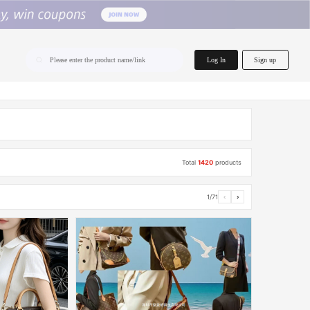
home.search
Log In
Sign up
Please enter the product name/link
Total
1420
products
1/71
‹
›