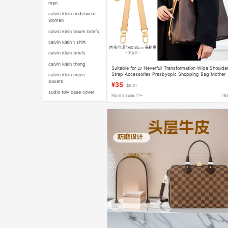
men
calvin klein underwear
women
calvin klein boxer briefs
calvin klein t shirt
calvin klein briefs
calvin klein thong
Suitable for Lv Neverfull Transformation Wide Shoulde
Strap Accessories Presbyopic Shopping Bag Mother
calvin klein mens
Bag to Single Shoulder Crossbody Bag Strap
boxers
¥35
$5.81
sudio tolv case cover
Month Sales 11+
16