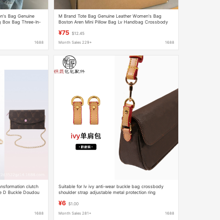
's Bag Genuine
M Brand Tote Bag Genuine Leather Women's Bag
 Box Bag Three-In-
Boston Aren Mini Pillow Bag Lv Handbag Crossbody
Basket Bag
¥75
$12.45
1688
Month Sales 229+
1688
ansformation clutch
Suitable for lv ivy anti-wear buckle bag crossbody
ne D Buckle Doudou
shoulder strap adjustable metal protection ring
extension chain bag accessories
¥6
$1.00
1688
Month Sales 281+
1688