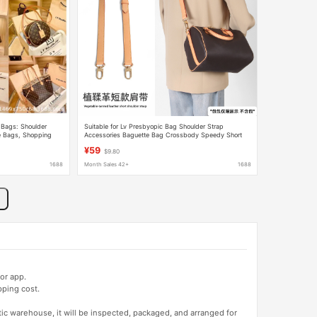
Bags: Shoulder
Suitable for Lv Presbyopic Bag Shoulder Strap
 Bags, Shopping
Accessories Baguette Bag Crossbody Speedy Short
Bags, Carr Bags
Vegetable Tanned Leather Armpit Single Shoulder Cow
¥59
$9.80
Leather Belt
1688
Month Sales 42+
1688
or app.
pping cost.
tic warehouse, it will be inspected, packaged, and arranged for