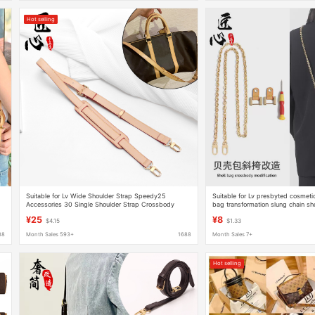
Hot selling
Suitable for Lv Wide Shoulder Strap Speedy25
Suitable for Lv presbyted cosmeti
Accessories 30 Single Shoulder Strap Crossbody
bag transformation slung chain sh
Large Bag Travel Bag Strap Graceful
accessories shell bag modificatio
¥25
¥8
$4.15
$1.33
88
Month Sales 593+
1688
Month Sales 7+
Hot selling