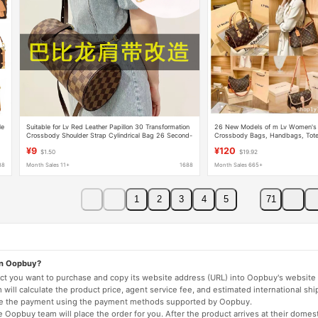
le
Suitable for Lv Red Leather Papillon 30 Transformation
26 New Models of m Lv Women's 
Crossbody Shoulder Strap Cylindrical Bag 26 Second-
Crossbody Bags, Handbags, Tote
r
Hand Checkerboard Shoulder Accessories
Bags, Baguette Bags, Croissant 
¥9
¥120
$1.50
$19.92
88
Month Sales 11+
1688
Month Sales 665+
1
2
3
4
5
71
on Oopbuy?
duct you want to purchase and copy its website address (URL) into Oopbuy's website 
will calculate the product price, agent service fee, and estimated international shi
lete the payment using the payment methods supported by Oopbuy.
 Oopbuy team will place the order for you. After the product arrives at their domes