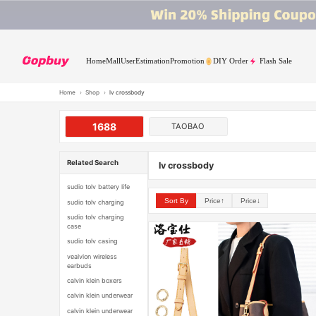
Home
Mall
User
Estimation
Promotion
DIY Order
Flash Sale
Home
›
Shop
›
lv crossbody
1688
TAOBAO
Related Search
lv crossbody
sudio tolv battery life
Sort By
Price↑
Price↓
sudio tolv charging
sudio tolv charging
case
sudio tolv casing
vealvion wireless
earbuds
calvin klein boxers
calvin klein underwear
calvin klein underwear