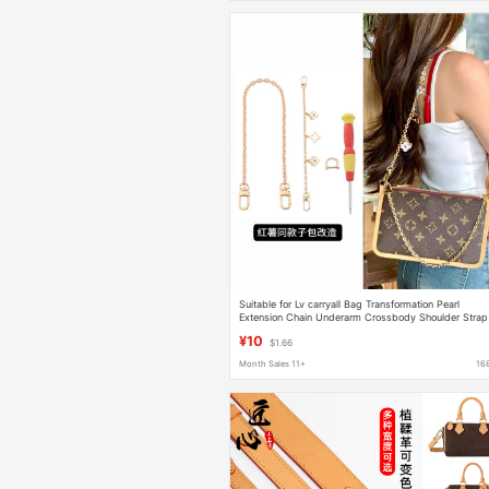
Suitable for Lv carryall Bag Transformation Pearl
Extension Chain Underarm Crossbody Shoulder Strap
Bag Liner Accessories
¥10
$1.66
Month Sales 11+
16