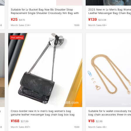
Suitable for Lv Bucket Bag Noe Bb Shoulder Strap
2025 New m Lv Men's Bag Women
Replacement Single Shoulder Crossbody Nm Bag with
Leather Messenger Bag Chain Bag
Drawstring Nano Cowhide Strap Accessories
One Black Warrior Pillow Bag
¥25
¥139
$4.15
$23.08
88
Month Sales 234+
1688
Month Sales 68+
Hot selling
g
Cross-border new m lv men's bag women's bag
Suitable for lv wallet crossbody tr
genuine leather messenger bag chain bag box bag
bag chain accessories three-in-o
three-in-one black warrior pillow bag
wallet metal copper chain
¥168
¥18
$27.89
$2.99
88
Month Sales 897+
1688
Month Sales 48+