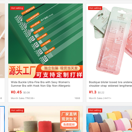
Hot selling
Hot selling
Wide Buckle Ultra-Fine Bra with Sexy Women's
Boutique blister boxed bra underw
Summer Bra with Hook Non-Slip Non-Allergenic
shoulder strap widened lengthened
Invisible Traceless Transparent Shoulder Straps
bra strap 1.5
¥0.45
¥1.3
$0.08
$0.22
88
Month Sales 776036+
1688
Month Sales 24411+
Hot selling
Hot selling