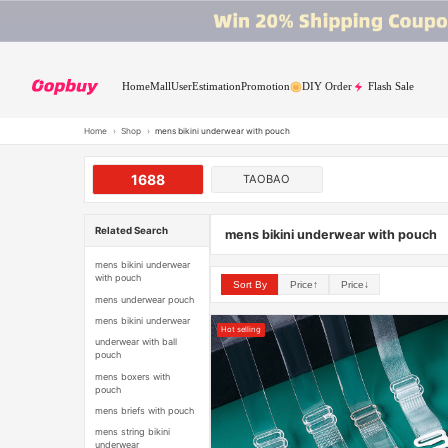
Home
Mall
User
Estimation
Promotion
DIY Order
Flash Sale
Home
›
Shop
›
mens bikini underwear with pouch
1688
TAOBAO
Related Search
mens bikini underwear with pouch
mens bikini underwear
with pouch
Sort By
Price↑
Price↓
mens underwear pouch
mens bikini underwear
Hot selling
underwear with ball
pouch
mens boxers with
pouch
mens briefs with pouch
mens string bikini
underwear