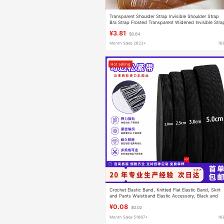
Transparent Shoulder Strap Invisible Shoulder Strap
Bra Strap Frosted Transparent Widened Invisible Stra
Adjustable Lingerie Strap Anti-slip
¥3.81
$0.64
Month Sales 2623+
16
Hot selling
Crochet Elastic Band, Knitted Flat Elastic Band, Skirt
and Pants Waistband Elastic Accessory, Black and
White Hook-Edged Elastic Band
¥0.08
$0.02
Month Sales 51667+
16