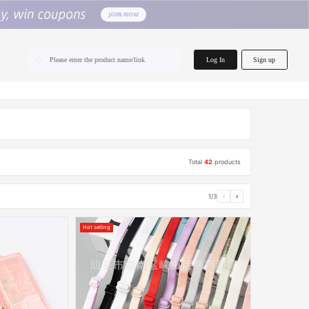
home.search
Log In
Sign up
Please enter the product name/link
Total
42
products
1/3
‹
›
Hot selling