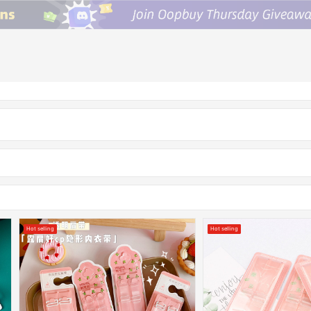
Hot selling
Hot selling