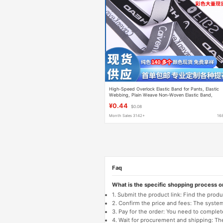
High-Speed Overlock Elastic Band for Pants, Elastic
Webbing, Plain Weave Non-Woven Elastic Band,
Jacquard Elastic Band
¥0.44
$0.08
Month Sales 3142+
16
Faq
What is the specific shopping process 
1. Submit the product link: Find the pro
2. Confirm the price and fees: The system 
3. Pay for the order: You need to comp
4. Wait for procurement and shipping: The