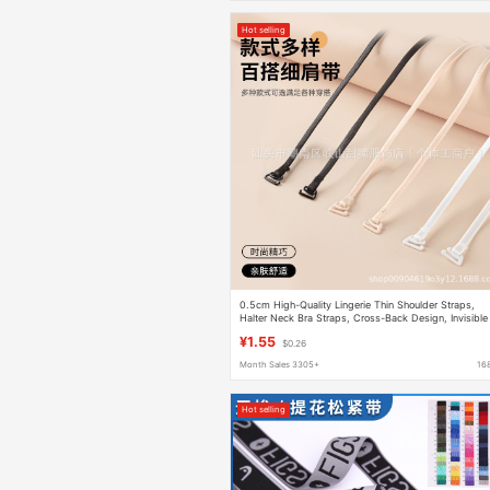
Hot selling
0.5cm High-Quality Lingerie Thin Shoulder Straps,
Halter Neck Bra Straps, Cross-Back Design, Invisible
Small Hooks, Can Be Exposed, Extendable
¥1.55
$0.26
Month Sales 3305+
16
Hot selling