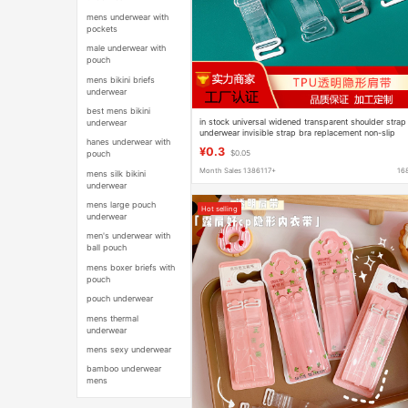
mens underwear with
pockets
male underwear with
pouch
mens bikini briefs
underwear
best mens bikini
in stock universal widened transparent shoulder strap
underwear
underwear invisible strap bra replacement non-slip
hanes underwear with
crystal strap hook tube chest cross-border
¥0.3
pouch
$0.05
Month Sales 1386117+
16
mens silk bikini
underwear
mens large pouch
Hot selling
underwear
men's underwear with
ball pouch
mens boxer briefs with
pouch
pouch underwear
mens thermal
underwear
mens sexy underwear
bamboo underwear
mens