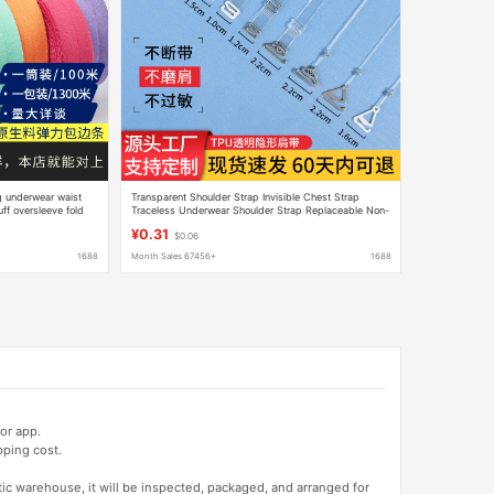
g underwear waist
Transparent Shoulder Strap Invisible Chest Strap
f oversleeve fold
Traceless Underwear Shoulder Strap Replaceable Non-
slip Non-slip Exposed Bra Thin Strap
¥0.31
$0.06
1688
Month Sales 67456+
1688
or app.
pping cost.
tic warehouse, it will be inspected, packaged, and arranged for