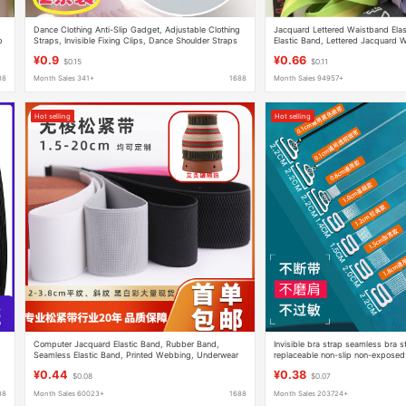
Dance Clothing Anti-Slip Gadget, Adjustable Clothing
Jacquard Lettered Waistband Ela
p
Straps, Invisible Fixing Clips, Dance Shoulder Straps
Elastic Band, Lettered Jacquard 
to Prevent Slipping
Elastic Band for Underwear
¥0.9
¥0.66
$0.15
$0.11
88
Month Sales 341+
1688
Month Sales 94957+
Hot selling
Hot selling
Computer Jacquard Elastic Band, Rubber Band,
Invisible bra strap seamless bra 
Seamless Elastic Band, Printed Webbing, Underwear
replaceable non-slip non-exposed
Accessories, High-Elastic Waistband
transparent shoulder strap
¥0.44
¥0.38
$0.08
$0.07
88
Month Sales 60023+
1688
Month Sales 203724+