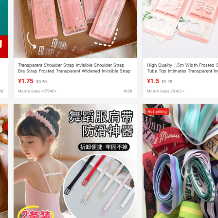
Transparent Shoulder Strap Invisible Shoulder Strap
High Quality 1.5m Width Frosted 
Bra Strap Frosted Transparent Widened Invisible Strap
Tube Top Intimates Transparent In
Adjustable Lingerie Strap Anti-slip
Slip Women's Seamless
¥1.75
¥1.5
$0.30
$0.25
88
Month Sales 477740+
1688
Month Sales 25162+
Hot selling