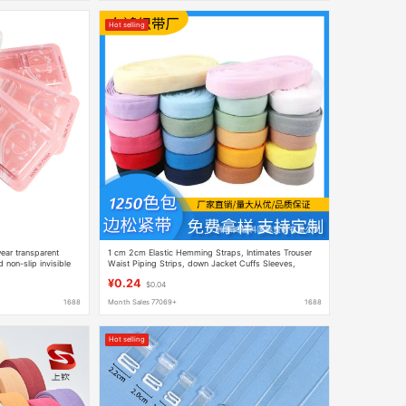
Hot selling
ear transparent
1 cm 2cm Elastic Hemming Straps, Intimates Trouser
 non-slip invisible
Waist Piping Strips, down Jacket Cuffs Sleeves,
Folded Hemming Straps
¥0.24
$0.04
1688
Month Sales 77069+
1688
Hot selling