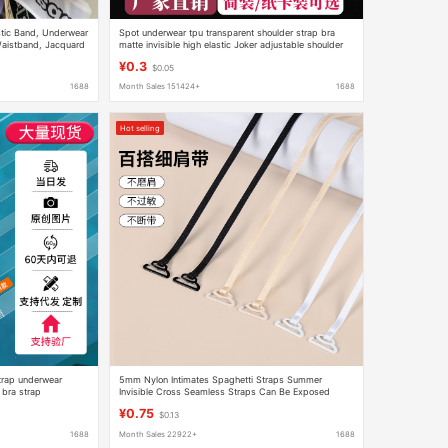
stic Band, Underwear
Spot underwear tpu transparent shoulder strap bra
Waistband, Jacquard
matte invisible high elastic Joker adjustable shoulder
strap manufacturers wholesale
¥0.3
$0.05
1688
Month Sales 151424+
1688
Hot selling
strap underwear
5mm Nylon Intimates Spaghetti Straps Summer
 bra strap
Invisible Cross Seamless Straps Can Be Exposed
Women's Beauty Back Bra Straps
¥0.75
$0.13
1688
Month Sales 22922+
1688