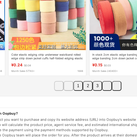
Color elastic edging strip underwear waistband rolled
In stock 2cm elastic edge bandin
edge strip down jacket cuffs half-folded edging elastic
edge banding 2cm down jacket cuf
band
edge banding
¥0.24
¥0.15
$0.04
$0.03
88
Month Sales 57743+
1688
Month Sales 240400+
1
2
3
on Oopbuy?
duct you want to purchase and copy its website address (URL) into Oopbuy's website 
will calculate the product price, agent service fee, and estimated international shi
lete the payment using the payment methods supported by Oopbuy.
 Oopbuy team will place the order for you. After the product arrives at their domes