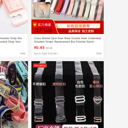
Shoulder Strap Bra
Cross-Border Spot Inner Wear Double Hook Underwear
visible Strap Non-
Shoulder Straps Replacement Bra Finished Elastic
Band Non-Slip Colorful Women's Bra Suspenders
¥0.45
$0.08
1688
Month Sales 528336+
1688
Hot selling