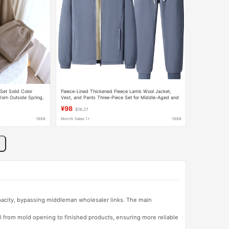
et Solid Color
Fleece-Lined Thickened Fleece Lamb Wool Jacket,
orn Outside Spring,
Vest, and Pants Three-Piece Set for Middle-Aged and
 and Warm
Elderly Men, Arctic Fleece Suit
¥98
$16.27
1688
Month Sales 1+
1688
apacity, bypassing middleman wholesaler links. The main
l from mold opening to finished products, ensuring more reliable