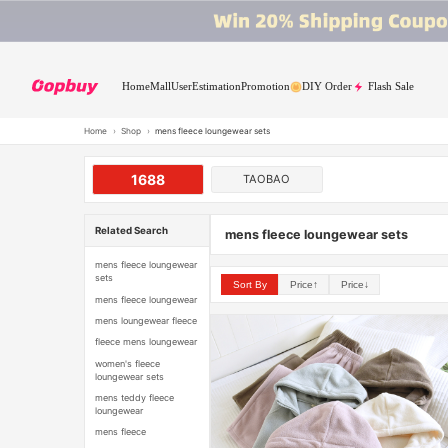
Home
Mall
User
Estimation
Promotion
DIY Order
Flash Sale
Home
›
Shop
›
mens fleece loungewear sets
1688
TAOBAO
Related Search
mens fleece loungewear sets
mens fleece loungewear
sets
Sort By
Price↑
Price↓
mens fleece loungewear
mens loungewear fleece
fleece mens loungewear
women's fleece
loungewear sets
mens teddy fleece
loungewear
mens fleece