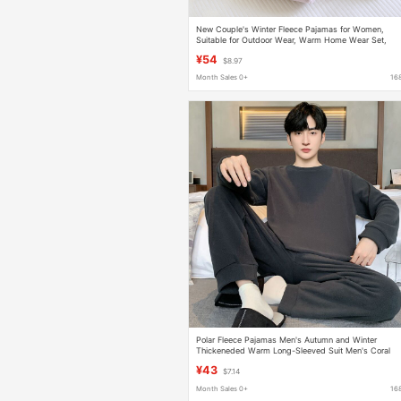
New Couple's Winter Fleece Pajamas for Women,
Suitable for Outdoor Wear, Warm Home Wear Set,
Fleece-Lined and Thickened Pajamas for Men
¥54
$8.97
Month Sales 0+
16
Polar Fleece Pajamas Men's Autumn and Winter
Thickeneded Warm Long-Sleeved Suit Men's Coral
Velvet Winter Youth Home Clothes
¥43
$7.14
Month Sales 0+
16