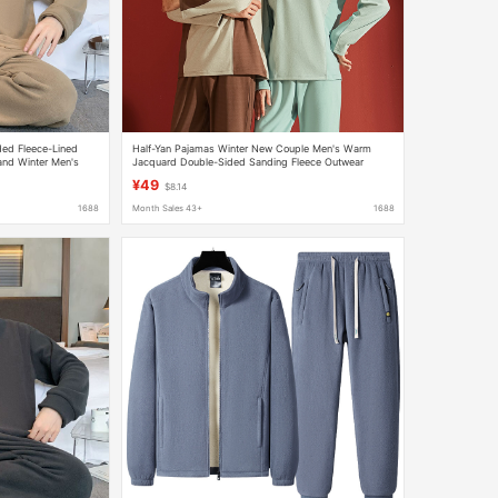
ded Fleece-Lined
Half-Yan Pajamas Winter New Couple Men's Warm
and Winter Men's
Jacquard Double-Sided Sanding Fleece Outwear
Round Neck Home Suit
¥49
$8.14
1688
Month Sales 43+
1688