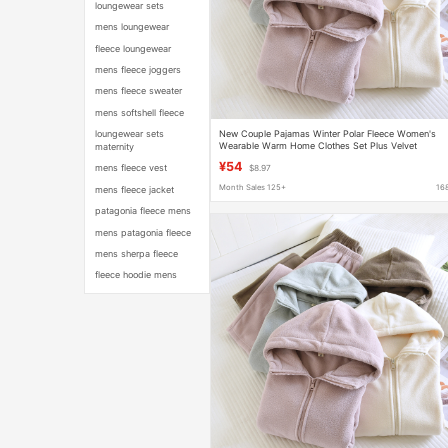
loungewear sets
mens loungewear
fleece loungewear
mens fleece joggers
mens fleece sweater
mens softshell fleece
New Couple Pajamas Winter Polar Fleece Women's
loungewear sets
Wearable Warm Home Clothes Set Plus Velvet
maternity
Thickened Pajamas for Men
¥54
mens fleece vest
$8.97
Month Sales 125+
16
mens fleece jacket
patagonia fleece mens
mens patagonia fleece
mens sherpa fleece
fleece hoodie mens