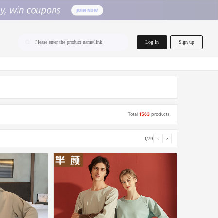
home.search
Log In
Sign up
Please enter the product name/link
Total
1563
products
1/79
‹
›