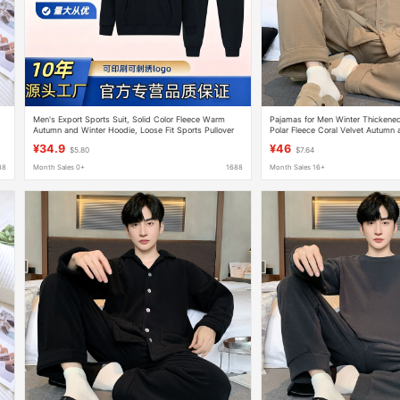
Men's Export Sports Suit, Solid Color Fleece Warm
Pajamas for Men Winter Thickene
Autumn and Winter Hoodie, Loose Fit Sports Pullover
Polar Fleece Coral Velvet Autumn 
2025 New Home Wear Set
¥34.9
¥46
$5.80
$7.64
88
Month Sales 0+
1688
Month Sales 16+