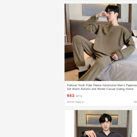
Pullover Youth Polar Fleece Handsome Men's Pajama
Set Warm Autumn and Winter Casual Outing Home
Wear Pajamas
¥43
$7.14
Month Sales 0+
16