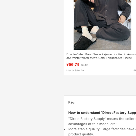
Double-Sided Polar Fleece Pajamas for Men in Autum
and Winter Warm Men's Coral Thickeneded Fleece
Simple Winter Home Wear Set
¥56.74
$9.42
Month Sales 0+
16
Faq
How to understand "Direct Factory Supp
"Direct Factory Supply" means the seller
advantages of this model are:
More stable quality: Large factories hav
product quality.