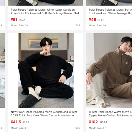
Polar Fleece Pajamas Men's Winter Lapel Cardigan
Polar Fleece Pajamas Men's Suit 
Pure Color Thickeneded Soft Men's Long-Sleeved Suit
Thickened and Warm Teenage Boy
Large Size Home Clothes
Outdoor Wear
¥51
¥45
$8.47
$7.47
88
Month Sales 0+
1688
Month Sales 0+
New Polar Fleece Pajamas Men's Autumn and Winter
Winter Polar Fleece Warm Men's 
2025 Thick Pure Color Warm Casual Loose Home
Zipper Home Clothes Thickeneded 
Wear Set
Sports Style Suit
¥41.5
¥102
$6.89
$16.94
88
Month Sales 0+
1688
Month Sales 5+