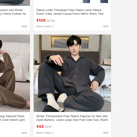
Autumn and Winter
Fleece-Lined Thickened Polar Fleece Lamb Fleece
s Home Clothes for
Stand Collar Jacket Casual Pants Men's Warm Two-
Piece Set Arctic Fleece Winter
¥108
$17.93
1688
Month Sales 1+
1688
Long-Sleeved Pants
Winter Thickeneded Polar Fleece Pajamas for Men with
Coral Velvet Light
Open Buttons, Loose Large Size Pure Color Suit, Warm
and Comfortable Fleece-Lined Home Clothes
¥48
$7.97
1688
Month Sales 2+
1688