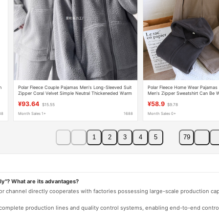
n
Polar Fleece Couple Pajamas Men's Long-Sleeved Suit
Polar Fleece Home Wear Pajamas S
Zipper Coral Velvet Simple Neutral Thickeneded Warm
Men's Zipper Sweatshirt Can Be W
Women's Home Clothes
Autumn and Winter Thickeneded
¥93.64
¥58.9
$15.55
$9.78
88
Month Sales 1+
1688
Month Sales 0+
1
2
3
4
5
79
ly"? What are its advantages?
 or channel directly cooperates with factories possessing large-scale production c
e complete production lines and quality control systems, enabling end-to-end contro