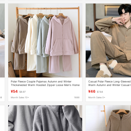
s
Polar Fleece Couple Pajamas Autumn and Winter
Casual Polar Fleece Long-Sleeve
Thickeneded Warm Hooded Zipper Loose Men's Home
Warm Autumn and Winter Casual
Clothes Suit Can Be Worn Outside Spring
Factory Direct Sale
¥54
¥46
$8.97
$7.64
88
Month Sales 10+
1688
Month Sales 0+