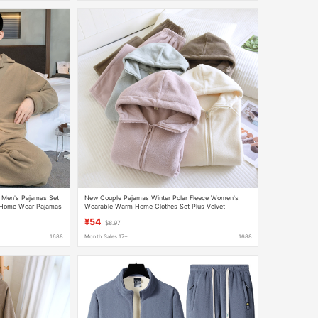
d Men's Pajamas Set
New Couple Pajamas Winter Polar Fleece Women's
 Home Wear Pajamas
Wearable Warm Home Clothes Set Plus Velvet
Thickened Pajamas for Men
¥54
$8.97
1688
Month Sales 17+
1688