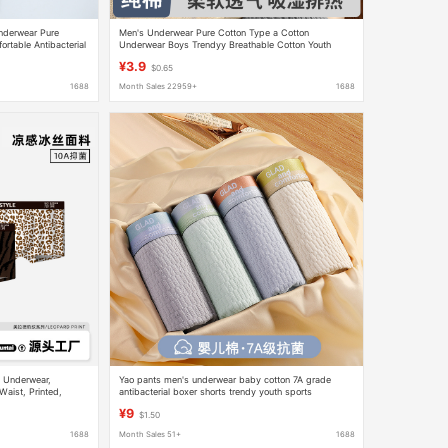
nderwear Pure
Men's Underwear Pure Cotton Type a Cotton
rtable Antibacterial
Underwear Boys Trendyy Breathable Cotton Youth
t Guy Boxer Briefs
Boxer Briefs Wholesale Dropshipping
¥3.9
$0.65
1688
Month Sales 22959+
1688
s Underwear,
Yao pants men's underwear baby cotton 7A grade
aist, Printed,
antibacterial boxer shorts trendy youth sports
Direct from the
breathable boxer shorts
¥9
$1.50
1688
Month Sales 51+
1688