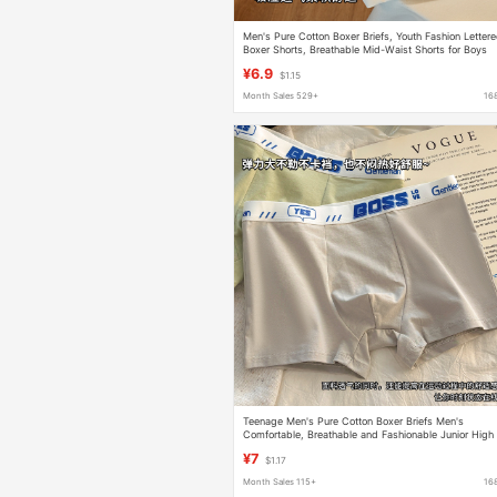
Men's Pure Cotton Boxer Briefs, Youth Fashion Letter
Boxer Shorts, Breathable Mid-Waist Shorts for Boys
¥6.9
$1.15
Month Sales 529+
16
Teenage Men's Pure Cotton Boxer Briefs Men's
Comfortable, Breathable and Fashionable Junior High
School Boys' Boxer Shorts
¥7
$1.17
Month Sales 115+
16