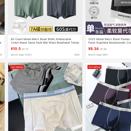
60 Count Modal Men's Boxer Briefs Antibacterial
2025 Modal Men's Boxer Panties 
e
Crotch Brand Same Style Mid-Waist Breathable Trendy
Pants Graphene Bacteriostatic Cro
Pants Manufacturer Wholesale
Boxer Pants
¥10.5
¥8.34
$1.75
$1.39
88
Month Sales 5305+
1688
Month Sales 599+
Hot selling
Hot selling