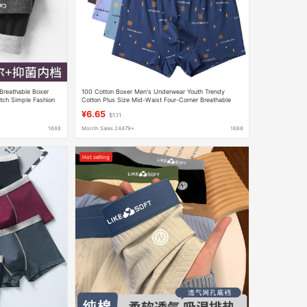
Breathable Boxer
100 Cotton Boxer Men's Underwear Youth Trendy
tch Simple Fashion
Cotton Plus Size Mid-Waist Four-Corner Breathable
Sweat-Absorbing Loose Underwear
¥6.65
$1.11
1688
Month Sales 24479+
1688
Hot selling