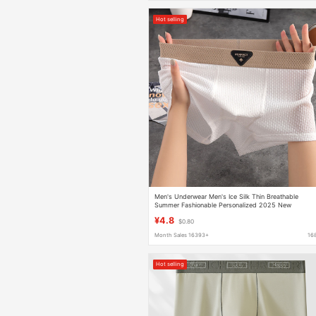
Hot selling
Men's Underwear Men's Ice Silk Thin Breathable
Summer Fashionable Personalized 2025 New
Antimicrobial Crotch Boxer Boxer Shorts
¥4.8
$0.80
Month Sales 16393+
16
Hot selling