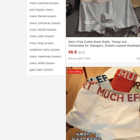
mens bamboo boxers
psd boxers mens
mens flannel boxers
mens christmas boxers
mens woven boxers
mens satin boxers
Men's Pure Cotton Boxer Briefs, Trendy and
mens long boxers
Fashionable for Teenagers, Double-Layered Breathabl
Shorts
lululemon mens boxers
¥6.6
$1.10
mens valentines boxers
Month Sales 1749+
16
mens white boxers
gap mens boxers
Hot selling