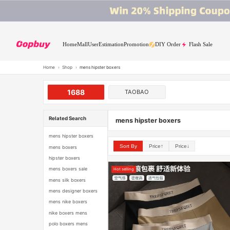
Home
Mall
User
Estimation
Promotion
DIY Order
Flash Sale
Home
›
Shop
›
mens hipster boxers
1688
TAOBAO
Related Search
mens hipster boxers
mens hipster boxers
Sort By
Price↑
Price↓
mens boxers
hipster boxers
mens boxers sale
Hot selling
mens silk boxers
mens designer boxers
mens nike boxers
nike boxers mens
polo boxers mens