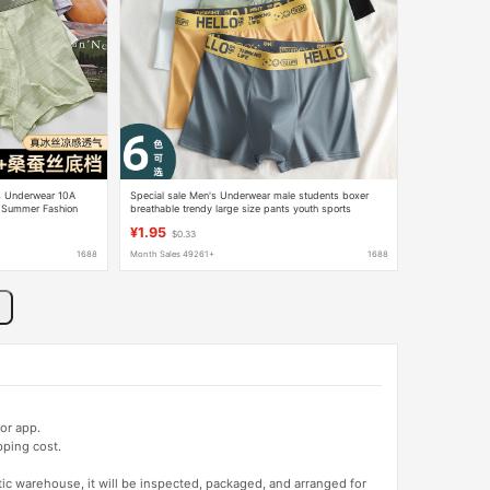
's Underwear 10A
Special sale Men's Underwear male students boxer
r Summer Fashion
breathable trendy large size pants youth sports
personality boxer shorts
¥1.95
$0.33
1688
Month Sales 49261+
1688
or app.
pping cost.
tic warehouse, it will be inspected, packaged, and arranged for