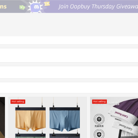
Hot selling
Hot selling