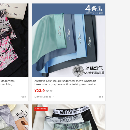
s Underwear,
Antarctic adult ice silk underwear men's wholesale
oon Print,
boxer shorts graphene antibacterial green trend a
generation of postage
¥23.9
$3.97
1688
Month Sales 481+
1688
Hot selling