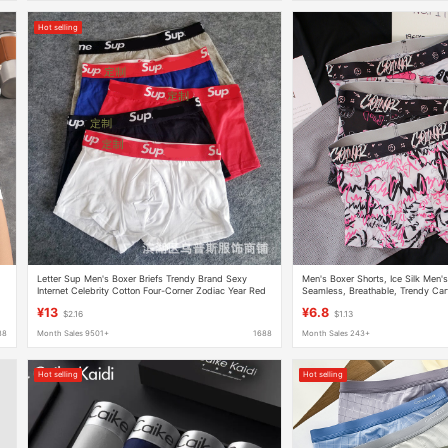
Hot selling
Letter Sup Men's Boxer Briefs Trendy Brand Sexy
Men's Boxer Shorts, Ice Silk Men'
Internet Celebrity Cotton Four-Corner Zodiac Year Red
Seamless, Breathable, Trendy Cart
Waist Fashion English
Comfortable
¥13
¥6.8
$2.16
$1.13
88
Month Sales 9501+
1688
Month Sales 243+
Hot selling
Hot selling