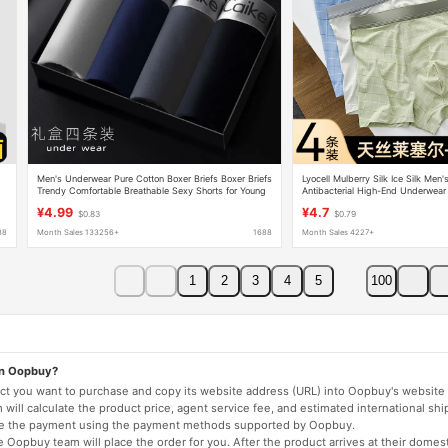
Men's Underwear Pure Cotton Boxer Briefs Boxer Briefs
Lyocell Mulberry Silk Ice Silk Men
Trendy Comfortable Breathable Sexy Shorts for Young
Antibacterial High-End Underwea
and Middle-Aged Students
Accessible Luxury Boxer Briefs
¥4.99
¥4.7
$0.83
$0.79
88
Month Sales 133256+
1688
Month Sales 4227+
1
2
3
4
5
100
on Oopbuy?
duct you want to purchase and copy its website address (URL) into Oopbuy's website 
will calculate the product price, agent service fee, and estimated international shi
lete the payment using the payment methods supported by Oopbuy.
 Oopbuy team will place the order for you. After the product arrives at their domes