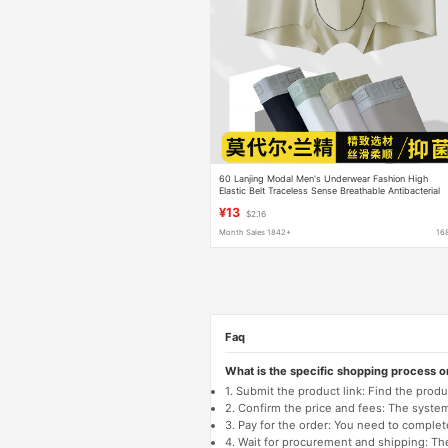
60 Lanjing Modal Men's Underwear Fashion High
Elastic Belt Traceless Sense Breathable Antibacterial
Boxer Shorts Wholesale
¥13
$2.16
Month Sales 1842+
16
Faq
What is the specific shopping process 
1. Submit the product link: Find the pro
2. Confirm the price and fees: The system 
3. Pay for the order: You need to comp
4. Wait for procurement and shipping: The