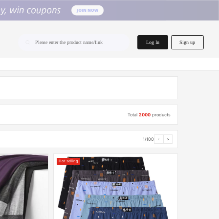
home.search
Log In
Sign up
Please enter the product name/link
Total
2000
products
1/100
‹
›
Hot selling