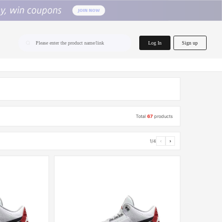
home.search
Log In
Sign up
Please enter the product name/link
Total
67
products
1/4
‹
›