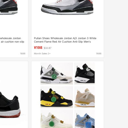
 wholesale Jordan
Putian Shoes Wholesale Jordan Aj3 Jordan 3 White
air cushion non-slip
Cement Flame Red Air Cushion Anti-Slip Men's
Basketball Sneakers Trendy
¥198
$32.87
1688
Month Sales 2+
1688