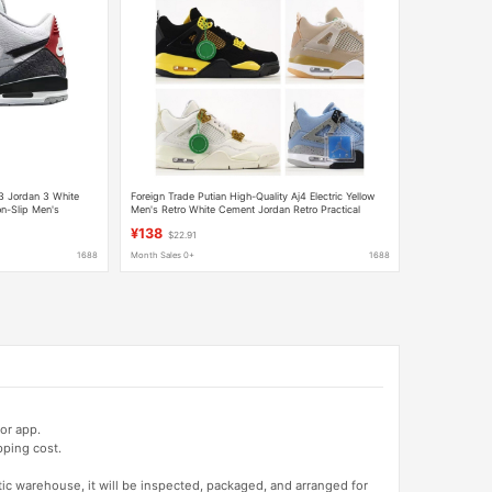
3 Jordan 3 White
Foreign Trade Putian High-Quality Aj4 Electric Yellow
n-Slip Men's
Men's Retro White Cement Jordan Retro Practical
Basketball Shoes
¥138
$22.91
1688
Month Sales 0+
1688
or app.
pping cost.
tic warehouse, it will be inspected, packaged, and arranged for