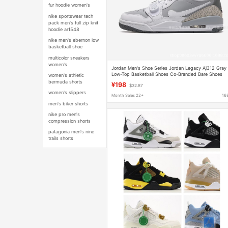
fur hoodie women's
nike sportswear tech
pack men's full zip knit
hoodie ar1548
nike men's ebernon low
basketball shoe
multicolor sneakers
women's
Jordan Men's Shoe Series Jordan Legacy Aj312 Gray
Low-Top Basketball Shoes Co-Branded Bare Shoes
women's athletic
Aj312
bermuda shorts
¥198
$32.87
women's slippers
Month Sales 22+
16
men's biker shorts
nike pro men's
compression shorts
patagonia men's nine
trails shorts