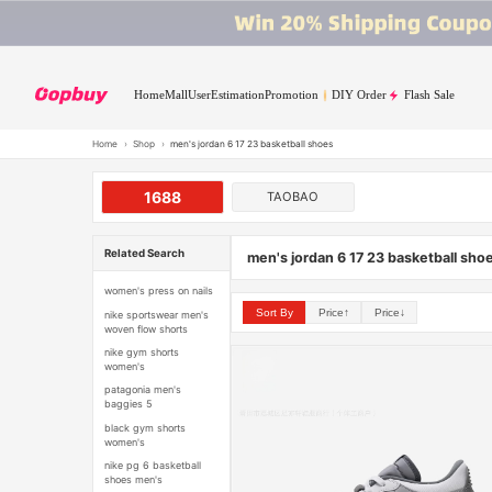
Home
Mall
User
Estimation
Promotion
DIY Order
Flash Sale
Home
›
Shop
›
men's jordan 6 17 23 basketball shoes
1688
TAOBAO
Related Search
men's jordan 6 17 23 basketball sho
women's press on nails
Sort By
Price↑
Price↓
nike sportswear men's
woven flow shorts
nike gym shorts
women's
patagonia men's
baggies 5
black gym shorts
women's
nike pg 6 basketball
shoes men's