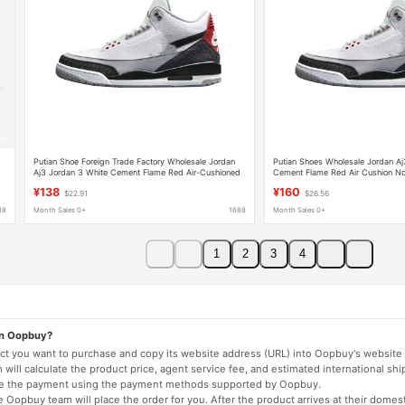
Putian Shoe Foreign Trade Factory Wholesale Jordan
Putian Shoes Wholesale Jordan Aj
Aj3 Jordan 3 White Cement Flame Red Air-Cushioned
Cement Flame Red Air Cushion No
Non-Slip Men's Basketball Sports Shoes
Basketball Sneakers Trendy
¥138
¥160
$22.91
$26.56
88
Month Sales 0+
1688
Month Sales 0+
1
2
3
4
on Oopbuy?
duct you want to purchase and copy its website address (URL) into Oopbuy's website 
will calculate the product price, agent service fee, and estimated international shi
lete the payment using the payment methods supported by Oopbuy.
 Oopbuy team will place the order for you. After the product arrives at their domes