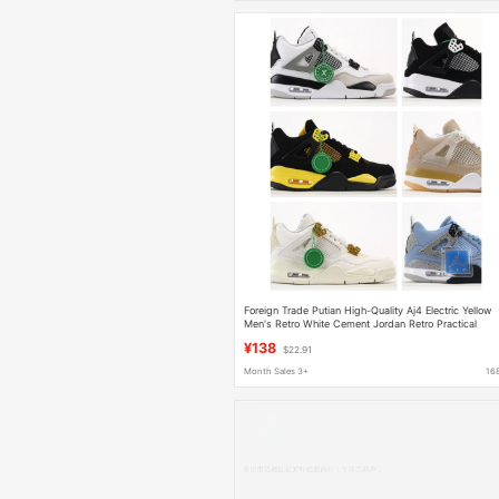
Foreign Trade Putian High-Quality Aj4 Electric Yellow
Men's Retro White Cement Jordan Retro Practical
Basketball Shoes
¥138
$22.91
Month Sales 3+
16