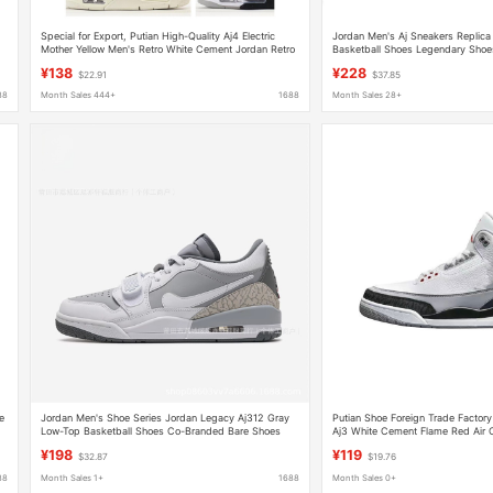
Special for Export, Putian High-Quality Aj4 Electric
Jordan Men's Aj Sneakers Replica
Mother Yellow Men's Retro White Cement Jordan Retro
Basketball Shoes Legendary Shoe
Practical Basketball Shoes
Women's Shoes Dad Shoes
¥138
¥228
$22.91
$37.85
88
Month Sales 444+
1688
Month Sales 28+
e
Jordan Men's Shoe Series Jordan Legacy Aj312 Gray
Putian Shoe Foreign Trade Factor
Low-Top Basketball Shoes Co-Branded Bare Shoes
Aj3 White Cement Flame Red Air 
Aj312
Men's Basketball Sports Shoes
¥198
¥119
$32.87
$19.76
88
Month Sales 1+
1688
Month Sales 0+