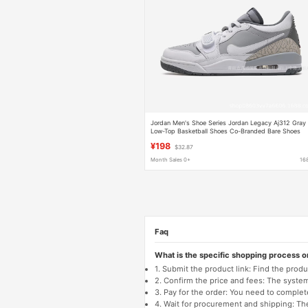
Jordan Men's Shoe Series Jordan Legacy Aj312 Gray
Low-Top Basketball Shoes Co-Branded Bare Shoes
Aj312
¥198
$32.87
Month Sales 0+
16
Faq
What is the specific shopping process 
1. Submit the product link: Find the pro
2. Confirm the price and fees: The system 
3. Pay for the order: You need to comp
4. Wait for procurement and shipping: The