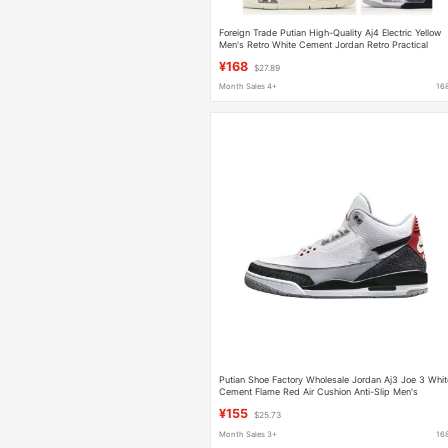
Foreign Trade Putian High-Quality Aj4 Electric Yellow
Men's Retro White Cement Jordan Retro Practical
Basketball Shoes
¥168
$27.89
Month Sales 4+
16
Putian Shoe Factory Wholesale Jordan Aj3 Joe 3 Whit
Cement Flame Red Air Cushion Anti-Slip Men's
Basketball Sports Shoes
¥155
$25.73
Month Sales 3+
16