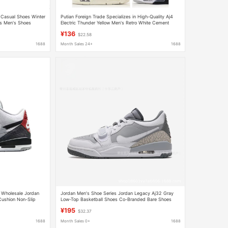
 Casual Shoes Winter
Putian Foreign Trade Specializes in High-Quality Aj4
s Men's Shoes
Electric Thunder Yellow Men's Retro White Cement
Jordan Vintage Practical Basketball Shoes
¥136
$22.58
1688
Month Sales 24+
1688
y Wholesale Jordan
Jordan Men's Shoe Series Jordan Legacy Aj32 Gray
Cushion Non-Slip
Low-Top Basketball Shoes Co-Branded Bare Shoes
Aj32
¥195
$32.37
1688
Month Sales 0+
1688