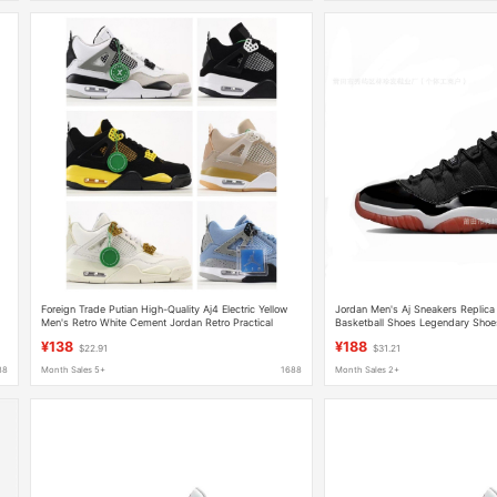
Foreign Trade Putian High-Quality Aj4 Electric Yellow
Jordan Men's Aj Sneakers Replica
Men's Retro White Cement Jordan Retro Practical
Basketball Shoes Legendary Shoe
Basketball Shoes
Women's Shoes Dad Shoes
¥138
¥188
$22.91
$31.21
88
Month Sales 5+
1688
Month Sales 2+