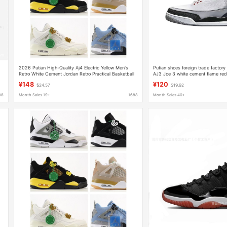
2026 Putian High-Quality Aj4 Electric Yellow Men's
Putian shoes foreign trade factory
Retro White Cement Jordan Retro Practical Basketball
AJ3 Joe 3 white cement flame red 
Shoes
men's basketball sneaker
¥148
¥120
$24.57
$19.92
88
Month Sales 19+
1688
Month Sales 40+