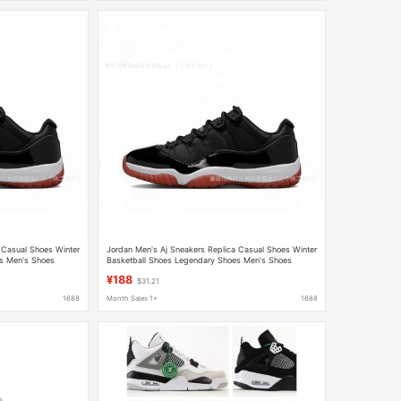
 Casual Shoes Winter
Jordan Men's Aj Sneakers Replica Casual Shoes Winter
s Men's Shoes
Basketball Shoes Legendary Shoes Men's Shoes
Women's Shoes Dad Shoes
¥188
$31.21
1688
Month Sales 1+
1688