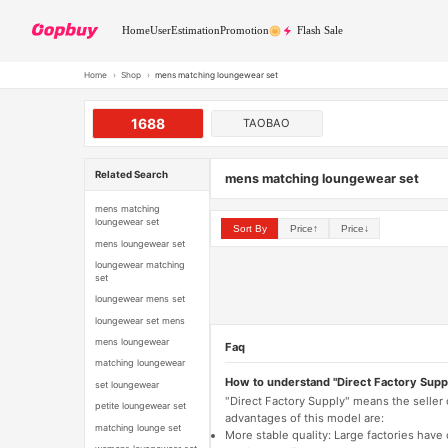
Home
User
Estimation
Promotion
Flash Sale
Home
›
Shop
›
mens matching loungewear set
1688
TAOBAO
Related Search
mens matching loungewear set
mens matching
loungewear set
Sort By
Price↑
Price↓
mens loungewear set
loungewear matching
set
loungewear mens set
loungewear set mens
mens loungewear
Faq
matching loungewear
How to understand "Direct Factory Supp
set loungewear
"Direct Factory Supply" means the seller
petite loungewear set
advantages of this model are:
matching lounge set
More stable quality: Large factories hav