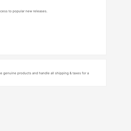
access to popular new releases.
 genuine products and handle all shipping & taxes for a