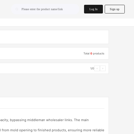
home.search
Log In
Sign up
Please enter the product name/link
Total
0
products
1/0
‹
›
apacity, bypassing middleman wholesaler links. The main
l from mold opening to finished products, ensuring more reliable