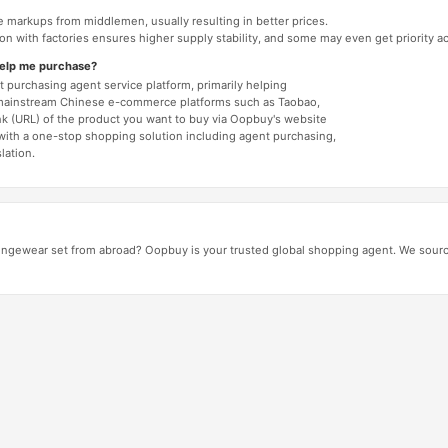
e markups from middlemen, usually resulting in better prices.
tion with factories ensures higher supply stability, and some may even get priority 
help me purchase?
 purchasing agent service platform, primarily helping
mainstream Chinese e-commerce platforms such as Taobao,
nk (URL) of the product you want to buy via Oopbuy's website
 with a one-stop shopping solution including agent purchasing,
lation.
ngewear set from abroad? Oopbuy is your trusted global shopping agent. We source