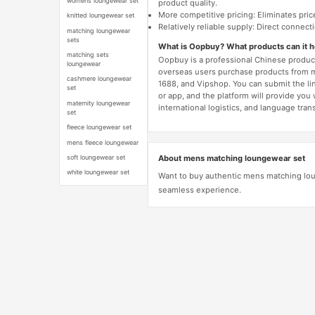
womens loungewear set
product quality.
More competitive pricing: Eliminates pric
knitted loungewear set
Relatively reliable supply: Direct connec
matching loungewear
sets
What is Oopbuy? What products can it 
matching sets
Oopbuy is a professional Chinese product
loungewear
overseas users purchase products from 
cashmere loungewear
1688, and Vipshop. You can submit the li
set
or app, and the platform will provide you
maternity loungewear
international logistics, and language trans
set
fleece loungewear set
mens fleece loungewear
About mens matching loungewear set
soft loungewear set
white loungewear set
Want to buy authentic mens matching lou
seamless experience.