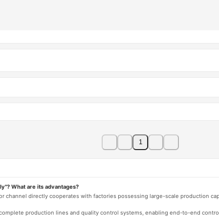
1
ly"? What are its advantages?
 or channel directly cooperates with factories possessing large-scale production c
e complete production lines and quality control systems, enabling end-to-end contro